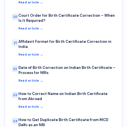
Read article →
Court Order for Birth Certificate Correction – When
20
Is It Required?
Read article →
Affidavit Format for Birth Certificate Correction in
21
India
Read article →
Date of Birth Correction on Indian Birth Certificate –
22
Process for NRIs
Read article →
How to Correct Name on Indian Birth Certificate
23
from Abroad
Read article →
How to Get Duplicate Birth Certificate from MCD
24
Delhi as an NRI