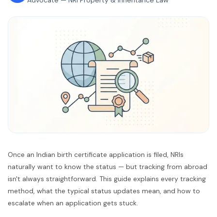
Advocate — NRI Property & Inheritance Law
Once an Indian birth certificate application is filed, NRIs
naturally want to know the status — but tracking from abroad
isn't always straightforward. This guide explains every tracking
method, what the typical status updates mean, and how to
escalate when an application gets stuck.