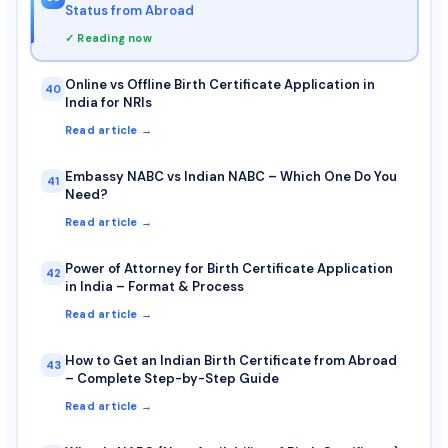
Status from Abroad
✓ Reading now
Online vs Offline Birth Certificate Application in
40
India for NRIs
Read article →
Embassy NABC vs Indian NABC – Which One Do You
41
Need?
Read article →
Power of Attorney for Birth Certificate Application
42
in India – Format & Process
Read article →
How to Get an Indian Birth Certificate from Abroad
43
– Complete Step-by-Step Guide
Read article →