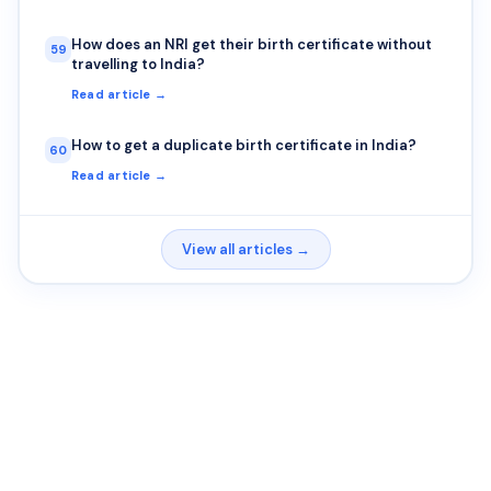
How does an NRI get their birth certificate without
59
travelling to India?
Read article →
How to get a duplicate birth certificate in India?
60
Read article →
View all articles →