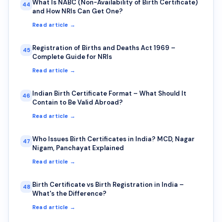
What Is NABC (Non-Availability of Birth Certificate)
44
and How NRIs Can Get One?
Read article →
Registration of Births and Deaths Act 1969 –
45
Complete Guide for NRIs
Read article →
Indian Birth Certificate Format – What Should It
46
Contain to Be Valid Abroad?
Read article →
Who Issues Birth Certificates in India? MCD, Nagar
47
Nigam, Panchayat Explained
Read article →
Birth Certificate vs Birth Registration in India –
48
What's the Difference?
Read article →