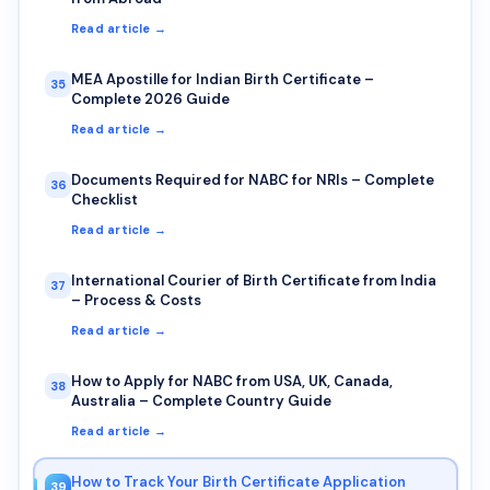
Read article →
MEA Apostille for Indian Birth Certificate –
35
Complete 2026 Guide
Read article →
Documents Required for NABC for NRIs – Complete
36
Checklist
Read article →
International Courier of Birth Certificate from India
37
– Process & Costs
Read article →
How to Apply for NABC from USA, UK, Canada,
38
Australia – Complete Country Guide
Read article →
How to Track Your Birth Certificate Application
39