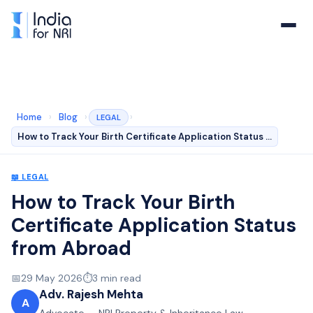
Home
›
Blog
›
›
LEGAL
How to Track Your Birth Certificate Application Status …
📖
LEGAL
How to Track Your Birth
Certificate Application Status
from Abroad
📅
29 May 2026
⏱️
3
min read
Adv. Rajesh Mehta
A