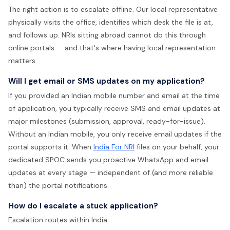
The right action is to escalate offline. Our local representative
physically visits the office, identifies which desk the file is at,
and follows up. NRIs sitting abroad cannot do this through
online portals — and that's where having local representation
matters.
Will I get email or SMS updates on my application?
If you provided an Indian mobile number and email at the time
of application, you typically receive SMS and email updates at
major milestones (submission, approval, ready-for-issue).
Without an Indian mobile, you only receive email updates if the
portal supports it. When
India For NRI
files on your behalf, your
dedicated SPOC sends you proactive WhatsApp and email
updates at every stage — independent of (and more reliable
than) the portal notifications.
How do I escalate a stuck application?
Escalation routes within India: