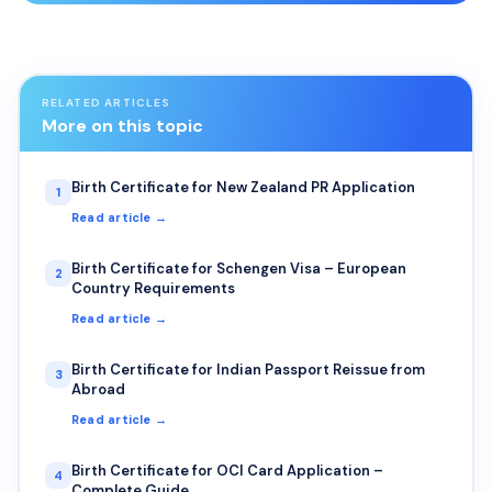
RELATED ARTICLES
More on this topic
Birth Certificate for New Zealand PR Application
1
Read article →
Birth Certificate for Schengen Visa – European
2
Country Requirements
Read article →
Birth Certificate for Indian Passport Reissue from
3
Abroad
Read article →
Birth Certificate for OCI Card Application –
4
Complete Guide