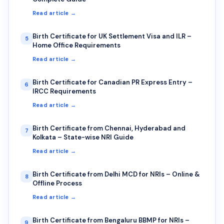
Read article →
Birth Certificate for UK Settlement Visa and ILR –
5
Home Office Requirements
Read article →
Birth Certificate for Canadian PR Express Entry –
6
IRCC Requirements
Read article →
Birth Certificate from Chennai, Hyderabad and
7
Kolkata – State-wise NRI Guide
Read article →
Birth Certificate from Delhi MCD for NRIs – Online &
8
Offline Process
Read article →
Birth Certificate from Bengaluru BBMP for NRIs –
9