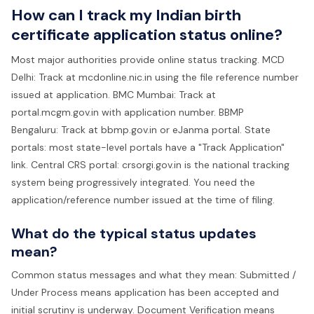
How can I track my Indian birth
certificate application status online?
Most major authorities provide online status tracking. MCD
Delhi: Track at mcdonline.nic.in using the file reference number
issued at application. BMC Mumbai: Track at
portal.mcgm.gov.in with application number. BBMP
Bengaluru: Track at bbmp.gov.in or eJanma portal. State
portals: most state-level portals have a "Track Application"
link. Central CRS portal: crsorgi.gov.in is the national tracking
system being progressively integrated. You need the
application/reference number issued at the time of filing.
What do the typical status updates
mean?
Common status messages and what they mean: Submitted /
Under Process means application has been accepted and
initial scrutiny is underway. Document Verification means