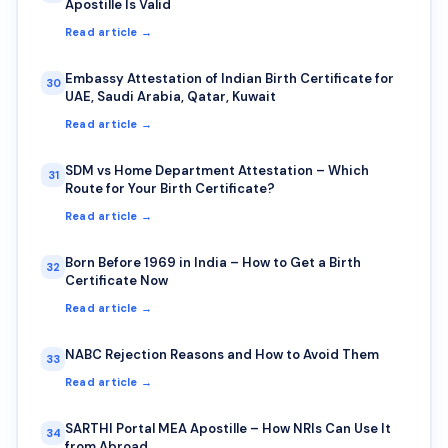
Apostille Is Valid
Read article →
Embassy Attestation of Indian Birth Certificate for
30
UAE, Saudi Arabia, Qatar, Kuwait
Read article →
SDM vs Home Department Attestation – Which
31
Route for Your Birth Certificate?
Read article →
Born Before 1969 in India – How to Get a Birth
32
Certificate Now
Read article →
NABC Rejection Reasons and How to Avoid Them
33
Read article →
SARTHI Portal MEA Apostille – How NRIs Can Use It
34
from Abroad