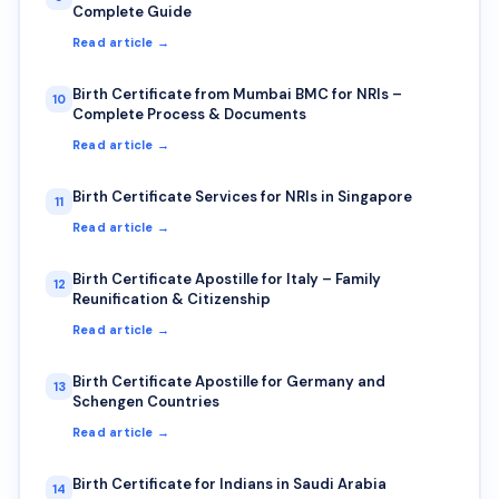
Complete Guide
Read article →
Birth Certificate from Mumbai BMC for NRIs –
10
Complete Process & Documents
Read article →
Birth Certificate Services for NRIs in Singapore
11
Read article →
Birth Certificate Apostille for Italy – Family
12
Reunification & Citizenship
Read article →
Birth Certificate Apostille for Germany and
13
Schengen Countries
Read article →
Birth Certificate for Indians in Saudi Arabia
14