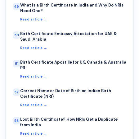
What Is a Birth Certificate in India and Why Do NRIs
49
Need One?
Read article →
Birth Certificate Embassy Attestation for UAE &
50
Saudi Arabia
Read article →
Birth Certificate Apostille for UK, Canada & Australia
51
PR
Read article →
Correct Name or Date of Birth on Indian Birth
52
Certificate (NRI)
Read article →
Lost Birth Certificate? How NRIs Get a Duplicate
53
from India
Read article →