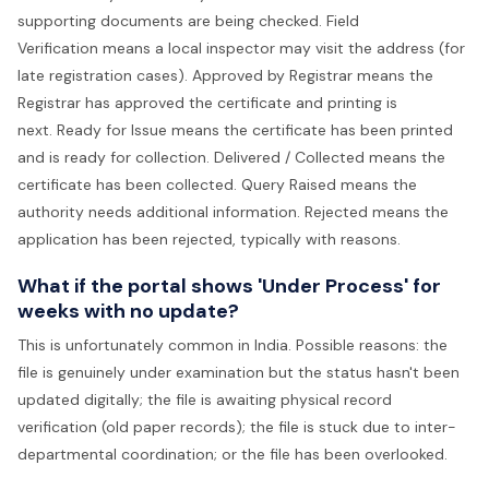
supporting documents are being checked. Field
Verification means a local inspector may visit the address (for
late registration cases). Approved by Registrar means the
Registrar has approved the certificate and printing is
next. Ready for Issue means the certificate has been printed
and is ready for collection. Delivered / Collected means the
certificate has been collected. Query Raised means the
authority needs additional information. Rejected means the
application has been rejected, typically with reasons.
What if the portal shows 'Under Process' for
weeks with no update?
This is unfortunately common in India. Possible reasons: the
file is genuinely under examination but the status hasn't been
updated digitally; the file is awaiting physical record
verification (old paper records); the file is stuck due to inter-
departmental coordination; or the file has been overlooked.