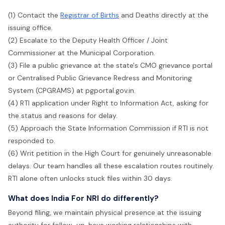
(1) Contact the
Registrar of Births
and Deaths directly at the
issuing office.
(2) Escalate to the Deputy Health Officer / Joint
Commissioner at the Municipal Corporation.
(3) File a public grievance at the state's CMO grievance portal
or Centralised Public Grievance Redress and Monitoring
System (CPGRAMS) at pgportal.gov.in.
(4) RTI application under Right to Information Act, asking for
the status and reasons for delay.
(5) Approach the State Information Commission if RTI is not
responded to.
(6) Writ petition in the High Court for genuinely unreasonable
delays. Our team handles all these escalation routes routinely.
RTI alone often unlocks stuck files within 30 days.
What does India For NRI do differently?
Beyond filing, we maintain physical presence at the issuing
authority for follow-up, have working relationships with