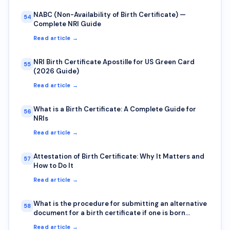
NABC (Non-Availability of Birth Certificate) —
54
Complete NRI Guide
Read article →
NRI Birth Certificate Apostille for US Green Card
55
(2026 Guide)
Read article →
What is a Birth Certificate: A Complete Guide for
56
NRIs
Read article →
Attestation of Birth Certificate: Why It Matters and
57
How to Do It
Read article →
What is the procedure for submitting an alternative
58
document for a birth certificate if one is born
outside India?
Read article →