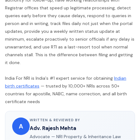
Registrar offices that speed up legitimate processing, detect
queries early before they cause delays, respond to queries in
person and in writing, track files daily not just when the portal
updates, provide you a weekly written status update at
minimum, escalate proactively to senior officials if any delay is
unwarranted, and use RTI as a last-resort tool when normal
channels stall. This is the difference between filing and getting
it done.
India For NRI is India's #1 expert service for obtaining
Indian
birth certificates
— trusted by 10,000+ NRIs across 50+
countries for apostille, NABC, name correction, and all birth
certificate needs
WRITTEN & REVIEWED BY
A
Adv. Rajesh Mehta
Advocate — NRI Property & Inheritance Law