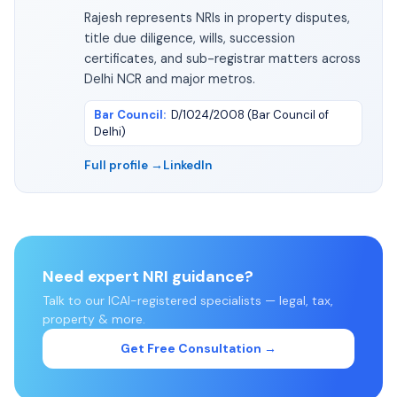
Rajesh represents NRIs in property disputes,
title due diligence, wills, succession
certificates, and sub-registrar matters across
Delhi NCR and major metros.
Bar Council
:
D/1024/2008 (Bar Council of
Delhi)
Full profile →
LinkedIn
Need expert NRI guidance?
Talk to our ICAI-registered specialists — legal, tax,
property & more.
Get Free Consultation →