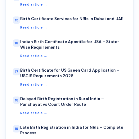
Read article →
Birth Certificate Services for NRIs in Dubai and UAE
15
Read article →
Indian Birth Certificate Apostille for USA – State-
16
Wise Requirements
Read article →
Birth Certificate for US Green Card Application –
17
USCIS Requirements 2026
Read article →
Delayed Birth Registration in Rural India –
18
Panchayat vs Court Order Route
Read article →
Late Birth Registration in India for NRIs – Complete
19
Process