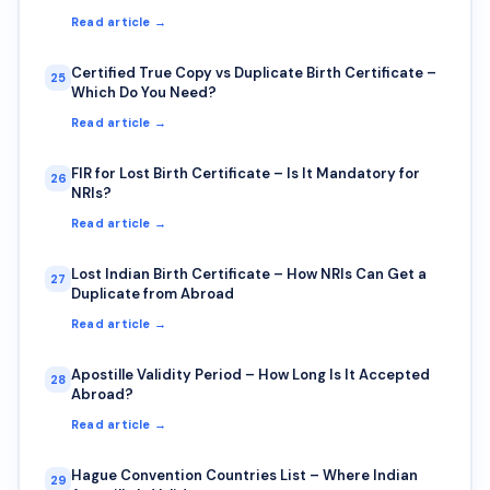
Read article →
Certified True Copy vs Duplicate Birth Certificate –
25
Which Do You Need?
Read article →
FIR for Lost Birth Certificate – Is It Mandatory for
26
NRIs?
Read article →
Lost Indian Birth Certificate – How NRIs Can Get a
27
Duplicate from Abroad
Read article →
Apostille Validity Period – How Long Is It Accepted
28
Abroad?
Read article →
Hague Convention Countries List – Where Indian
29