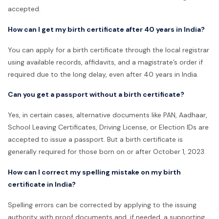
accepted.
How can I get my birth certificate after 40 years in India?
You can apply for a birth certificate through the local registrar
using available records, affidavits, and a magistrate’s order if
required due to the long delay, even after 40 years in India.
Can you get a passport without a birth certificate?
Yes, in certain cases, alternative documents like PAN, Aadhaar,
School Leaving Certificates, Driving License, or Election IDs are
accepted to issue a passport. But a birth certificate is
generally required for those born on or after October 1, 2023.
How can I correct my spelling mistake on my birth
certificate in India?
Spelling errors can be corrected by applying to the issuing
authority with proof documents and, if needed, a supporting