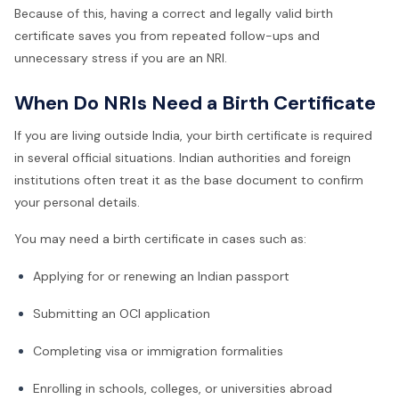
Because of this, having a correct and legally valid birth
certificate saves you from repeated follow-ups and
unnecessary stress if you are an NRI.
When Do NRIs Need a Birth Certificate
If you are living outside India, your birth certificate is required
in several official situations. Indian authorities and foreign
institutions often treat it as the base document to confirm
your personal details.
You may need a birth certificate in cases such as:
Applying for or renewing an Indian passport
Submitting an OCI application
Completing visa or immigration formalities
Enrolling in schools, colleges, or universities abroad