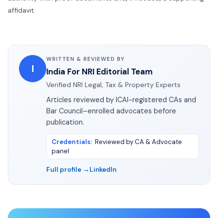
affidavit.
WRITTEN & REVIEWED BY
I
India For NRI Editorial Team
Verified NRI Legal, Tax & Property Experts
Articles reviewed by ICAI-registered CAs and
Bar Council–enrolled advocates before
publication.
Credentials
:
Reviewed by CA & Advocate
panel
Full profile →
LinkedIn