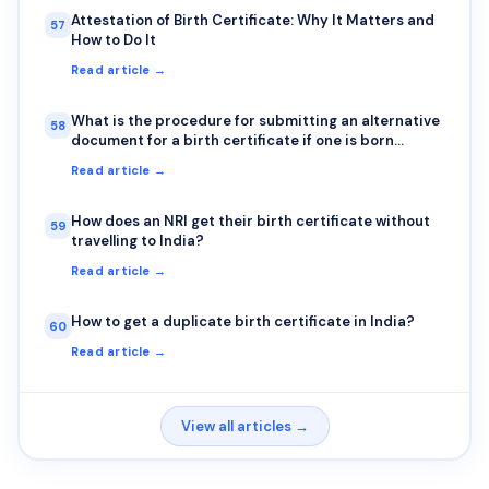
Attestation of Birth Certificate: Why It Matters and
57
How to Do It
Read article →
What is the procedure for submitting an alternative
58
document for a birth certificate if one is born
outside India?
Read article →
How does an NRI get their birth certificate without
59
travelling to India?
Read article →
How to get a duplicate birth certificate in India?
60
Read article →
View all articles →