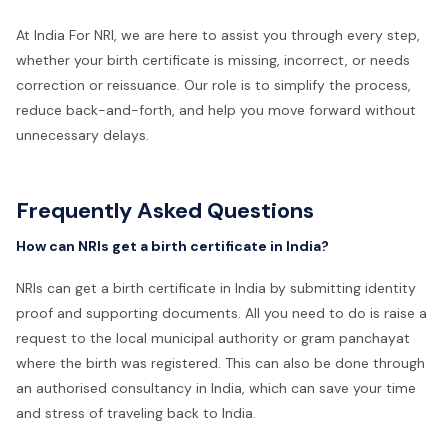
At India For NRI, we are here to assist you through every step,
whether your birth certificate is missing, incorrect, or needs
correction or reissuance. Our role is to simplify the process,
reduce back-and-forth, and help you move forward without
unnecessary delays.
Frequently Asked Questions
How can NRIs get a birth certificate in India?
NRIs can get a birth certificate in India by submitting identity
proof and supporting documents. All you need to do is raise a
request to the local municipal authority or gram panchayat
where the birth was registered. This can also be done through
an authorised consultancy in India, which can save your time
and stress of traveling back to India.