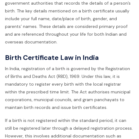
government authorities that records the details of a person’s
birth. The key details mentioned on a birth certificate usually
include your full name, date/place of birth, gender, and
parents’ names. These details are considered primary proof
and are referenced throughout your life for both Indian and
overseas documentation.
Birth Certificate Law in India
In India, registration of a birth is governed by the Registration
of Births and Deaths Act (RBD), 1969. Under this law, it is
mandatory to register every birth with the local registrar
within the prescribed time limit. The Act authorises municipal
corporations, municipal councils, and gram panchayats to
maintain birth records and issue birth certificates.
If a birth is not registered within the standard period, it can
still be registered later through a delayed registration process.
However, this involves additional documentation such as