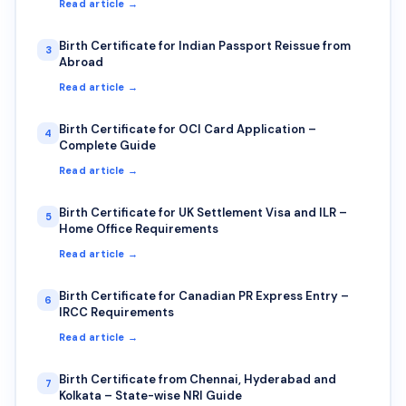
Read article →
Birth Certificate for Indian Passport Reissue from
3
Abroad
Read article →
Birth Certificate for OCI Card Application –
4
Complete Guide
Read article →
Birth Certificate for UK Settlement Visa and ILR –
5
Home Office Requirements
Read article →
Birth Certificate for Canadian PR Express Entry –
6
IRCC Requirements
Read article →
Birth Certificate from Chennai, Hyderabad and
7
Kolkata – State-wise NRI Guide