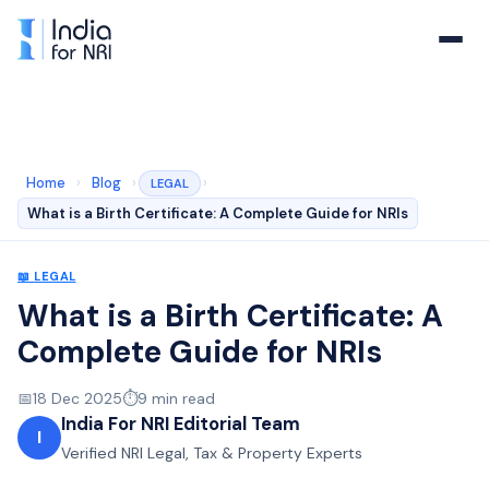
Home
›
Blog
›
›
LEGAL
What is a Birth Certificate: A Complete Guide for NRIs
📖
LEGAL
What is a Birth Certificate: A
Complete Guide for NRIs
📅
18 Dec 2025
⏱️
9
min read
India For NRI Editorial Team
I
Verified NRI Legal, Tax & Property Experts