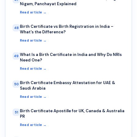
Nigam, Panchayat Explained
Read article →
Birth Certificate vs Birth Registration in India –
48
What's the Difference?
Read article →
What Is a Birth Certificate in India and Why Do NRIs
49
Need One?
Read article →
Birth Certificate Embassy Attestation for UAE &
50
Saudi Arabia
Read article →
Birth Certificate Apostille for UK, Canada & Australia
51
PR
Read article →