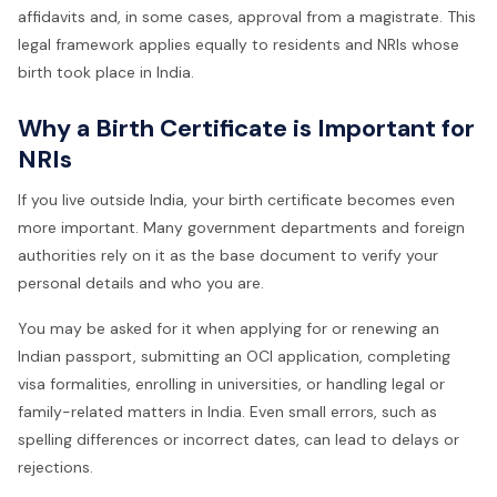
affidavits and, in some cases, approval from a magistrate. This
legal framework applies equally to residents and NRIs whose
birth took place in India.
Why a Birth Certificate is Important for
NRIs
If you live outside India, your birth certificate becomes even
more important. Many government departments and foreign
authorities rely on it as the base document to verify your
personal details and who you are.
You may be asked for it when applying for or renewing an
Indian passport, submitting an OCI application, completing
visa formalities, enrolling in universities, or handling legal or
family-related matters in India. Even small errors, such as
spelling differences or incorrect dates, can lead to delays or
rejections.