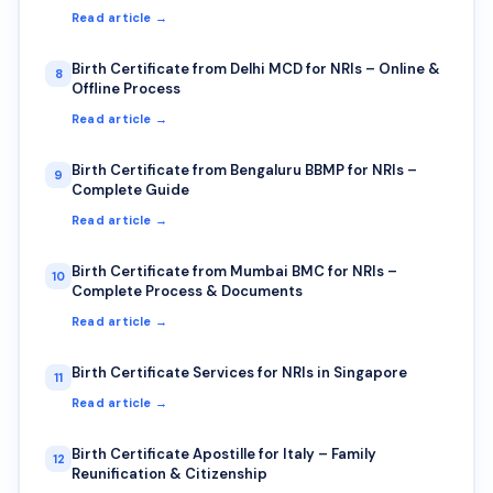
Read article →
Birth Certificate from Delhi MCD for NRIs – Online &
8
Offline Process
Read article →
Birth Certificate from Bengaluru BBMP for NRIs –
9
Complete Guide
Read article →
Birth Certificate from Mumbai BMC for NRIs –
10
Complete Process & Documents
Read article →
Birth Certificate Services for NRIs in Singapore
11
Read article →
Birth Certificate Apostille for Italy – Family
12
Reunification & Citizenship