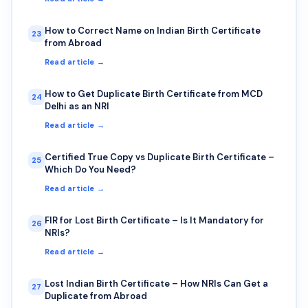
How to Correct Name on Indian Birth Certificate
23
from Abroad
Read article →
How to Get Duplicate Birth Certificate from MCD
24
Delhi as an NRI
Read article →
Certified True Copy vs Duplicate Birth Certificate –
25
Which Do You Need?
Read article →
FIR for Lost Birth Certificate – Is It Mandatory for
26
NRIs?
Read article →
Lost Indian Birth Certificate – How NRIs Can Get a
27
Duplicate from Abroad