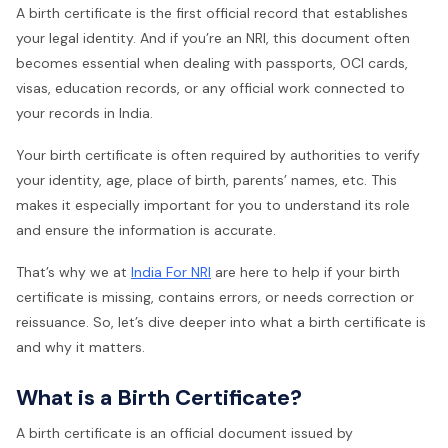
A birth certificate is the first official record that establishes
your legal identity. And if you’re an NRI, this document often
becomes essential when dealing with passports, OCI cards,
visas, education records, or any official work connected to
your records in India.
Your birth certificate is often required by authorities to verify
your identity, age, place of birth, parents’ names, etc. This
makes it especially important for you to understand its role
and ensure the information is accurate.
That’s why we at
India For NRI
are here to help if your birth
certificate is missing, contains errors, or needs correction or
reissuance. So, let’s dive deeper into what a birth certificate is
and why it matters.
What is a Birth Certificate?
A birth certificate is an official document issued by