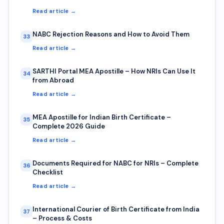
Read article →
NABC Rejection Reasons and How to Avoid Them
33
Read article →
SARTHI Portal MEA Apostille – How NRIs Can Use It
34
from Abroad
Read article →
MEA Apostille for Indian Birth Certificate –
35
Complete 2026 Guide
Read article →
Documents Required for NABC for NRIs – Complete
36
Checklist
Read article →
International Courier of Birth Certificate from India
37
– Process & Costs