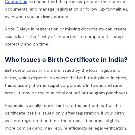
Contact us
to understand the process, prepare the required
documents, and manage registration or follow-up formalities,
even when you are living abroad.
Note: Delays in registration or missing documents can create
issues later. That’s why it’s important to complete this step
correctly and on time.
Who Issues a Birth Certificate in India?
Birth certificates in India are issued by the local registrar of
births, which depends on where the birth took place. In cities,
this is usually the municipal corporation. In towns and rural
areas, it may be the municipal council or the gram panchayat.
Hospitals typically report births to the authorities, but the
certificate itself is issued only after registration. If your birth
was not registered on time, the process becomes slightly
more complex and may require affidavits or legal verification.