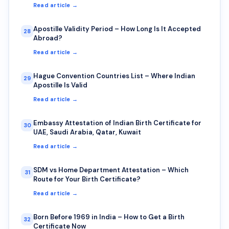
Read article →
Apostille Validity Period – How Long Is It Accepted
28
Abroad?
Read article →
Hague Convention Countries List – Where Indian
29
Apostille Is Valid
Read article →
Embassy Attestation of Indian Birth Certificate for
30
UAE, Saudi Arabia, Qatar, Kuwait
Read article →
SDM vs Home Department Attestation – Which
31
Route for Your Birth Certificate?
Read article →
Born Before 1969 in India – How to Get a Birth
32
Certificate Now