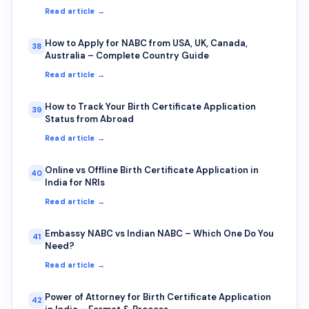
Read article →
How to Apply for NABC from USA, UK, Canada,
38
Australia – Complete Country Guide
Read article →
How to Track Your Birth Certificate Application
39
Status from Abroad
Read article →
Online vs Offline Birth Certificate Application in
40
India for NRIs
Read article →
Embassy NABC vs Indian NABC – Which One Do You
41
Need?
Read article →
Power of Attorney for Birth Certificate Application
42