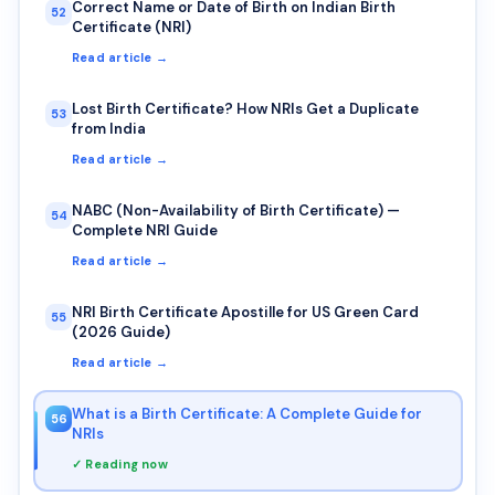
Correct Name or Date of Birth on Indian Birth
52
Certificate (NRI)
Read article →
Lost Birth Certificate? How NRIs Get a Duplicate
53
from India
Read article →
NABC (Non-Availability of Birth Certificate) —
54
Complete NRI Guide
Read article →
NRI Birth Certificate Apostille for US Green Card
55
(2026 Guide)
Read article →
What is a Birth Certificate: A Complete Guide for
56
NRIs
✓ Reading now