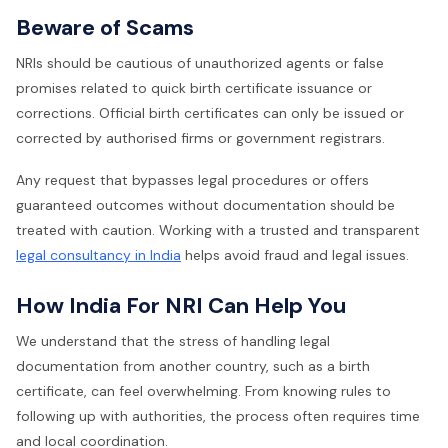
Beware of Scams
NRIs should be cautious of unauthorized agents or false
promises related to quick birth certificate issuance or
corrections. Official birth certificates can only be issued or
corrected by authorised firms or government registrars.
Any request that bypasses legal procedures or offers
guaranteed outcomes without documentation should be
treated with caution. Working with a trusted and transparent
legal consultancy in India
helps avoid fraud and legal issues.
How India For NRI Can Help You
We understand that the stress of handling legal
documentation from another country, such as a birth
certificate, can feel overwhelming. From knowing rules to
following up with authorities, the process often requires time
and local coordination.