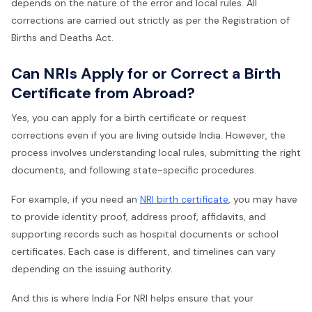
depends on the nature of the error and local rules. All
corrections are carried out strictly as per the Registration of
Births and Deaths Act.
Can NRIs Apply for or Correct a Birth
Certificate from Abroad?
Yes, you can apply for a birth certificate or request
corrections even if you are living outside India. However, the
process involves understanding local rules, submitting the right
documents, and following state-specific procedures.
For example, if you need an
NRI birth certificate
, you may have
to provide identity proof, address proof, affidavits, and
supporting records such as hospital documents or school
certificates. Each case is different, and timelines can vary
depending on the issuing authority.
And this is where India For NRI helps ensure that your