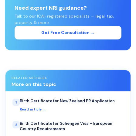
Need expert NRI guidance?
Talk to our ICAI-registered specialists — legal, tax,
property & more.
Get Free Consultation →
RELATED ARTICLES
More on this topic
Birth Certificate for New Zealand PR Application
1
Read article →
Birth Certificate for Schengen Visa – European
2
Country Requirements