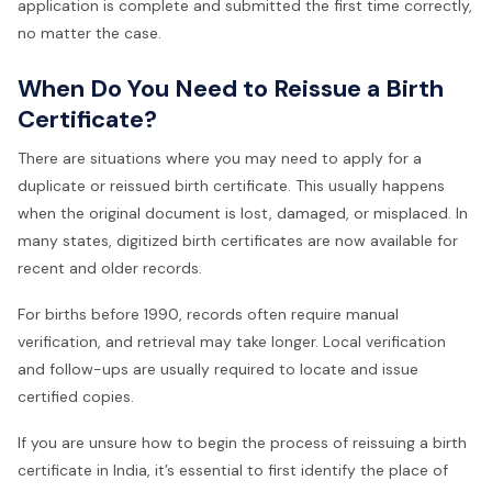
application is complete and submitted the first time correctly,
no matter the case.
When Do You Need to Reissue a Birth
Certificate?
There are situations where you may need to apply for a
duplicate or reissued birth certificate. This usually happens
when the original document is lost, damaged, or misplaced. In
many states, digitized birth certificates are now available for
recent and older records.
For births before 1990, records often require manual
verification, and retrieval may take longer. Local verification
and follow-ups are usually required to locate and issue
certified copies.
If you are unsure how to begin the process of reissuing a birth
certificate in India, it’s essential to first identify the place of