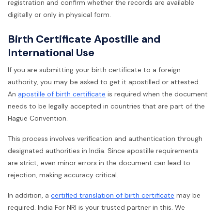
registration and confirm whether the records are available
digitally or only in physical form.
Birth Certificate Apostille and
International Use
If you are submitting your birth certificate to a foreign
authority, you may be asked to get it apostilled or attested.
An
apostille of birth certificate
is required when the document
needs to be legally accepted in countries that are part of the
Hague Convention.
This process involves verification and authentication through
designated authorities in India. Since apostille requirements
are strict, even minor errors in the document can lead to
rejection, making accuracy critical.
In addition, a
certified translation of birth certificate
may be
required. India For NRI is your trusted partner in this. We