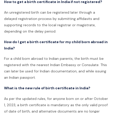
How to get a birth certificate in India if not registered?
An unregistered birth can be registered later through a
delayed registration process by submitting affidavits and
supporting records to the local registrar or magistrate,
depending on the delay period.
How do I get a birth certificate for my child born abroad in
India?
For a child born abroad to Indian parents, the birth must be
registered with the nearest Indian Embassy or Consulate. This
can later be used for Indian documentation, and while issuing
an Indian passport.
What is the new rule of birth certificate in India?
As per the updated rules, for anyone born on or after October
1, 2023, a birth certificate is mandatory as the only valid proof
of date of birth, and alternative documents are no longer