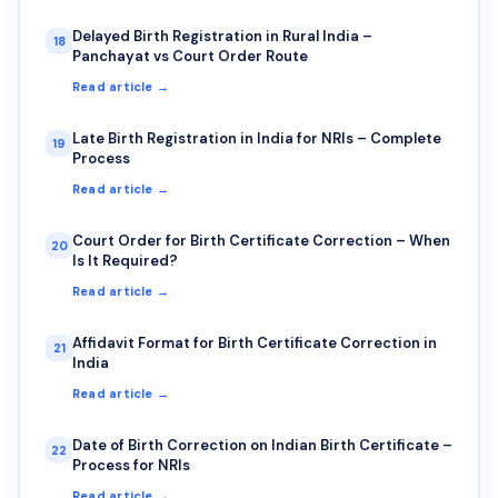
Delayed Birth Registration in Rural India –
18
Panchayat vs Court Order Route
Read article →
Late Birth Registration in India for NRIs – Complete
19
Process
Read article →
Court Order for Birth Certificate Correction – When
20
Is It Required?
Read article →
Affidavit Format for Birth Certificate Correction in
21
India
Read article →
Date of Birth Correction on Indian Birth Certificate –
22
Process for NRIs
Read article →