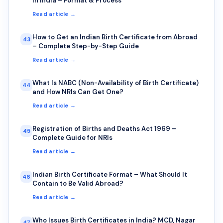
in India – Format & Process
Read article →
How to Get an Indian Birth Certificate from Abroad
43
– Complete Step-by-Step Guide
Read article →
What Is NABC (Non-Availability of Birth Certificate)
44
and How NRIs Can Get One?
Read article →
Registration of Births and Deaths Act 1969 –
45
Complete Guide for NRIs
Read article →
Indian Birth Certificate Format – What Should It
46
Contain to Be Valid Abroad?
Read article →
Who Issues Birth Certificates in India? MCD, Nagar
47