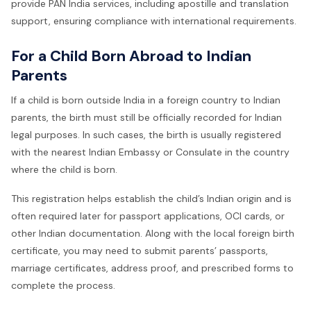
provide PAN India services, including apostille and translation
support, ensuring compliance with international requirements.
For a Child Born Abroad to Indian
Parents
If a child is born outside India in a foreign country to Indian
parents, the birth must still be officially recorded for Indian
legal purposes. In such cases, the birth is usually registered
with the nearest Indian Embassy or Consulate in the country
where the child is born.
This registration helps establish the child’s Indian origin and is
often required later for passport applications, OCI cards, or
other Indian documentation. Along with the local foreign birth
certificate, you may need to submit parents’ passports,
marriage certificates, address proof, and prescribed forms to
complete the process.