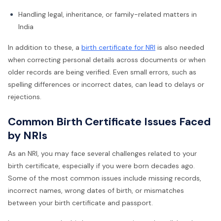
Handling legal, inheritance, or family-related matters in
India
In addition to these, a
birth certificate for NRI
is also needed
when correcting personal details across documents or when
older records are being verified. Even small errors, such as
spelling differences or incorrect dates, can lead to delays or
rejections.
Common Birth Certificate Issues Faced
by NRIs
As an NRI, you may face several challenges related to your
birth certificate, especially if you were born decades ago.
Some of the most common issues include missing records,
incorrect names, wrong dates of birth, or mismatches
between your birth certificate and passport.