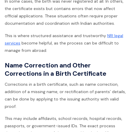
In some cases, the birth was never registered at all. In others,
the certificate exists but contains errors that now affect
official applications. These situations often require proper
documentation and coordination with Indian authorities.
This is where structured assistance and trustworthy
NRI legal
services
become helpful, as the process can be difficult to
manage from abroad.
Name Correction and Other
Corrections in a Birth Certificate
Corrections in a birth certificate, such as name correction,
addition of a missing name, or rectification of parents’ details,
can be done by applying to the issuing authority with valid
proof.
This may include affidavits, school records, hospital records,
passports, or government-issued IDs. The exact process