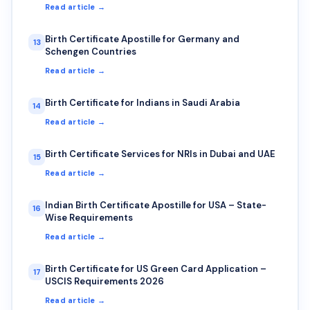
Read article →
Birth Certificate Apostille for Germany and
13
Schengen Countries
Read article →
Birth Certificate for Indians in Saudi Arabia
14
Read article →
Birth Certificate Services for NRIs in Dubai and UAE
15
Read article →
Indian Birth Certificate Apostille for USA – State-
16
Wise Requirements
Read article →
Birth Certificate for US Green Card Application –
17
USCIS Requirements 2026
Read article →