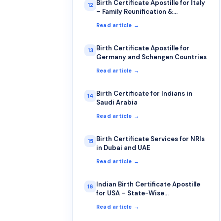
Birth Certificate Apostille for Italy
12
– Family Reunification &
Citizenship
Read article →
Birth Certificate Apostille for
13
Germany and Schengen Countries
Read article →
Birth Certificate for Indians in
14
Saudi Arabia
Read article →
Birth Certificate Services for NRIs
15
in Dubai and UAE
Read article →
Indian Birth Certificate Apostille
16
for USA – State-Wise
Requirements
Read article →