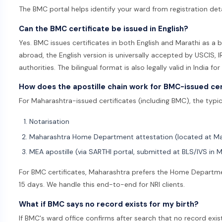
The BMC portal helps identify your ward from registration deta
Can the BMC certificate be issued in English?
Yes. BMC issues certificates in both English and Marathi as a 
abroad, the English version is universally accepted by USCIS,
authorities. The bilingual format is also legally valid in India for
How does the apostille chain work for BMC-issued cer
For Maharashtra-issued certificates (including BMC), the typical
Notarisation
Maharashtra Home Department attestation (located at M
MEA apostille (via SARTHI portal, submitted at BLS/IVS in 
For BMC certificates, Maharashtra prefers the Home Departmen
15 days. We handle this end-to-end for NRI clients.
What if BMC says no record exists for my birth?
If BMC's ward office confirms after search that no record exis