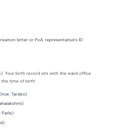
risation letter or PoA; representative's ID
. Your birth record sits with the ward office
the time of birth:
Drive, Tardeo)
Mahalakshmi)
 Parle)
nd)