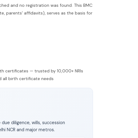
ched and no registration was found. This BMC
 parents' affidavits), serves as the basis for
irth certificates — trusted by 10,000+ NRIs
all birth certificate needs
 due diligence, wills, succession
elhi NCR and major metros.