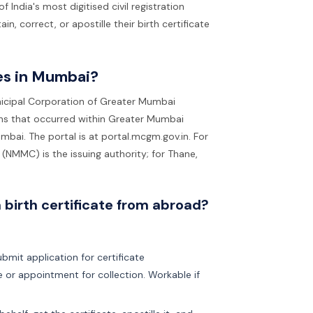
dia's most digitised civil registration
, correct, or apostille their birth certificate
tes in Mumbai?
nicipal Corporation of Greater Mumbai
ths that occurred within Greater Mumbai
mbai. The portal is at portal.mcgm.gov.in. For
(NMMC) is the issuing authority; for Thane,
 birth certificate from abroad?
bmit application for certificate
te or appointment for collection. Workable if