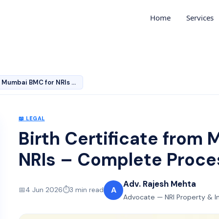
Home
Services
Birth Certificate from Mumbai BMC for NRIs – Complete P…
📖
LEGAL
Birth Certificate from
NRIs – Complete Proc
Adv. Rajesh Mehta
A
📅
4 Jun 2026
⏱️
3
min read
Advocate — NRI Property & I