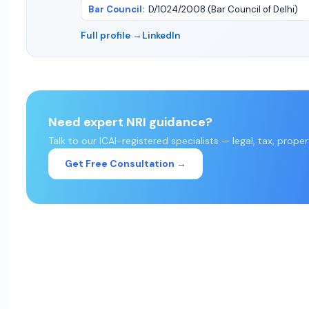
Bar Council
:
D/1024/2008 (Bar Council of Delhi)
Full profile →
LinkedIn
Need expert NRI guidance?
Talk to our ICAI-registered specialists — legal, tax, prope
Get Free Consultation →