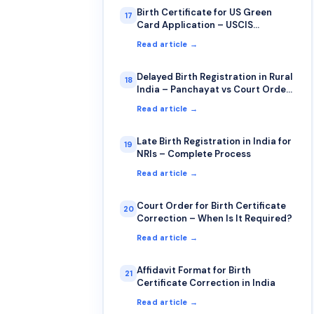
Birth Certificate for US Green
17
Card Application – USCIS
Requirements 2026
Read article →
Delayed Birth Registration in Rural
18
India – Panchayat vs Court Order
Route
Read article →
Late Birth Registration in India for
19
NRIs – Complete Process
Read article →
Court Order for Birth Certificate
20
Correction – When Is It Required?
Read article →
Affidavit Format for Birth
21
Certificate Correction in India
Read article →