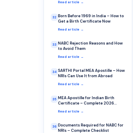
Read article →
Born Before 1969 in India – How to
32
Get a Birth Certificate Now
Read article →
NABC Rejection Reasons and How
33
to Avoid Them
Read article →
SARTHI Portal MEA Apostille – How
34
NRIs Can Use It from Abroad
Read article →
MEA Apostille for Indian Birth
35
Certificate – Complete 2026
Guide
Read article →
Documents Required for NABC for
36
NRIs – Complete Checklist