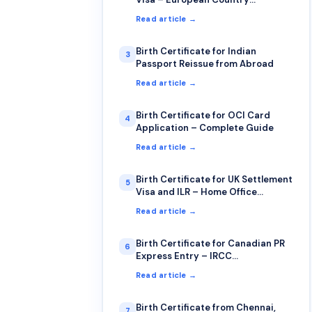
Requirements
Read article →
Birth Certificate for Indian
3
Passport Reissue from Abroad
Read article →
Birth Certificate for OCI Card
4
Application – Complete Guide
Read article →
Birth Certificate for UK Settlement
5
Visa and ILR – Home Office
Requirements
Read article →
Birth Certificate for Canadian PR
6
Express Entry – IRCC
Requirements
Read article →
Birth Certificate from Chennai,
7