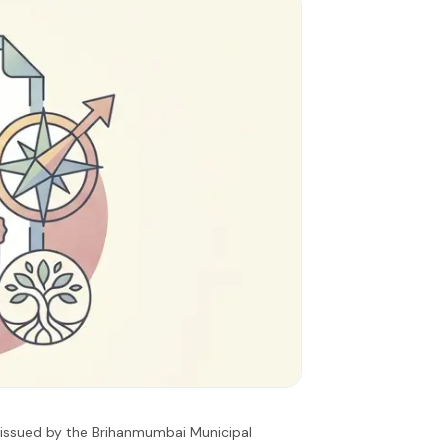
s issued by the Brihanmumbai Municipal