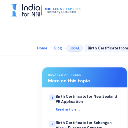
NRI LEGAL EXPERTS
Trusted by 3,000+ NRIs
Home
›
Blog
›
›
LEGAL
RELATED ARTICLES
More on this topic
Birth Certificate for New Zealand
1
PR Application
Read article →
Birth Certificate for Schengen
2
Visa – European Country