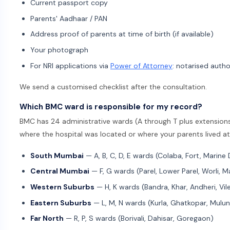
Current passport copy
Parents' Aadhaar / PAN
Address proof of parents at time of birth (if available)
Your photograph
For NRI applications via
Power of Attorney
: notarised autho
We send a customised checklist after the consultation.
Which BMC ward is responsible for my record?
BMC has 24 administrative wards (A through T plus extensions)
where the hospital was located or where your parents lived at 
South Mumbai
— A, B, C, D, E wards (Colaba, Fort, Marine 
Central Mumbai
— F, G wards (Parel, Lower Parel, Worli, 
Western Suburbs
— H, K wards (Bandra, Khar, Andheri, Vile
Eastern Suburbs
— L, M, N wards (Kurla, Ghatkopar, Mulu
Far North
— R, P, S wards (Borivali, Dahisar, Goregaon)