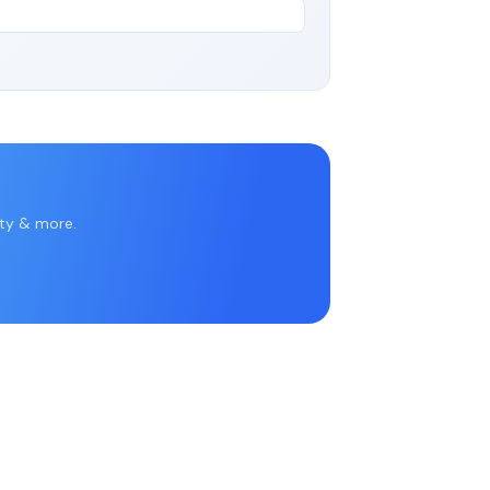
rty & more.