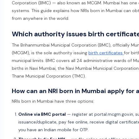
Corporation (BMC) — also known as MCGM. Mumbai has one of In
systems. This guide explains how NRIs born in Mumbai can obtain
from anywhere in the world.
Which authority issues birth certifica
The Brihanmumbai Municipal Corporation (BMC), officially Mu
(MCGM), is the sole authority issuing
birth certificates
for bir
municipal limits. BMC covers all 24 administrative wards of Mu
births in Navi Mumbai, the Navi Mumbai Municipal Corporation 
Thane Municipal Corporation (TMC).
How can an NRI born in Mumbai apply for a
NRIs born in Mumbai have three options:
Online via BMC portal
— register at portal.mcgm.gov.in, su
issuance/duplicate, pay fee online, receive digital certifica
you have an Indian mobile for OTP.