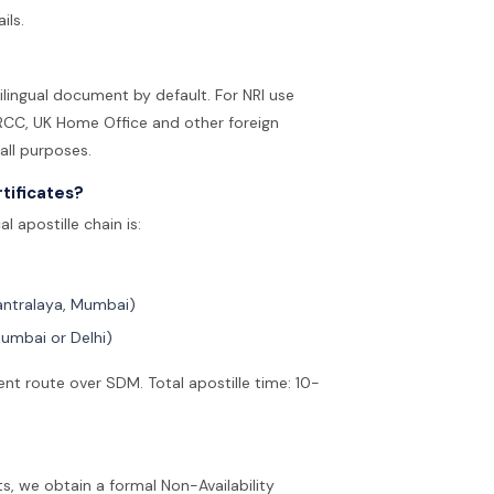
ils.
bilingual document by default. For NRI use
 IRCC, UK Home Office and other foreign
 all purposes.
tificates?
 apostille chain is:
antralaya, Mumbai)
Mumbai or Delhi)
t route over SDM. Total apostille time: 10-
ts, we obtain a formal Non-Availability