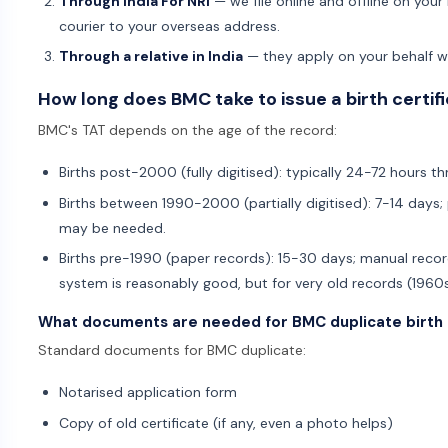
Through India For NRI
— we file online and offline on your b
courier to your overseas address.
Through a relative in India
— they apply on your behalf wi
How long does BMC take to issue a birth certif
BMC's TAT depends on the age of the record:
Births post-2000 (fully digitised): typically 24-72 hours th
Births between 1990-2000 (partially digitised): 7-14 days; 
may be needed.
Births pre-1990 (paper records): 15-30 days; manual recor
system is reasonably good, but for very old records (1960s
What documents are needed for BMC duplicate birth 
Standard documents for BMC duplicate:
Notarised application form
Copy of old certificate (if any, even a photo helps)