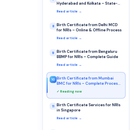
Hyderabad and Kolkata – State-
wise NRI Guide
Read article →
Birth Certificate from Delhi MCD
8
for NRIs – Online & Offline Process
Read article →
Birth Certificate from Bengaluru
9
BBMP for NRIs – Complete Guide
Read article →
Birth Certificate from Mumbai
10
BMC for NRIs – Complete Process
& Documents
✓ Reading now
Birth Certificate Services for NRIs
11
in Singapore
Read article →