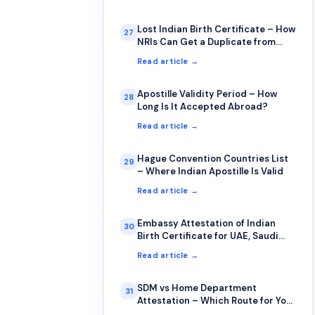
Lost Indian Birth Certificate – How
27
NRIs Can Get a Duplicate from
Abroad
Read article →
Apostille Validity Period – How
28
Long Is It Accepted Abroad?
Read article →
Hague Convention Countries List
29
– Where Indian Apostille Is Valid
Read article →
Embassy Attestation of Indian
30
Birth Certificate for UAE, Saudi
Arabia, Qatar, Kuwait
Read article →
SDM vs Home Department
31
Attestation – Which Route for Your
Birth Certificate?