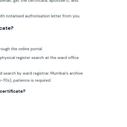
ehalf, get the certificate, apostille it, and
th notarised authorisation letter from you.
icate?
rough the online portal.
physical register search at the ward office
d search by ward registrar. Mumbai's archive
-70s), patience is required.
certificate?