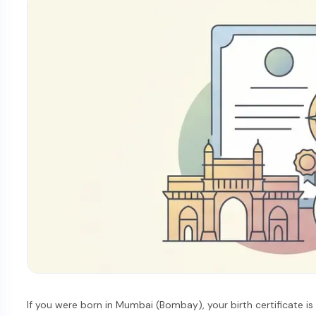
If you were born in Mumbai (Bombay), your birth certificate i