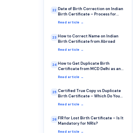
Date of Birth Correction on Indian
22
Birth Certificate – Process for
NRIs
Read article →
How to Correct Name on Indian
23
Birth Certificate from Abroad
Read article →
How to Get Duplicate Birth
24
Certificate from MCD Delhi as an
NRI
Read article →
Certified True Copy vs Duplicate
25
Birth Certificate – Which Do You
Need?
Read article →
FIR for Lost Birth Certificate – Is It
26
Mandatory for NRIs?
Read article →