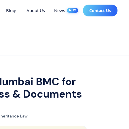
Blogs
About Us
News
Contact Us
NEW
 Mumbai BMC for
ess & Documents
nheritance Law