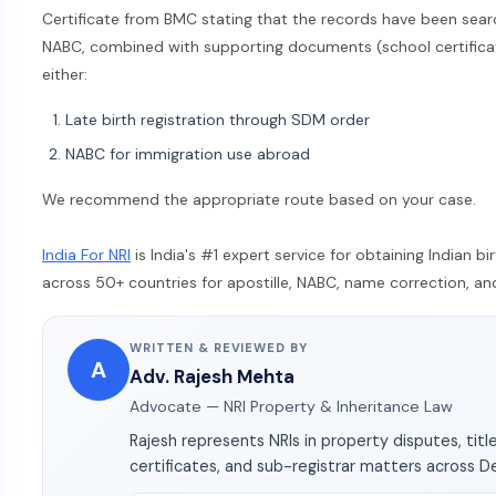
Certificate from BMC stating that the records have been sear
NABC, combined with supporting documents (school certificate,
either:
Late birth registration through SDM order
NABC for immigration use abroad
We recommend the appropriate route based on your case.
India For NRI
is India's #1 expert service for obtaining Indian b
across 50+ countries for apostille, NABC, name correction, and 
WRITTEN & REVIEWED BY
A
Adv. Rajesh Mehta
Advocate — NRI Property & Inheritance Law
Rajesh represents NRIs in property disputes, title
certificates, and sub-registrar matters across D