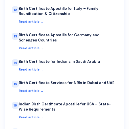
Birth Certificate Apostille for Italy – Family
12
Reunification & Citizenship
Read article →
Birth Certificate Apostille for Germany and
13
Schengen Countries
Read article →
Birth Certificate for Indians in Saudi Arabia
14
Read article →
Birth Certificate Services for NRIs in Dubai and UAE
15
Read article →
Indian Birth Certificate Apostille for USA – State-
16
Wise Requirements
Read article →