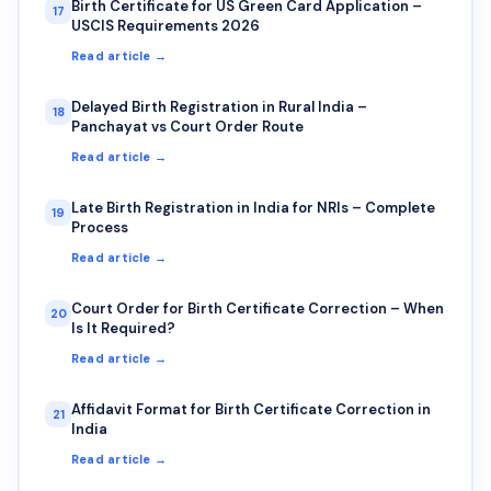
Birth Certificate for US Green Card Application –
17
USCIS Requirements 2026
Read article →
Delayed Birth Registration in Rural India –
18
Panchayat vs Court Order Route
Read article →
Late Birth Registration in India for NRIs – Complete
19
Process
Read article →
Court Order for Birth Certificate Correction – When
20
Is It Required?
Read article →
Affidavit Format for Birth Certificate Correction in
21
India
Read article →