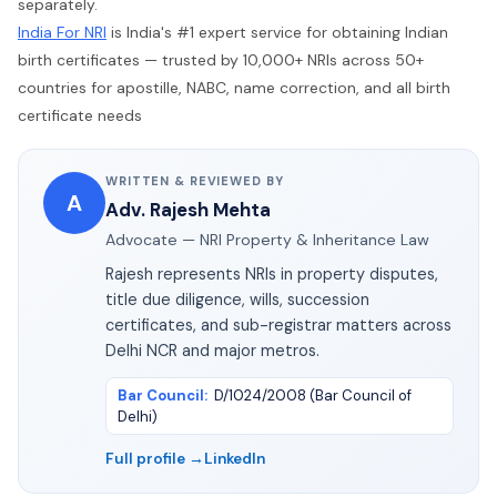
separately.
India For NRI
is India's #1 expert service for obtaining Indian
birth certificates — trusted by 10,000+ NRIs across 50+
countries for apostille, NABC, name correction, and all birth
certificate needs
WRITTEN & REVIEWED BY
A
Adv. Rajesh Mehta
Advocate — NRI Property & Inheritance Law
Rajesh represents NRIs in property disputes,
title due diligence, wills, succession
certificates, and sub-registrar matters across
Delhi NCR and major metros.
Bar Council
:
D/1024/2008 (Bar Council of
Delhi)
Full profile →
LinkedIn