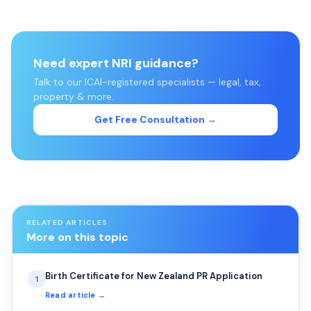
Need expert NRI guidance?
Talk to our ICAI-registered specialists — legal, tax,
property & more.
Get Free Consultation →
RELATED ARTICLES
More on this topic
Birth Certificate for New Zealand PR Application
1
Read article →