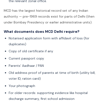
the relevant zonal office.
MCD has the largest historical record set of any Indian
authority — pre-1969 records exist for parts of Delhi (then
under Bombay Presidency or earlier administrative units).
What documents does MCD Delhi require?
Notarised application form with affidavit of loss (for
duplicates)
Copy of old certificate if any
Current passport copy
Parents' Aadhaar / PAN
Old address proof of parents at time of birth (utility bill,
voter ID, ration card)
Your photograph
For older records: supporting evidence like hospital
discharge summary, first school admission