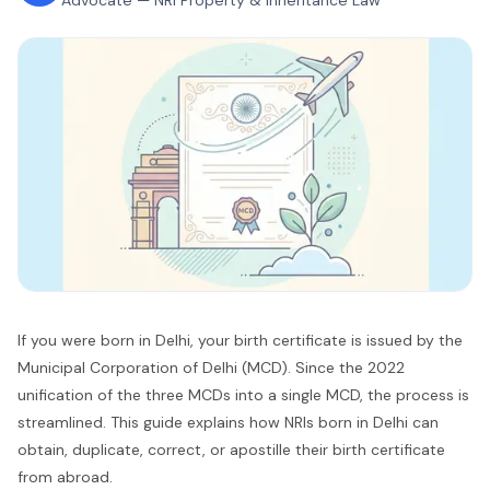
Advocate — NRI Property & Inheritance Law
If you were born in Delhi, your birth certificate is issued by the
Municipal Corporation of Delhi (MCD). Since the 2022
unification of the three MCDs into a single MCD, the process is
streamlined. This guide explains how NRIs born in Delhi can
obtain, duplicate, correct, or apostille their birth certificate
from abroad.