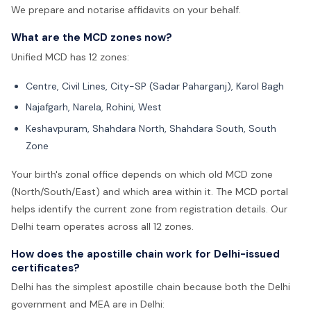
We prepare and notarise affidavits on your behalf.
What are the MCD zones now?
Unified MCD has 12 zones:
Centre, Civil Lines, City-SP (Sadar Paharganj), Karol Bagh
Najafgarh, Narela, Rohini, West
Keshavpuram, Shahdara North, Shahdara South, South
Zone
Your birth's zonal office depends on which old MCD zone
(North/South/East) and which area within it. The MCD portal
helps identify the current zone from registration details. Our
Delhi team operates across all 12 zones.
How does the apostille chain work for Delhi-issued
certificates?
Delhi has the simplest apostille chain because both the Delhi
government and MEA are in Delhi: