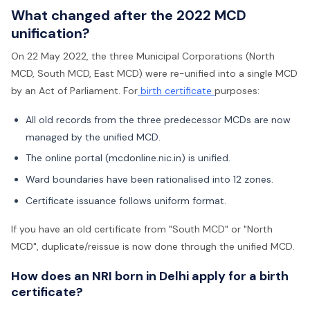
What changed after the 2022 MCD
unification?
On 22 May 2022, the three Municipal Corporations (North
MCD, South MCD, East MCD) were re-unified into a single MCD
by an Act of Parliament. For
birth certificate
purposes:
All old records from the three predecessor MCDs are now
managed by the unified MCD.
The online portal (mcdonline.nic.in) is unified.
Ward boundaries have been rationalised into 12 zones.
Certificate issuance follows uniform format.
If you have an old certificate from "South MCD" or "North
MCD", duplicate/reissue is now done through the unified MCD.
How does an NRI born in Delhi apply for a birth
certificate?