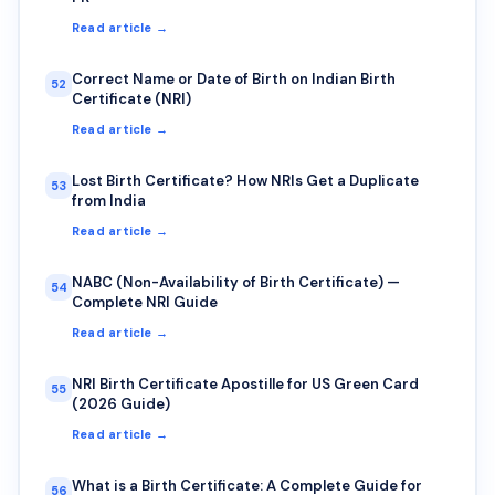
Read article →
Correct Name or Date of Birth on Indian Birth
52
Certificate (NRI)
Read article →
Lost Birth Certificate? How NRIs Get a Duplicate
53
from India
Read article →
NABC (Non-Availability of Birth Certificate) —
54
Complete NRI Guide
Read article →
NRI Birth Certificate Apostille for US Green Card
55
(2026 Guide)
Read article →
What is a Birth Certificate: A Complete Guide for
56