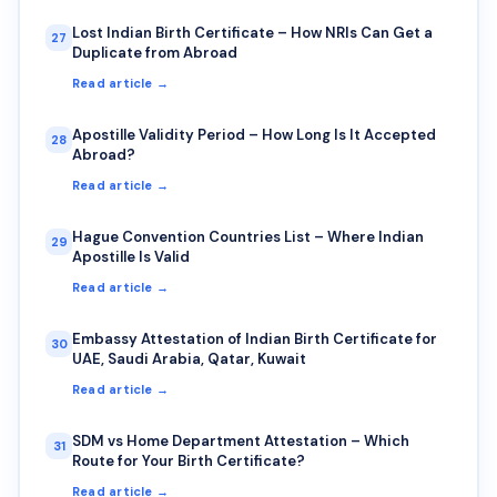
Lost Indian Birth Certificate – How NRIs Can Get a
27
Duplicate from Abroad
Read article →
Apostille Validity Period – How Long Is It Accepted
28
Abroad?
Read article →
Hague Convention Countries List – Where Indian
29
Apostille Is Valid
Read article →
Embassy Attestation of Indian Birth Certificate for
30
UAE, Saudi Arabia, Qatar, Kuwait
Read article →
SDM vs Home Department Attestation – Which
31
Route for Your Birth Certificate?
Read article →