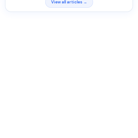
View all articles →