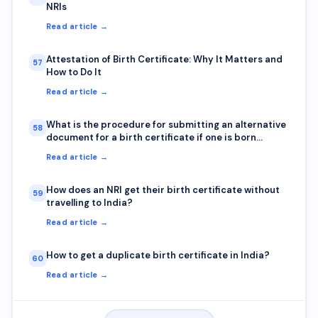
NRIs
Read article →
Attestation of Birth Certificate: Why It Matters and
57
How to Do It
Read article →
What is the procedure for submitting an alternative
58
document for a birth certificate if one is born
outside India?
Read article →
How does an NRI get their birth certificate without
59
travelling to India?
Read article →
How to get a duplicate birth certificate in India?
60
Read article →