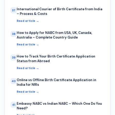
International Courier of Birth Certificate from India
37
– Process & Costs
Read article →
How to Apply for NABC from USA, UK, Canada,
38
Australia – Complete Country Guide
Read article →
How to Track Your Birth Certificate Application
39
Status from Abroad
Read article →
Online vs Offline Birth Certificate Application in
40
India for NRIs
Read article →
Embassy NABC vs Indian NABC – Which One Do You
41
Need?