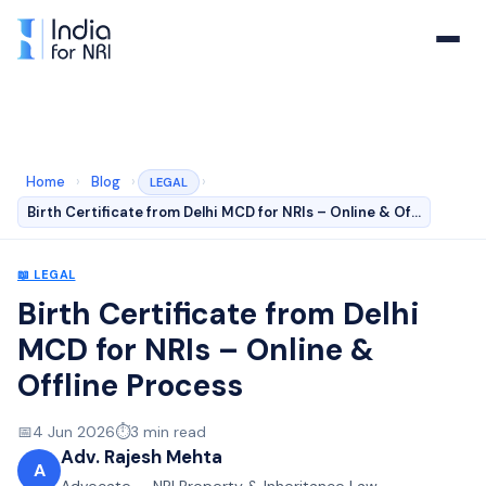
Home
›
Blog
›
›
LEGAL
Birth Certificate from Delhi MCD for NRIs – Online & Of…
📖
LEGAL
Birth Certificate from Delhi
MCD for NRIs – Online &
Offline Process
📅
4 Jun 2026
⏱️
3
min read
Adv. Rajesh Mehta
A