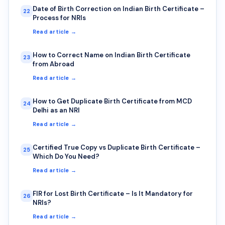
Date of Birth Correction on Indian Birth Certificate –
22
Process for NRIs
Read article →
How to Correct Name on Indian Birth Certificate
23
from Abroad
Read article →
How to Get Duplicate Birth Certificate from MCD
24
Delhi as an NRI
Read article →
Certified True Copy vs Duplicate Birth Certificate –
25
Which Do You Need?
Read article →
FIR for Lost Birth Certificate – Is It Mandatory for
26
NRIs?
Read article →