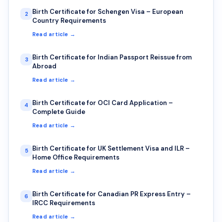
Birth Certificate for Schengen Visa – European
2
Country Requirements
Read article →
Birth Certificate for Indian Passport Reissue from
3
Abroad
Read article →
Birth Certificate for OCI Card Application –
4
Complete Guide
Read article →
Birth Certificate for UK Settlement Visa and ILR –
5
Home Office Requirements
Read article →
Birth Certificate for Canadian PR Express Entry –
6
IRCC Requirements
Read article →