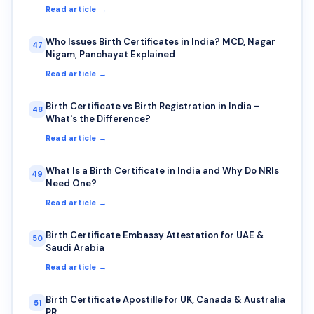
Read article →
Who Issues Birth Certificates in India? MCD, Nagar
47
Nigam, Panchayat Explained
Read article →
Birth Certificate vs Birth Registration in India –
48
What's the Difference?
Read article →
What Is a Birth Certificate in India and Why Do NRIs
49
Need One?
Read article →
Birth Certificate Embassy Attestation for UAE &
50
Saudi Arabia
Read article →
Birth Certificate Apostille for UK, Canada & Australia
51
PR