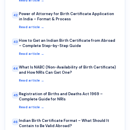
Read article →
Power of Attorney for Birth Certificate Application
42
in India – Format & Process
Read article →
How to Get an Indian Birth Certificate from Abroad
43
– Complete Step-by-Step Guide
Read article →
What Is NABC (Non-Availability of Birth Certificate)
44
and How NRIs Can Get One?
Read article →
Registration of Births and Deaths Act 1969 –
45
Complete Guide for NRIs
Read article →
Indian Birth Certificate Format – What Should It
46
Contain to Be Valid Abroad?