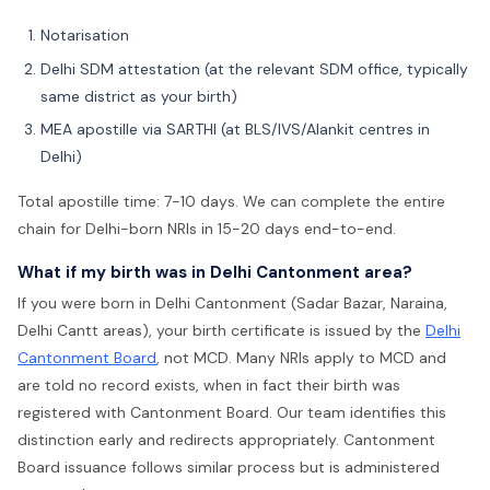
Notarisation
Delhi SDM attestation (at the relevant SDM office, typically
same district as your birth)
MEA apostille via SARTHI (at BLS/IVS/Alankit centres in
Delhi)
Total apostille time: 7-10 days. We can complete the entire
chain for Delhi-born NRIs in 15-20 days end-to-end.
What if my birth was in Delhi Cantonment area?
If you were born in Delhi Cantonment (Sadar Bazar, Naraina,
Delhi Cantt areas), your birth certificate is issued by the
Delhi
Cantonment Board
, not MCD. Many NRIs apply to MCD and
are told no record exists, when in fact their birth was
registered with Cantonment Board. Our team identifies this
distinction early and redirects appropriately. Cantonment
Board issuance follows similar process but is administered