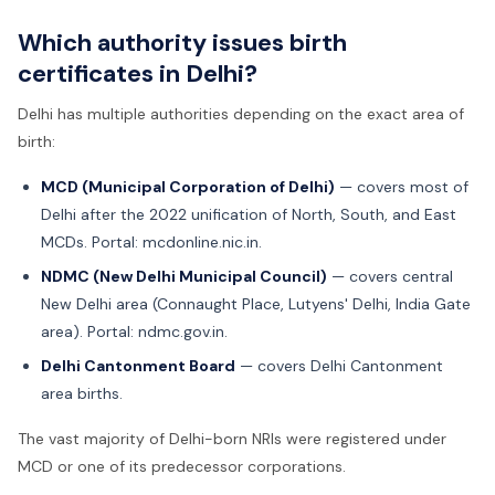
Which authority issues birth
certificates in Delhi?
Delhi has multiple authorities depending on the exact area of
birth:
MCD (Municipal Corporation of Delhi)
— covers most of
Delhi after the 2022 unification of North, South, and East
MCDs. Portal: mcdonline.nic.in.
NDMC (New Delhi Municipal Council)
— covers central
New Delhi area (Connaught Place, Lutyens' Delhi, India Gate
area). Portal: ndmc.gov.in.
Delhi Cantonment Board
— covers Delhi Cantonment
area births.
The vast majority of Delhi-born NRIs were registered under
MCD or one of its predecessor corporations.