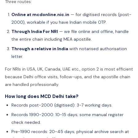
Three routes:
Online at mcdonline.nic.in
— for digitised records (post-
2000), workable if you have Indian mobile OTP.
Through India For NRI
— we file online and offline, handle
the entire chain including MEA apostille.
Through a relative in India
with notarised authorisation
letter.
For NRIs in USA, UK, Canada, UAE etc., option 2 is most efficient
because Delhi office visits, follow-ups, and the apostille chain
are handled professionally.
How long does MCD Delhi take?
Records post-2000 (digitised): 3-7 working days.
Records 1990-2000: 10-15 days; some manual register
check needed.
Pre-1990 records: 20-45 days; physical archive search at