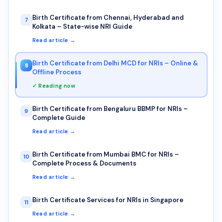
Birth Certificate from Chennai, Hyderabad and
7
Kolkata – State-wise NRI Guide
Read article →
Birth Certificate from Delhi MCD for NRIs – Online &
8
Offline Process
✓ Reading now
Birth Certificate from Bengaluru BBMP for NRIs –
9
Complete Guide
Read article →
Birth Certificate from Mumbai BMC for NRIs –
10
Complete Process & Documents
Read article →
Birth Certificate Services for NRIs in Singapore
11
Read article →