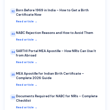
Born Before 1969 in India – How to Get a Birth
32
Certificate Now
Read article →
NABC Rejection Reasons and How to Avoid Them
33
Read article →
SARTHI Portal MEA Apostille – How NRIs Can Use It
34
from Abroad
Read article →
MEA Apostille for Indian Birth Certificate –
35
Complete 2026 Guide
Read article →
Documents Required for NABC for NRIs – Complete
36
Checklist
Read article →