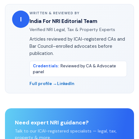
WRITTEN & REVIEWED BY
I
India For NRI Editorial Team
Verified NRI Legal, Tax & Property Experts
Articles reviewed by ICAI-registered CAs and
Bar Council–enrolled advocates before
publication.
Credentials
:
Reviewed by CA & Advocate
panel
Full profile →
LinkedIn
Need expert NRI guidance?
Talk to our ICAI-registered specialists — legal, tax,
property & more.