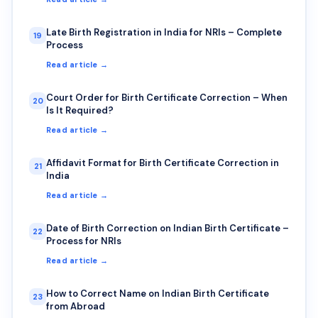
Late Birth Registration in India for NRIs – Complete
19
Process
Read article →
Court Order for Birth Certificate Correction – When
20
Is It Required?
Read article →
Affidavit Format for Birth Certificate Correction in
21
India
Read article →
Date of Birth Correction on Indian Birth Certificate –
22
Process for NRIs
Read article →
How to Correct Name on Indian Birth Certificate
23
from Abroad