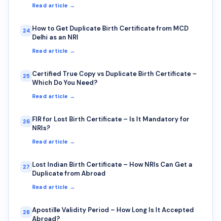
Read article →
How to Get Duplicate Birth Certificate from MCD
24
Delhi as an NRI
Read article →
Certified True Copy vs Duplicate Birth Certificate –
25
Which Do You Need?
Read article →
FIR for Lost Birth Certificate – Is It Mandatory for
26
NRIs?
Read article →
Lost Indian Birth Certificate – How NRIs Can Get a
27
Duplicate from Abroad
Read article →
Apostille Validity Period – How Long Is It Accepted
28
Abroad?