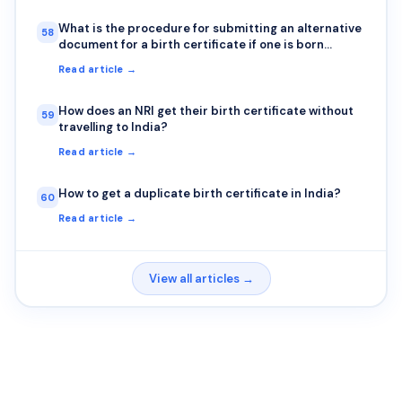
What is the procedure for submitting an alternative
58
document for a birth certificate if one is born
outside India?
Read article →
How does an NRI get their birth certificate without
59
travelling to India?
Read article →
How to get a duplicate birth certificate in India?
60
Read article →
View all articles →