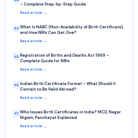
– Complete Step-by-Step Guide
Read article →
What Is NABC (Non-Availability of Birth Certificate)
44
and How NRIs Can Get One?
Read article →
Registration of Births and Deaths Act 1969 –
45
Complete Guide for NRIs
Read article →
Indian Birth Certificate Format – What Should It
46
Contain to Be Valid Abroad?
Read article →
Who Issues Birth Certificates in India? MCD, Nagar
47
Nigam, Panchayat Explained
Read article →