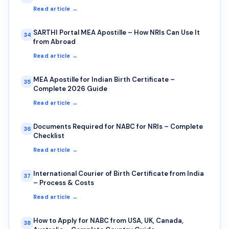
Read article →
SARTHI Portal MEA Apostille – How NRIs Can Use It
34
from Abroad
Read article →
MEA Apostille for Indian Birth Certificate –
35
Complete 2026 Guide
Read article →
Documents Required for NABC for NRIs – Complete
36
Checklist
Read article →
International Courier of Birth Certificate from India
37
– Process & Costs
Read article →
How to Apply for NABC from USA, UK, Canada,
38