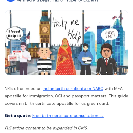
Verified NRI Legal, Tax & Property Experts
NRIs often need an
Indian birth certificate or NABC
with MEA
apostille for immigration, OCI and passport matters. This guide
covers nri birth certificate apostille for us green card.
Get a quote:
Free birth certificate consultation →
Full article content to be expanded in CMS.