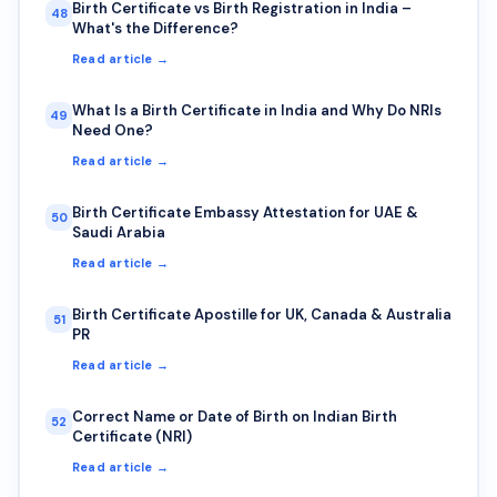
Birth Certificate vs Birth Registration in India –
48
What's the Difference?
Read article →
What Is a Birth Certificate in India and Why Do NRIs
49
Need One?
Read article →
Birth Certificate Embassy Attestation for UAE &
50
Saudi Arabia
Read article →
Birth Certificate Apostille for UK, Canada & Australia
51
PR
Read article →
Correct Name or Date of Birth on Indian Birth
52
Certificate (NRI)
Read article →