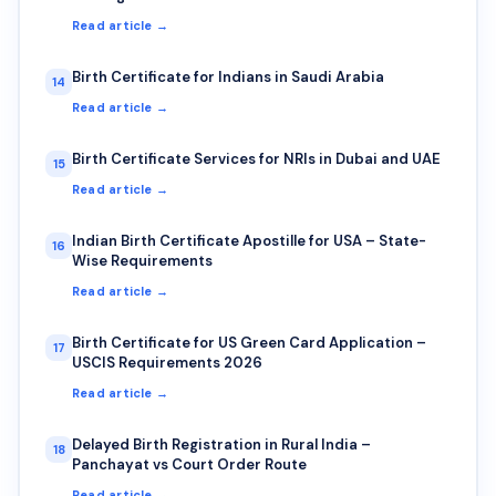
Read article →
Birth Certificate for Indians in Saudi Arabia
14
Read article →
Birth Certificate Services for NRIs in Dubai and UAE
15
Read article →
Indian Birth Certificate Apostille for USA – State-
16
Wise Requirements
Read article →
Birth Certificate for US Green Card Application –
17
USCIS Requirements 2026
Read article →
Delayed Birth Registration in Rural India –
18
Panchayat vs Court Order Route
Read article →