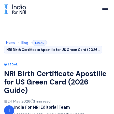
Home
›
Blog
›
›
LEGAL
NRI Birth Certificate Apostille for US Green Card (2026…
📖
LEGAL
NRI Birth Certificate Apostille
for US Green Card (2026
Guide)
📅
24 May 2026
⏱️
1
min read
India For NRI Editorial Team
I