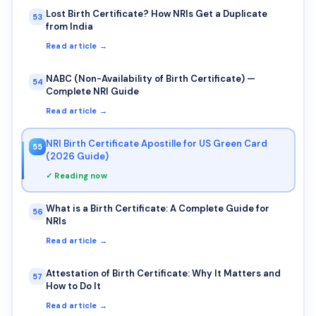
Lost Birth Certificate? How NRIs Get a Duplicate
53
from India
Read article →
NABC (Non-Availability of Birth Certificate) —
54
Complete NRI Guide
Read article →
NRI Birth Certificate Apostille for US Green Card
55
(2026 Guide)
✓ Reading now
What is a Birth Certificate: A Complete Guide for
56
NRIs
Read article →
Attestation of Birth Certificate: Why It Matters and
57
How to Do It
Read article →