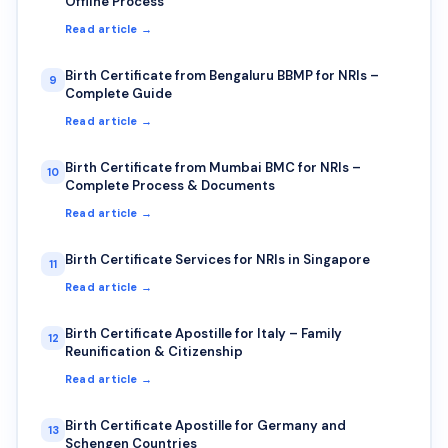
Offline Process
Read article →
Birth Certificate from Bengaluru BBMP for NRIs –
9
Complete Guide
Read article →
Birth Certificate from Mumbai BMC for NRIs –
10
Complete Process & Documents
Read article →
Birth Certificate Services for NRIs in Singapore
11
Read article →
Birth Certificate Apostille for Italy – Family
12
Reunification & Citizenship
Read article →
Birth Certificate Apostille for Germany and
13
Schengen Countries