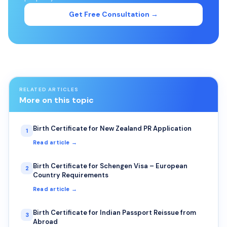
Get Free Consultation →
RELATED ARTICLES
More on this topic
Birth Certificate for New Zealand PR Application
1
Read article →
Birth Certificate for Schengen Visa – European
2
Country Requirements
Read article →
Birth Certificate for Indian Passport Reissue from
3
Abroad