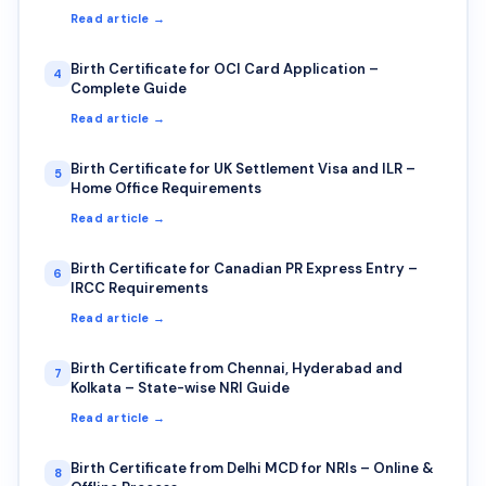
Read article →
Birth Certificate for OCI Card Application –
4
Complete Guide
Read article →
Birth Certificate for UK Settlement Visa and ILR –
5
Home Office Requirements
Read article →
Birth Certificate for Canadian PR Express Entry –
6
IRCC Requirements
Read article →
Birth Certificate from Chennai, Hyderabad and
7
Kolkata – State-wise NRI Guide
Read article →
Birth Certificate from Delhi MCD for NRIs – Online &
8