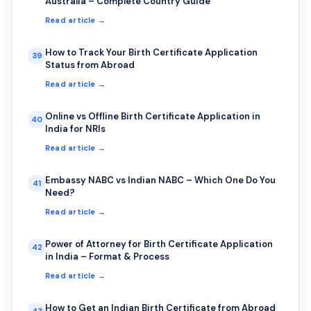
Australia – Complete Country Guide
Read article →
How to Track Your Birth Certificate Application
39
Status from Abroad
Read article →
Online vs Offline Birth Certificate Application in
40
India for NRIs
Read article →
Embassy NABC vs Indian NABC – Which One Do You
41
Need?
Read article →
Power of Attorney for Birth Certificate Application
42
in India – Format & Process
Read article →
How to Get an Indian Birth Certificate from Abroad
43