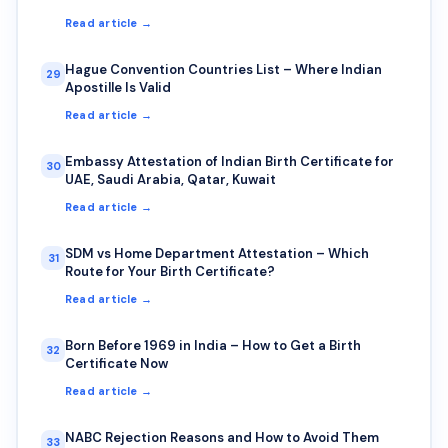
Read article →
Hague Convention Countries List – Where Indian
29
Apostille Is Valid
Read article →
Embassy Attestation of Indian Birth Certificate for
30
UAE, Saudi Arabia, Qatar, Kuwait
Read article →
SDM vs Home Department Attestation – Which
31
Route for Your Birth Certificate?
Read article →
Born Before 1969 in India – How to Get a Birth
32
Certificate Now
Read article →
NABC Rejection Reasons and How to Avoid Them
33