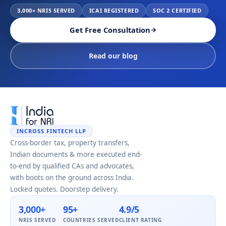
3,000+ NRIS SERVED
ICAI REGISTERED
SOC 2 CERTIFIED
Get Free Consultation
Read our blog
INCROSS FINTECH LLP
Cross-border tax, property transfers,
Indian documents & more executed end-
to-end by qualified CAs and advocates,
with boots on the ground across India.
Locked quotes. Doorstep delivery.
3,000+
95+
4.9/5
NRIS SERVED
COUNTRIES SERVED
CLIENT RATING