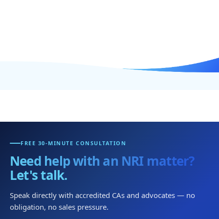
FREE 30-MINUTE CONSULTATION
Need help with an NRI matter?
Let's talk.
Speak directly with accredited CAs and advocates — no
obligation, no sales pressure.