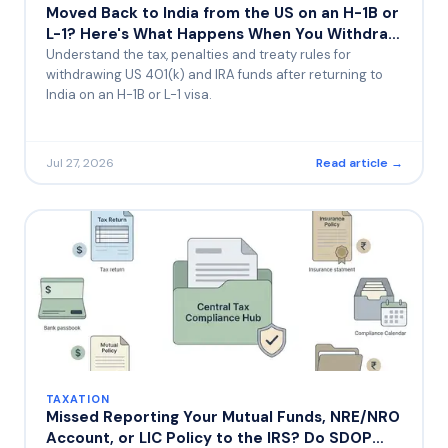
Moved Back to India from the US on an H-1B or
L-1? Here's What Happens When You Withdraw
Your 401(k) or IRA Early
Understand the tax, penalties and treaty rules for
withdrawing US 401(k) and IRA funds after returning to
India on an H-1B or L-1 visa.
Jul 27, 2026
Read article →
TAXATION
Missed Reporting Your Mutual Funds, NRE/NRO
Account, or LIC Policy to the IRS? Do SDOP