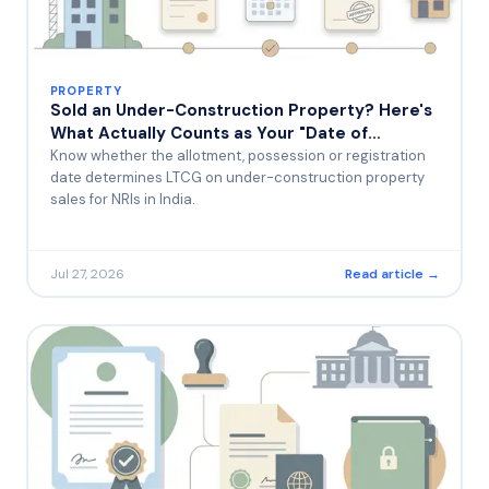
PROPERTY
Sold an Under-Construction Property? Here's
What Actually Counts as Your "Date of
Purchase" for Capital Gains
Know whether the allotment, possession or registration
date determines LTCG on under-construction property
sales for NRIs in India.
Jul 27, 2026
Read article →