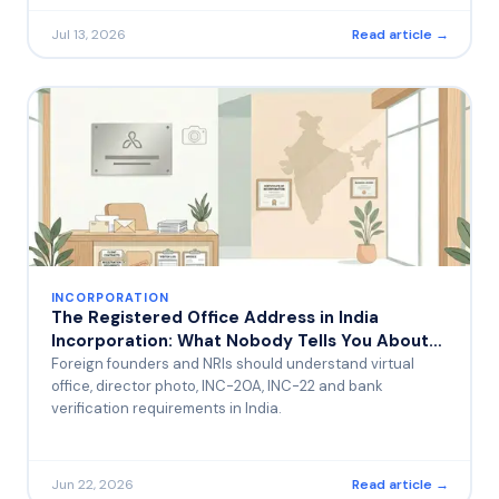
Jul 13, 2026
Read article →
INCORPORATION
The Registered Office Address in India
Incorporation: What Nobody Tells You About
the Photo Requirement and Bank Visits
Foreign founders and NRIs should understand virtual
office, director photo, INC-20A, INC-22 and bank
verification requirements in India.
Jun 22, 2026
Read article →