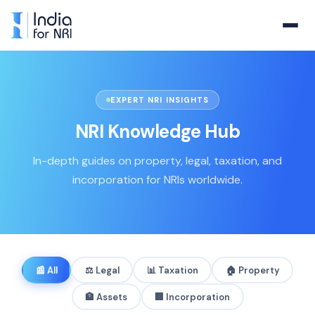
EXPERT NRI INSIGHTS
NRI Knowledge Hub
In-depth guides on property, legal, taxation, and
incorporation for NRIs worldwide.
📰
All
⚖️
Legal
📊
Taxation
🏠
Property
🏦
Assets
🏢
Incorporation