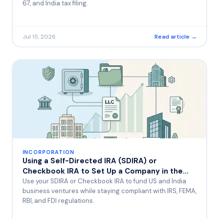
67, and India tax filing.
Jul 15, 2026
Read article →
INCORPORATION
Using a Self-Directed IRA (SDIRA) or
Checkbook IRA to Set Up a Company in the
USA and India: A Complete Guide for NRIs
Use your SDIRA or Checkbook IRA to fund US and India
business ventures while staying compliant with IRS, FEMA,
RBI, and FDI regulations.