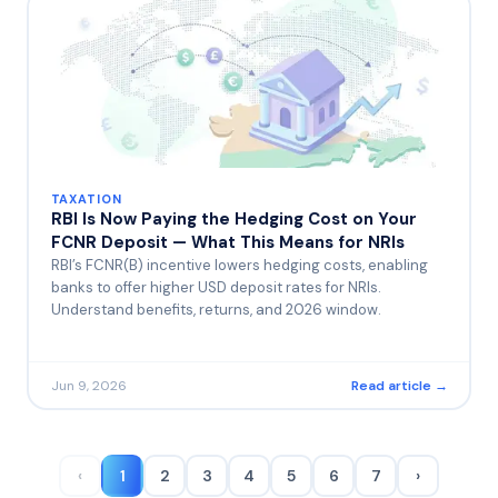
TAXATION
RBI Is Now Paying the Hedging Cost on Your
FCNR Deposit — What This Means for NRIs
RBI’s FCNR(B) incentive lowers hedging costs, enabling
banks to offer higher USD deposit rates for NRIs.
Understand benefits, returns, and 2026 window.
Jun 9, 2026
Read article →
‹
1
2
3
4
5
6
7
›