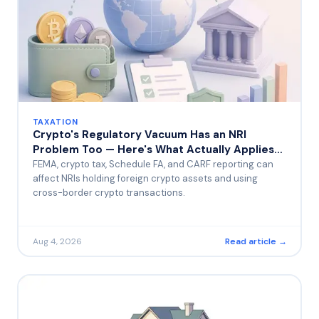
TAXATION
Crypto's Regulatory Vacuum Has an NRI
Problem Too — Here's What Actually Applies
to You
FEMA, crypto tax, Schedule FA, and CARF reporting can
affect NRIs holding foreign crypto assets and using
cross-border crypto transactions.
Aug 4, 2026
Read article →