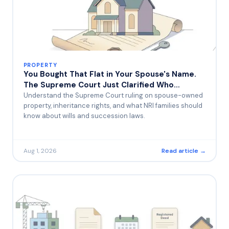
PROPERTY
You Bought That Flat in Your Spouse's Name.
The Supreme Court Just Clarified Who
Actually Inherits It.
Understand the Supreme Court ruling on spouse-owned
property, inheritance rights, and what NRI families should
know about wills and succession laws.
Aug 1, 2026
Read article →