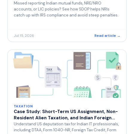
Before the IRS Finds You First
Missed reporting Indian mutual funds, NRE/NRO
accounts, or LIC policies? See how SDOP helps NRIs
catch up with IRS compliance and avoid steep penalties.
Jul 15, 2026
Read article →
TAXATION
Case Study: Short-Term US Assignment, Non-
Resident Alien Taxation, and Indian Foreign
Tax Credit — A Common Trap for IT
Understand US deputation tax for Indian IT professionals,
Professionals on Rotational Deputation
including DTAA, Form 1040-NR, Foreign Tax Credit, Form