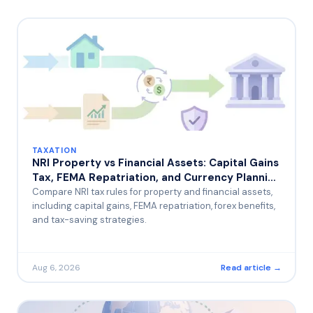
TAXATION
NRI Property vs Financial Assets: Capital Gains
Tax, FEMA Repatriation, and Currency Planning
Explained
Compare NRI tax rules for property and financial assets,
including capital gains, FEMA repatriation, forex benefits,
and tax-saving strategies.
Aug 6, 2026
Read article →