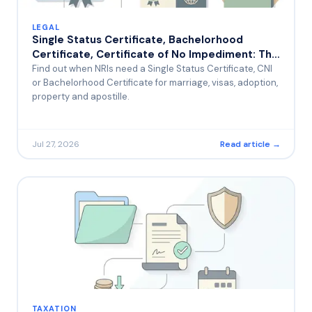
LEGAL
Single Status Certificate, Bachelorhood
Certificate, Certificate of No Impediment: The
Most Common Uses for NRIs
Find out when NRIs need a Single Status Certificate, CNI
or Bachelorhood Certificate for marriage, visas, adoption,
property and apostille.
Jul 27, 2026
Read article →
TAXATION