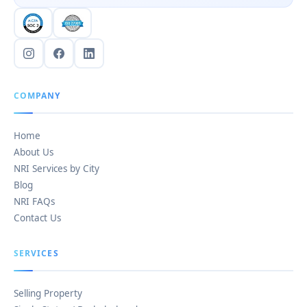
COMPANY
Home
About Us
NRI Services by City
Blog
NRI FAQs
Contact Us
SERVICES
Selling Property