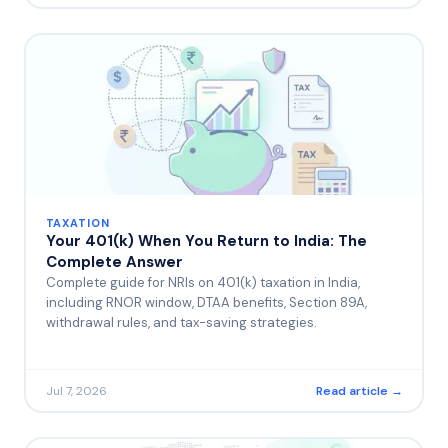
TAXATION
Your 401(k) When You Return to India: The
Complete Answer
Complete guide for NRIs on 401(k) taxation in India,
including RNOR window, DTAA benefits, Section 89A,
withdrawal rules, and tax-saving strategies.
Jul 7, 2026
Read article →