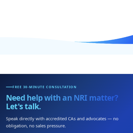
FREE 30-MINUTE CONSULTATION
Need help with an NRI matter?
Let's talk.
Speak directly with accredited CAs and advocates — no
obligation, no sales pressure.