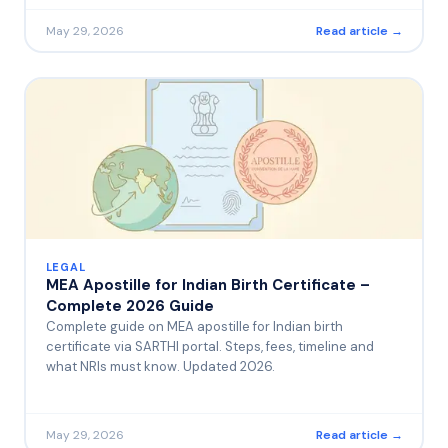
May 29, 2026
Read article →
LEGAL
MEA Apostille for Indian Birth Certificate –
Complete 2026 Guide
Complete guide on MEA apostille for Indian birth
certificate via SARTHI portal. Steps, fees, timeline and
what NRIs must know. Updated 2026.
May 29, 2026
Read article →