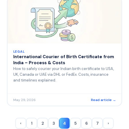
LEGAL
International Courier of Birth Certificate from
India – Process & Costs
How to safely courier your Indian birth certificate to USA,
UK, Canada or UAE via DHL or FedEx. Costs, insurance
and timelines explained.
May 29, 2026
Read article →
‹
1
2
3
4
5
6
7
›