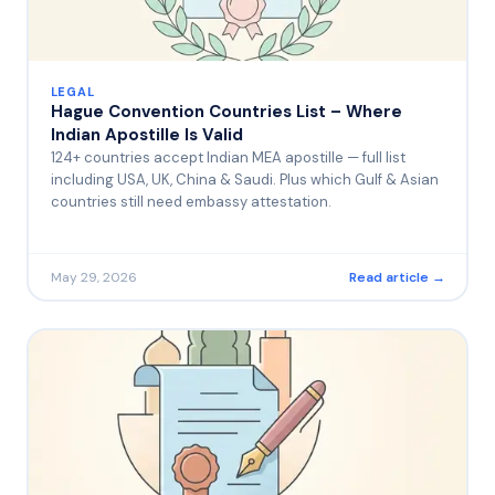
LEGAL
Hague Convention Countries List – Where
Indian Apostille Is Valid
124+ countries accept Indian MEA apostille — full list
including USA, UK, China & Saudi. Plus which Gulf & Asian
countries still need embassy attestation.
May 29, 2026
Read article →