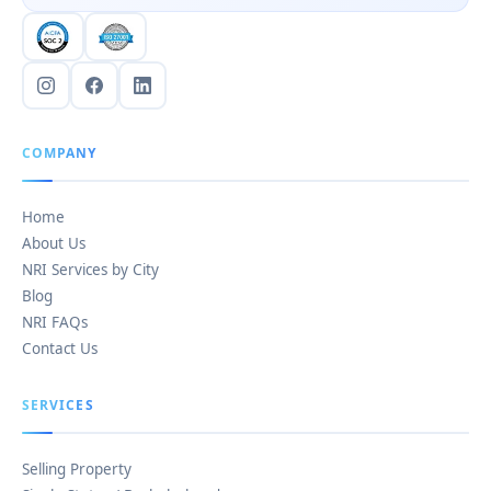
COMPANY
Home
About Us
NRI Services by City
Blog
NRI FAQs
Contact Us
SERVICES
Selling Property