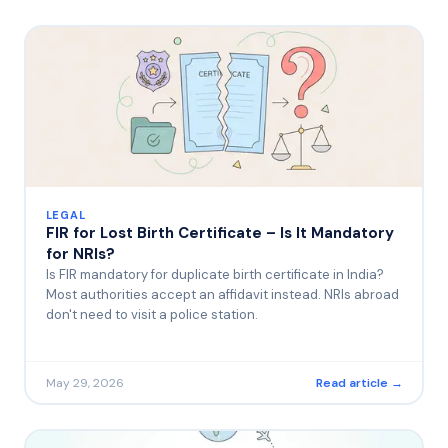
LEGAL
FIR for Lost Birth Certificate – Is It Mandatory
for NRIs?
Is FIR mandatory for duplicate birth certificate in India?
Most authorities accept an affidavit instead. NRIs abroad
don't need to visit a police station.
May 29, 2026
Read article →