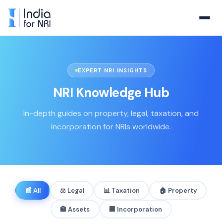
EXPERT NRI INSIGHTS
NRI Knowledge Hub
In-depth guides on property, legal, taxation, and
incorporation for NRIs worldwide.
📰
All
⚖️
Legal
📊
Taxation
🏠
Property
🏦
Assets
🏢
Incorporation