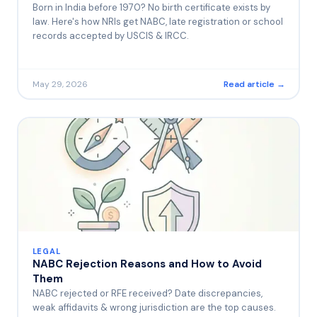
Born in India before 1970? No birth certificate exists by
law. Here's how NRIs get NABC, late registration or school
records accepted by USCIS & IRCC.
May 29, 2026
Read article →
LEGAL
NABC Rejection Reasons and How to Avoid
Them
NABC rejected or RFE received? Date discrepancies,
weak affidavits & wrong jurisdiction are the top causes.