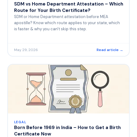
SDM vs Home Department Attestation – Which
Route for Your Birth Certificate?
SDM or Home Department attestation before MEA
apostille? Know which route applies to your state, which
is faster & why you can't skip this step.
May 29, 2026
Read article →
LEGAL
Born Before 1969 in India – How to Get a Birth
Certificate Now