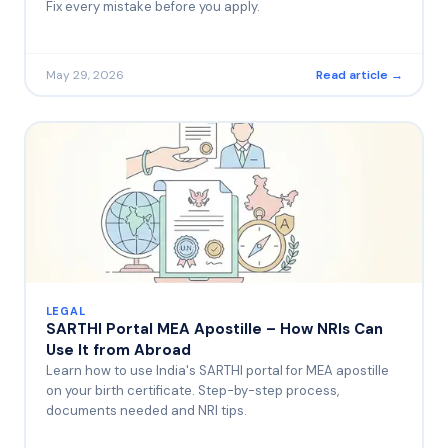
Fix every mistake before you apply.
May 29, 2026
Read article →
LEGAL
SARTHI Portal MEA Apostille – How NRIs Can
Use It from Abroad
Learn how to use India's SARTHI portal for MEA apostille
on your birth certificate. Step-by-step process,
documents needed and NRI tips.