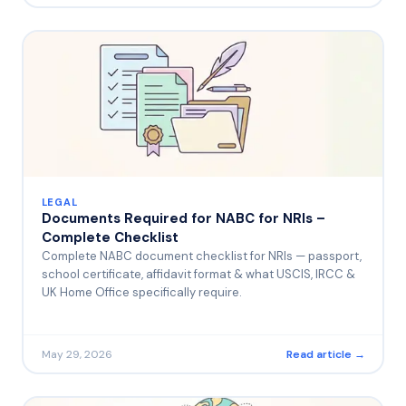
LEGAL
Documents Required for NABC for NRIs –
Complete Checklist
Complete NABC document checklist for NRIs — passport,
school certificate, affidavit format & what USCIS, IRCC &
UK Home Office specifically require.
May 29, 2026
Read article →