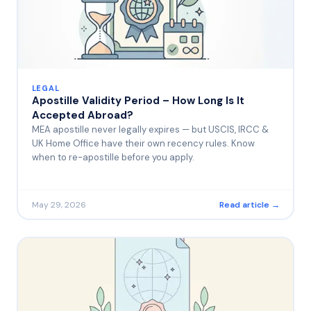
LEGAL
Apostille Validity Period – How Long Is It
Accepted Abroad?
MEA apostille never legally expires — but USCIS, IRCC &
UK Home Office have their own recency rules. Know
when to re-apostille before you apply.
May 29, 2026
Read article →