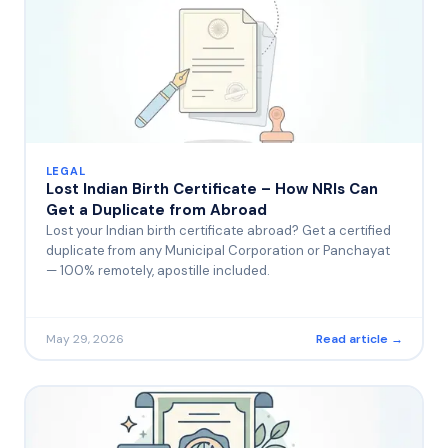
LEGAL
Lost Indian Birth Certificate – How NRIs Can
Get a Duplicate from Abroad
Lost your Indian birth certificate abroad? Get a certified
duplicate from any Municipal Corporation or Panchayat
— 100% remotely, apostille included.
May 29, 2026
Read article →