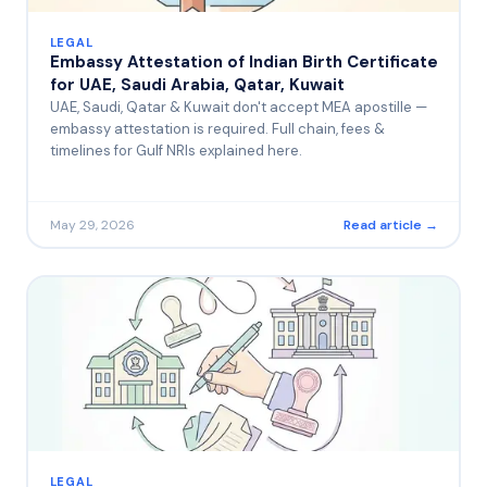
LEGAL
Embassy Attestation of Indian Birth Certificate
for UAE, Saudi Arabia, Qatar, Kuwait
UAE, Saudi, Qatar & Kuwait don't accept MEA apostille —
embassy attestation is required. Full chain, fees &
timelines for Gulf NRIs explained here.
May 29, 2026
Read article →
LEGAL