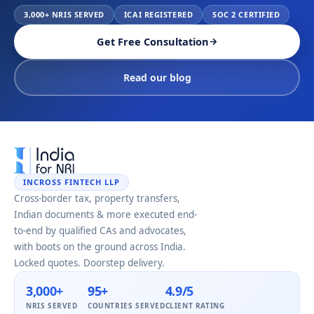
3,000+ NRIS SERVED
ICAI REGISTERED
SOC 2 CERTIFIED
Get Free Consultation
Read our blog
INCROSS FINTECH LLP
Cross-border tax, property transfers,
Indian documents & more executed end-
to-end by qualified CAs and advocates,
with boots on the ground across India.
Locked quotes. Doorstep delivery.
3,000+
95+
4.9/5
NRIS SERVED
COUNTRIES SERVED
CLIENT RATING