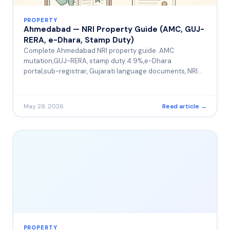
PROPERTY
Ahmedabad — NRI Property Guide (AMC, GUJ-
RERA, e-Dhara, Stamp Duty)
Complete Ahmedabad NRI property guide. AMC
mutation,GUJ-RERA, stamp duty 4.9%,e-Dhara
portal,sub-registrar, Gujarati language documents, NRI
Gujarati diaspora
May 28, 2026
Read article →
PROPERTY