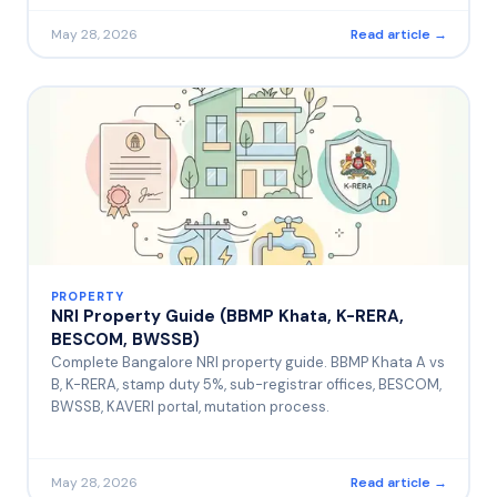
May 28, 2026
Read article →
PROPERTY
NRI Property Guide (BBMP Khata, K-RERA,
BESCOM, BWSSB)
Complete Bangalore NRI property guide. BBMP Khata A vs
B, K-RERA, stamp duty 5%, sub-registrar offices, BESCOM,
BWSSB, KAVERI portal, mutation process.
May 28, 2026
Read article →