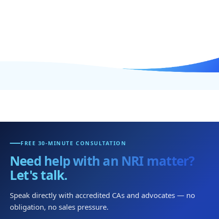
FREE 30-MINUTE CONSULTATION
Need help with an NRI matter?
Let's talk.
Speak directly with accredited CAs and advocates — no
obligation, no sales pressure.