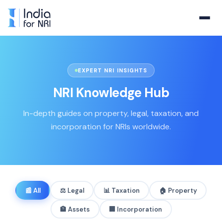
EXPERT NRI INSIGHTS
NRI Knowledge Hub
In-depth guides on property, legal, taxation, and
incorporation for NRIs worldwide.
📰
All
⚖️
Legal
📊
Taxation
🏠
Property
🏦
Assets
🏢
Incorporation