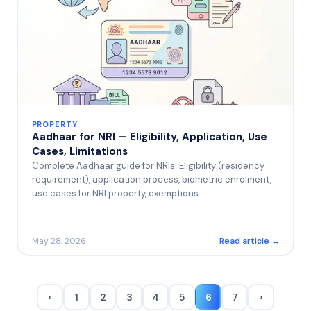
PROPERTY
Aadhaar for NRI — Eligibility, Application, Use
Cases, Limitations
Complete Aadhaar guide for NRIs. Eligibility (residency
requirement), application process, biometric enrolment,
use cases for NRI property, exemptions.
May 28, 2026
Read article →
‹
1
2
3
4
5
6
7
›