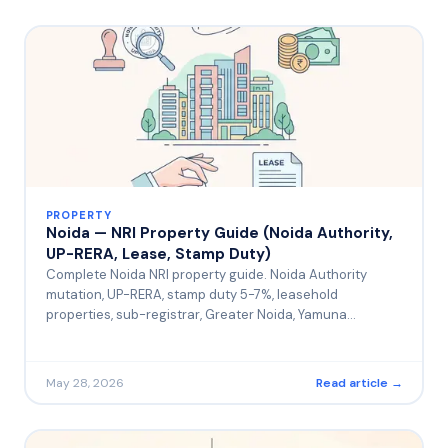
PROPERTY
Noida — NRI Property Guide (Noida Authority,
UP-RERA, Lease, Stamp Duty)
Complete Noida NRI property guide. Noida Authority
mutation, UP-RERA, stamp duty 5-7%, leasehold
properties, sub-registrar, Greater Noida, Yamuna
Expressway.
May 28, 2026
Read article →