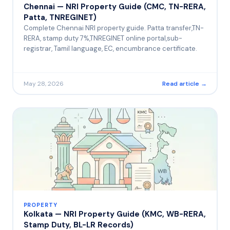
Chennai — NRI Property Guide (CMC, TN-RERA,
Patta, TNREGINET)
Complete Chennai NRI property guide. Patta transfer,TN-
RERA, stamp duty 7%,TNREGINET online portal,sub-
registrar, Tamil language, EC, encumbrance certificate.
May 28, 2026
Read article →
PROPERTY
Kolkata — NRI Property Guide (KMC, WB-RERA,
Stamp Duty, BL-LR Records)