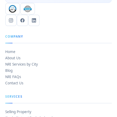
COMPANY
Home
About Us
NRI Services by City
Blog
NRI FAQs
Contact Us
SERVICES
Selling Property