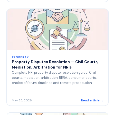
PROPERTY
Property Disputes Resolution — Civil Courts,
Mediation, Arbitration for NRIs
Complete NRI property dispute resolution guide. Civil
courts, mediation, arbitration, RERA, consumer courts,
choice of forum, timelines and remote prosecution.
May 28, 2026
Read article →