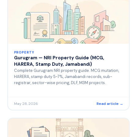
PROPERTY
Gurugram — NRI Property Guide (MCG,
HARERA, Stamp Duty, Jamabandi)
Complete Gurugram NRI property guide. MCG mutation,
HARERA, stamp duty 5-7%, Jamabandi records, sub-
registrar, sector-wise pricing, DLF, M3M projects.
May 28, 2026
Read article →