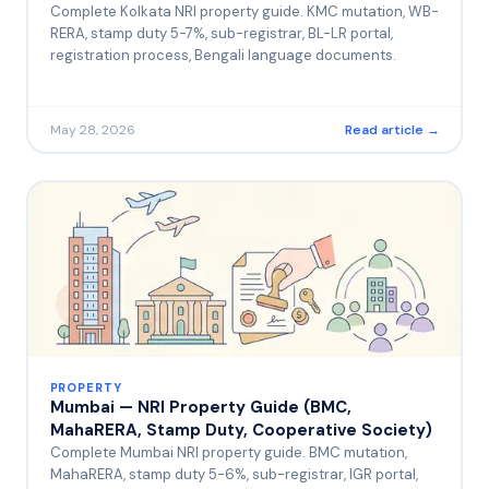
Complete Kolkata NRI property guide. KMC mutation, WB-
RERA, stamp duty 5-7%, sub-registrar, BL-LR portal,
registration process, Bengali language documents.
May 28, 2026
Read article →
PROPERTY
Mumbai — NRI Property Guide (BMC,
MahaRERA, Stamp Duty, Cooperative Society)
Complete Mumbai NRI property guide. BMC mutation,
MahaRERA, stamp duty 5-6%, sub-registrar, IGR portal,