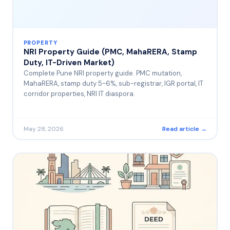
PROPERTY
NRI Property Guide (PMC, MahaRERA, Stamp
Duty, IT-Driven Market)
Complete Pune NRI property guide. PMC mutation,
MahaRERA, stamp duty 5-6%, sub-registrar, IGR portal, IT
corridor properties, NRI IT diaspora.
May 28, 2026
Read article →