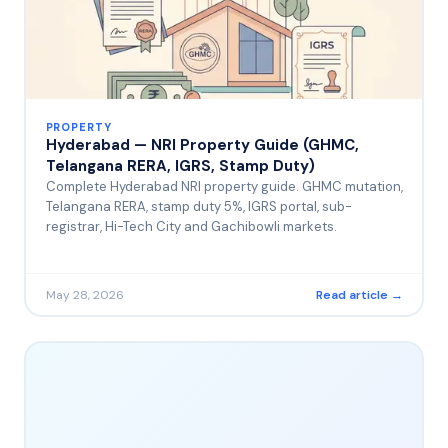
PROPERTY
Hyderabad — NRI Property Guide (GHMC,
Telangana RERA, IGRS, Stamp Duty)
Complete Hyderabad NRI property guide. GHMC mutation,
Telangana RERA, stamp duty 5%, IGRS portal, sub-
registrar, Hi-Tech City and Gachibowli markets.
May 28, 2026
Read article →