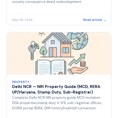
society conveyance deed, redevelopment.
May 28, 2026
Read article →
PROPERTY
Delhi NCR — NRI Property Guide (MCD, RERA
UP/Haryana, Stamp Duty, Sub-Registrar)
Complete Delhi NCR NRI property guide.MCD mutation
DDA properties,stamp duty 4-6%, sub-registrar offices,
DORIS portal, RERA, GPA history,freehold conversion.