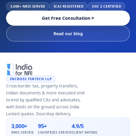
3,000+ NRIS SERVED
ICAI REGISTERED
SOC 2 CERTIFIED
Get Free Consultation
Read our blog
INCROSS FINTECH LLP
Cross-border tax, property transfers,
Indian documents & more executed end-
to-end by qualified CAs and advocates,
with boots on the ground across India.
Locked quotes. Doorstep delivery.
3,000+
95+
4.9/5
NRIS SERVED
COUNTRIES SERVED
CLIENT RATING