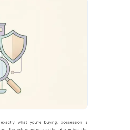
exactly what you're buying, possession is
ed. The risk is entirely in the title — has the