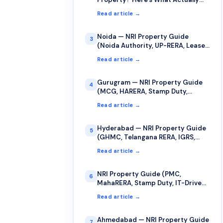
Counts as Your "Date of Purchase"
Read article →
for Capital Gains
Noida — NRI Property Guide
3
(Noida Authority, UP-RERA, Lease,
Stamp Duty)
Read article →
Gurugram — NRI Property Guide
4
(MCG, HARERA, Stamp Duty,
Jamabandi)
Read article →
Hyderabad — NRI Property Guide
5
(GHMC, Telangana RERA, IGRS,
Stamp Duty)
Read article →
NRI Property Guide (PMC,
6
MahaRERA, Stamp Duty, IT-Driven
Market)
Read article →
Ahmedabad — NRI Property Guide
7