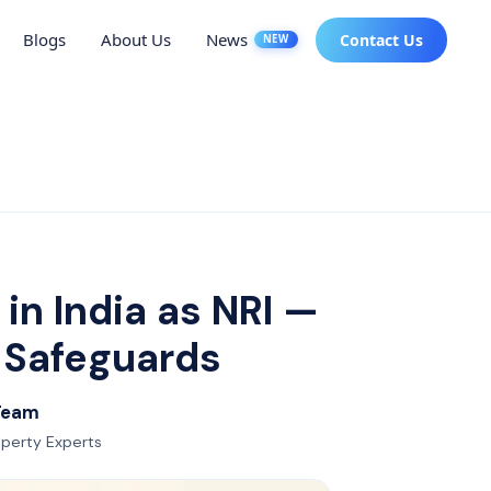
Blogs
About Us
News
Contact Us
NEW
in India as NRI —
d Safeguards
 Team
roperty Experts