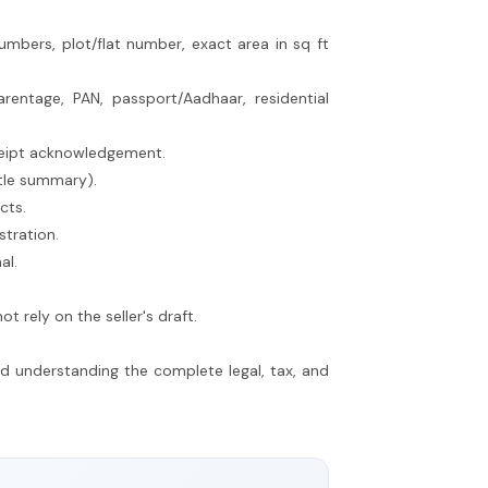
umbers, plot/flat number, exact area in sq ft
entage, PAN, passport/Aadhaar, residential
eceipt acknowledgement.
itle summary).
cts.
stration.
al.
 rely on the seller's draft.
nd understanding the complete legal, tax, and