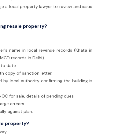
 a local property lawyer to review and issue
ing resale property?
ler's name in local revenue records (Khata in
 MCD records in Delhi).
 to date.
th copy of sanction letter.
by local authority confirming the building is
OC for sale, details of pending dues.
large arrears.
lly against plan.
ale property?
way: