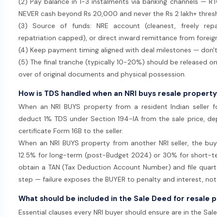
(2) Pay balance in 1-3 instalments via banking channels — 
NEVER cash beyond Rs 20,000 and never the Rs 2 lakh+ thres
(3) Source of funds: NRE account (cleanest, freely repa
repatriation capped), or direct inward remittance from foreig
(4) Keep payment timing aligned with deal milestones — don't
(5) The final tranche (typically 10-20%) should be released on
over of original documents and physical possession.
How is TDS handled when an NRI buys resale property
When an NRI BUYS property from a resident Indian seller f
deduct 1% TDS under Section 194-IA from the sale price, de
certificate Form 16B to the seller.
When an NRI BUYS property from another NRI seller, the bu
12.5% for long-term (post-Budget 2024) or 30% for short-te
obtain a TAN (Tax Deduction Account Number) and file quarterl
step — failure exposes the BUYER to penalty and interest, not t
What should be included in the Sale Deed for resale 
Essential clauses every NRI buyer should ensure are in the Sal