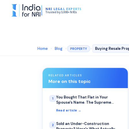
NRI LEGAL EXPERTS
Trusted by 3,000+ NRIs
Home
›
Blog
›
›
PROPERTY
RELATED ARTICLES
More on this topic
You Bought That Flat in Your
1
Spouse's Name. The Supreme
Court Just Clarified Who Actually
Read article →
Inherits It.
Sold an Under-Construction
2
Property? Here's What Actually