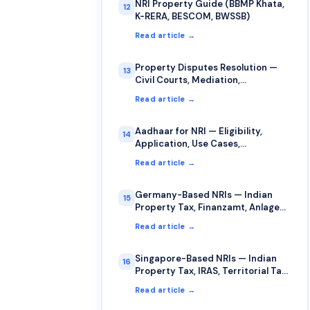
NRI Property Guide (BBMP Khata,
12
K-RERA, BESCOM, BWSSB)
Read article →
Property Disputes Resolution —
13
Civil Courts, Mediation,
Arbitration for NRIs
Read article →
Aadhaar for NRI — Eligibility,
14
Application, Use Cases,
Limitations
Read article →
Germany-Based NRIs — Indian
15
Property Tax, Finanzamt, Anlage
AUS, §34c
Read article →
Singapore-Based NRIs — Indian
16
Property Tax, IRAS, Territorial Tax,
DTAA
Read article →