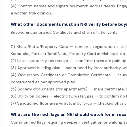
(4) Confirm names and signatures match across deeds. Engage
a written title opinion.
What other documents must an NRI verify before buy
Beyond Encumbrance Certificate and chain of title, verify:
(1) Khata/Patta/Property Card — confirms registration in sel
Karnataka, Patta in Tamil Nadu, Property Card in Maharashtra,
(2) Latest property tax receipts — confirms taxes are paid up
(3) Approved building plan — sanctioned by local authority, wi
(4) Occupancy Certificate or Completion Certificate — issued 
constructed as per approved plan.
(5) Society documents (for apartments) — share certificate, N
(6) Utility bill copies — electricity, water, gas — to confirm no 
(7) Sanctioned floor area vs actual built-up — checked physica
What are the red flags an NRI should watch for in res
Common red flags requiring deeper investigation or walking a