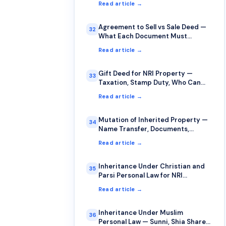
Read article →
Agreement to Sell vs Sale Deed —
32
What Each Document Must
Contain
Read article →
Gift Deed for NRI Property —
33
Taxation, Stamp Duty, Who Can
Gift to Whom
Read article →
Mutation of Inherited Property —
34
Name Transfer, Documents,
Timelines
Read article →
Inheritance Under Christian and
35
Parsi Personal Law for NRI
Property
Read article →
Inheritance Under Muslim
36
Personal Law — Sunni, Shia Shares