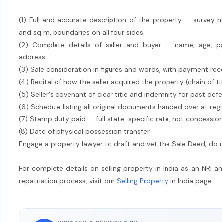
(1) Full and accurate description of the property — survey n
and sq m, boundaries on all four sides.
(2) Complete details of seller and buyer — name, age, par
address.
(3) Sale consideration in figures and words, with payment r
(4) Recital of how the seller acquired the property (chain of t
(5) Seller's covenant of clear title and indemnity for past defe
(6) Schedule listing all original documents handed over at regi
(7) Stamp duty paid — full state-specific rate, not concession
(8) Date of physical possession transfer.
Engage a property lawyer to draft and vet the Sale Deed; do not
For complete details on selling property in India as an NRI a
repatriation process, visit our
Selling Property
in India page.