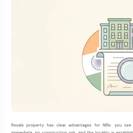
Resale property has clear advantages for NRIs: you see 
immediate, no construction risk, and the locality is establish