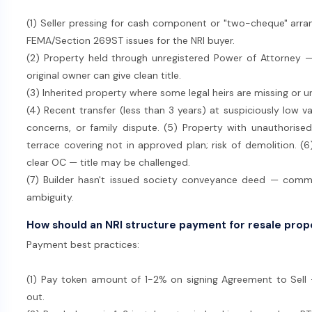
(1) Seller pressing for cash component or "two-cheque" arr
FEMA/Section 269ST issues for the NRI buyer.
(2) Property held through unregistered Power of Attorney —
original owner can give clean title.
(3) Inherited property where some legal heirs are missing or u
(4) Recent transfer (less than 3 years) at suspiciously low v
concerns, or family dispute. (5) Property with unauthorised
terrace covering not in approved plan; risk of demolition. (6
clear OC — title may be challenged.
(7) Builder hasn't issued society conveyance deed — com
ambiguity.
How should an NRI structure payment for resale pro
Payment best practices:
(1) Pay token amount of 1-2% on signing Agreement to Sell —
out.