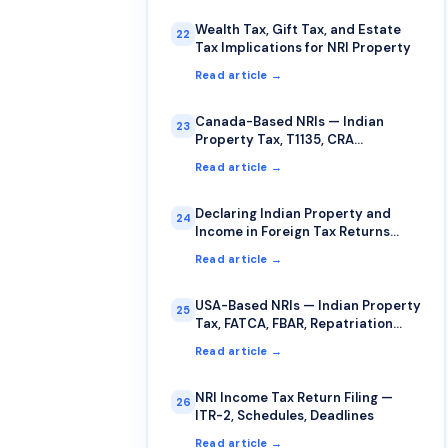
Wealth Tax, Gift Tax, and Estate
22
Tax Implications for NRI Property
Read article →
Canada-Based NRIs — Indian
23
Property Tax, T1135, CRA
Compliance
Read article →
Declaring Indian Property and
24
Income in Foreign Tax Returns
(USA, UK, Canada, Australia)
Read article →
USA-Based NRIs — Indian Property
25
Tax, FATCA, FBAR, Repatriation
Guide
Read article →
NRI Income Tax Return Filing —
26
ITR-2, Schedules, Deadlines
Read article →