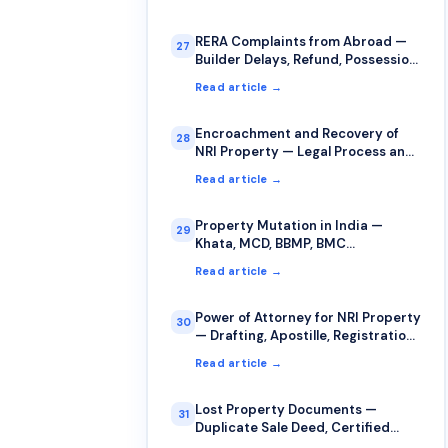
RERA Complaints from Abroad —
27
Builder Delays, Refund, Possession
Issues
Read article →
Encroachment and Recovery of
28
NRI Property — Legal Process and
Strategy
Read article →
Property Mutation in India —
29
Khata, MCD, BBMP, BMC
Procedures
Read article →
Power of Attorney for NRI Property
30
— Drafting, Apostille, Registration,
Revocation
Read article →
Lost Property Documents —
31
Duplicate Sale Deed, Certified
Copies, FIR Procedure