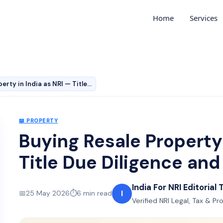
Home
Services
Buying Resale Property in India as NRI — Title Due Dili…
📖
PROPERTY
Buying Resale Property 
Title Due Diligence an
India For NRI Editorial
I
📅
25 May 2026
⏱️
6
min read
Verified NRI Legal, Tax & P