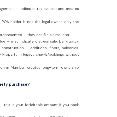
angement — indicates tax evasion and creates
 POA holder is not the legal owner; only the
nrepresented — they can file claims later.
alue — may indicate distress sale, bankruptcy
 construction — additional floors, balconies,
) Property in legacy chawls/buildings without
mon in Mumbai, creates long-term ownership
perty purchase?
 this is your forfeitable amount if you back