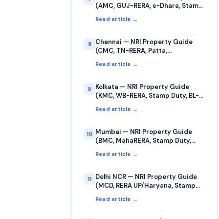
(AMC, GUJ-RERA, e-Dhara, Stamp
Duty)
Read article →
Chennai — NRI Property Guide
8
(CMC, TN-RERA, Patta,
TNREGINET)
Read article →
Kolkata — NRI Property Guide
9
(KMC, WB-RERA, Stamp Duty, BL-
LR Records)
Read article →
Mumbai — NRI Property Guide
10
(BMC, MahaRERA, Stamp Duty,
Cooperative Society)
Read article →
Delhi NCR — NRI Property Guide
11
(MCD, RERA UP/Haryana, Stamp
Duty, Sub-Registrar)
Read article →