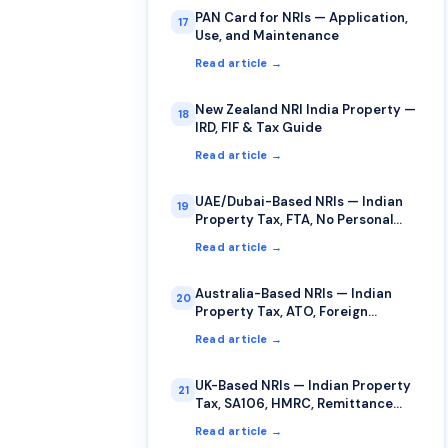
PAN Card for NRIs — Application,
17
Use, and Maintenance
Read article →
New Zealand NRI India Property —
18
IRD, FIF & Tax Guide
Read article →
UAE/Dubai-Based NRIs — Indian
19
Property Tax, FTA, No Personal
Income Tax
Read article →
Australia-Based NRIs — Indian
20
Property Tax, ATO, Foreign
Income, FITO
Read article →
UK-Based NRIs — Indian Property
21
Tax, SA106, HMRC, Remittance
Basis
Read article →