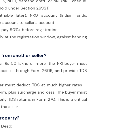
RTGS, NEFT, demand draft, or NRE/NRO cheque.
hold under Section 269ST.
triable later), NRO account (Indian funds,
n account to seller's account.
 pay 80%+ before registration.
ly at the registration window, against handing
 from another seller?
or Rs 50 lakhs or more, the NRI buyer must
posit it through Form 26QB, and provide TDS
yer must deduct TDS at much higher rates —
rm, plus surcharge and cess. The buyer must
y TDS returns in Form 27Q. This is a critical
he seller.
property?
e Deed: