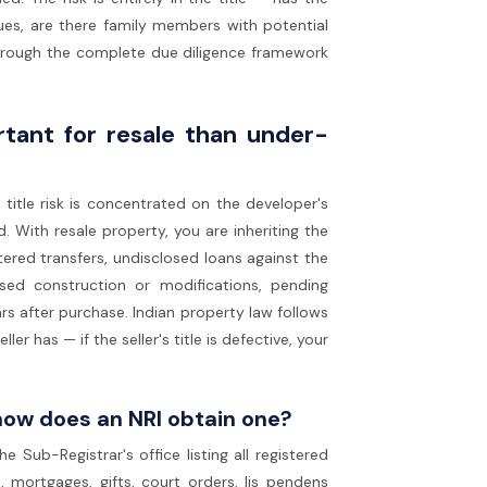
dues, are there family members with potential
 through the complete due diligence framework
rtant for resale than under-
itle risk is concentrated on the developer's
 With resale property, you are inheriting the
tered transfers, undisclosed loans against the
ised construction or modifications, pending
ears after purchase. Indian property law follows
er has — if the seller's title is defective, your
how does an NRI obtain one?
 Sub-Registrar's office listing all registered
 mortgages, gifts, court orders, lis pendens