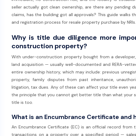
seller actually got clean ownership, are there any pending 
claims, has the building got all approvals? This guide walks
and registration process for resale property purchase by NRIs.
Why is title due diligence more impo
construction property?
With under-construction property bought from a developer, t
land acquisition — usually well-documented and RERA-vetted.
entire ownership history, which may include: previous unregis
property, family disputes from past inheritance, unauthor
litigation, tax dues. Any of these can affect your title even y
the principle that you cannot get better title than what your sell
title is too.
What is an Encumbrance Certificate and 
An Encumbrance Certificate (EC) is an official record from the
transactions on a property over a specified period — sales,