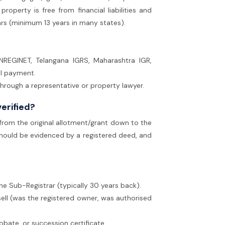
 property is free from financial liabilities and
ars (minimum 13 years in many states).
NREGINET, Telangana IGRS, Maharashtra IGR,
al payment.
 through a representative or property lawyer.
verified?
 from the original allotment/grant down to the
n) should be evidenced by a registered deed, and
the Sub-Registrar (typically 30 years back).
sell (was the registered owner, was authorised
probate, or succession certificate.