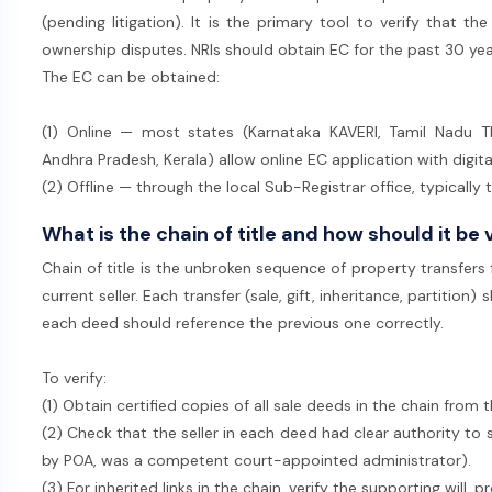
(pending litigation). It is the primary tool to verify that the
ownership disputes. NRIs should obtain EC for the past 30 ye
The EC can be obtained:
(1) Online — most states (Karnataka KAVERI, Tamil Nadu T
Andhra Pradesh, Kerala) allow online EC application with digit
(2) Offline — through the local Sub-Registrar office, typically
What is the chain of title and how should it be 
Chain of title is the unbroken sequence of property transfers
current seller. Each transfer (sale, gift, inheritance, partitio
each deed should reference the previous one correctly.
To verify:
(1) Obtain certified copies of all sale deeds in the chain from 
(2) Check that the seller in each deed had clear authority to 
by POA, was a competent court-appointed administrator).
(3) For inherited links in the chain, verify the supporting will, 