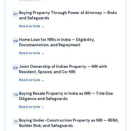
Buying Property Through Power of Attorney — Risks
67
and Safeguards
Read article →
Home Loan for NRIs in India — Eligibility,
68
Documentation, and Repayment
Read article →
Joint Ownership of Indian Property — NRI with
69
Resident, Spouse, and Co-NRI
Read article →
Buying Resale Property in India as NRI — Title Due
70
Diligence and Safeguards
Read article →
Buying Under-Construction Property as NRI — RERA,
71
Builder Risk, and Safeguards