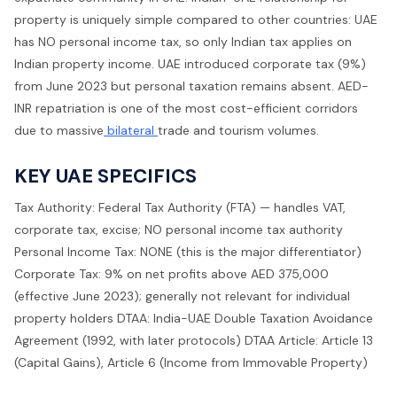
property is uniquely simple compared to other countries: UAE
has NO personal income tax, so only Indian tax applies on
Indian property income. UAE introduced corporate tax (9%)
from June 2023 but personal taxation remains absent. AED-
INR repatriation is one of the most cost-efficient corridors
due to massive
bilateral
trade and tourism volumes.
KEY UAE SPECIFICS
Tax Authority: Federal Tax Authority (FTA) — handles VAT,
corporate tax, excise; NO personal income tax authority
Personal Income Tax: NONE (this is the major differentiator)
Corporate Tax: 9% on net profits above AED 375,000
(effective June 2023); generally not relevant for individual
property holders DTAA: India-UAE Double Taxation Avoidance
Agreement (1992, with later protocols) DTAA Article: Article 13
(Capital Gains), Article 6 (Income from Immovable Property)