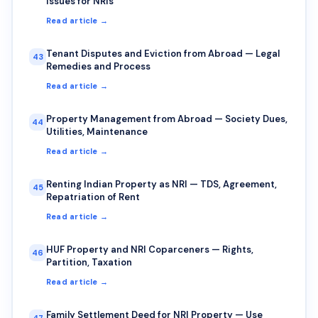
Issues for NRIs
Read article →
Tenant Disputes and Eviction from Abroad — Legal
43
Remedies and Process
Read article →
Property Management from Abroad — Society Dues,
44
Utilities, Maintenance
Read article →
Renting Indian Property as NRI — TDS, Agreement,
45
Repatriation of Rent
Read article →
HUF Property and NRI Coparceners — Rights,
46
Partition, Taxation
Read article →
Family Settlement Deed for NRI Property — Use