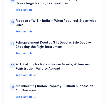
47
Cases, Registration, Tax Treatment
Read article →
Probate of Will in India — When Required, State-wise
48
Rules
Read article →
Relinquishment Deed vs Gift Deed vs Sale Deed —
49
Choosing the Right Instrument
Read article →
Will Drafting for NRIs — Indian Assets, Witnesses,
50
Registration, Validity Abroad
Read article →
NRI Inheriting Indian Property — Hindu Succession
51
Act Overview
Read article →