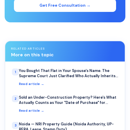
Get Free Consultation →
RELATED ARTICLES
More on this topic
You Bought That Flat in Your Spouse's Name. The
1
Supreme Court Just Clarified Who Actually Inherits
It.
Read article →
Sold an Under-Construction Property? Here's What
2
Actually Counts as Your "Date of Purchase" for
Capital Gains
Read article →
Noida — NRI Property Guide (Noida Authority, UP-
3
RERA, Lease, Stamp Duty)