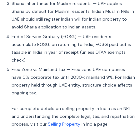
Sharia inheritance for Muslim residents — UAE applies
Sharia by default for Muslim residents; Indian Muslim NRIs in
UAE should still register Indian will for Indian property to
avoid Sharia application to Indian assets.
End of Service Gratuity (EOSG) — UAE residents
accumulate EOSG; on returning to India, EOSG paid out is
taxable in India in year of receipt (unless DTAA exempts;
check).
Free Zone vs Mainland Tax — Free zone UAE companies
have 0% corporate tax until 2030+; mainland 9%. For Indian
property held through UAE entity, structure choice affects
ongoing tax.
For complete details on selling property in India as an NRI
and understanding the complete legal, tax, and repatriation
process, visit our
Selling Property
in India page.