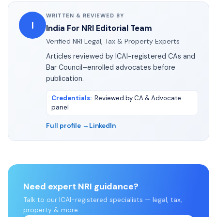
WRITTEN & REVIEWED BY
I
India For NRI Editorial Team
Verified NRI Legal, Tax & Property Experts
Articles reviewed by ICAI-registered CAs and
Bar Council–enrolled advocates before
publication.
Credentials
:
Reviewed by CA & Advocate
panel
Full profile →
LinkedIn
Need expert NRI guidance?
Talk to our ICAI-registered specialists — legal, tax,
property & more.