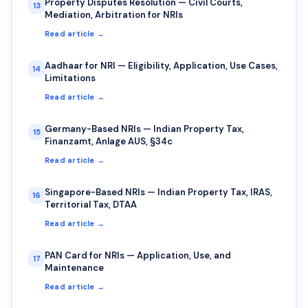
Property Disputes Resolution — Civil Courts,
13
Mediation, Arbitration for NRIs
Read article →
Aadhaar for NRI — Eligibility, Application, Use Cases,
14
Limitations
Read article →
Germany-Based NRIs — Indian Property Tax,
15
Finanzamt, Anlage AUS, §34c
Read article →
Singapore-Based NRIs — Indian Property Tax, IRAS,
16
Territorial Tax, DTAA
Read article →
PAN Card for NRIs — Application, Use, and
17
Maintenance
Read article →