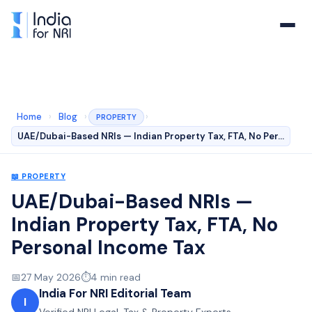
Home
›
Blog
›
›
PROPERTY
UAE/Dubai-Based NRIs — Indian Property Tax, FTA, No Per…
📖
PROPERTY
UAE/Dubai-Based NRIs —
Indian Property Tax, FTA, No
Personal Income Tax
📅
27 May 2026
⏱️
4
min read
India For NRI Editorial Team
I