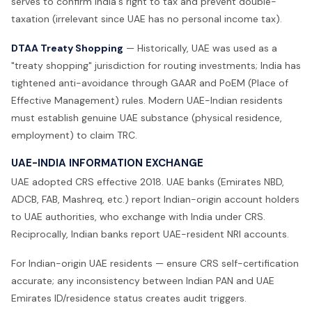
serves to confirm India's right to tax and prevent double-
taxation (irrelevant since UAE has no personal income tax).
DTAA Treaty Shopping
— Historically, UAE was used as a
"treaty shopping" jurisdiction for routing investments; India has
tightened anti-avoidance through GAAR and PoEM (Place of
Effective Management) rules. Modern UAE-Indian residents
must establish genuine UAE substance (physical residence,
employment) to claim TRC.
UAE-INDIA INFORMATION EXCHANGE
UAE adopted CRS effective 2018. UAE banks (Emirates NBD,
ADCB, FAB, Mashreq, etc.) report Indian-origin account holders
to UAE authorities, who exchange with India under CRS.
Reciprocally, Indian banks report UAE-resident NRI accounts.
For Indian-origin UAE residents — ensure CRS self-certification
accurate; any inconsistency between Indian PAN and UAE
Emirates ID/residence status creates audit triggers.