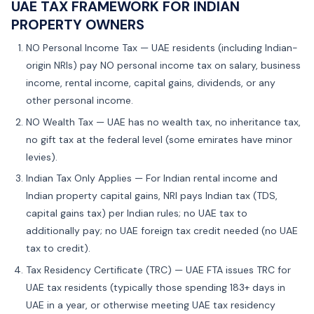
UAE TAX FRAMEWORK FOR INDIAN
PROPERTY OWNERS
NO Personal Income Tax — UAE residents (including Indian-
origin NRIs) pay NO personal income tax on salary, business
income, rental income, capital gains, dividends, or any
other personal income.
NO Wealth Tax — UAE has no wealth tax, no inheritance tax,
no gift tax at the federal level (some emirates have minor
levies).
Indian Tax Only Applies — For Indian rental income and
Indian property capital gains, NRI pays Indian tax (TDS,
capital gains tax) per Indian rules; no UAE tax to
additionally pay; no UAE foreign tax credit needed (no UAE
tax to credit).
Tax Residency Certificate (TRC) — UAE FTA issues TRC for
UAE tax residents (typically those spending 183+ days in
UAE in a year, or otherwise meeting UAE tax residency