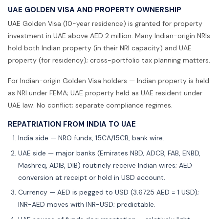
UAE GOLDEN VISA AND PROPERTY OWNERSHIP
UAE Golden Visa (10-year residence) is granted for property
investment in UAE above AED 2 million. Many Indian-origin NRIs
hold both Indian property (in their NRI capacity) and UAE
property (for residency); cross-portfolio tax planning matters.
For Indian-origin Golden Visa holders — Indian property is held
as NRI under FEMA; UAE property held as UAE resident under
UAE law. No conflict; separate compliance regimes.
REPATRIATION FROM INDIA TO UAE
India side — NRO funds, 15CA/15CB, bank wire.
UAE side — major banks (Emirates NBD, ADCB, FAB, ENBD,
Mashreq, ADIB, DIB) routinely receive Indian wires; AED
conversion at receipt or hold in USD account.
Currency — AED is pegged to USD (3.6725 AED = 1 USD);
INR-AED moves with INR-USD; predictable.