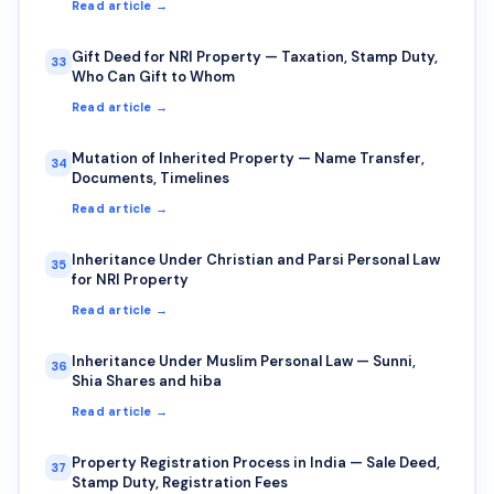
Read article →
Gift Deed for NRI Property — Taxation, Stamp Duty,
33
Who Can Gift to Whom
Read article →
Mutation of Inherited Property — Name Transfer,
34
Documents, Timelines
Read article →
Inheritance Under Christian and Parsi Personal Law
35
for NRI Property
Read article →
Inheritance Under Muslim Personal Law — Sunni,
36
Shia Shares and hiba
Read article →
Property Registration Process in India — Sale Deed,
37
Stamp Duty, Registration Fees