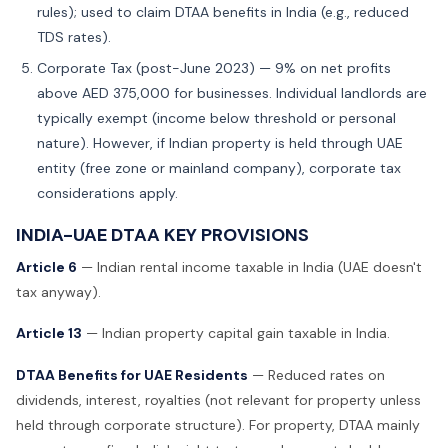
rules); used to claim DTAA benefits in India (e.g., reduced
TDS rates).
Corporate Tax (post-June 2023) — 9% on net profits
above AED 375,000 for businesses. Individual landlords are
typically exempt (income below threshold or personal
nature). However, if Indian property is held through UAE
entity (free zone or mainland company), corporate tax
considerations apply.
INDIA-UAE DTAA KEY PROVISIONS
Article 6
— Indian rental income taxable in India (UAE doesn't
tax anyway).
Article 13
— Indian property capital gain taxable in India.
DTAA Benefits for UAE Residents
— Reduced rates on
dividends, interest, royalties (not relevant for property unless
held through corporate structure). For property, DTAA mainly