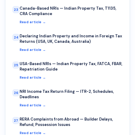
Canada-Based NRIs — Indian Property Tax, T1135,
23
CRA Compliance
Read article →
Declaring Indian Property and Income in Foreign Tax
24
Returns (USA, UK, Canada, Australia)
Read article →
USA-Based NRIs — Indian Property Tax, FATCA, FBAR,
25
Repatriation Guide
Read article →
NRI Income Tax Return Filing — ITR-2, Schedules,
26
Deadlines
Read article →
RERA Complaints from Abroad — Builder Delays,
27
Refund, Possession Issues
Read article →