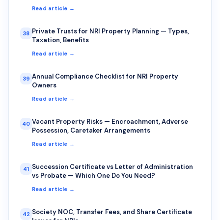
Read article →
Private Trusts for NRI Property Planning — Types,
38
Taxation, Benefits
Read article →
Annual Compliance Checklist for NRI Property
39
Owners
Read article →
Vacant Property Risks — Encroachment, Adverse
40
Possession, Caretaker Arrangements
Read article →
Succession Certificate vs Letter of Administration
41
vs Probate — Which One Do You Need?
Read article →
Society NOC, Transfer Fees, and Share Certificate
42