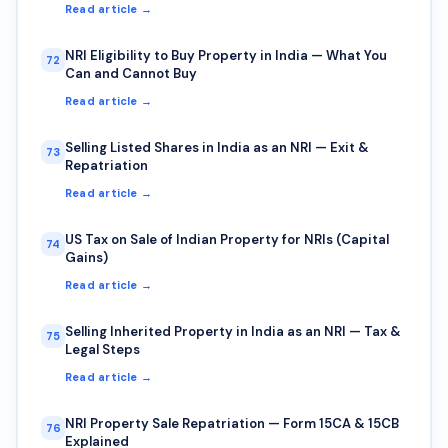
Read article →
NRI Eligibility to Buy Property in India — What You
72
Can and Cannot Buy
Read article →
Selling Listed Shares in India as an NRI — Exit &
73
Repatriation
Read article →
US Tax on Sale of Indian Property for NRIs (Capital
74
Gains)
Read article →
Selling Inherited Property in India as an NRI — Tax &
75
Legal Steps
Read article →
NRI Property Sale Repatriation — Form 15CA & 15CB
76
Explained