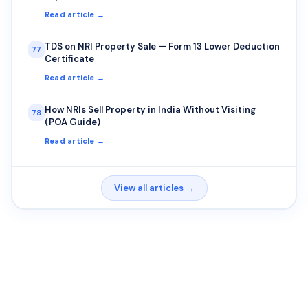
Read article →
TDS on NRI Property Sale — Form 13 Lower Deduction
77
Certificate
Read article →
How NRIs Sell Property in India Without Visiting
78
(POA Guide)
Read article →
View all articles →