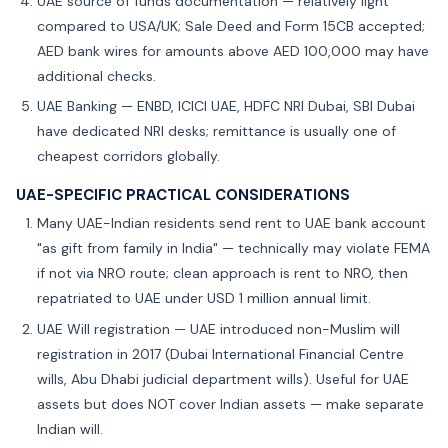
UAE source of funds documentation — relatively light
compared to USA/UK; Sale Deed and Form 15CB accepted;
AED bank wires for amounts above AED 100,000 may have
additional checks.
UAE Banking — ENBD, ICICI UAE, HDFC NRI Dubai, SBI Dubai
have dedicated NRI desks; remittance is usually one of
cheapest corridors globally.
UAE-SPECIFIC PRACTICAL CONSIDERATIONS
Many UAE-Indian residents send rent to UAE bank account
"as gift from family in India" — technically may violate FEMA
if not via NRO route; clean approach is rent to NRO, then
repatriated to UAE under USD 1 million annual limit.
UAE Will registration — UAE introduced non-Muslim will
registration in 2017 (Dubai International Financial Centre
wills, Abu Dhabi judicial department wills). Useful for UAE
assets but does NOT cover Indian assets — make separate
Indian will.