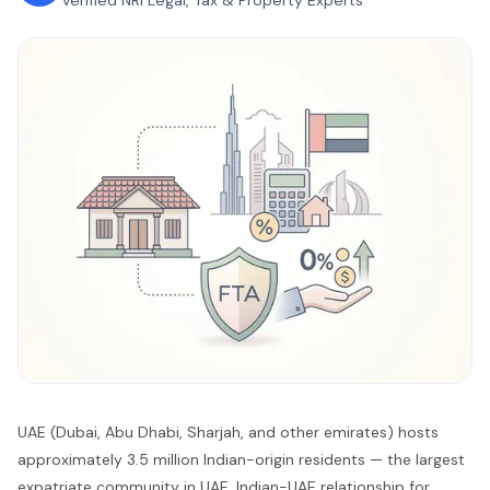
Verified NRI Legal, Tax & Property Experts
UAE (Dubai, Abu Dhabi, Sharjah, and other emirates) hosts
approximately 3.5 million Indian-origin residents — the largest
expatriate community in UAE. Indian-UAE relationship for