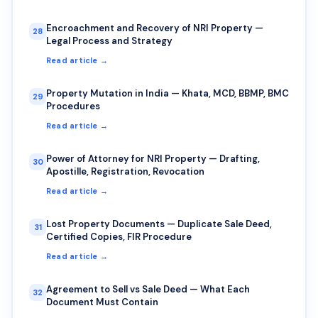
Encroachment and Recovery of NRI Property —
28
Legal Process and Strategy
Read article →
Property Mutation in India — Khata, MCD, BBMP, BMC
29
Procedures
Read article →
Power of Attorney for NRI Property — Drafting,
30
Apostille, Registration, Revocation
Read article →
Lost Property Documents — Duplicate Sale Deed,
31
Certified Copies, FIR Procedure
Read article →
Agreement to Sell vs Sale Deed — What Each
32
Document Must Contain