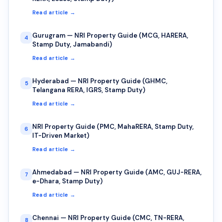
Read article →
Gurugram — NRI Property Guide (MCG, HARERA,
4
Stamp Duty, Jamabandi)
Read article →
Hyderabad — NRI Property Guide (GHMC,
5
Telangana RERA, IGRS, Stamp Duty)
Read article →
NRI Property Guide (PMC, MahaRERA, Stamp Duty,
6
IT-Driven Market)
Read article →
Ahmedabad — NRI Property Guide (AMC, GUJ-RERA,
7
e-Dhara, Stamp Duty)
Read article →
Chennai — NRI Property Guide (CMC, TN-RERA,
8