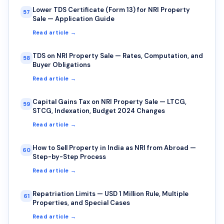
Lower TDS Certificate (Form 13) for NRI Property
57
Sale — Application Guide
Read article →
TDS on NRI Property Sale — Rates, Computation, and
58
Buyer Obligations
Read article →
Capital Gains Tax on NRI Property Sale — LTCG,
59
STCG, Indexation, Budget 2024 Changes
Read article →
How to Sell Property in India as NRI from Abroad —
60
Step-by-Step Process
Read article →
Repatriation Limits — USD 1 Million Rule, Multiple
61
Properties, and Special Cases
Read article →