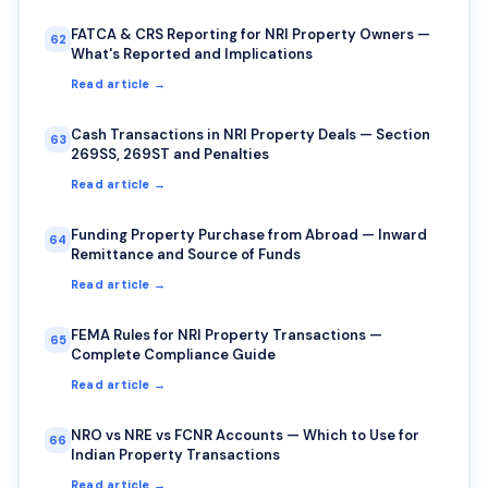
FATCA & CRS Reporting for NRI Property Owners —
62
What's Reported and Implications
Read article →
Cash Transactions in NRI Property Deals — Section
63
269SS, 269ST and Penalties
Read article →
Funding Property Purchase from Abroad — Inward
64
Remittance and Source of Funds
Read article →
FEMA Rules for NRI Property Transactions —
65
Complete Compliance Guide
Read article →
NRO vs NRE vs FCNR Accounts — Which to Use for
66
Indian Property Transactions
Read article →