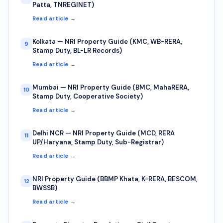
Patta, TNREGINET)
Read article →
Kolkata — NRI Property Guide (KMC, WB-RERA,
9
Stamp Duty, BL-LR Records)
Read article →
Mumbai — NRI Property Guide (BMC, MahaRERA,
10
Stamp Duty, Cooperative Society)
Read article →
Delhi NCR — NRI Property Guide (MCD, RERA
11
UP/Haryana, Stamp Duty, Sub-Registrar)
Read article →
NRI Property Guide (BBMP Khata, K-RERA, BESCOM,
12
BWSSB)
Read article →