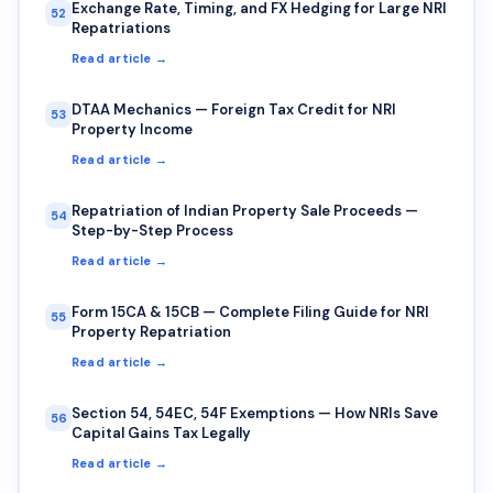
Exchange Rate, Timing, and FX Hedging for Large NRI
52
Repatriations
Read article →
DTAA Mechanics — Foreign Tax Credit for NRI
53
Property Income
Read article →
Repatriation of Indian Property Sale Proceeds —
54
Step-by-Step Process
Read article →
Form 15CA & 15CB — Complete Filing Guide for NRI
55
Property Repatriation
Read article →
Section 54, 54EC, 54F Exemptions — How NRIs Save
56
Capital Gains Tax Legally
Read article →