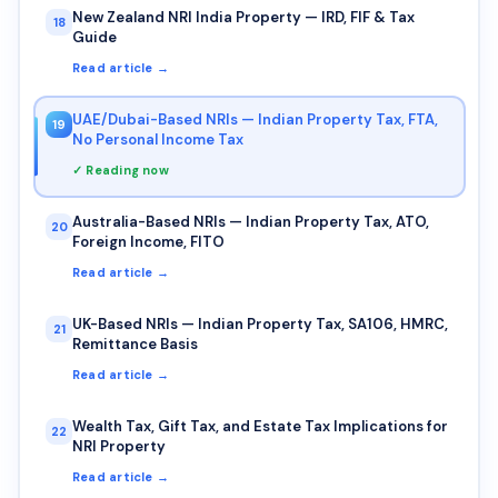
New Zealand NRI India Property — IRD, FIF & Tax
18
Guide
Read article →
UAE/Dubai-Based NRIs — Indian Property Tax, FTA,
19
No Personal Income Tax
✓ Reading now
Australia-Based NRIs — Indian Property Tax, ATO,
20
Foreign Income, FITO
Read article →
UK-Based NRIs — Indian Property Tax, SA106, HMRC,
21
Remittance Basis
Read article →
Wealth Tax, Gift Tax, and Estate Tax Implications for
22
NRI Property
Read article →