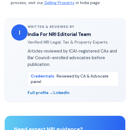
process, visit our
Selling Property
in India page.
WRITTEN & REVIEWED BY
I
India For NRI Editorial Team
Verified NRI Legal, Tax & Property Experts
Articles reviewed by ICAI-registered CAs and
Bar Council–enrolled advocates before
publication.
Credentials
:
Reviewed by CA & Advocate
panel
Full profile →
LinkedIn
Need expert NRI guidance?