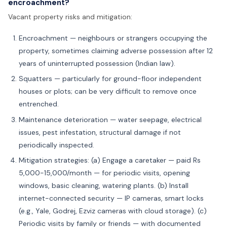
encroachment?
Vacant property risks and mitigation:
Encroachment — neighbours or strangers occupying the
property, sometimes claiming adverse possession after 12
years of uninterrupted possession (Indian law).
Squatters — particularly for ground-floor independent
houses or plots; can be very difficult to remove once
entrenched.
Maintenance deterioration — water seepage, electrical
issues, pest infestation, structural damage if not
periodically inspected.
Mitigation strategies: (a) Engage a caretaker — paid Rs
5,000-15,000/month — for periodic visits, opening
windows, basic cleaning, watering plants. (b) Install
internet-connected security — IP cameras, smart locks
(e.g., Yale, Godrej, Ezviz cameras with cloud storage). (c)
Periodic visits by family or friends — with documented