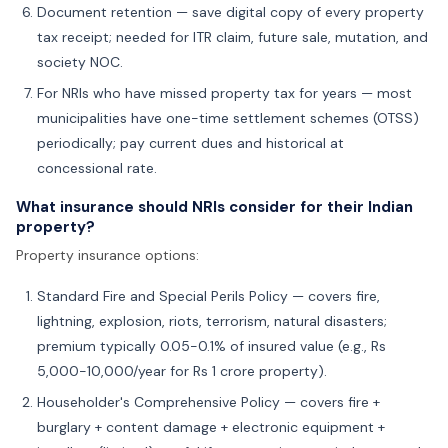
Document retention — save digital copy of every property
tax receipt; needed for ITR claim, future sale, mutation, and
society NOC.
For NRIs who have missed property tax for years — most
municipalities have one-time settlement schemes (OTSS)
periodically; pay current dues and historical at
concessional rate.
What insurance should NRIs consider for their Indian
property?
Property insurance options:
Standard Fire and Special Perils Policy — covers fire,
lightning, explosion, riots, terrorism, natural disasters;
premium typically 0.05-0.1% of insured value (e.g., Rs
5,000-10,000/year for Rs 1 crore property).
Householder's Comprehensive Policy — covers fire +
burglary + content damage + electronic equipment +