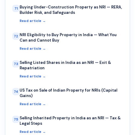
Buying Under-Construction Property as NRI — RERA,
71
Builder Risk, and Safeguards
Read article →
NRI Eligibility to Buy Property in India — What You
72
Can and Cannot Buy
Read article →
Selling Listed Shares in India as an NRI — Exit &
73
Repatriation
Read article →
US Tax on Sale of Indian Property for NRIs (Capital
74
Gains)
Read article →
Selling Inherited Property in India as an NRI — Tax &
75
Legal Steps
Read article →