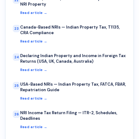
NRI Property
Read article →
Canada-Based NRIs — Indian Property Tax, T1135,
23
CRA Compliance
Read article →
Declaring Indian Property and Income in Foreign Tax
24
Returns (USA, UK, Canada, Australia)
Read article →
USA-Based NRIs — Indian Property Tax, FATCA, FBAR,
25
Repatriation Guide
Read article →
NRI Income Tax Return Filing — ITR-2, Schedules,
26
Deadlines
Read article →