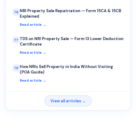
NRI Property Sale Repatriation — Form 15CA & 15CB
76
Explained
Read article →
TDS on NRI Property Sale — Form 13 Lower Deduction
77
Certificate
Read article →
How NRIs Sell Property in India Without Visiting
78
(POA Guide)
Read article →
View all articles →