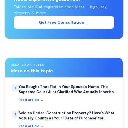
Talk to our ICAI-registered specialists — legal, tax,
property & more.
Get Free Consultation →
RELATED ARTICLES
More on this topic
You Bought That Flat in Your Spouse's Name. The
1
Supreme Court Just Clarified Who Actually Inherits
It.
Read article →
Sold an Under-Construction Property? Here's What
2
Actually Counts as Your "Date of Purchase" for
Capital Gains
Read article →