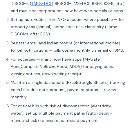
DISCOMs (
TANGEDCO
, BESCOM, MSEDCL, BSES, KSEB, etc.)
and municipal corporations now have web portals or apps.
Set up auto-debit from NRO account where possible — for
property tax (annual), some societies, electricity (some
DISCOMs offer ECS).
Register email and Indian mobile (or international mobile)
for bill notifications — bills come monthly via email or SMS.
For societies — many now have apps (MyGate,
ApnaComplex, NoBrokerHood, ADDA) for paying dues,
viewing notices, downloading receipts.
Maintain a single dashboard (Excel/Google Sheets) tracking
each bill's due date, amount, payment status — review
monthly.
For critical bills with risk of disconnection (electricity,
water), set up multiple payment paths (auto-debit +
manual check) to ensure no missed payment.