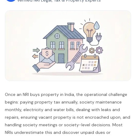
Verified NRI Legal, Tax & Property Experts
Once an NRI buys property in India, the operational challenge
begins: paying property tax annually, society maintenance
monthly, electricity and water bills, dealing with leaks and
repairs, ensuring vacant property is not encroached upon, and
handling society meetings or society-level decisions. Most
NRIs underestimate this and discover unpaid dues or