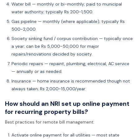
Water bill — monthly or bi-monthly; paid to municipal
water authority; typically Rs 200-1,500.
Gas pipeline — monthly (where applicable); typically Rs
500-2,000.
Society sinking fund / corpus contribution — typically once
a year; can be Rs 5,000-50,000 for major
repairs/renovations decided by society.
Periodic repairs — repaint, plumbing, electrical, AC service
— annually or as needed.
Insurance — home insurance is recommended though not
always taken; Rs 2,000-15,000/year.
How should an NRI set up online payment
for recurring property bills?
Best practices for remote bill management:
Activate online payment for all utilities — most state