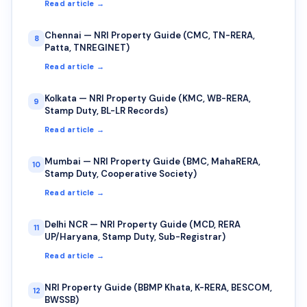
Read article →
Chennai — NRI Property Guide (CMC, TN-RERA,
8
Patta, TNREGINET)
Read article →
Kolkata — NRI Property Guide (KMC, WB-RERA,
9
Stamp Duty, BL-LR Records)
Read article →
Mumbai — NRI Property Guide (BMC, MahaRERA,
10
Stamp Duty, Cooperative Society)
Read article →
Delhi NCR — NRI Property Guide (MCD, RERA
11
UP/Haryana, Stamp Duty, Sub-Registrar)
Read article →
NRI Property Guide (BBMP Khata, K-RERA, BESCOM,
12
BWSSB)