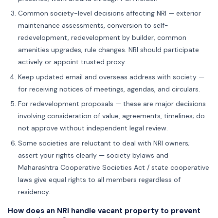
Common society-level decisions affecting NRI — exterior
maintenance assessments, conversion to self-
redevelopment, redevelopment by builder, common
amenities upgrades, rule changes. NRI should participate
actively or appoint trusted proxy.
Keep updated email and overseas address with society —
for receiving notices of meetings, agendas, and circulars.
For redevelopment proposals — these are major decisions
involving consideration of value, agreements, timelines; do
not approve without independent legal review.
Some societies are reluctant to deal with NRI owners;
assert your rights clearly — society bylaws and
Maharashtra Cooperative Societies Act / state cooperative
laws give equal rights to all members regardless of
residency.
How does an NRI handle vacant property to prevent