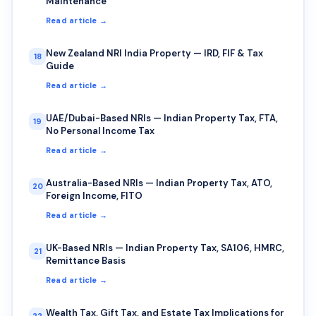
Maintenance
Read article →
New Zealand NRI India Property — IRD, FIF & Tax
18
Guide
Read article →
UAE/Dubai-Based NRIs — Indian Property Tax, FTA,
19
No Personal Income Tax
Read article →
Australia-Based NRIs — Indian Property Tax, ATO,
20
Foreign Income, FITO
Read article →
UK-Based NRIs — Indian Property Tax, SA106, HMRC,
21
Remittance Basis
Read article →
Wealth Tax, Gift Tax, and Estate Tax Implications for
22