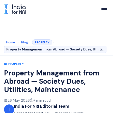
Home
›
Blog
›
›
PROPERTY
Property Management from Abroad — Society Dues, Utiliti…
📖
PROPERTY
Property Management from
Abroad — Society Dues,
Utilities, Maintenance
📅
26 May 2026
⏱️
7
min read
India For NRI Editorial Team
I