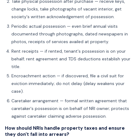
Take physical possession after purchase — receive keys,
change locks, take photographs of vacant interior, get
society's written acknowledgement of possession.
Periodic actual possession — even brief annual visits
documented through photographs, dated newspapers in
photos, receipts of services availed at property.
Rent receipts — if rented, tenant's possession is on your
behalf; rent agreement and TDS deductions establish your
title.
Encroachment action — if discovered, file a civil suit for
eviction immediately; do not delay (delay weakens your
case).
Caretaker arrangement — formal written agreement that
caretaker's possession is on behalf of NRI owner; protects
against caretaker claiming adverse possession.
How should NRIs handle property taxes and ensure
they don't fall into arrears?