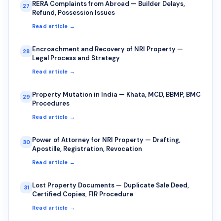
RERA Complaints from Abroad — Builder Delays,
27
Refund, Possession Issues
Read article →
Encroachment and Recovery of NRI Property —
28
Legal Process and Strategy
Read article →
Property Mutation in India — Khata, MCD, BBMP, BMC
29
Procedures
Read article →
Power of Attorney for NRI Property — Drafting,
30
Apostille, Registration, Revocation
Read article →
Lost Property Documents — Duplicate Sale Deed,
31
Certified Copies, FIR Procedure
Read article →