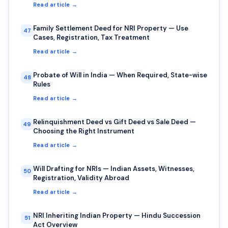
Read article →
Family Settlement Deed for NRI Property — Use
47
Cases, Registration, Tax Treatment
Read article →
Probate of Will in India — When Required, State-wise
48
Rules
Read article →
Relinquishment Deed vs Gift Deed vs Sale Deed —
49
Choosing the Right Instrument
Read article →
Will Drafting for NRIs — Indian Assets, Witnesses,
50
Registration, Validity Abroad
Read article →
NRI Inheriting Indian Property — Hindu Succession
51
Act Overview