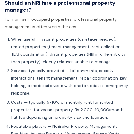
Should an NRI hire a professional property
manager?
For non-self-occupied properties, professional property
management is often worth the cost:
When useful — vacant properties (caretaker needed),
rented properties (tenant management, rent collection,
TDS coordination), distant properties (NRI in different city
than property), elderly relatives unable to manage.
Services typically provided — bill payments, society
interactions, tenant management, repair coordination, key-
holding, periodic site visits with photo updates, emergency
response.
Costs — typically 5-10% of monthly rent for rented
properties; for vacant property, Rs 2,000-10,000/month
flat fee depending on property size and location.
Reputable players — NoBroker Property Management,
Rentifico, Aasaan Property Management, Square Yards