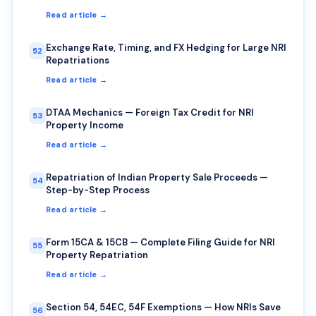
Read article →
Exchange Rate, Timing, and FX Hedging for Large NRI
52
Repatriations
Read article →
DTAA Mechanics — Foreign Tax Credit for NRI
53
Property Income
Read article →
Repatriation of Indian Property Sale Proceeds —
54
Step-by-Step Process
Read article →
Form 15CA & 15CB — Complete Filing Guide for NRI
55
Property Repatriation
Read article →
Section 54, 54EC, 54F Exemptions — How NRIs Save
56