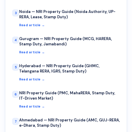
Noida — NRI Property Guide (Noida Authority, UP-
3
RERA, Lease, Stamp Duty)
Read article →
Gurugram — NRI Property Guide (MCG, HARERA,
4
Stamp Duty, Jamabandi)
Read article →
Hyderabad — NRI Property Guide (GHMC,
5
Telangana RERA, IGRS, Stamp Duty)
Read article →
NRI Property Guide (PMC, MahaRERA, Stamp Duty,
6
IT-Driven Market)
Read article →
Ahmedabad — NRI Property Guide (AMC, GUJ-RERA,
7
e-Dhara, Stamp Duty)