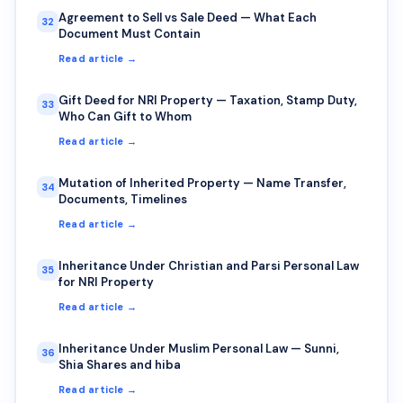
Agreement to Sell vs Sale Deed — What Each
32
Document Must Contain
Read article →
Gift Deed for NRI Property — Taxation, Stamp Duty,
33
Who Can Gift to Whom
Read article →
Mutation of Inherited Property — Name Transfer,
34
Documents, Timelines
Read article →
Inheritance Under Christian and Parsi Personal Law
35
for NRI Property
Read article →
Inheritance Under Muslim Personal Law — Sunni,
36
Shia Shares and hiba
Read article →