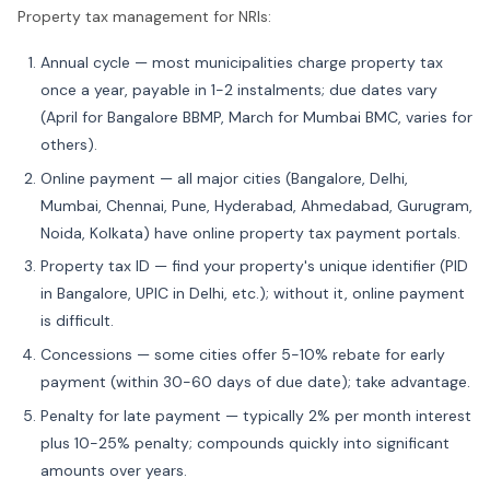
Property tax management for NRIs:
Annual cycle — most municipalities charge property tax
once a year, payable in 1-2 instalments; due dates vary
(April for Bangalore BBMP, March for Mumbai BMC, varies for
others).
Online payment — all major cities (Bangalore, Delhi,
Mumbai, Chennai, Pune, Hyderabad, Ahmedabad, Gurugram,
Noida, Kolkata) have online property tax payment portals.
Property tax ID — find your property's unique identifier (PID
in Bangalore, UPIC in Delhi, etc.); without it, online payment
is difficult.
Concessions — some cities offer 5-10% rebate for early
payment (within 30-60 days of due date); take advantage.
Penalty for late payment — typically 2% per month interest
plus 10-25% penalty; compounds quickly into significant
amounts over years.