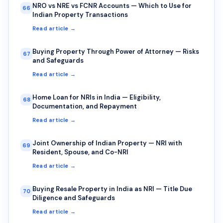
NRO vs NRE vs FCNR Accounts — Which to Use for
66
Indian Property Transactions
Read article →
Buying Property Through Power of Attorney — Risks
67
and Safeguards
Read article →
Home Loan for NRIs in India — Eligibility,
68
Documentation, and Repayment
Read article →
Joint Ownership of Indian Property — NRI with
69
Resident, Spouse, and Co-NRI
Read article →
Buying Resale Property in India as NRI — Title Due
70
Diligence and Safeguards
Read article →