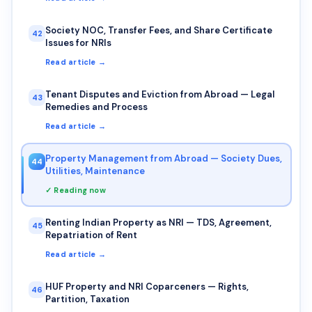
Society NOC, Transfer Fees, and Share Certificate
42
Issues for NRIs
Read article →
Tenant Disputes and Eviction from Abroad — Legal
43
Remedies and Process
Read article →
Property Management from Abroad — Society Dues,
44
Utilities, Maintenance
✓ Reading now
Renting Indian Property as NRI — TDS, Agreement,
45
Repatriation of Rent
Read article →
HUF Property and NRI Coparceners — Rights,
46
Partition, Taxation