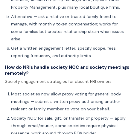
Property Management, plus many local boutique firms.
Alternative — ask a relative or trusted family friend to
manage, with monthly token compensation; works for
some families but creates relationship strain when issues
arise.
Get a written engagement letter; specify scope, fees,
reporting frequency, and authority limits.
How do NRIs handle society NOC and society meetings
remotely?
Society engagement strategies for absent NRI owners:
Most societies now allow proxy voting for general body
meetings — submit a written proxy authorising another
resident or family member to vote on your behalf.
Society NOC for sale, gift, or transfer of property — apply
through email/courier; some societies require physical
presence, work around through POA holder.