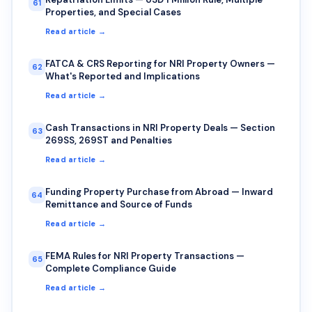
61
Properties, and Special Cases
Read article →
FATCA & CRS Reporting for NRI Property Owners —
62
What's Reported and Implications
Read article →
Cash Transactions in NRI Property Deals — Section
63
269SS, 269ST and Penalties
Read article →
Funding Property Purchase from Abroad — Inward
64
Remittance and Source of Funds
Read article →
FEMA Rules for NRI Property Transactions —
65
Complete Compliance Guide
Read article →