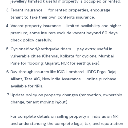
jewellery (limited); useful if property is occupied or rented.
Tenant insurance — for rented properties, encourage
tenant to take their own contents insurance.
Vacant property insurance — limited availability and higher
premium; some insurers exclude vacant beyond 60 days;
check policy carefully.
Cyclone/flood/earthquake riders — pay extra; useful in
vulnerable cities (Chennai, Kolkata for cyclone; Mumbai,
Pune for flooding; Gujarat, NCR for earthquake).
Buy through insurers like ICICI Lombard, HDFC Ergo, Bajaj
Allianz, Tata AIG, New India Assurance — online purchase
available for NRIs.
Update policy on property changes (renovation, ownership
change, tenant moving in/out).
For complete details on selling property in India as an NRI
and understanding the complete legal, tax, and repatriation