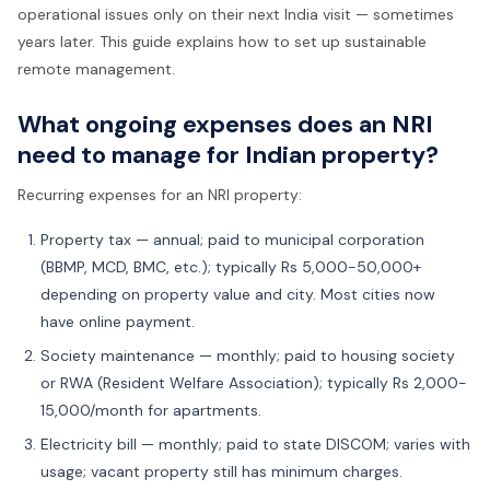
operational issues only on their next India visit — sometimes
years later. This guide explains how to set up sustainable
remote management.
What ongoing expenses does an NRI
need to manage for Indian property?
Recurring expenses for an NRI property:
Property tax — annual; paid to municipal corporation
(BBMP, MCD, BMC, etc.); typically Rs 5,000-50,000+
depending on property value and city. Most cities now
have online payment.
Society maintenance — monthly; paid to housing society
or RWA (Resident Welfare Association); typically Rs 2,000-
15,000/month for apartments.
Electricity bill — monthly; paid to state DISCOM; varies with
usage; vacant property still has minimum charges.