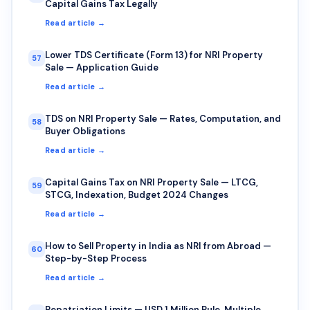
Capital Gains Tax Legally
Read article →
Lower TDS Certificate (Form 13) for NRI Property
57
Sale — Application Guide
Read article →
TDS on NRI Property Sale — Rates, Computation, and
58
Buyer Obligations
Read article →
Capital Gains Tax on NRI Property Sale — LTCG,
59
STCG, Indexation, Budget 2024 Changes
Read article →
How to Sell Property in India as NRI from Abroad —
60
Step-by-Step Process
Read article →
Repatriation Limits — USD 1 Million Rule, Multiple