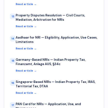
Read article →
Property Disputes Resolution — Civil Courts,
13
Mediation, Arbitration for NRIs
Read article →
Aadhaar for NRI — Eligibility, Application, Use Cases,
14
Limitations
Read article →
Germany-Based NRIs — Indian Property Tax,
15
Finanzamt, Anlage AUS, §34c
Read article →
Singapore-Based NRIs — Indian Property Tax, IRAS,
16
Territorial Tax, DTAA
Read article →
PAN Card for NRIs — Application, Use, and
17