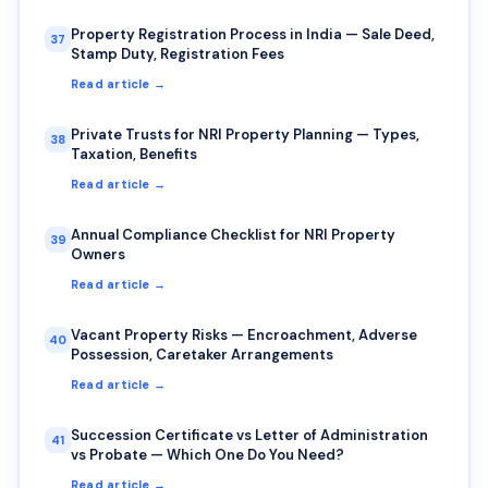
Property Registration Process in India — Sale Deed,
37
Stamp Duty, Registration Fees
Read article →
Private Trusts for NRI Property Planning — Types,
38
Taxation, Benefits
Read article →
Annual Compliance Checklist for NRI Property
39
Owners
Read article →
Vacant Property Risks — Encroachment, Adverse
40
Possession, Caretaker Arrangements
Read article →
Succession Certificate vs Letter of Administration
41
vs Probate — Which One Do You Need?
Read article →