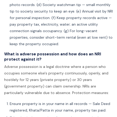
photo records. (d) Society watchman tip — small monthly
tip to society security to keep an eye. (e) Annual visit by NRI
for personal inspection. (f) Keep property records active —
pay property tax, electricity, water; an active utility
connection signals occupancy. (g) For long-vacant
properties, consider short-term rental (even at low rent) to
keep the property occupied.
What is adverse possession and how does an NRI
protect against it?
Adverse possession is a legal doctrine where a person who
occupies someone else's property continuously, openly, and
hostilely for 12 years (private property) or 30 years
(government property) can claim ownership. NRIs are
particularly vulnerable due to absence. Protection measures:
Ensure property is in your name in all records — Sale Deed
registered, Khata/Patta in your name, property tax paid.