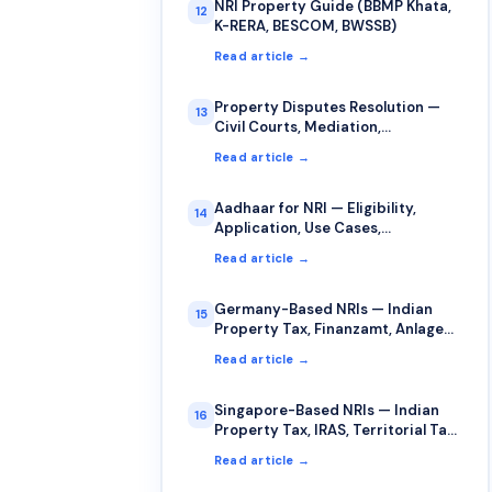
NRI Property Guide (BBMP Khata,
12
K-RERA, BESCOM, BWSSB)
Read article →
Property Disputes Resolution —
13
Civil Courts, Mediation,
Arbitration for NRIs
Read article →
Aadhaar for NRI — Eligibility,
14
Application, Use Cases,
Limitations
Read article →
Germany-Based NRIs — Indian
15
Property Tax, Finanzamt, Anlage
AUS, §34c
Read article →
Singapore-Based NRIs — Indian
16
Property Tax, IRAS, Territorial Tax,
DTAA
Read article →