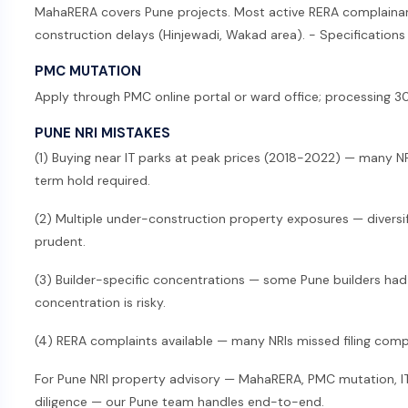
MahaRERA covers Pune projects. Most active RERA complainant
construction delays (Hinjewadi, Wakad area). - Specifications 
PMC MUTATION
Apply through PMC online portal or ward office; processing 
PUNE NRI MISTAKES
(1) Buying near IT parks at peak prices (2018-2022) — many N
term hold required.
(2) Multiple under-construction property exposures — diversi
prudent.
(3) Builder-specific concentrations — some Pune builders had f
concentration is risky.
(4) RERA complaints available — many NRIs missed filing compla
For Pune NRI property advisory — MahaRERA, PMC mutation, IT-
diligence — our Pune team handles end-to-end.