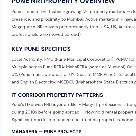
PUNE NRI PROPERTY OVERVIEW
Pune is one of the fastest-growing NRI property markets — dr
presence, and proximity to Mumbai. Active markets in Hinjewa
Magarpatta. NRI buyers predominantly from USA, UK, Australia
professionals who moved abroad).
KEY PUNE SPECIFICS
Local Authority: PMC (Pune Municipal Corporation); PCMC for
Multiple across Pune RERA: MahaRERA (same as Mumbai) Onlin
5% (Pune municipal area) or 6% (rest of MMR Pune); 1% local 
and English Electricity: MSEDCL (Maharashtra State Electrici
IT CORRIDOR PROPERTY PATTERNS
Pune's IT-driven NRI buyer profile: - Many IT professionals bo
during 2010s before going abroad. - Now hold rental properties
Significant portfolio of under-construction properties; some 
MAHARERA — PUNE PROJECTS