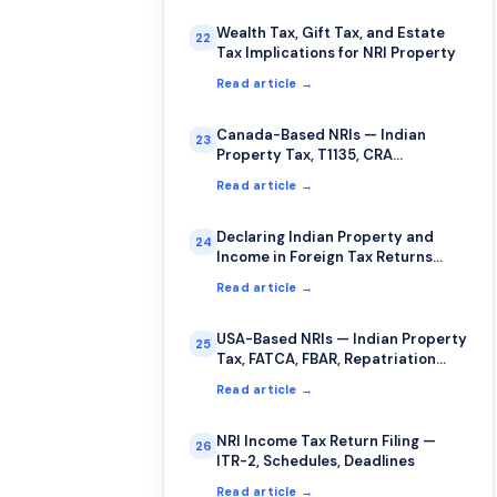
Wealth Tax, Gift Tax, and Estate
22
Tax Implications for NRI Property
Read article →
Canada-Based NRIs — Indian
23
Property Tax, T1135, CRA
Compliance
Read article →
Declaring Indian Property and
24
Income in Foreign Tax Returns
(USA, UK, Canada, Australia)
Read article →
USA-Based NRIs — Indian Property
25
Tax, FATCA, FBAR, Repatriation
Guide
Read article →
NRI Income Tax Return Filing —
26
ITR-2, Schedules, Deadlines
Read article →