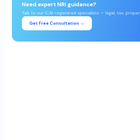
Need expert NRI guidance?
Talk to our ICAI-registered specialists — legal, tax, prope
Get Free Consultation →