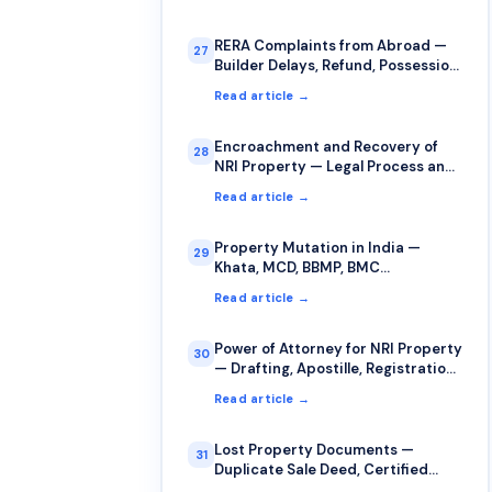
RERA Complaints from Abroad —
27
Builder Delays, Refund, Possession
Issues
Read article →
Encroachment and Recovery of
28
NRI Property — Legal Process and
Strategy
Read article →
Property Mutation in India —
29
Khata, MCD, BBMP, BMC
Procedures
Read article →
Power of Attorney for NRI Property
30
— Drafting, Apostille, Registration,
Revocation
Read article →
Lost Property Documents —
31
Duplicate Sale Deed, Certified
Copies, FIR Procedure