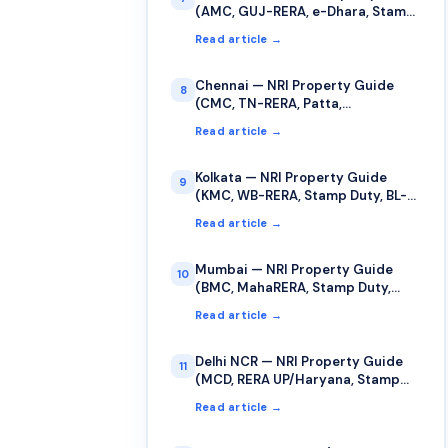
(AMC, GUJ-RERA, e-Dhara, Stamp
Duty)
Read article →
Chennai — NRI Property Guide
8
(CMC, TN-RERA, Patta,
TNREGINET)
Read article →
Kolkata — NRI Property Guide
9
(KMC, WB-RERA, Stamp Duty, BL-
LR Records)
Read article →
Mumbai — NRI Property Guide
10
(BMC, MahaRERA, Stamp Duty,
Cooperative Society)
Read article →
Delhi NCR — NRI Property Guide
11
(MCD, RERA UP/Haryana, Stamp
Duty, Sub-Registrar)
Read article →