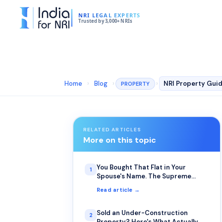
NRI LEGAL EXPERTS
Trusted by 3,000+ NRIs
Home
›
Blog
›
›
PROPERTY
RELATED ARTICLES
More on this topic
You Bought That Flat in Your
1
Spouse's Name. The Supreme
Court Just Clarified Who Actually
Read article →
Inherits It.
Sold an Under-Construction
2
Property? Here's What Actually