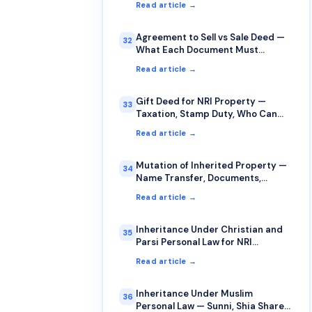
Read article →
Agreement to Sell vs Sale Deed —
32
What Each Document Must
Contain
Read article →
Gift Deed for NRI Property —
33
Taxation, Stamp Duty, Who Can
Gift to Whom
Read article →
Mutation of Inherited Property —
34
Name Transfer, Documents,
Timelines
Read article →
Inheritance Under Christian and
35
Parsi Personal Law for NRI
Property
Read article →
Inheritance Under Muslim
36
Personal Law — Sunni, Shia Shares