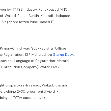
iven by IT/ITES industry, Pune-based MNC
di, Wakad, Baner, Aundh, Kharadi, Hadapsar,
, Singapore (often Pune-based IT
 Pimpri-Chinchwad Sub-Registrar Offices:
e Registration: IGR Maharashtra
Stamp Duty
:
body tax Language of Registration: Marathi
ty Distribution Company) Water: PMC
ught property in Hinjewadi, Wakad, Kharadi
 yielding 2-3% gross rental yield. -
delayed (RERA cases active).