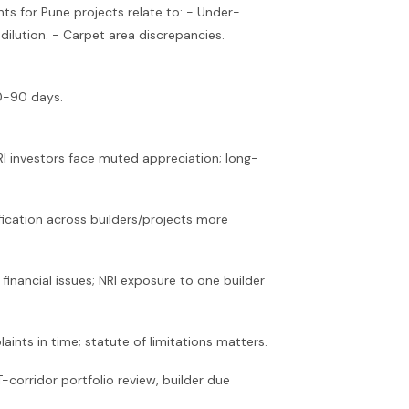
s for Pune projects relate to: - Under-
dilution. - Carpet area discrepancies.
30-90 days.
RI investors face muted appreciation; long-
fication across builders/projects more
inancial issues; NRI exposure to one builder
ints in time; statute of limitations matters.
corridor portfolio review, builder due