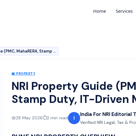
Home
Services
NRI Property Guide (PMC, MahaRERA, Stamp Duty, IT-Driv…
📖
PROPERTY
NRI Property Guide (P
Stamp Duty, IT-Driven 
India For NRI Editorial
I
📅
28 May 2026
⏱️
2
min read
Verified NRI Legal, Tax & Pr