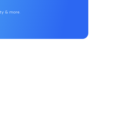
rty & more.