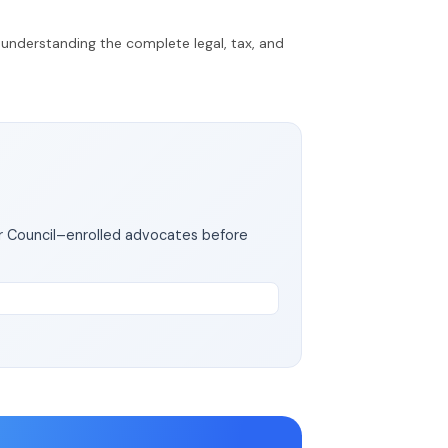
d understanding the complete legal, tax, and
ar Council–enrolled advocates before