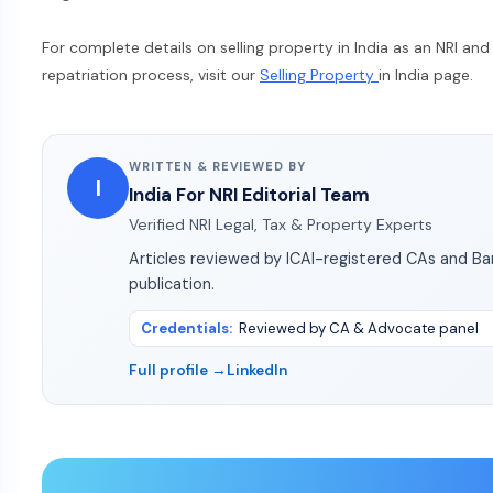
For complete details on selling property in India as an NRI an
repatriation process, visit our
Selling Property
in India page.
WRITTEN & REVIEWED BY
I
India For NRI Editorial Team
Verified NRI Legal, Tax & Property Experts
Articles reviewed by ICAI-registered CAs and B
publication.
Credentials
:
Reviewed by CA & Advocate panel
Full profile →
LinkedIn