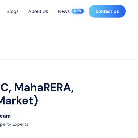
Blogs
About Us
News
Contact Us
NEW
MC, MahaRERA,
Market)
 Team
operty Experts