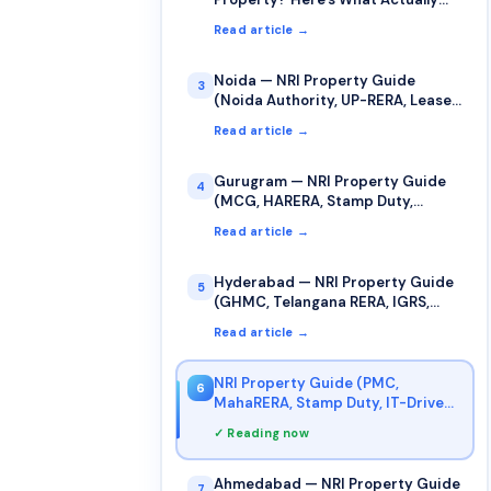
Counts as Your "Date of Purchase"
Read article →
for Capital Gains
Noida — NRI Property Guide
3
(Noida Authority, UP-RERA, Lease,
Stamp Duty)
Read article →
Gurugram — NRI Property Guide
4
(MCG, HARERA, Stamp Duty,
Jamabandi)
Read article →
Hyderabad — NRI Property Guide
5
(GHMC, Telangana RERA, IGRS,
Stamp Duty)
Read article →
NRI Property Guide (PMC,
6
MahaRERA, Stamp Duty, IT-Driven
Market)
✓ Reading now
Ahmedabad — NRI Property Guide
7