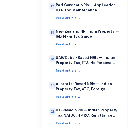
PAN Card for NRIs — Application,
17
Use, and Maintenance
Read article →
New Zealand NRI India Property —
18
IRD, FIF & Tax Guide
Read article →
UAE/Dubai-Based NRIs — Indian
19
Property Tax, FTA, No Personal
Income Tax
Read article →
Australia-Based NRIs — Indian
20
Property Tax, ATO, Foreign
Income, FITO
Read article →
UK-Based NRIs — Indian Property
21
Tax, SA106, HMRC, Remittance
Basis
Read article →