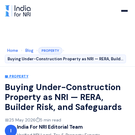
Home
›
Blog
›
›
PROPERTY
Buying Under-Construction Property as NRI — RERA, Build…
📖
PROPERTY
Buying Under-Construction
Property as NRI — RERA,
Builder Risk, and Safeguards
📅
25 May 2026
⏱️
5
min read
India For NRI Editorial Team
I