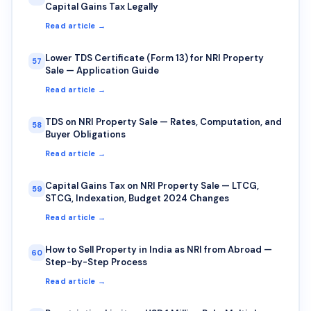
Capital Gains Tax Legally
Read article →
Lower TDS Certificate (Form 13) for NRI Property
57
Sale — Application Guide
Read article →
TDS on NRI Property Sale — Rates, Computation, and
58
Buyer Obligations
Read article →
Capital Gains Tax on NRI Property Sale — LTCG,
59
STCG, Indexation, Budget 2024 Changes
Read article →
How to Sell Property in India as NRI from Abroad —
60
Step-by-Step Process
Read article →