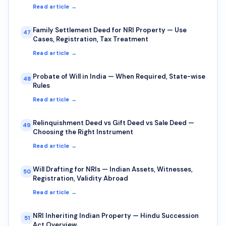
Read article →
Family Settlement Deed for NRI Property — Use
47
Cases, Registration, Tax Treatment
Read article →
Probate of Will in India — When Required, State-wise
48
Rules
Read article →
Relinquishment Deed vs Gift Deed vs Sale Deed —
49
Choosing the Right Instrument
Read article →
Will Drafting for NRIs — Indian Assets, Witnesses,
50
Registration, Validity Abroad
Read article →
NRI Inheriting Indian Property — Hindu Succession
51
Act Overview