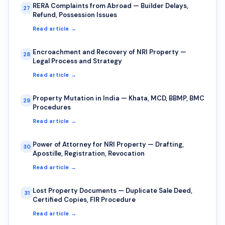
RERA Complaints from Abroad — Builder Delays,
27
Refund, Possession Issues
Read article →
Encroachment and Recovery of NRI Property —
28
Legal Process and Strategy
Read article →
Property Mutation in India — Khata, MCD, BBMP, BMC
29
Procedures
Read article →
Power of Attorney for NRI Property — Drafting,
30
Apostille, Registration, Revocation
Read article →
Lost Property Documents — Duplicate Sale Deed,
31
Certified Copies, FIR Procedure
Read article →