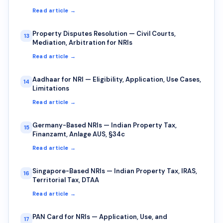
Read article →
Property Disputes Resolution — Civil Courts,
13
Mediation, Arbitration for NRIs
Read article →
Aadhaar for NRI — Eligibility, Application, Use Cases,
14
Limitations
Read article →
Germany-Based NRIs — Indian Property Tax,
15
Finanzamt, Anlage AUS, §34c
Read article →
Singapore-Based NRIs — Indian Property Tax, IRAS,
16
Territorial Tax, DTAA
Read article →
PAN Card for NRIs — Application, Use, and
17