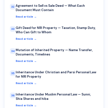
Agreement to Sell vs Sale Deed — What Each
32
Document Must Contain
Read article →
Gift Deed for NRI Property — Taxation, Stamp Duty,
33
Who Can Gift to Whom
Read article →
Mutation of Inherited Property — Name Transfer,
34
Documents, Timelines
Read article →
Inheritance Under Christian and Parsi Personal Law
35
for NRI Property
Read article →
Inheritance Under Muslim Personal Law — Sunni,
36
Shia Shares and hiba
Read article →