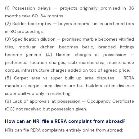
(1) Possession delays — projects originally promised in 36
months take 60-84 months.
(2) Builder bankruptcy — buyers become unsecured creditors
in IBC proceedings.
(3) Specification dilution — promised marble becomes vitrified
tiles, modular kitchen becomes basic, branded fittings
become generic. (4) Hidden charges at possession —
preferential location charges, club membership, maintenance
corpus, infrastructure charges added on top of agreed price.
(5) Carpet area vs super built-up area disputes — RERA
mandates carpet area disclosure but builders often disclose
super built-up only in marketing.
(6) Lack of approvals at possession — Occupancy Certificate
(OC) not received but possession given.
How can an NRI file a RERA complaint from abroad?
NRIs can file RERA complaints entirely online from abroad: