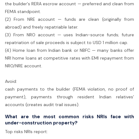
the builder's RERA escrow account — preferred and clean from
FEMA standpoint.
(2) From NRE account — funds are clean (originally from
abroad) and freely repatriable later.
(3) From NRO account — uses Indian-source funds; future
repatriation of sale proceeds is subject to USD 1 million cap.
(4) Home loan from Indian bank or NBFC — many banks offer
NRI home loans at competitive rates with EMI repayment from
NRO/NRE account.
Avoid:
cash payments to the builder (FEMA violation, no proof of
payment), payments through resident Indian relatives'
accounts (creates audit trail issues).
What are the most common risks NRIs face with
under-construction property?
Top risks NRIs report: