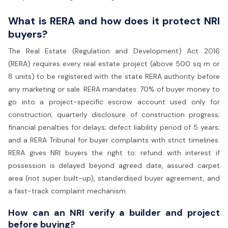
What is RERA and how does it protect NRI
buyers?
The Real Estate (Regulation and Development) Act 2016
(RERA) requires every real estate project (above 500 sq m or
8 units) to be registered with the state RERA authority before
any marketing or sale. RERA mandates: 70% of buyer money to
go into a project-specific escrow account used only for
construction; quarterly disclosure of construction progress;
financial penalties for delays; defect liability period of 5 years;
and a RERA Tribunal for buyer complaints with strict timelines.
RERA gives NRI buyers the right to: refund with interest if
possession is delayed beyond agreed date, assured carpet
area (not super built-up), standardised buyer agreement, and
a fast-track complaint mechanism.
How can an NRI verify a builder and project
before buying?