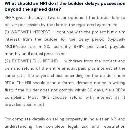
What should an NRI do if the builder delays possession
beyond the agreed date?
RERA gives the buyer two clear options if the builder fails to
deliver possession by the date in the registered agreement:
(1) WAIT WITH INTEREST — continue with the project but claim
interest from the builder for the delay period (typically
MCLR/repo rate + 2%, currently 9-11% per year), payable
monthly until actual possession.
(2) EXIT WITH FULL REFUND — withdraw from the project and
demand refund of the entire amount paid plus interest at the
same rate. The buyer's choice is binding on the builder under
RERA. The NRI should send a formal demand notice in writing
first; if the builder does not comply within 30 days, file a RERA
complaint. Most NRIs choose refund with interest as it
provides cleaner exit.
For complete details on selling property in India as an NRI and
understanding the complete legal, tax, and repatriation