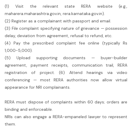
(1) Visit the relevant state RERA website (e.g.,
maharera.maharashtra.gov.in, rera.karnataka.gov.in).
(2) Register as a complainant with passport and email.
(3) File complaint specifying nature of grievance — possession
delay, deviation from agreement, refusal to refund, etc.
(4) Pay the prescribed complaint fee online (typically Rs
1,000-5,000).
(5) Upload supporting documents — buyer-builder
agreement, payment receipts, communication trail, RERA
registration of project. (6) Attend hearings via video
conferencing — most RERA authorities now allow virtual
appearance for NRI complainants.
RERA must dispose of complaints within 60 days; orders are
binding and enforceable.
NRIs can also engage a RERA-empaneled lawyer to represent
them.