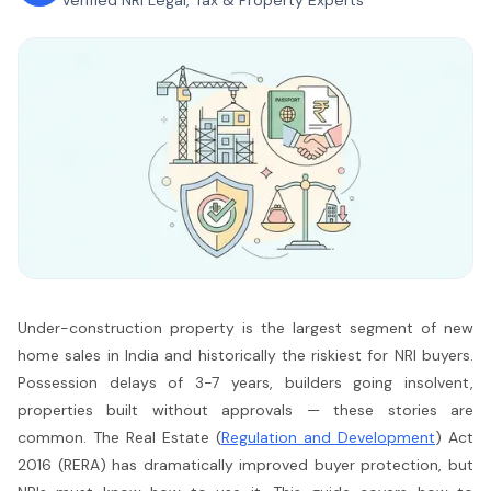
Verified NRI Legal, Tax & Property Experts
Under-construction property is the largest segment of new
home sales in India and historically the riskiest for NRI buyers.
Possession delays of 3-7 years, builders going insolvent,
properties built without approvals — these stories are
common. The Real Estate (
Regulation and Development
) Act
2016 (RERA) has dramatically improved buyer protection, but