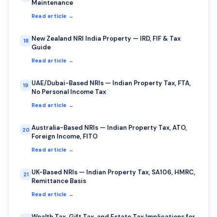
Maintenance
Read article →
New Zealand NRI India Property — IRD, FIF & Tax
18
Guide
Read article →
UAE/Dubai-Based NRIs — Indian Property Tax, FTA,
19
No Personal Income Tax
Read article →
Australia-Based NRIs — Indian Property Tax, ATO,
20
Foreign Income, FITO
Read article →
UK-Based NRIs — Indian Property Tax, SA106, HMRC,
21
Remittance Basis
Read article →
Wealth Tax, Gift Tax, and Estate Tax Implications for