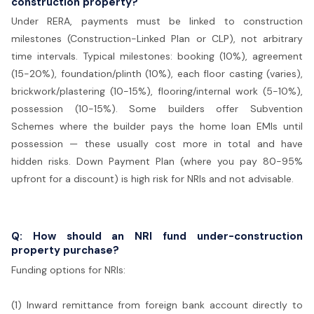
construction property?
Under RERA, payments must be linked to construction
milestones (Construction-Linked Plan or CLP), not arbitrary
time intervals. Typical milestones: booking (10%), agreement
(15-20%), foundation/plinth (10%), each floor casting (varies),
brickwork/plastering (10-15%), flooring/internal work (5-10%),
possession (10-15%). Some builders offer Subvention
Schemes where the builder pays the home loan EMIs until
possession — these usually cost more in total and have
hidden risks. Down Payment Plan (where you pay 80-95%
upfront for a discount) is high risk for NRIs and not advisable.
Q: How should an NRI fund under-construction
property purchase?
Funding options for NRIs:
(1) Inward remittance from foreign bank account directly to