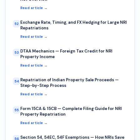
Read article →
Exchange Rate, Timing, and FX Hedging for Large NRI
52
Repatriations
Read article →
DTAA Mechanics — Foreign Tax Credit for NRI
53
Property Income
Read article →
Repatriation of Indian Property Sale Proceeds —
54
Step-by-Step Process
Read article →
Form 15CA & 15CB — Complete Filing Guide for NRI
55
Property Repatriation
Read article →
Section 54, 54EC, 54F Exemptions — How NRIs Save
56