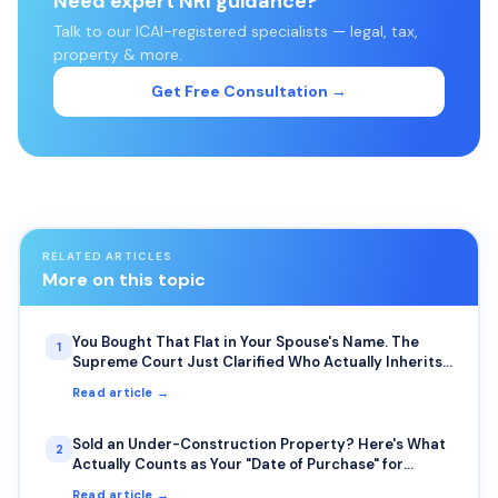
Need expert NRI guidance?
Talk to our ICAI-registered specialists — legal, tax,
property & more.
Get Free Consultation →
RELATED ARTICLES
More on this topic
You Bought That Flat in Your Spouse's Name. The
1
Supreme Court Just Clarified Who Actually Inherits
It.
Read article →
Sold an Under-Construction Property? Here's What
2
Actually Counts as Your "Date of Purchase" for
Capital Gains
Read article →