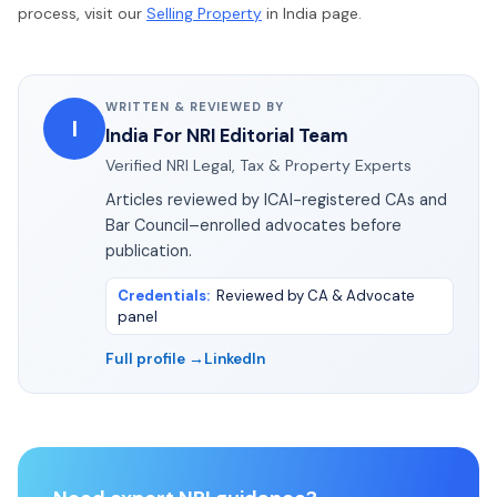
process, visit our
Selling Property
in India page.
WRITTEN & REVIEWED BY
I
India For NRI Editorial Team
Verified NRI Legal, Tax & Property Experts
Articles reviewed by ICAI-registered CAs and
Bar Council–enrolled advocates before
publication.
Credentials
:
Reviewed by CA & Advocate
panel
Full profile →
LinkedIn