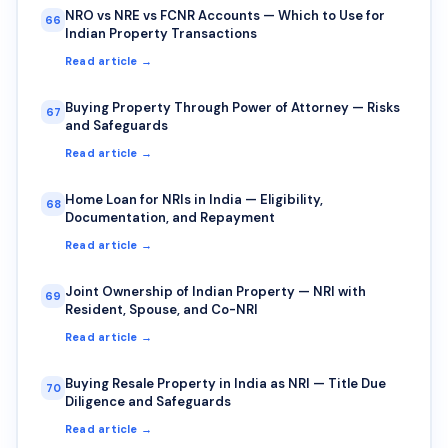
NRO vs NRE vs FCNR Accounts — Which to Use for
66
Indian Property Transactions
Read article →
Buying Property Through Power of Attorney — Risks
67
and Safeguards
Read article →
Home Loan for NRIs in India — Eligibility,
68
Documentation, and Repayment
Read article →
Joint Ownership of Indian Property — NRI with
69
Resident, Spouse, and Co-NRI
Read article →
Buying Resale Property in India as NRI — Title Due
70
Diligence and Safeguards
Read article →