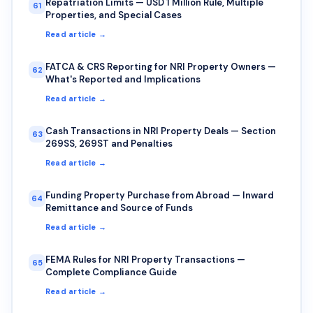
Repatriation Limits — USD 1 Million Rule, Multiple
61
Properties, and Special Cases
Read article →
FATCA & CRS Reporting for NRI Property Owners —
62
What's Reported and Implications
Read article →
Cash Transactions in NRI Property Deals — Section
63
269SS, 269ST and Penalties
Read article →
Funding Property Purchase from Abroad — Inward
64
Remittance and Source of Funds
Read article →
FEMA Rules for NRI Property Transactions —
65
Complete Compliance Guide
Read article →