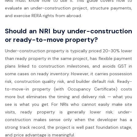
NRIs must know how to use it. This guide covers how to
evaluate an under-construction project, structure payments,
and exercise RERA rights from abroad.
Should an NRI buy under-construction
or ready-to-move property?
Under-construction property is typically priced 20-30% lower
than ready property in the same project, has flexible payment
plans linked to construction milestones, and avoids GST in
some cases on ready inventory. However, it carries possession
risk, construction quality risk, and builder default risk. Ready-
to-move-in property (with Occupancy Certificate) costs
more but eliminates the timing and delivery risk — what you
see is what you get. For NRIs who cannot easily make site
visits, ready property is generally lower risk; under-
construction makes sense only when the developer has a
strong track record, the project is well past foundation stage,
and price advantage is meaningful.