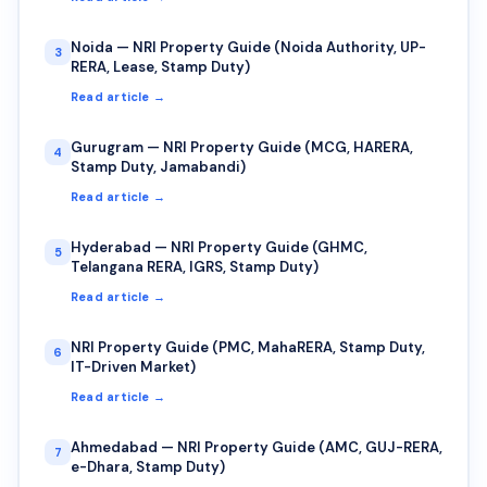
Noida — NRI Property Guide (Noida Authority, UP-
3
RERA, Lease, Stamp Duty)
Read article →
Gurugram — NRI Property Guide (MCG, HARERA,
4
Stamp Duty, Jamabandi)
Read article →
Hyderabad — NRI Property Guide (GHMC,
5
Telangana RERA, IGRS, Stamp Duty)
Read article →
NRI Property Guide (PMC, MahaRERA, Stamp Duty,
6
IT-Driven Market)
Read article →
Ahmedabad — NRI Property Guide (AMC, GUJ-RERA,
7
e-Dhara, Stamp Duty)