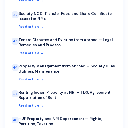
Read article →
Society NOC, Transfer Fees, and Share Certificate
42
Issues for NRIs
Read article →
Tenant Disputes and Eviction from Abroad — Legal
43
Remedies and Process
Read article →
Property Management from Abroad — Society Dues,
44
Utilities, Maintenance
Read article →
Renting Indian Property as NRI — TDS, Agreement,
45
Repatriation of Rent
Read article →
HUF Property and NRI Coparceners — Rights,
46
Partition, Taxation