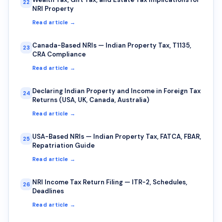
22
NRI Property
Read article →
Canada-Based NRIs — Indian Property Tax, T1135,
23
CRA Compliance
Read article →
Declaring Indian Property and Income in Foreign Tax
24
Returns (USA, UK, Canada, Australia)
Read article →
USA-Based NRIs — Indian Property Tax, FATCA, FBAR,
25
Repatriation Guide
Read article →
NRI Income Tax Return Filing — ITR-2, Schedules,
26
Deadlines
Read article →