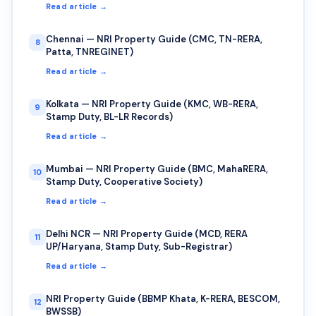
Read article →
Chennai — NRI Property Guide (CMC, TN-RERA,
8
Patta, TNREGINET)
Read article →
Kolkata — NRI Property Guide (KMC, WB-RERA,
9
Stamp Duty, BL-LR Records)
Read article →
Mumbai — NRI Property Guide (BMC, MahaRERA,
10
Stamp Duty, Cooperative Society)
Read article →
Delhi NCR — NRI Property Guide (MCD, RERA
11
UP/Haryana, Stamp Duty, Sub-Registrar)
Read article →
NRI Property Guide (BBMP Khata, K-RERA, BESCOM,
12
BWSSB)