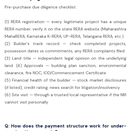
Pre-purchase due diligence checklist:
(1) RERA registration — every legitimate project has a unique
RERA number; verify it on the state RERA website (Maharashtra
MahaRERA, Karnataka K-RERA, UP-RERA, Telangana RERA, etc.).
(2) Builder's track record — check completed projects,
possession dates vs commitments, any RERA complaints filed.
(3) Land title — independent legal opinion on the underlying
land. (4) Approvals — building plan sanction, environmental
clearance, fire NOC, IOD/Commencement Certificate.
(5) Financial health of the builder — stock market disclosures
(if listed), credit rating, news search for litigation/insolvency.
(6) Site visit — through a trusted local representative if the NRI
cannot visit personally.
Q: How does the payment structure work for under-