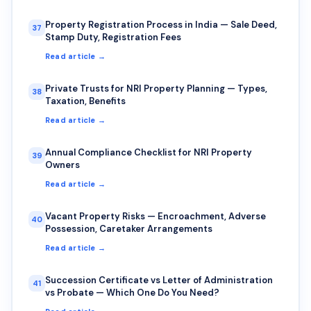
Property Registration Process in India — Sale Deed,
37
Stamp Duty, Registration Fees
Read article →
Private Trusts for NRI Property Planning — Types,
38
Taxation, Benefits
Read article →
Annual Compliance Checklist for NRI Property
39
Owners
Read article →
Vacant Property Risks — Encroachment, Adverse
40
Possession, Caretaker Arrangements
Read article →
Succession Certificate vs Letter of Administration
41
vs Probate — Which One Do You Need?