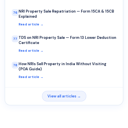
NRI Property Sale Repatriation — Form 15CA & 15CB
76
Explained
Read article →
TDS on NRI Property Sale — Form 13 Lower Deduction
77
Certificate
Read article →
How NRIs Sell Property in India Without Visiting
78
(POA Guide)
Read article →
View all articles →