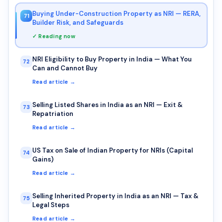
Buying Under-Construction Property as NRI — RERA,
71
Builder Risk, and Safeguards
✓ Reading now
NRI Eligibility to Buy Property in India — What You
72
Can and Cannot Buy
Read article →
Selling Listed Shares in India as an NRI — Exit &
73
Repatriation
Read article →
US Tax on Sale of Indian Property for NRIs (Capital
74
Gains)
Read article →
Selling Inherited Property in India as an NRI — Tax &
75
Legal Steps
Read article →