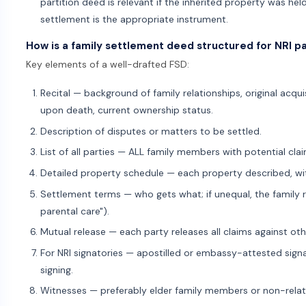
partition deed is relevant if the inherited property was he
settlement is the appropriate instrument.
How is a family settlement deed structured for NRI pa
Key elements of a well-drafted FSD:
Recital — background of family relationships, original acqu
upon death, current ownership status.
Description of disputes or matters to be settled.
List of all parties — ALL family members with potential cl
Detailed property schedule — each property described, wi
Settlement terms — who gets what; if unequal, the family ra
parental care").
Mutual release — each party releases all claims against oth
For NRI signatories — apostilled or embassy-attested signat
signing.
Witnesses — preferably elder family members or non-relate