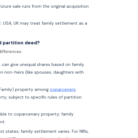
uture sale runs from the original acquisition
er; USA, UK may treat family settlement as a
d partition deed?
ifferences:
 can give unequal shares based on family
en non-heirs (like spouses, daughters with
d Family) property among
coparceners
;
y; subject to specific rules of partition
cable to coparcenary property; family
nt.
 states; family settlement varies. For NRIs,