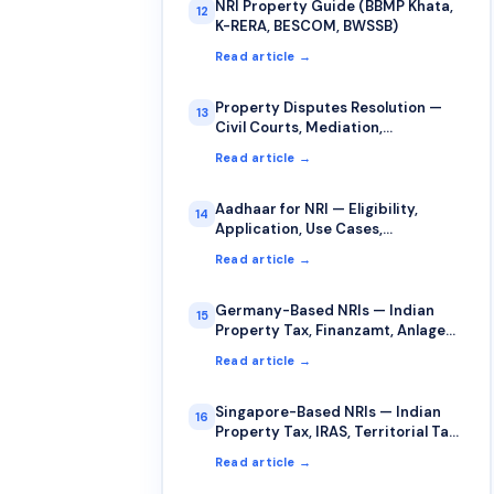
NRI Property Guide (BBMP Khata,
12
K-RERA, BESCOM, BWSSB)
Read article →
Property Disputes Resolution —
13
Civil Courts, Mediation,
Arbitration for NRIs
Read article →
Aadhaar for NRI — Eligibility,
14
Application, Use Cases,
Limitations
Read article →
Germany-Based NRIs — Indian
15
Property Tax, Finanzamt, Anlage
AUS, §34c
Read article →
Singapore-Based NRIs — Indian
16
Property Tax, IRAS, Territorial Tax,
DTAA
Read article →