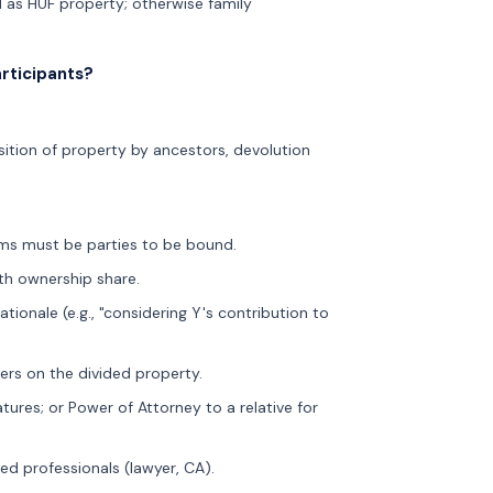
ld as HUF property; otherwise family
rticipants?
isition of property by ancestors, devolution
aims must be parties to be bound.
th ownership share.
tionale (e.g., "considering Y's contribution to
ers on the divided property.
ures; or Power of Attorney to a relative for
d professionals (lawyer, CA).