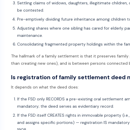
Settling claims of widows, daughters, illegitimate children,
be contested.
Pre-emptively dividing future inheritance among children t
Adjusting shares where one sibling has cared for elderly p
maintenance.
Consolidating fragmented property holdings within the fam
The hallmark of a family settlement is that it preserves family
than creating new ones), and is between persons connected b
Is registration of family settlement deed
It depends on what the deed does:
If the FSD only RECORDS a pre-existing oral settlement a
mandatory; the deed serves as evidentiary record.
If the FSD itself CREATES rights in immovable property (i.e.
and assigns specific portions) — registration IS mandatory
1908.