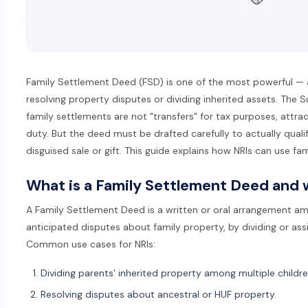
Family Settlement Deed (FSD) is one of the most powerful — 
resolving property disputes or dividing inherited assets. The
family settlements are not "transfers" for tax purposes, attrac
duty. But the deed must be drafted carefully to actually quali
disguised sale or gift. This guide explains how NRIs can use fam
What is a Family Settlement Deed and w
A Family Settlement Deed is a written or oral arrangement am
anticipated disputes about family property, by dividing or ass
Common use cases for NRIs:
Dividing parents' inherited property among multiple childre
Resolving disputes about ancestral or HUF property.