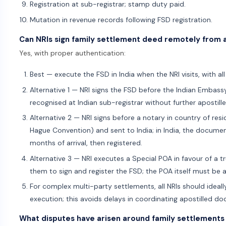
Registration at sub-registrar; stamp duty paid.
Mutation in revenue records following FSD registration.
Can NRIs sign family settlement deed remotely from
Yes, with proper authentication:
Best — execute the FSD in India when the NRI visits, with all
Alternative 1 — NRI signs the FSD before the Indian Embassy
recognised at Indian sub-registrar without further apostille
Alternative 2 — NRI signs before a notary in country of res
Hague Convention) and sent to India; in India, the documen
months of arrival, then registered.
Alternative 3 — NRI executes a Special POA in favour of a tru
them to sign and register the FSD; the POA itself must be 
For complex multi-party settlements, all NRIs should ideally
execution; this avoids delays in coordinating apostilled d
What disputes have arisen around family settlements 