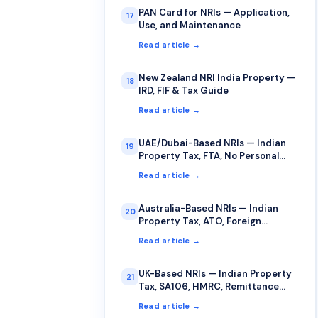
PAN Card for NRIs — Application,
17
Use, and Maintenance
Read article →
New Zealand NRI India Property —
18
IRD, FIF & Tax Guide
Read article →
UAE/Dubai-Based NRIs — Indian
19
Property Tax, FTA, No Personal
Income Tax
Read article →
Australia-Based NRIs — Indian
20
Property Tax, ATO, Foreign
Income, FITO
Read article →
UK-Based NRIs — Indian Property
21
Tax, SA106, HMRC, Remittance
Basis
Read article →