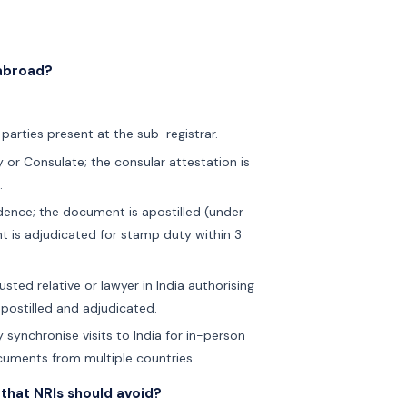
 abroad?
 parties present at the sub-registrar.
 or Consulate; the consular attestation is
.
idence; the document is apostilled (under
t is adjudicated for stamp duty within 3
sted relative or lawyer in India authorising
apostilled and adjudicated.
 synchronise visits to India for in-person
ocuments from multiple countries.
that NRIs should avoid?