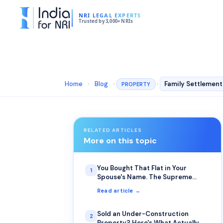
NRI LEGAL EXPERTS
Trusted by 3,000+ NRIs
Home
›
Blog
›
›
PROPERTY
RELATED ARTICLES
More on this topic
You Bought That Flat in Your
1
Spouse's Name. The Supreme
Court Just Clarified Who Actually
Read article →
Inherits It.
Sold an Under-Construction
2
Property? Here's What Actually