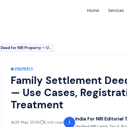
Home
Services
Family Settlement Deed for NRI Property — Use Cases, Re…
📖
PROPERTY
Family Settlement Deed
— Use Cases, Registrat
Treatment
India For NRI Editorial
I
📅
26 May 2026
⏱️
6
min read
Verified NRI Legal, Tax & P