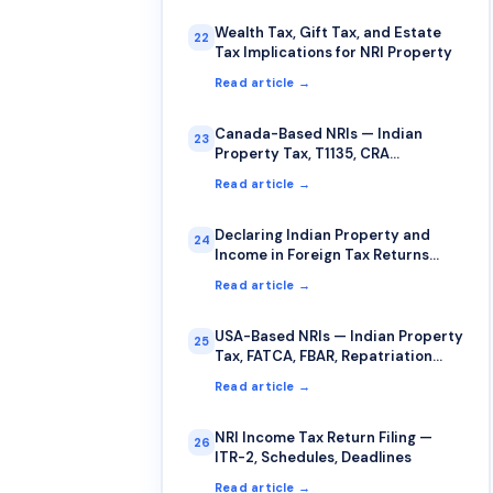
Wealth Tax, Gift Tax, and Estate
22
Tax Implications for NRI Property
Read article →
Canada-Based NRIs — Indian
23
Property Tax, T1135, CRA
Compliance
Read article →
Declaring Indian Property and
24
Income in Foreign Tax Returns
(USA, UK, Canada, Australia)
Read article →
USA-Based NRIs — Indian Property
25
Tax, FATCA, FBAR, Repatriation
Guide
Read article →
NRI Income Tax Return Filing —
26
ITR-2, Schedules, Deadlines
Read article →