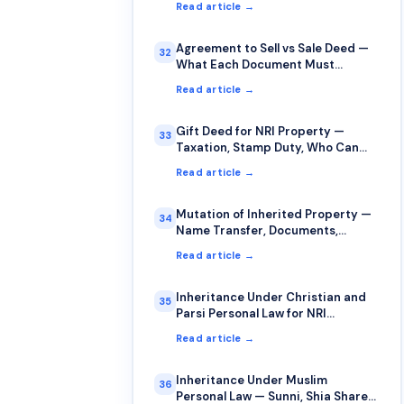
Read article →
Agreement to Sell vs Sale Deed —
32
What Each Document Must
Contain
Read article →
Gift Deed for NRI Property —
33
Taxation, Stamp Duty, Who Can
Gift to Whom
Read article →
Mutation of Inherited Property —
34
Name Transfer, Documents,
Timelines
Read article →
Inheritance Under Christian and
35
Parsi Personal Law for NRI
Property
Read article →
Inheritance Under Muslim
36
Personal Law — Sunni, Shia Shares