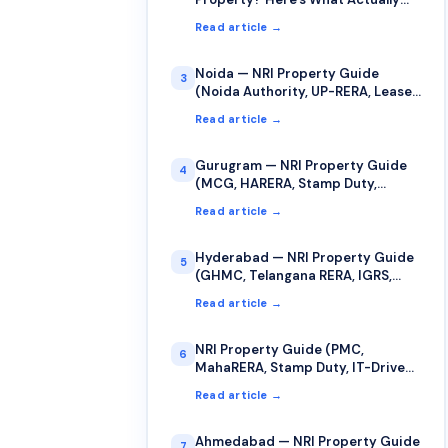
Counts as Your "Date of Purchase"
Read article →
for Capital Gains
Noida — NRI Property Guide
3
(Noida Authority, UP-RERA, Lease,
Stamp Duty)
Read article →
Gurugram — NRI Property Guide
4
(MCG, HARERA, Stamp Duty,
Jamabandi)
Read article →
Hyderabad — NRI Property Guide
5
(GHMC, Telangana RERA, IGRS,
Stamp Duty)
Read article →
NRI Property Guide (PMC,
6
MahaRERA, Stamp Duty, IT-Driven
Market)
Read article →
Ahmedabad — NRI Property Guide
7