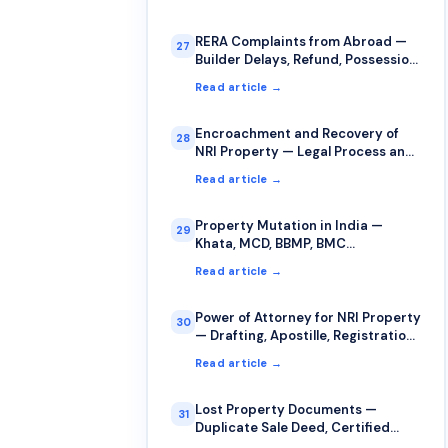
RERA Complaints from Abroad —
27
Builder Delays, Refund, Possession
Issues
Read article →
Encroachment and Recovery of
28
NRI Property — Legal Process and
Strategy
Read article →
Property Mutation in India —
29
Khata, MCD, BBMP, BMC
Procedures
Read article →
Power of Attorney for NRI Property
30
— Drafting, Apostille, Registration,
Revocation
Read article →
Lost Property Documents —
31
Duplicate Sale Deed, Certified
Copies, FIR Procedure