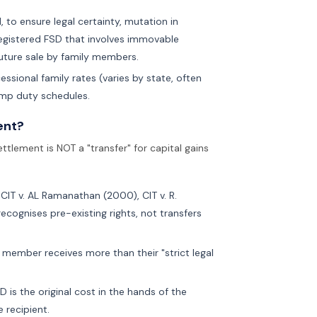
, to ensure legal certainty, mutation in
nregistered FSD that involves immovable
future sale by family members.
ssional family rates (varies by state, often
amp duty schedules.
ent?
ttlement is NOT a "transfer" for capital gains
CIT v. AL Ramanathan (2000), CIT v. R.
ecognises pre-existing rights, not transfers
 member receives more than their "strict legal
 is the original cost in the hands of the
e recipient.