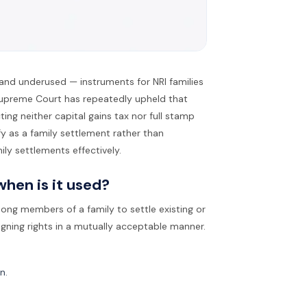
and underused — instruments for NRI families
 Supreme Court has repeatedly upheld that
ting neither capital gains tax nor full stamp
fy as a family settlement rather than
ily settlements effectively.
hen is it used?
ong members of a family to settle existing or
igning rights in a mutually acceptable manner.
n.