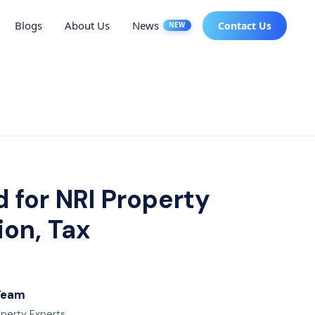
Blogs
About Us
News
Contact Us
NEW
 for NRI Property
ion, Tax
 Team
roperty Experts