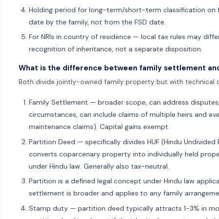
Holding period for long-term/short-term classification on f
date by the family, not from the FSD date.
For NRIs in country of residence — local tax rules may diff
recognition of inheritance, not a separate disposition.
What is the difference between family settlement an
Both divide jointly-owned family property but with technical d
Family Settlement — broader scope, can address disputes,
circumstances, can include claims of multiple heirs and ev
maintenance claims). Capital gains exempt.
Partition Deed — specifically divides HUF (Hindu Undivide
converts coparcenary property into individually held propert
under Hindu law. Generally also tax-neutral.
Partition is a defined legal concept under Hindu law appli
settlement is broader and applies to any family arrangeme
Stamp duty — partition deed typically attracts 1-3% in most