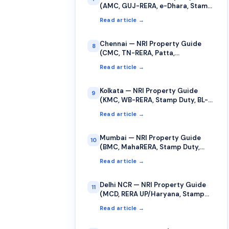
(AMC, GUJ-RERA, e-Dhara, Stamp
Duty)
Read article →
Chennai — NRI Property Guide
8
(CMC, TN-RERA, Patta,
TNREGINET)
Read article →
Kolkata — NRI Property Guide
9
(KMC, WB-RERA, Stamp Duty, BL-
LR Records)
Read article →
Mumbai — NRI Property Guide
10
(BMC, MahaRERA, Stamp Duty,
Cooperative Society)
Read article →
Delhi NCR — NRI Property Guide
11
(MCD, RERA UP/Haryana, Stamp
Duty, Sub-Registrar)
Read article →