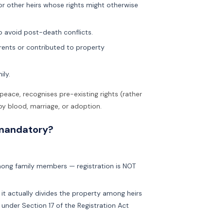
 or other heirs whose rights might otherwise
o avoid post-death conflicts.
arents or contributed to property
ily.
 peace, recognises pre-existing rights (rather
y blood, marriage, or adoption.
 mandatory?
mong family members — registration is NOT
, it actually divides the property among heirs
 under Section 17 of the Registration Act