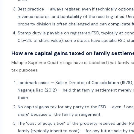
Best practice — always register, even if technically optional
revenue records, and bankability of the resulting titles. U
property division is often challenged and can complicate 
Stamp duty is payable on registered FSD, typically at conce
0.5-2% of share value); some states have specific FSD st
How are capital gains taxed on family settlem
Multiple Supreme Court rulings have established that family se
tax purposes:
Landmark cases — Kale v. Director of Consolidation (1976), 
Nagaraja Rao (2012) — held that family settlement merely r
them.
No capital gains tax for any party to the FSD — even if one
share" because of the family arrangement.
The "cost of acquisition" of the property received under FSD
family (typically inherited cost) — for any future sale by th