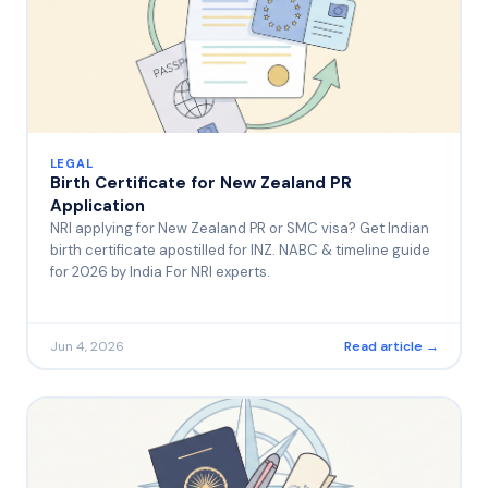
LEGAL
Birth Certificate for New Zealand PR
Application
NRI applying for New Zealand PR or SMC visa? Get Indian
birth certificate apostilled for INZ. NABC & timeline guide
for 2026 by India For NRI experts.
Jun 4, 2026
Read article →