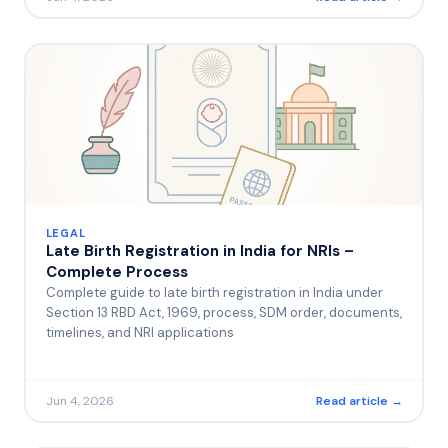
LEGAL
Late Birth Registration in India for NRIs –
Complete Process
Complete guide to late birth registration in India under
Section 13 RBD Act, 1969, process, SDM order, documents,
timelines, and NRI applications
Jun 4, 2026
Read article →