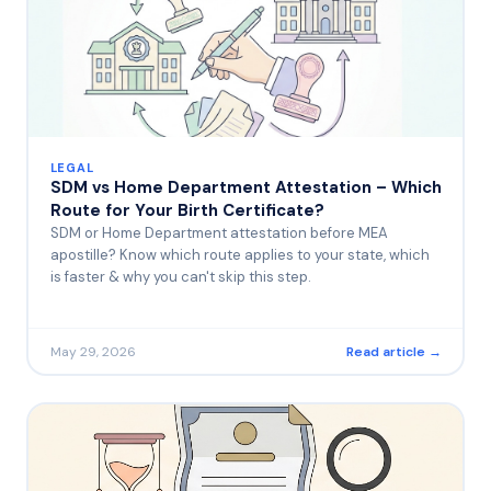
LEGAL
SDM vs Home Department Attestation – Which
Route for Your Birth Certificate?
SDM or Home Department attestation before MEA
apostille? Know which route applies to your state, which
is faster & why you can't skip this step.
May 29, 2026
Read article →