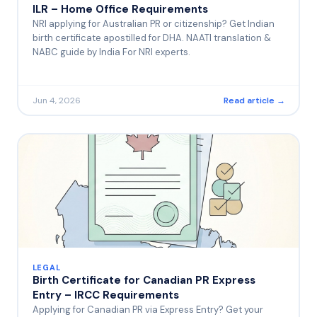
ILR – Home Office Requirements
NRI applying for Australian PR or citizenship? Get Indian
birth certificate apostilled for DHA. NAATI translation &
NABC guide by India For NRI experts.
Jun 4, 2026
Read article →
LEGAL
Birth Certificate for Canadian PR Express
Entry – IRCC Requirements
Applying for Canadian PR via Express Entry? Get your