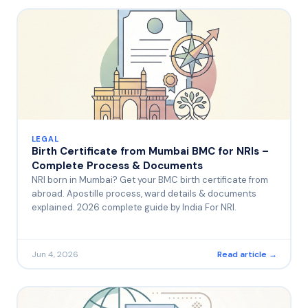
LEGAL
Birth Certificate from Mumbai BMC for NRIs –
Complete Process & Documents
NRI born in Mumbai? Get your BMC birth certificate from
abroad. Apostille process, ward details & documents
explained. 2026 complete guide by India For NRI.
Jun 4, 2026
Read article →