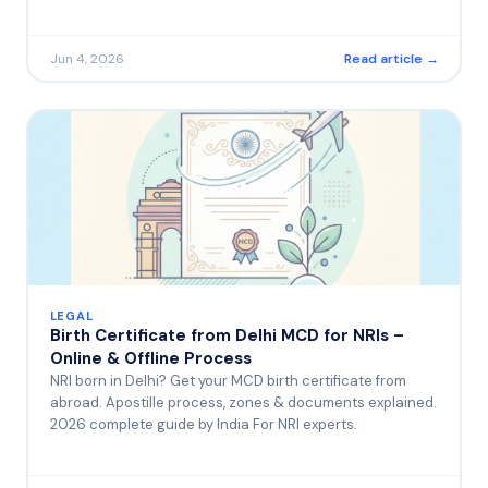
Jun 4, 2026
Read article →
LEGAL
Birth Certificate from Delhi MCD for NRIs –
Online & Offline Process
NRI born in Delhi? Get your MCD birth certificate from
abroad. Apostille process, zones & documents explained.
2026 complete guide by India For NRI experts.