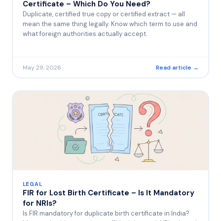
Certificate – Which Do You Need?
Duplicate, certified true copy or certified extract — all
mean the same thing legally. Know which term to use and
what foreign authorities actually accept.
May 29, 2026
Read article →
LEGAL
FIR for Lost Birth Certificate – Is It Mandatory
for NRIs?
Is FIR mandatory for duplicate birth certificate in India?