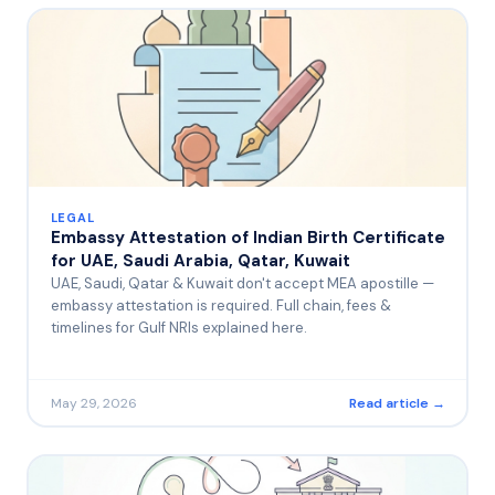
LEGAL
Embassy Attestation of Indian Birth Certificate
for UAE, Saudi Arabia, Qatar, Kuwait
UAE, Saudi, Qatar & Kuwait don't accept MEA apostille —
embassy attestation is required. Full chain, fees &
timelines for Gulf NRIs explained here.
May 29, 2026
Read article →