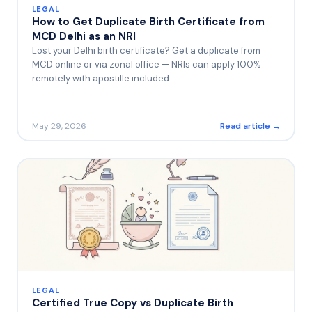
LEGAL
How to Get Duplicate Birth Certificate from
MCD Delhi as an NRI
Lost your Delhi birth certificate? Get a duplicate from
MCD online or via zonal office — NRIs can apply 100%
remotely with apostille included.
May 29, 2026
Read article →
LEGAL
Certified True Copy vs Duplicate Birth