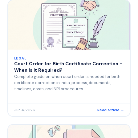
LEGAL
Court Order for Birth Certificate Correction –
When Is It Required?
Complete guide on when court order is needed for birth
certificate correction in India, process, documents,
timelines, costs, and NRI procedures.
Jun 4, 2026
Read article →