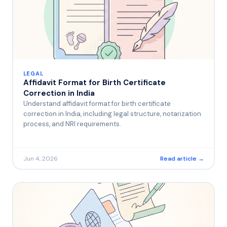
LEGAL
Affidavit Format for Birth Certificate
Correction in India
Understand affidavit format for birth certificate
correction in India, including legal structure, notarization
process, and NRI requirements.
Jun 4, 2026
Read article →