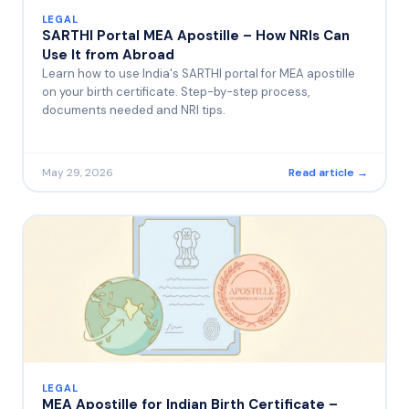
LEGAL
SARTHI Portal MEA Apostille – How NRIs Can
Use It from Abroad
Learn how to use India's SARTHI portal for MEA apostille
on your birth certificate. Step-by-step process,
documents needed and NRI tips.
May 29, 2026
Read article →
LEGAL
MEA Apostille for Indian Birth Certificate –