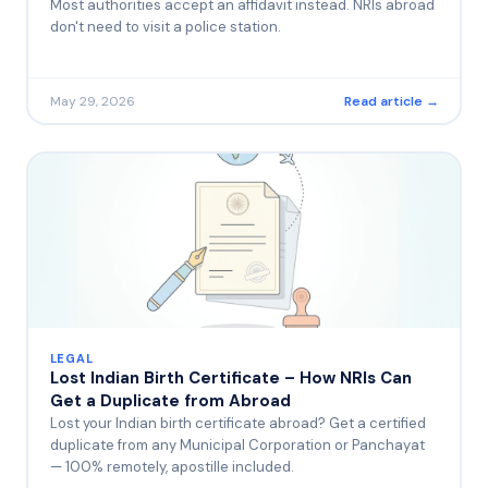
Most authorities accept an affidavit instead. NRIs abroad
don't need to visit a police station.
May 29, 2026
Read article →
LEGAL
Lost Indian Birth Certificate – How NRIs Can
Get a Duplicate from Abroad
Lost your Indian birth certificate abroad? Get a certified
duplicate from any Municipal Corporation or Panchayat
— 100% remotely, apostille included.