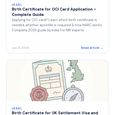
LEGAL
Birth Certificate for OCI Card Application –
Complete Guide
Applying for OCI card? Learn which birth certificate is
needed, whether apostille is required & how NABC works.
Complete 2026 guide by India For NRI experts.
Jun 4, 2026
Read article →
LEGAL
Birth Certificate for UK Settlement Visa and