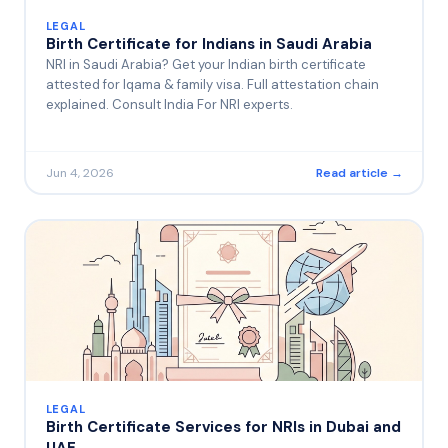
LEGAL
Birth Certificate for Indians in Saudi Arabia
NRI in Saudi Arabia? Get your Indian birth certificate
attested for Iqama & family visa. Full attestation chain
explained. Consult India For NRI experts.
Jun 4, 2026
Read article →
LEGAL
Birth Certificate Services for NRIs in Dubai and
UAE