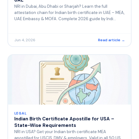
NRI in Dubai, Abu Dhabi or Sharjah? Learn the full
attestation chain for Indian birth certificate in UAE – MEA,
UAE Embassy & MOFA. Complete 2026 guide by Indi…
Jun 4, 2026
Read article →
LEGAL
Indian Birth Certificate Apostille for USA –
State-Wise Requirements
NRI in USA? Get your Indian birth certificate MEA
apostilled for USCIS, DMV & employers. Valid in all 50 US