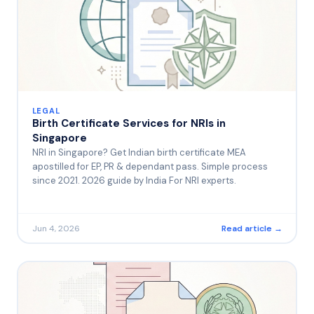
LEGAL
Birth Certificate Services for NRIs in
Singapore
NRI in Singapore? Get Indian birth certificate MEA
apostilled for EP, PR & dependant pass. Simple process
since 2021. 2026 guide by India For NRI experts.
Jun 4, 2026
Read article →