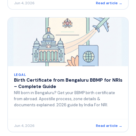
Jun 4, 2026
Read article →
LEGAL
Birth Certificate from Bengaluru BBMP for NRIs
– Complete Guide
NRI born in Bengaluru? Get your BBMP birth certificate
from abroad. Apostille process, zone details &
documents explained. 2026 guide by India For NRI.
Jun 4, 2026
Read article →