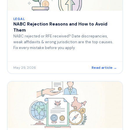
LEGAL
NABC Rejection Reasons and How to Avoid
Them
NABC rejected or RFE received? Date discrepancies,
weak affidavits & wrong jurisdiction are the top causes.
Fix every mistake before you apply.
May 29, 2026
Read article →