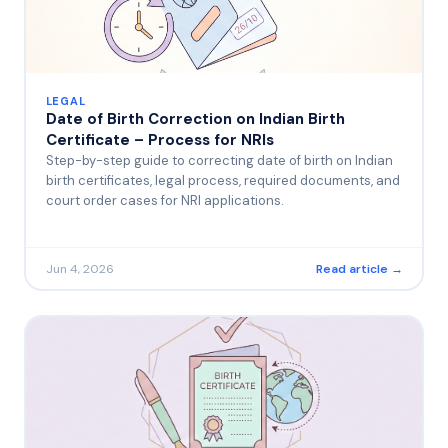
LEGAL
Date of Birth Correction on Indian Birth
Certificate – Process for NRIs
Step-by-step guide to correcting date of birth on Indian
birth certificates, legal process, required documents, and
court order cases for NRI applications.
Jun 4, 2026
Read article →