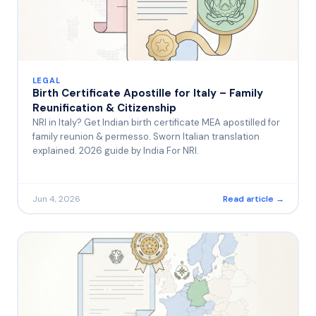
LEGAL
Birth Certificate Apostille for Italy – Family
Reunification & Citizenship
NRI in Italy? Get Indian birth certificate MEA apostilled for
family reunion & permesso. Sworn Italian translation
explained. 2026 guide by India For NRI.
Jun 4, 2026
Read article →