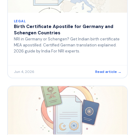
LEGAL
Birth Certificate Apostille for Germany and
Schengen Countries
NRI in Germany or Schengen? Get Indian birth certificate
MEA apostilled. Certified German translation explained.
2026 guide by India For NRI experts.
Jun 4, 2026
Read article →