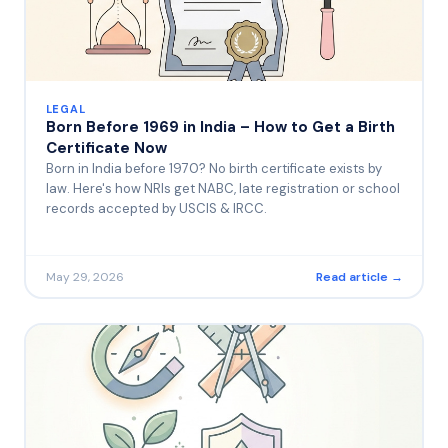
LEGAL
Born Before 1969 in India – How to Get a Birth
Certificate Now
Born in India before 1970? No birth certificate exists by
law. Here's how NRIs get NABC, late registration or school
records accepted by USCIS & IRCC.
May 29, 2026
Read article →