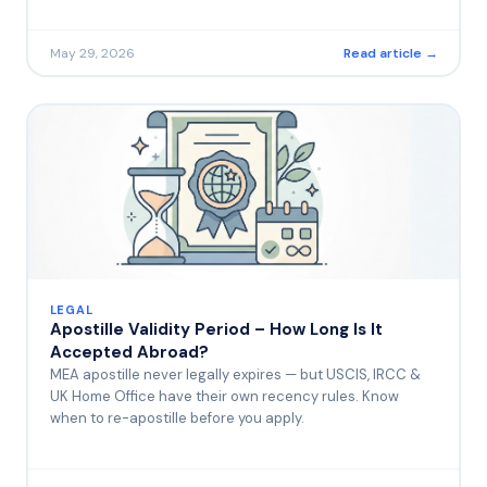
May 29, 2026
Read article →
LEGAL
Apostille Validity Period – How Long Is It
Accepted Abroad?
MEA apostille never legally expires — but USCIS, IRCC &
UK Home Office have their own recency rules. Know
when to re-apostille before you apply.