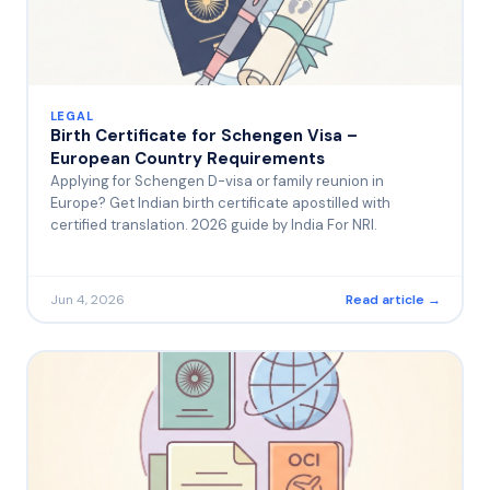
LEGAL
Birth Certificate for Schengen Visa –
European Country Requirements
Applying for Schengen D-visa or family reunion in
Europe? Get Indian birth certificate apostilled with
certified translation. 2026 guide by India For NRI.
Jun 4, 2026
Read article →