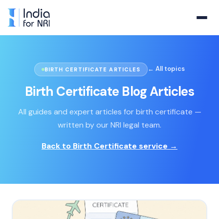
← All topics
BIRTH CERTIFICATE ARTICLES
Birth Certificate
Blog Articles
All guides and expert articles for
birth certificate
—
written by our NRI legal team.
Back to
Birth Certificate
service →