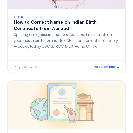
LEGAL
How to Correct Name on Indian Birth
Certificate from Abroad
Spelling error, missing name or passport mismatch on
your Indian birth certificate? NRIs can correct it remotely
— accepted by USCIS, IRCC & UK Home Office.
May 29, 2026
Read article →