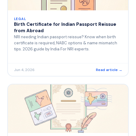
LEGAL
Birth Certificate for Indian Passport Reissue
from Abroad
NRI needing Indian passport reissue? Know when birth
certificate is required, NABC options & name mismatch
tips. 2026 guide by India For NRI experts.
Jun 4, 2026
Read article →