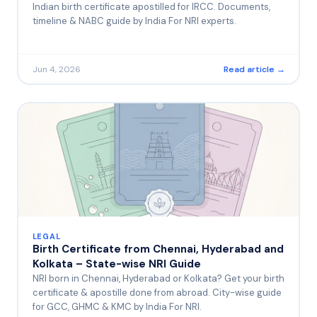
Indian birth certificate apostilled for IRCC. Documents,
timeline & NABC guide by India For NRI experts.
Jun 4, 2026
Read article →
LEGAL
Birth Certificate from Chennai, Hyderabad and
Kolkata – State-wise NRI Guide
NRI born in Chennai, Hyderabad or Kolkata? Get your birth
certificate & apostille done from abroad. City-wise guide
for GCC, GHMC & KMC by India For NRI.