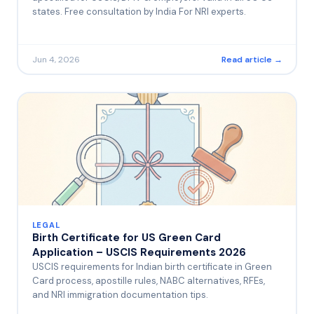
states. Free consultation by India For NRI experts.
Jun 4, 2026
Read article →
LEGAL
Birth Certificate for US Green Card
Application – USCIS Requirements 2026
USCIS requirements for Indian birth certificate in Green
Card process, apostille rules, NABC alternatives, RFEs,
and NRI immigration documentation tips.