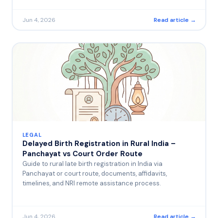
Jun 4, 2026
Read article →
LEGAL
Delayed Birth Registration in Rural India –
Panchayat vs Court Order Route
Guide to rural late birth registration in India via
Panchayat or court route, documents, affidavits,
timelines, and NRI remote assistance process.
Jun 4, 2026
Read article →