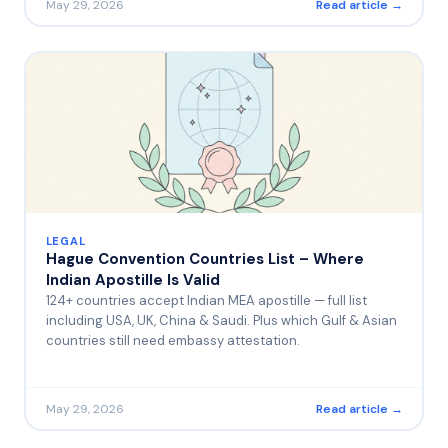
May 29, 2026
Read article →
LEGAL
Hague Convention Countries List – Where
Indian Apostille Is Valid
124+ countries accept Indian MEA apostille — full list
including USA, UK, China & Saudi. Plus which Gulf & Asian
countries still need embassy attestation.
May 29, 2026
Read article →