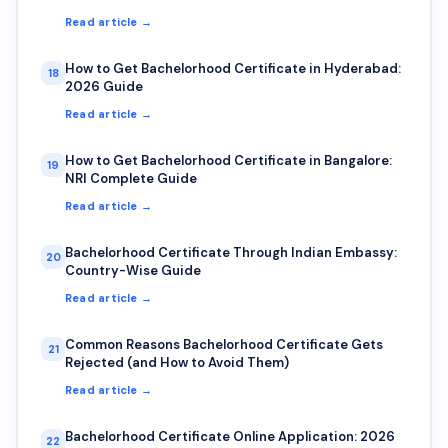
Read article →
How to Get Bachelorhood Certificate in Hyderabad:
18
2026 Guide
Read article →
How to Get Bachelorhood Certificate in Bangalore:
19
NRI Complete Guide
Read article →
Bachelorhood Certificate Through Indian Embassy:
20
Country-Wise Guide
Read article →
Common Reasons Bachelorhood Certificate Gets
21
Rejected (and How to Avoid Them)
Read article →
Bachelorhood Certificate Online Application: 2026
22