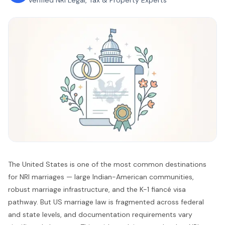
Verified NRI Legal, Tax & Property Experts
The United States is one of the most common destinations
for NRI marriages — large Indian-American communities,
robust marriage infrastructure, and the K-1 fiancé visa
pathway. But US marriage law is fragmented across federal
and state levels, and documentation requirements vary