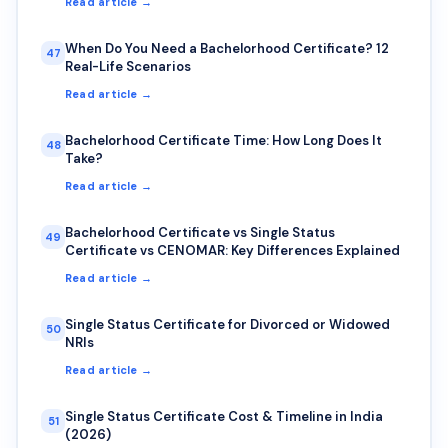
Read article →
When Do You Need a Bachelorhood Certificate? 12
47
Real-Life Scenarios
Read article →
Bachelorhood Certificate Time: How Long Does It
48
Take?
Read article →
Bachelorhood Certificate vs Single Status
49
Certificate vs CENOMAR: Key Differences Explained
Read article →
Single Status Certificate for Divorced or Widowed
50
NRIs
Read article →
Single Status Certificate Cost & Timeline in India
51
(2026)