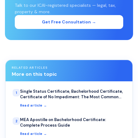
Talk to our ICAI-registered specialists — legal, tax,
property & more.
Get Free Consultation →
RELATED ARTICLES
More on this topic
Single Status Certificate, Bachelorhood Certificate,
1
Certificate of No Impediment: The Most Common
Uses for NRIs
Read article →
MEA Apostille on Bachelorhood Certificate:
2
Complete Process Guide
Read article →