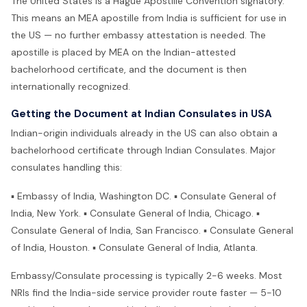
The United States is a Hague Apostille Convention signatory.
This means an MEA apostille from India is sufficient for use in
the US — no further embassy attestation is needed. The
apostille is placed by MEA on the Indian-attested
bachelorhood certificate, and the document is then
internationally recognized.
Getting the Document at Indian Consulates in USA
Indian-origin individuals already in the US can also obtain a
bachelorhood certificate through Indian Consulates. Major
consulates handling this:
▪ Embassy of India, Washington DC. ▪ Consulate General of
India, New York. ▪ Consulate General of India, Chicago. ▪
Consulate General of India, San Francisco. ▪ Consulate General
of India, Houston. ▪ Consulate General of India, Atlanta.
Embassy/Consulate processing is typically 2-6 weeks. Most
NRIs find the India-side service provider route faster — 5-10