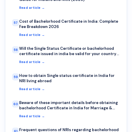
Read article →
Cost of Bachelorhood Certificate in India: Complete
57
Fee Breakdown 2026
Read article →
Will the Single Status Certificate or bachelorhood
58
certificate issued in india be valid for your country?
Here is how to check authenticity?
Read article →
How to obtain Single status certificate in India for
59
NRI living abroad
Read article →
Beware of these important details before obtaining
60
bachelorhood Certificate in India for Marriage &
Visa abroad
Read article →
Frequent questions of NRIs regarding bachelorhood
61