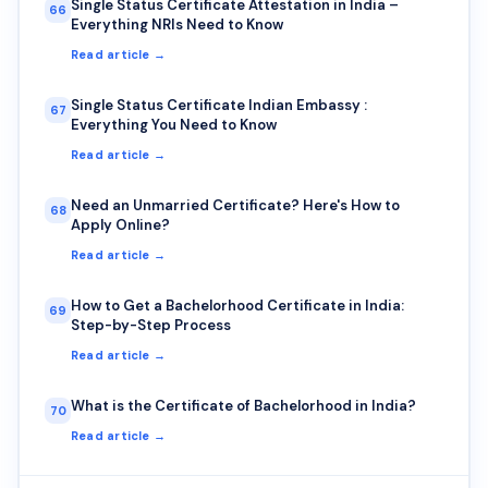
Single Status Certificate Attestation in India –
66
Everything NRIs Need to Know
Read article →
Single Status Certificate Indian Embassy :
67
Everything You Need to Know
Read article →
Need an Unmarried Certificate? Here's How to
68
Apply Online?
Read article →
How to Get a Bachelorhood Certificate in India:
69
Step-by-Step Process
Read article →
What is the Certificate of Bachelorhood in India?
70
Read article →