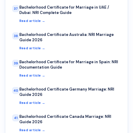
Bachelorhood Certificate for Marriage in UAE /
37
Dubai: NRI Complete Guide
Read article →
Bachelorhood Certificate Australia: NRI Marriage
38
Guide 2026
Read article →
Bachelorhood Certificate for Marriage in Spain: NRI
39
Documentation Guide
Read article →
Bachelorhood Certificate Germany Marriage: NRI
40
Guide 2026
Read article →
Bachelorhood Certificate Canada Marriage: NRI
41
Guide 2026
Read article →