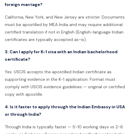
foreign marriage?
California, New York, and New Jersey are stricter. Documents
must be apostilled by MEA India and may require additional
certified translation if not in English (English-language Indian
certificates are typically accepted as-is).
3. Can I apply for K-1 visa with an Indian bachelorhood
certificate?
Yes. USCIS accepts the apostilled Indian certificate as
supporting evidence in the K-1 application. Format must
comply with USCIS evidence guidelines — original or certified
copy with apostille.
4. Is it faster to apply through the Indian Embassy in USA
or through India?
Through India is typically faster — 5-10 working days vs 2-6