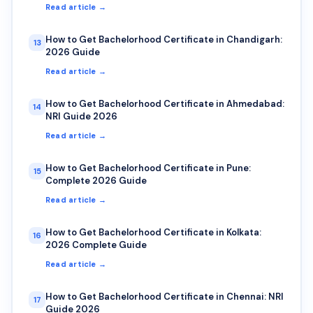
Read article →
How to Get Bachelorhood Certificate in Chandigarh:
13
2026 Guide
Read article →
How to Get Bachelorhood Certificate in Ahmedabad:
14
NRI Guide 2026
Read article →
How to Get Bachelorhood Certificate in Pune:
15
Complete 2026 Guide
Read article →
How to Get Bachelorhood Certificate in Kolkata:
16
2026 Complete Guide
Read article →
How to Get Bachelorhood Certificate in Chennai: NRI
17
Guide 2026