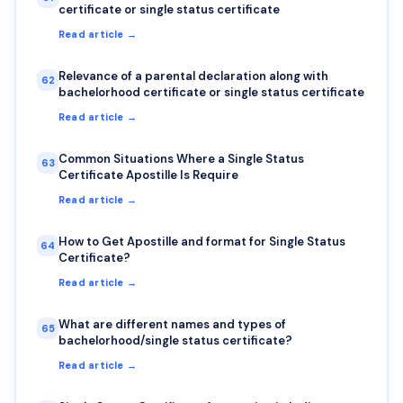
certificate or single status certificate
Read article →
Relevance of a parental declaration along with
62
bachelorhood certificate or single status certificate
Read article →
Common Situations Where a Single Status
63
Certificate Apostille Is Require
Read article →
How to Get Apostille and format for Single Status
64
Certificate?
Read article →
What are different names and types of
65
bachelorhood/single status certificate?
Read article →