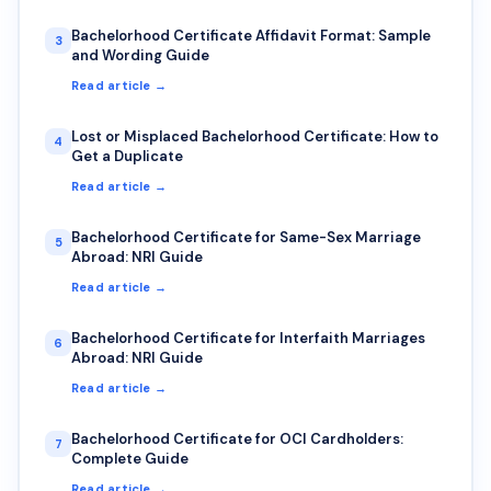
Bachelorhood Certificate Affidavit Format: Sample
3
and Wording Guide
Read article →
Lost or Misplaced Bachelorhood Certificate: How to
4
Get a Duplicate
Read article →
Bachelorhood Certificate for Same-Sex Marriage
5
Abroad: NRI Guide
Read article →
Bachelorhood Certificate for Interfaith Marriages
6
Abroad: NRI Guide
Read article →
Bachelorhood Certificate for OCI Cardholders:
7
Complete Guide
Read article →