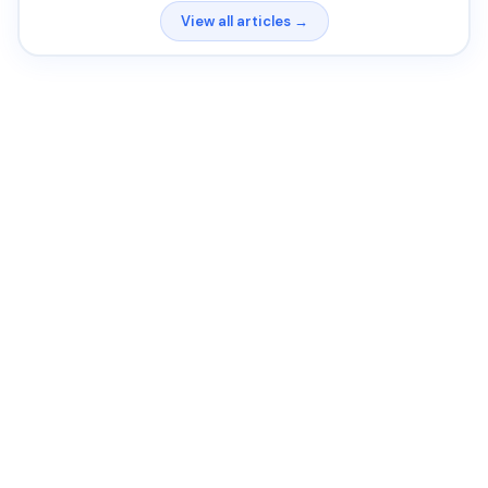
View all articles →