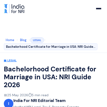
Home
›
Blog
›
›
LEGAL
Bachelorhood Certificate for Marriage in USA: NRI Guide…
📖
LEGAL
Bachelorhood Certificate for
Marriage in USA: NRI Guide
2026
📅
25 May 2026
⏱️
5
min read
India For NRI Editorial Team
I