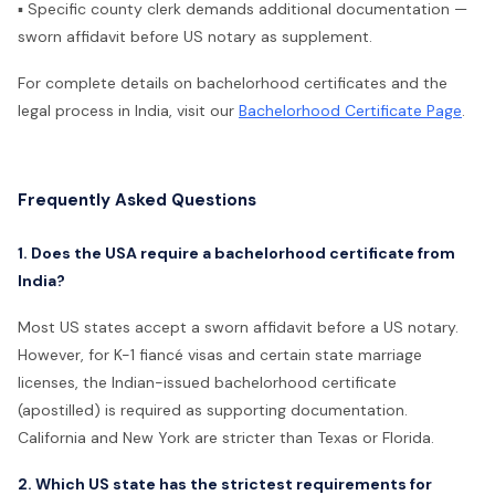
▪ Specific county clerk demands additional documentation —
sworn affidavit before US notary as supplement.
For complete details on bachelorhood certificates and the
legal process in India, visit our
Bachelorhood Certificate Page
.
Frequently Asked Questions
1. Does the USA require a bachelorhood certificate from
India?
Most US states accept a sworn affidavit before a US notary.
However, for K-1 fiancé visas and certain state marriage
licenses, the Indian-issued bachelorhood certificate
(apostilled) is required as supporting documentation.
California and New York are stricter than Texas or Florida.
2. Which US state has the strictest requirements for