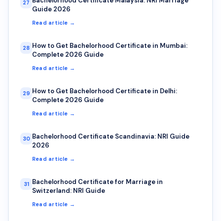
Bachelorhood Certificate Malaysia: NRI Marriage
27
Guide 2026
Read article →
How to Get Bachelorhood Certificate in Mumbai:
28
Complete 2026 Guide
Read article →
How to Get Bachelorhood Certificate in Delhi:
29
Complete 2026 Guide
Read article →
Bachelorhood Certificate Scandinavia: NRI Guide
30
2026
Read article →
Bachelorhood Certificate for Marriage in
31
Switzerland: NRI Guide
Read article →