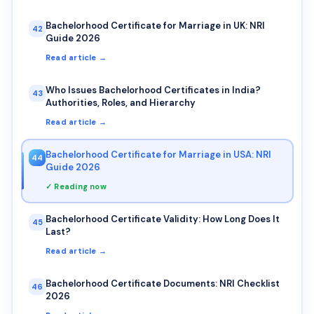
Bachelorhood Certificate for Marriage in UK: NRI
42
Guide 2026
Read article →
Who Issues Bachelorhood Certificates in India?
43
Authorities, Roles, and Hierarchy
Read article →
Bachelorhood Certificate for Marriage in USA: NRI
44
Guide 2026
✓ Reading now
Bachelorhood Certificate Validity: How Long Does It
45
Last?
Read article →
Bachelorhood Certificate Documents: NRI Checklist
46
2026