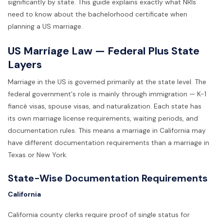
significantly by state. This guide explains exactly what NRIs
need to know about the bachelorhood certificate when
planning a US marriage.
US Marriage Law — Federal Plus State
Layers
Marriage in the US is governed primarily at the state level. The
federal government's role is mainly through immigration — K-1
fiancé visas, spouse visas, and naturalization. Each state has
its own marriage license requirements, waiting periods, and
documentation rules. This means a marriage in California may
have different documentation requirements than a marriage in
Texas or New York.
State-Wise Documentation Requirements
California
California county clerks require proof of single status for