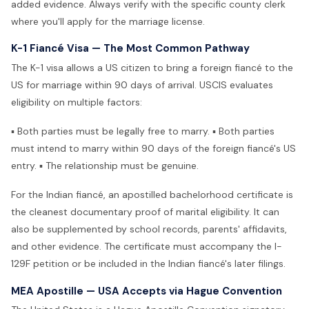
added evidence. Always verify with the specific county clerk
where you'll apply for the marriage license.
K-1 Fiancé Visa — The Most Common Pathway
The K-1 visa allows a US citizen to bring a foreign fiancé to the
US for marriage within 90 days of arrival. USCIS evaluates
eligibility on multiple factors:
▪ Both parties must be legally free to marry. ▪ Both parties
must intend to marry within 90 days of the foreign fiancé's US
entry. ▪ The relationship must be genuine.
For the Indian fiancé, an apostilled bachelorhood certificate is
the cleanest documentary proof of marital eligibility. It can
also be supplemented by school records, parents' affidavits,
and other evidence. The certificate must accompany the I-
129F petition or be included in the Indian fiancé's later filings.
MEA Apostille — USA Accepts via Hague Convention