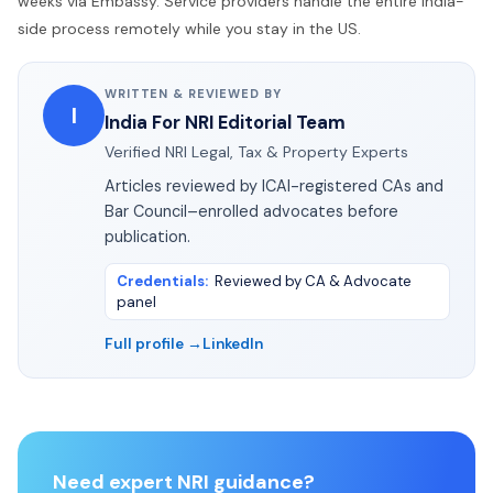
weeks via Embassy. Service providers handle the entire India-
side process remotely while you stay in the US.
WRITTEN & REVIEWED BY
I
India For NRI Editorial Team
Verified NRI Legal, Tax & Property Experts
Articles reviewed by ICAI-registered CAs and
Bar Council–enrolled advocates before
publication.
Credentials
:
Reviewed by CA & Advocate
panel
Full profile →
LinkedIn
Need expert NRI guidance?