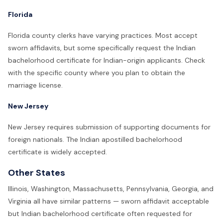
Florida
Florida county clerks have varying practices. Most accept
sworn affidavits, but some specifically request the Indian
bachelorhood certificate for Indian-origin applicants. Check
with the specific county where you plan to obtain the
marriage license.
New Jersey
New Jersey requires submission of supporting documents for
foreign nationals. The Indian apostilled bachelorhood
certificate is widely accepted.
Other States
Illinois, Washington, Massachusetts, Pennsylvania, Georgia, and
Virginia all have similar patterns — sworn affidavit acceptable
but Indian bachelorhood certificate often requested for