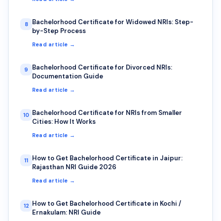
Bachelorhood Certificate for Widowed NRIs: Step-
8
by-Step Process
Read article →
Bachelorhood Certificate for Divorced NRIs:
9
Documentation Guide
Read article →
Bachelorhood Certificate for NRIs from Smaller
10
Cities: How It Works
Read article →
How to Get Bachelorhood Certificate in Jaipur:
11
Rajasthan NRI Guide 2026
Read article →
How to Get Bachelorhood Certificate in Kochi /
12
Ernakulam: NRI Guide