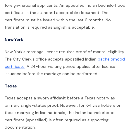
foreign-national applicants. An apostilled Indian bachelorhood
certificate is the standard acceptable document. The
certificate must be issued within the last 6 months. No
translation is required as English is acceptable.
New York
New York's marriage license requires proof of marital eligibility.
The City Clerk's office accepts apostilled Indian
bachelorhood
certificate
. A 24-hour waiting period applies after license
issuance before the marriage can be performed.
Texas
Texas accepts a sworn affidavit before a Texas notary as
primary single-status proof. However, for K-1 visa holders or
those marrying Indian nationals, the Indian bachelorhood
certificate (apostilled) is often required as supporting
documentation.