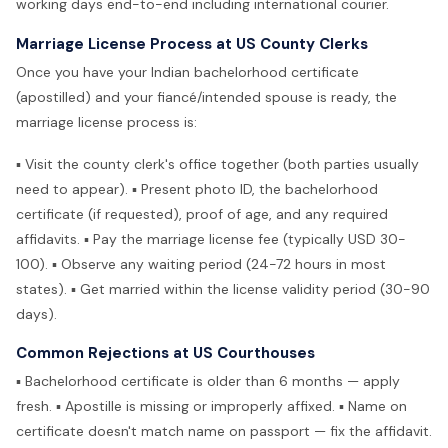
working days end-to-end including international courier.
Marriage License Process at US County Clerks
Once you have your Indian bachelorhood certificate
(apostilled) and your fiancé/intended spouse is ready, the
marriage license process is:
▪ Visit the county clerk's office together (both parties usually
need to appear). ▪ Present photo ID, the bachelorhood
certificate (if requested), proof of age, and any required
affidavits. ▪ Pay the marriage license fee (typically USD 30-
100). ▪ Observe any waiting period (24-72 hours in most
states). ▪ Get married within the license validity period (30-90
days).
Common Rejections at US Courthouses
▪ Bachelorhood certificate is older than 6 months — apply
fresh. ▪ Apostille is missing or improperly affixed. ▪ Name on
certificate doesn't match name on passport — fix the affidavit.