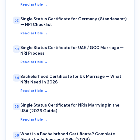
Read article →
Single Status Certificate for Germany (Standesamt)
52
— NRI Checklist
Read article →
Single Status Certificate for UAE / GCC Marriage —
53
NRI Process
Read article →
Bachelorhood Certificate for UK Marriage — What
54
NRIs Need in 2026
Read article →
Single Status Certificate for NRIs Marrying in the
55
USA (2026 Guide)
Read article →
What is a Bachelorhood Certificate? Complete
56
Guide for Indians and NRIs (2026)