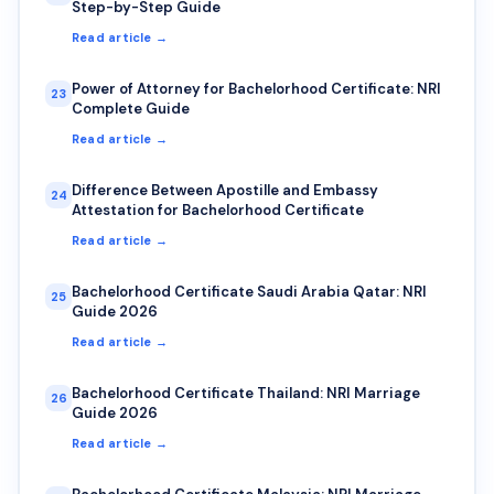
Step-by-Step Guide
Read article →
Power of Attorney for Bachelorhood Certificate: NRI
23
Complete Guide
Read article →
Difference Between Apostille and Embassy
24
Attestation for Bachelorhood Certificate
Read article →
Bachelorhood Certificate Saudi Arabia Qatar: NRI
25
Guide 2026
Read article →
Bachelorhood Certificate Thailand: NRI Marriage
26
Guide 2026
Read article →