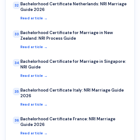
Bachelorhood Certificate Netherlands: NRI Marriage
32
Guide 2026
Read article →
Bachelorhood Certificate for Marriage in New
33
Zealand: NRI Process Guide
Read article →
Bachelorhood Certificate for Marriage in Singapore:
34
NRI Guide
Read article →
Bachelorhood Certificate Italy: NRI Marriage Guide
35
2026
Read article →
Bachelorhood Certificate France: NRI Marriage
36
Guide 2026
Read article →