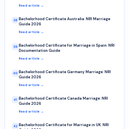
Read article →
Bachelorhood Certificate Australia: NRI Marriage
38
Guide 2026
Read article →
Bachelorhood Certificate for Marriage in Spain: NRI
39
Documentation Guide
Read article →
Bachelorhood Certificate Germany Marriage: NRI
40
Guide 2026
Read article →
Bachelorhood Certificate Canada Marriage: NRI
41
Guide 2026
Read article →
Bachelorhood Certificate for Marriage in UK: NRI
42