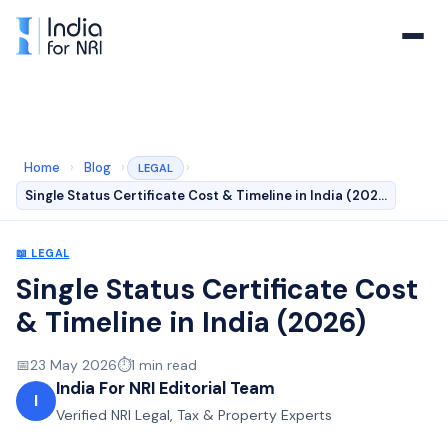
Home
›
Blog
›
›
LEGAL
Single Status Certificate Cost & Timeline in India (202…
📖
LEGAL
Single Status Certificate Cost
& Timeline in India (2026)
📅
23 May 2026
⏱️
1
min read
India For NRI Editorial Team
I
Verified NRI Legal, Tax & Property Experts