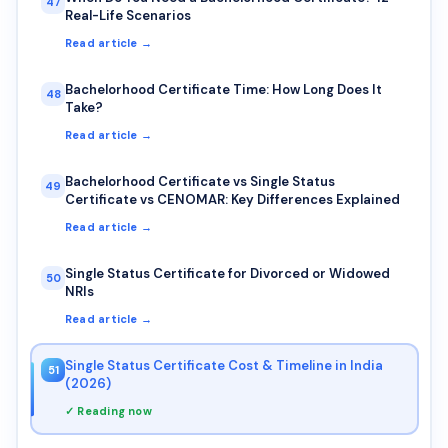
47
Real-Life Scenarios
Read article →
Bachelorhood Certificate Time: How Long Does It
48
Take?
Read article →
Bachelorhood Certificate vs Single Status
49
Certificate vs CENOMAR: Key Differences Explained
Read article →
Single Status Certificate for Divorced or Widowed
50
NRIs
Read article →
Single Status Certificate Cost & Timeline in India
51
(2026)
✓ Reading now