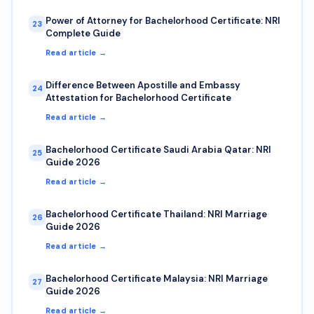
Power of Attorney for Bachelorhood Certificate: NRI
23
Complete Guide
Read article →
Difference Between Apostille and Embassy
24
Attestation for Bachelorhood Certificate
Read article →
Bachelorhood Certificate Saudi Arabia Qatar: NRI
25
Guide 2026
Read article →
Bachelorhood Certificate Thailand: NRI Marriage
26
Guide 2026
Read article →
Bachelorhood Certificate Malaysia: NRI Marriage
27
Guide 2026
Read article →