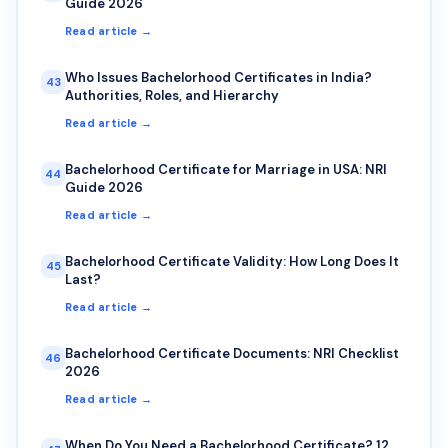
Guide 2026
Read article →
Who Issues Bachelorhood Certificates in India?
43
Authorities, Roles, and Hierarchy
Read article →
Bachelorhood Certificate for Marriage in USA: NRI
44
Guide 2026
Read article →
Bachelorhood Certificate Validity: How Long Does It
45
Last?
Read article →
Bachelorhood Certificate Documents: NRI Checklist
46
2026
Read article →
When Do You Need a Bachelorhood Certificate? 12