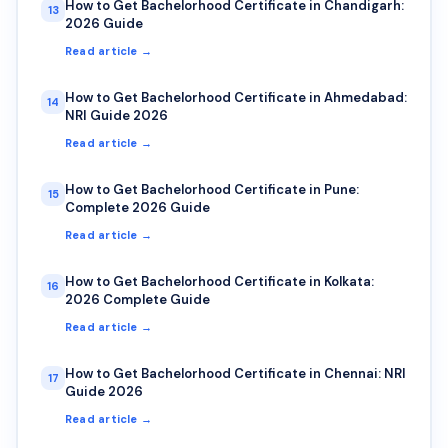
How to Get Bachelorhood Certificate in Chandigarh:
13
2026 Guide
Read article →
How to Get Bachelorhood Certificate in Ahmedabad:
14
NRI Guide 2026
Read article →
How to Get Bachelorhood Certificate in Pune:
15
Complete 2026 Guide
Read article →
How to Get Bachelorhood Certificate in Kolkata:
16
2026 Complete Guide
Read article →
How to Get Bachelorhood Certificate in Chennai: NRI
17
Guide 2026
Read article →