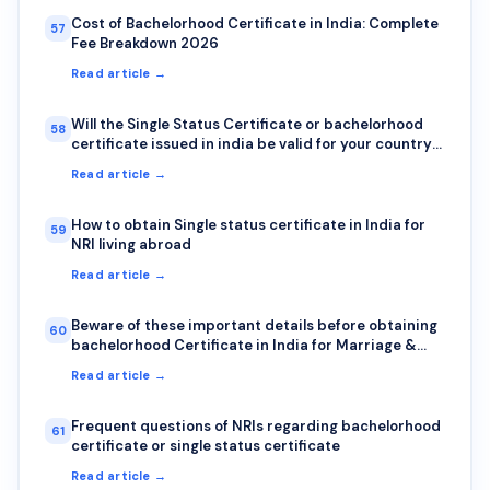
Cost of Bachelorhood Certificate in India: Complete
57
Fee Breakdown 2026
Read article →
Will the Single Status Certificate or bachelorhood
58
certificate issued in india be valid for your country?
Here is how to check authenticity?
Read article →
How to obtain Single status certificate in India for
59
NRI living abroad
Read article →
Beware of these important details before obtaining
60
bachelorhood Certificate in India for Marriage &
Visa abroad
Read article →
Frequent questions of NRIs regarding bachelorhood
61
certificate or single status certificate
Read article →