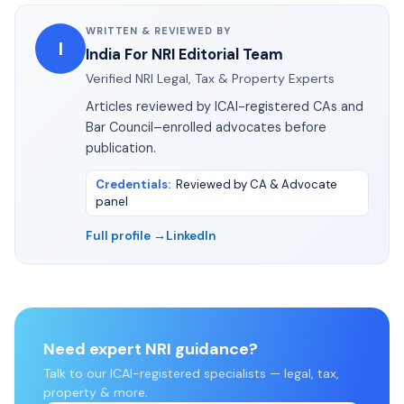
WRITTEN & REVIEWED BY
I
India For NRI Editorial Team
Verified NRI Legal, Tax & Property Experts
Articles reviewed by ICAI-registered CAs and
Bar Council–enrolled advocates before
publication.
Credentials
:
Reviewed by CA & Advocate
panel
Full profile →
LinkedIn
Need expert NRI guidance?
Talk to our ICAI-registered specialists — legal, tax,
property & more.