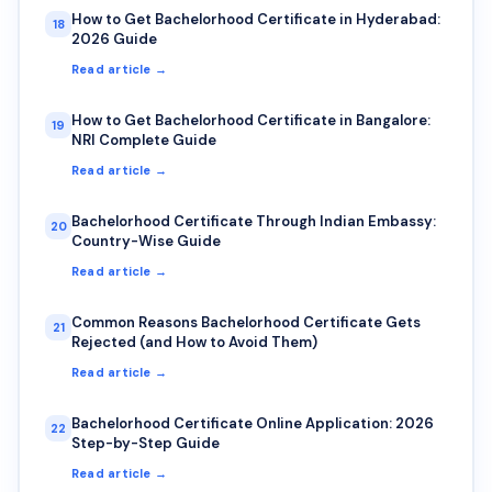
How to Get Bachelorhood Certificate in Hyderabad:
18
2026 Guide
Read article →
How to Get Bachelorhood Certificate in Bangalore:
19
NRI Complete Guide
Read article →
Bachelorhood Certificate Through Indian Embassy:
20
Country-Wise Guide
Read article →
Common Reasons Bachelorhood Certificate Gets
21
Rejected (and How to Avoid Them)
Read article →
Bachelorhood Certificate Online Application: 2026
22
Step-by-Step Guide
Read article →