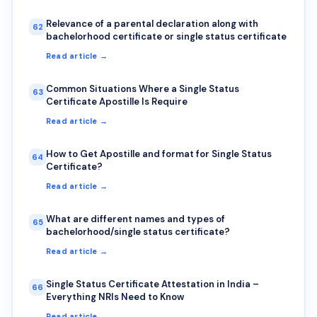
Relevance of a parental declaration along with
62
bachelorhood certificate or single status certificate
Read article →
Common Situations Where a Single Status
63
Certificate Apostille Is Require
Read article →
How to Get Apostille and format for Single Status
64
Certificate?
Read article →
What are different names and types of
65
bachelorhood/single status certificate?
Read article →
Single Status Certificate Attestation in India –
66
Everything NRIs Need to Know
Read article →