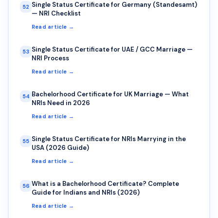
Single Status Certificate for Germany (Standesamt)
52
— NRI Checklist
Read article →
Single Status Certificate for UAE / GCC Marriage —
53
NRI Process
Read article →
Bachelorhood Certificate for UK Marriage — What
54
NRIs Need in 2026
Read article →
Single Status Certificate for NRIs Marrying in the
55
USA (2026 Guide)
Read article →
What is a Bachelorhood Certificate? Complete
56
Guide for Indians and NRIs (2026)
Read article →