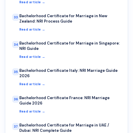
Read article →
Bachelorhood Certificate for Marriage in New
33
Zealand: NRI Process Guide
Read article →
Bachelorhood Certificate for Marriage in Singapore:
34
NRI Guide
Read article →
Bachelorhood Certificate Italy: NRI Marriage Guide
35
2026
Read article →
Bachelorhood Certificate France: NRI Marriage
36
Guide 2026
Read article →
Bachelorhood Certificate for Marriage in UAE /
37
Dubai: NRI Complete Guide