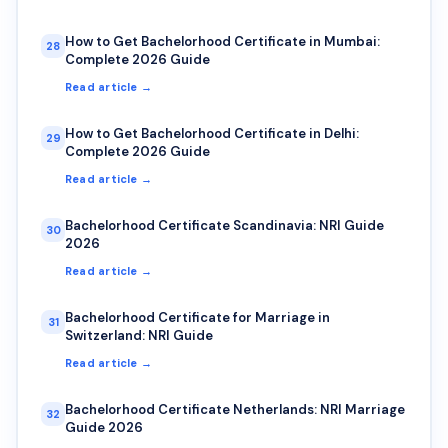
How to Get Bachelorhood Certificate in Mumbai:
28
Complete 2026 Guide
Read article →
How to Get Bachelorhood Certificate in Delhi:
29
Complete 2026 Guide
Read article →
Bachelorhood Certificate Scandinavia: NRI Guide
30
2026
Read article →
Bachelorhood Certificate for Marriage in
31
Switzerland: NRI Guide
Read article →
Bachelorhood Certificate Netherlands: NRI Marriage
32
Guide 2026