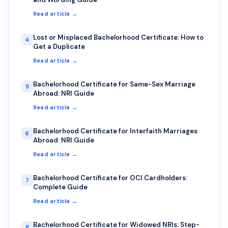
Read article →
Lost or Misplaced Bachelorhood Certificate: How to
4
Get a Duplicate
Read article →
Bachelorhood Certificate for Same-Sex Marriage
5
Abroad: NRI Guide
Read article →
Bachelorhood Certificate for Interfaith Marriages
6
Abroad: NRI Guide
Read article →
Bachelorhood Certificate for OCI Cardholders:
7
Complete Guide
Read article →
Bachelorhood Certificate for Widowed NRIs: Step-
8