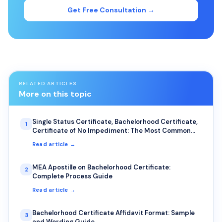
Get Free Consultation →
RELATED ARTICLES
More on this topic
Single Status Certificate, Bachelorhood Certificate,
1
Certificate of No Impediment: The Most Common
Uses for NRIs
Read article →
MEA Apostille on Bachelorhood Certificate:
2
Complete Process Guide
Read article →
Bachelorhood Certificate Affidavit Format: Sample
3
and Wording Guide