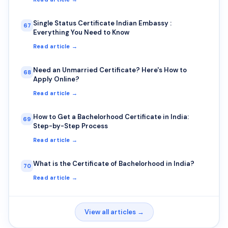
Single Status Certificate Indian Embassy :
67
Everything You Need to Know
Read article →
Need an Unmarried Certificate? Here's How to
68
Apply Online?
Read article →
How to Get a Bachelorhood Certificate in India:
69
Step-by-Step Process
Read article →
What is the Certificate of Bachelorhood in India?
70
Read article →
View all articles →