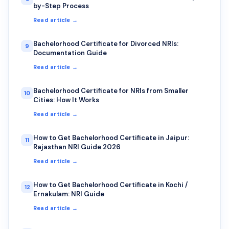
by-Step Process
Read article →
Bachelorhood Certificate for Divorced NRIs:
9
Documentation Guide
Read article →
Bachelorhood Certificate for NRIs from Smaller
10
Cities: How It Works
Read article →
How to Get Bachelorhood Certificate in Jaipur:
11
Rajasthan NRI Guide 2026
Read article →
How to Get Bachelorhood Certificate in Kochi /
12
Ernakulam: NRI Guide
Read article →