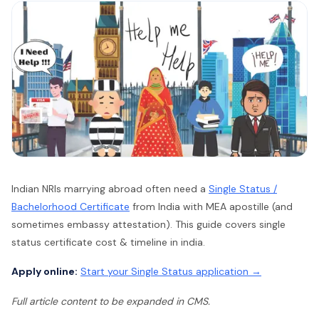
Indian NRIs marrying abroad often need a
Single Status /
Bachelorhood Certificate
from India with MEA apostille (and
sometimes embassy attestation). This guide covers single
status certificate cost & timeline in india.
Apply online:
Start your Single Status application →
Full article content to be expanded in CMS.