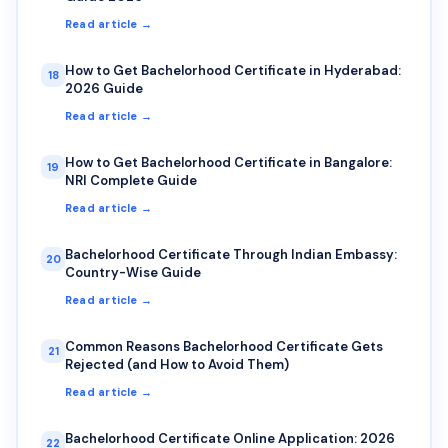
Read article →
How to Get Bachelorhood Certificate in Hyderabad:
18
2026 Guide
Read article →
How to Get Bachelorhood Certificate in Bangalore:
19
NRI Complete Guide
Read article →
Bachelorhood Certificate Through Indian Embassy:
20
Country-Wise Guide
Read article →
Common Reasons Bachelorhood Certificate Gets
21
Rejected (and How to Avoid Them)
Read article →
Bachelorhood Certificate Online Application: 2026
22