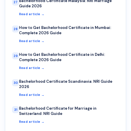
Bachelorhood Certificate Malaysia: NRI Marriage
27
Guide 2026
Read article →
How to Get Bachelorhood Certificate in Mumbai:
28
Complete 2026 Guide
Read article →
How to Get Bachelorhood Certificate in Delhi:
29
Complete 2026 Guide
Read article →
Bachelorhood Certificate Scandinavia: NRI Guide
30
2026
Read article →
Bachelorhood Certificate for Marriage in
31
Switzerland: NRI Guide
Read article →