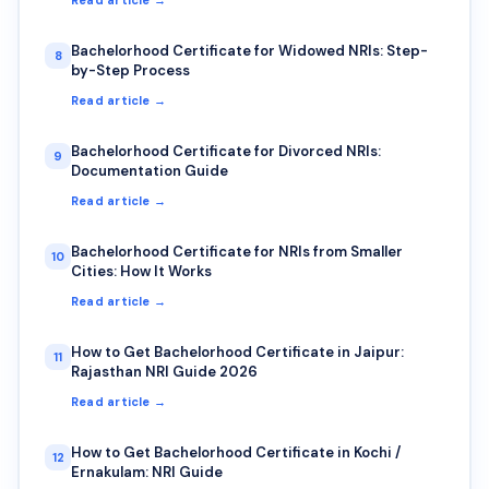
Bachelorhood Certificate for Widowed NRIs: Step-
8
by-Step Process
Read article →
Bachelorhood Certificate for Divorced NRIs:
9
Documentation Guide
Read article →
Bachelorhood Certificate for NRIs from Smaller
10
Cities: How It Works
Read article →
How to Get Bachelorhood Certificate in Jaipur:
11
Rajasthan NRI Guide 2026
Read article →
How to Get Bachelorhood Certificate in Kochi /
12
Ernakulam: NRI Guide