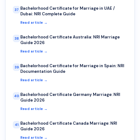
Bachelorhood Certificate for Marriage in UAE /
37
Dubai: NRI Complete Guide
Read article →
Bachelorhood Certificate Australia: NRI Marriage
38
Guide 2026
Read article →
Bachelorhood Certificate for Marriage in Spain: NRI
39
Documentation Guide
Read article →
Bachelorhood Certificate Germany Marriage: NRI
40
Guide 2026
Read article →
Bachelorhood Certificate Canada Marriage: NRI
41
Guide 2026
Read article →