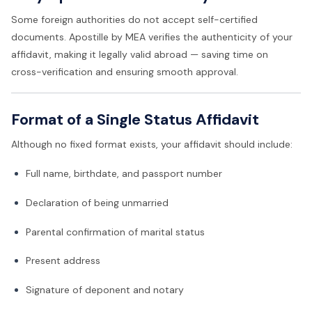
Some foreign authorities do not accept self-certified
documents. Apostille by MEA verifies the authenticity of your
affidavit, making it legally valid abroad — saving time on
cross-verification and ensuring smooth approval.
Format of a Single Status Affidavit
Although no fixed format exists, your affidavit should include:
Full name, birthdate, and passport number
Declaration of being unmarried
Parental confirmation of marital status
Present address
Signature of deponent and notary