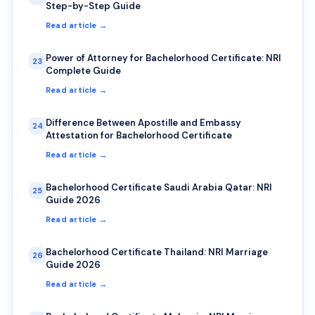
Step-by-Step Guide
Read article →
Power of Attorney for Bachelorhood Certificate: NRI
23
Complete Guide
Read article →
Difference Between Apostille and Embassy
24
Attestation for Bachelorhood Certificate
Read article →
Bachelorhood Certificate Saudi Arabia Qatar: NRI
25
Guide 2026
Read article →
Bachelorhood Certificate Thailand: NRI Marriage
26
Guide 2026
Read article →