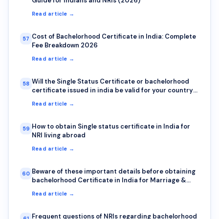
Guide for Indians and NRIs (2026)
Read article →
Cost of Bachelorhood Certificate in India: Complete
57
Fee Breakdown 2026
Read article →
Will the Single Status Certificate or bachelorhood
58
certificate issued in india be valid for your country?
Here is how to check authenticity?
Read article →
How to obtain Single status certificate in India for
59
NRI living abroad
Read article →
Beware of these important details before obtaining
60
bachelorhood Certificate in India for Marriage &
Visa abroad
Read article →
Frequent questions of NRIs regarding bachelorhood
61