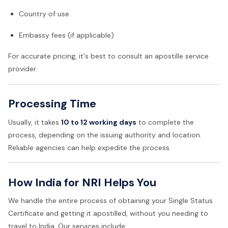
Country of use
Embassy fees (if applicable)
For accurate pricing, it's best to consult an apostille service
provider.
Processing Time
Usually, it takes
10 to 12 working days
to complete the
process, depending on the issuing authority and location.
Reliable agencies can help expedite the process.
How India for NRI Helps You
We handle the entire process of obtaining your Single Status
Certificate and getting it apostilled, without you needing to
travel to India. Our services include: