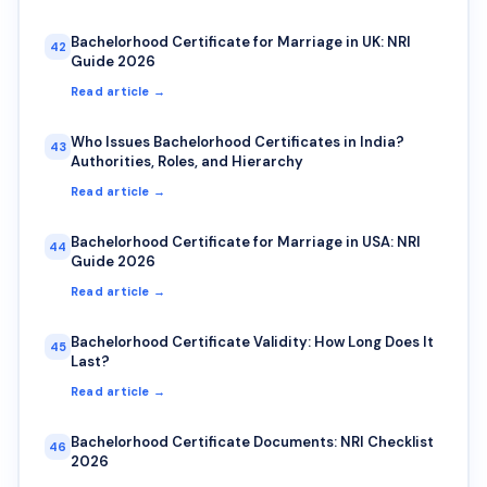
Bachelorhood Certificate for Marriage in UK: NRI
42
Guide 2026
Read article →
Who Issues Bachelorhood Certificates in India?
43
Authorities, Roles, and Hierarchy
Read article →
Bachelorhood Certificate for Marriage in USA: NRI
44
Guide 2026
Read article →
Bachelorhood Certificate Validity: How Long Does It
45
Last?
Read article →
Bachelorhood Certificate Documents: NRI Checklist
46
2026