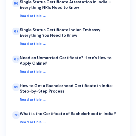
Single Status Certificate Attestation in India –
66
Everything NRIs Need to Know
Read article →
Single Status Certificate Indian Embassy :
67
Everything You Need to Know
Read article →
Need an Unmarried Certificate? Here's How to
68
Apply Online?
Read article →
How to Get a Bachelorhood Certificate in India:
69
Step-by-Step Process
Read article →
What is the Certificate of Bachelorhood in India?
70
Read article →