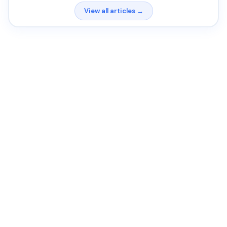
View all articles →