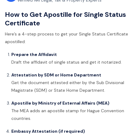
Verified NRI Legal, Tax & Property Experts
How to Get Apostille for Single Status
Certificate
Here’s a 4-step process to get your Single Status Certificate
apostilled:
Prepare the Affidavit
Draft the affidavit of single status and get it notarized.
Attestation by SDM or Home Department
Get the document attested either by the Sub Divisional
Magistrate (SDM) or State Home Department.
Apostille by Ministry of External Affairs (MEA)
The MEA adds an apostille stamp for Hague Convention
countries.
Embassy Attestation (if required)