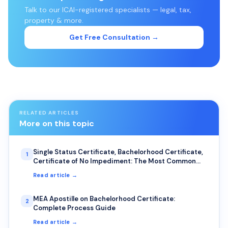
Talk to our ICAI-registered specialists — legal, tax,
property & more.
Get Free Consultation →
RELATED ARTICLES
More on this topic
Single Status Certificate, Bachelorhood Certificate,
1
Certificate of No Impediment: The Most Common
Uses for NRIs
Read article →
MEA Apostille on Bachelorhood Certificate:
2
Complete Process Guide
Read article →