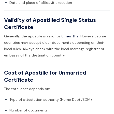
Date and place of affidavit execution
Validity of Apostilled Single Status
Certificate
Generally, the apostille is valid for
6 months
. However, some
countries may accept older documents depending on their
local rules. Always check with the local marriage registrar or
embassy of the destination country.
Cost of Apostille for Unmarried
Certificate
The total cost depends on:
Type of attestation authority (Home Dept./SDM)
Number of documents