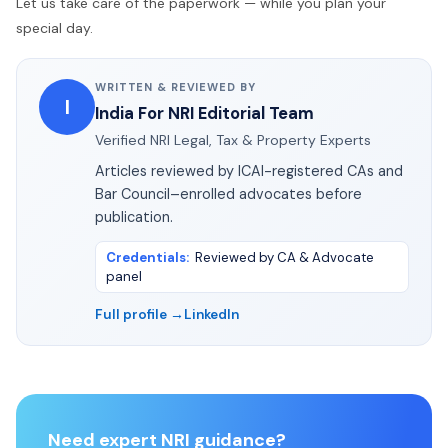
Let us take care of the paperwork — while you plan your
special day.
WRITTEN & REVIEWED BY
I
India For NRI Editorial Team
Verified NRI Legal, Tax & Property Experts
Articles reviewed by ICAI-registered CAs and
Bar Council–enrolled advocates before
publication.
Credentials
:
Reviewed by CA & Advocate
panel
Full profile →
LinkedIn
Need expert NRI guidance?