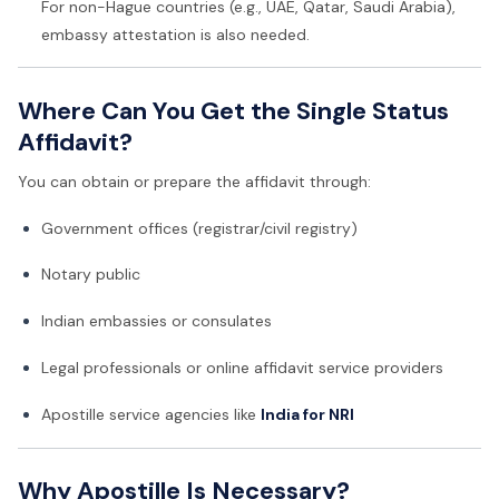
For non-Hague countries (e.g., UAE, Qatar, Saudi Arabia),
embassy attestation is also needed.
Where Can You Get the Single Status
Affidavit?
You can obtain or prepare the affidavit through:
Government offices (registrar/civil registry)
Notary public
Indian embassies or consulates
Legal professionals or online affidavit service providers
Apostille service agencies like
India for NRI
Why Apostille Is Necessary?