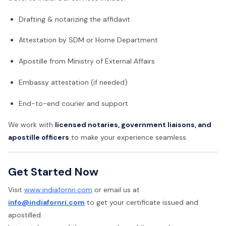
Drafting & notarizing the affidavit
Attestation by SDM or Home Department
Apostille from Ministry of External Affairs
Embassy attestation (if needed)
End-to-end courier and support
We work with
licensed notaries, government liaisons, and
apostille officers
to make your experience seamless.
Get Started Now
Visit
www.indiafornri.com
or email us at
info@indiafornri.com
to get your certificate issued and
apostilled.