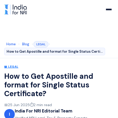
Home
›
Blog
›
›
LEGAL
How to Get Apostille and format for Single Status Certi…
📖
LEGAL
How to Get Apostille and
format for Single Status
Certificate?
📅
25 Jun 2025
⏱️
2
min read
India For NRI Editorial Team
I