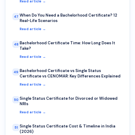
Read article →
When Do You Need a Bachelorhood Certificate? 12
47
Real-Life Scenarios
Read article →
Bachelorhood Certificate Time: How Long Does It
48
Take?
Read article →
Bachelorhood Certificate vs Single Status
49
Certificate vs CENOMAR: Key Differences Explained
Read article →
Single Status Certificate for Divorced or Widowed
50
NRIs
Read article →
Single Status Certificate Cost & Timeline in India
51
(2026)