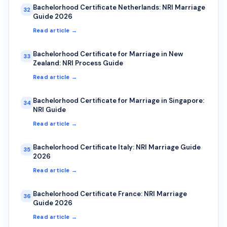
Bachelorhood Certificate Netherlands: NRI Marriage
32
Guide 2026
Read article →
Bachelorhood Certificate for Marriage in New
33
Zealand: NRI Process Guide
Read article →
Bachelorhood Certificate for Marriage in Singapore:
34
NRI Guide
Read article →
Bachelorhood Certificate Italy: NRI Marriage Guide
35
2026
Read article →
Bachelorhood Certificate France: NRI Marriage
36
Guide 2026
Read article →