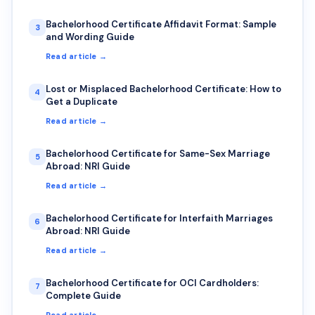
Bachelorhood Certificate Affidavit Format: Sample
3
and Wording Guide
Read article →
Lost or Misplaced Bachelorhood Certificate: How to
4
Get a Duplicate
Read article →
Bachelorhood Certificate for Same-Sex Marriage
5
Abroad: NRI Guide
Read article →
Bachelorhood Certificate for Interfaith Marriages
6
Abroad: NRI Guide
Read article →
Bachelorhood Certificate for OCI Cardholders:
7
Complete Guide
Read article →