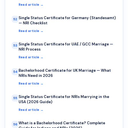
Read article →
Single Status Certificate for Germany (Standesamt)
52
— NRI Checklist
Read article →
Single Status Certificate for UAE / GCC Marriage —
53
NRI Process
Read article →
Bachelorhood Certificate for UK Marriage — What
54
NRIs Need in 2026
Read article →
Single Status Certificate for NRIs Marrying in the
55
USA (2026 Guide)
Read article →
What is a Bachelorhood Certificate? Complete
56