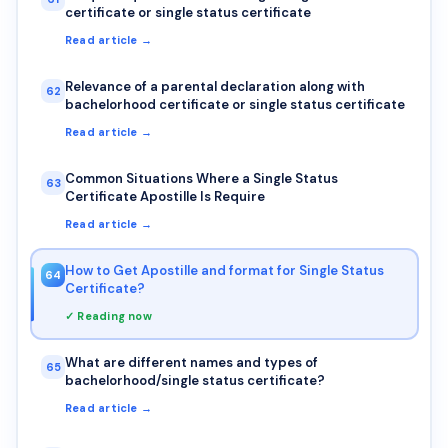
certificate or single status certificate
Read article →
Relevance of a parental declaration along with
62
bachelorhood certificate or single status certificate
Read article →
Common Situations Where a Single Status
63
Certificate Apostille Is Require
Read article →
How to Get Apostille and format for Single Status
64
Certificate?
✓ Reading now
What are different names and types of
65
bachelorhood/single status certificate?
Read article →