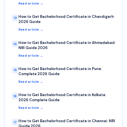
Read article →
How to Get Bachelorhood Certificate in Chandigarh:
13
2026 Guide
Read article →
How to Get Bachelorhood Certificate in Ahmedabad:
14
NRI Guide 2026
Read article →
How to Get Bachelorhood Certificate in Pune:
15
Complete 2026 Guide
Read article →
How to Get Bachelorhood Certificate in Kolkata:
16
2026 Complete Guide
Read article →
How to Get Bachelorhood Certificate in Chennai: NRI
17
Guide 2026