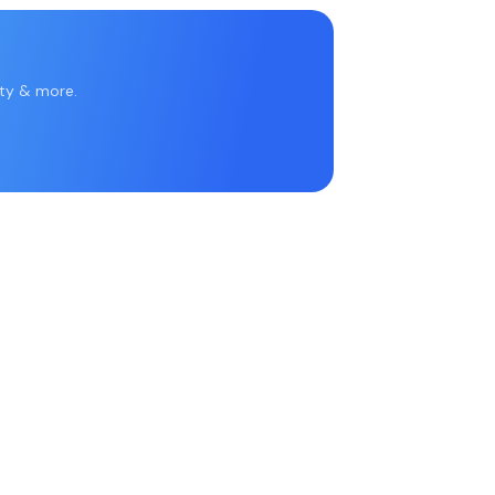
rty & more.