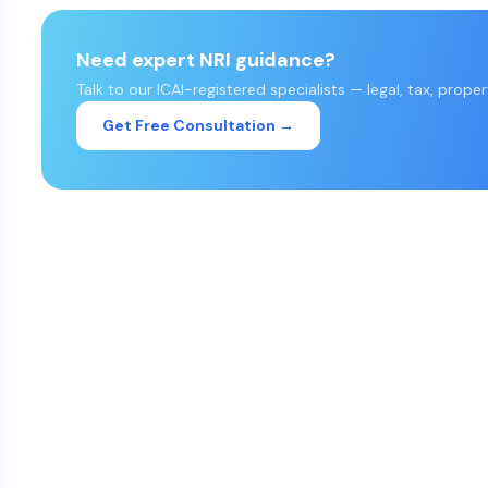
Need expert NRI guidance?
Talk to our ICAI-registered specialists — legal, tax, prope
Get Free Consultation →