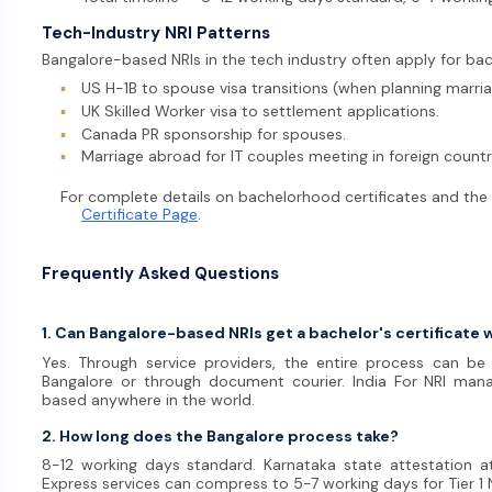
Tech-Industry NRI Patterns
Bangalore-based NRIs in the tech industry often apply for bac
▪
US H-1B to spouse visa transitions (when planning marria
▪
UK Skilled Worker visa to settlement applications.
▪
Canada PR sponsorship for spouses.
▪
Marriage abroad for IT couples meeting in foreign countr
For complete details on bachelorhood certificates and the le
Certificate Page
.
Frequently Asked Questions
1. Can Bangalore-based NRIs get a bachelor's certificate 
Yes. Through service providers, the entire process can b
Bangalore or through document courier. India For NRI man
based anywhere in the world.
2. How long does the Bangalore process take?
8-12 working days standard. Karnataka state attestation a
Express services can compress to 5-7 working days for Tier 1 N