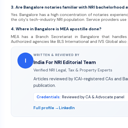
3. Are Bangalore notaries familiar with NRI bachelorhood a
Yes. Bangalore has a high concentration of notaries experienc
the city's tech-industry NRI population. Service providers use
4. Where in Bangalore is MEA apostille done?
MEA has a Branch Secretariat in Bangalore that handles 
Authorized agencies like BLS International and IVS Global also
WRITTEN & REVIEWED BY
I
India For NRI Editorial Team
Verified NRI Legal, Tax & Property Experts
Articles reviewed by ICAI-registered CAs and B
publication.
Credentials
:
Reviewed by CA & Advocate panel
Full profile →
LinkedIn