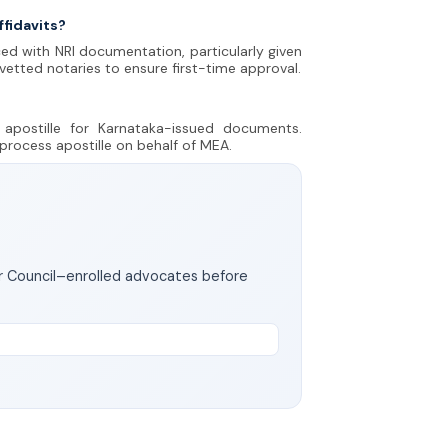
ffidavits?
ed with NRI documentation, particularly given
 vetted notaries to ensure first-time approval.
apostille for Karnataka-issued documents.
 process apostille on behalf of MEA.
ar Council–enrolled advocates before