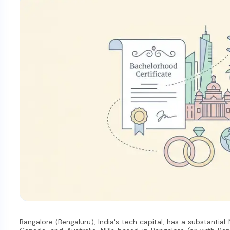
Bangalore (Bengaluru), India's tech capital, has a substantial