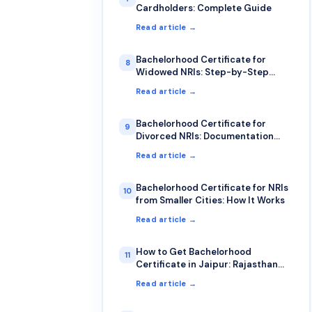
Cardholders: Complete Guide
Read article →
Bachelorhood Certificate for
8
Widowed NRIs: Step-by-Step
Process
Read article →
Bachelorhood Certificate for
9
Divorced NRIs: Documentation
Guide
Read article →
Bachelorhood Certificate for NRIs
10
from Smaller Cities: How It Works
Read article →
How to Get Bachelorhood
11
Certificate in Jaipur: Rajasthan
NRI Guide 2026
Read article →