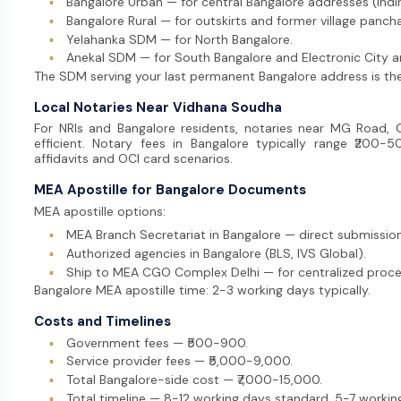
▪
Bangalore Urban — for central Bangalore addresses (Ind
▪
Bangalore Rural — for outskirts and former village panch
▪
Yelahanka SDM — for North Bangalore.
▪
Anekal SDM — for South Bangalore and Electronic City a
The SDM serving your last permanent Bangalore address is the
Local Notaries Near Vidhana Soudha
For NRIs and Bangalore residents, notaries near MG Road
efficient. Notary fees in Bangalore typically range ₹200-5
affidavits and OCI card scenarios.
MEA Apostille for Bangalore Documents
MEA apostille options:
▪
MEA Branch Secretariat in Bangalore — direct submission
▪
Authorized agencies in Bangalore (BLS, IVS Global).
▪
Ship to MEA CGO Complex Delhi — for centralized proce
Bangalore MEA apostille time: 2-3 working days typically.
Costs and Timelines
▪
Government fees — ₹500-900.
▪
Service provider fees — ₹5,000-9,000.
▪
Total Bangalore-side cost — ₹7,000-15,000.
▪
Total timeline — 8-12 working days standard, 5-7 workin