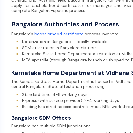
Canada, and Australia. NRIs based in Bangalore (or with Bang
apply for bachelorhood certificates for marriages and visa 
complete Bangalore-specific process.
Bangalore Authorities and Process
Bangalore's
bachelorhood certificate
process involves:
▪
Notarization in Bangalore — locally available.
▪
SDM attestation in Bangalore districts.
▪
Karnataka State Home Department attestation at Vidh
▪
MEA apostille (through Bangalore branch or shipped to D
Karnataka Home Department at Vidhana 
The Karnataka State Home Department is housed in Vidhana Sou
central Bangalore. State attestation processing:
▪
Standard time: 4-6 working days.
▪
Express (with service provider): 2-4 working days.
▪
Building has strict access controls; most NRIs work throu
Bangalore SDM Offices
Bangalore has multiple SDM jurisdictions: