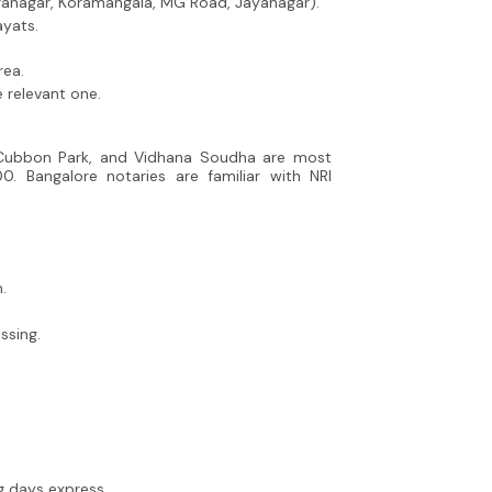
iranagar, Koramangala, MG Road, Jayanagar).
ayats.
rea.
 relevant one.
, Cubbon Park, and Vidhana Soudha are most
00. Bangalore notaries are familiar with NRI
.
ssing.
g days express.