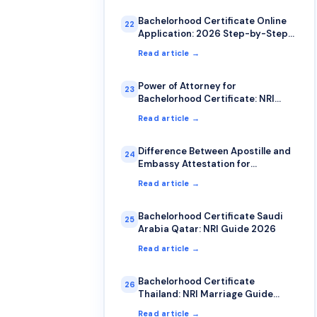
Bachelorhood Certificate Online
22
Application: 2026 Step-by-Step
Guide
Read article →
Power of Attorney for
23
Bachelorhood Certificate: NRI
Complete Guide
Read article →
Difference Between Apostille and
24
Embassy Attestation for
Bachelorhood Certificate
Read article →
Bachelorhood Certificate Saudi
25
Arabia Qatar: NRI Guide 2026
Read article →
Bachelorhood Certificate
26
Thailand: NRI Marriage Guide
2026
Read article →