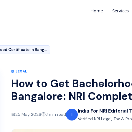
Home
Services
How to Get Bachelorhood Certificate in Bangalore: NRI C…
📖
LEGAL
How to Get Bachelorhoo
Bangalore: NRI Comple
India For NRI Editorial
I
📅
25 May 2026
⏱️
3
min read
Verified NRI Legal, Tax & Pr