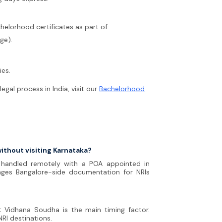
helorhood certificates as part of:
ge).
ies.
gal process in India, visit our
Bachelorhood
without visiting Karnataka?
e handled remotely with a POA appointed in
ages Bangalore-side documentation for NRIs
t Vidhana Soudha is the main timing factor.
RI destinations.