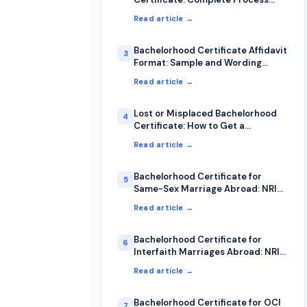
Guide
Read article →
Bachelorhood Certificate Affidavit
3
Format: Sample and Wording
Guide
Read article →
Lost or Misplaced Bachelorhood
4
Certificate: How to Get a
Duplicate
Read article →
Bachelorhood Certificate for
5
Same-Sex Marriage Abroad: NRI
Guide
Read article →
Bachelorhood Certificate for
6
Interfaith Marriages Abroad: NRI
Guide
Read article →
Bachelorhood Certificate for OCI
7