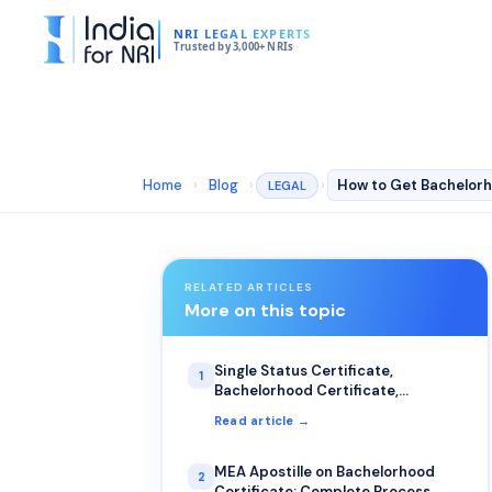
NRI LEGAL EXPERTS
Trusted by 3,000+ NRIs
Home
›
Blog
›
›
LEGAL
RELATED ARTICLES
More on this topic
Single Status Certificate,
1
Bachelorhood Certificate,
Certificate of No Impediment: The
Read article →
Most Common Uses for NRIs
MEA Apostille on Bachelorhood
2
Certificate: Complete Process