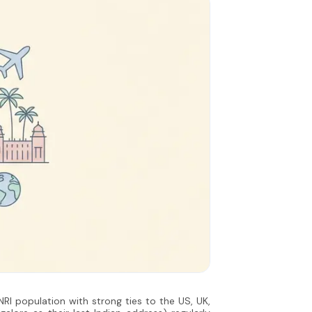
 NRI population with strong ties to the US, UK,