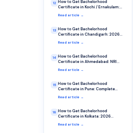
How to Get Bachelorhood
12
Certificate in Kochi / Ernakulam:
NRI Guide
Read article →
How to Get Bachelorhood
13
Certificate in Chandigarh: 2026
Guide
Read article →
How to Get Bachelorhood
14
Certificate in Ahmedabad: NRI
Guide 2026
Read article →
How to Get Bachelorhood
15
Certificate in Pune: Complete
2026 Guide
Read article →
How to Get Bachelorhood
16
Certificate in Kolkata: 2026
Complete Guide
Read article →