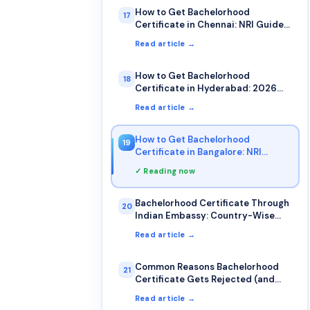
How to Get Bachelorhood
17
Certificate in Chennai: NRI Guide
2026
Read article →
How to Get Bachelorhood
18
Certificate in Hyderabad: 2026
Guide
Read article →
How to Get Bachelorhood
19
Certificate in Bangalore: NRI
Complete Guide
✓ Reading now
Bachelorhood Certificate Through
20
Indian Embassy: Country-Wise
Guide
Read article →
Common Reasons Bachelorhood
21
Certificate Gets Rejected (and
How to Avoid Them)
Read article →