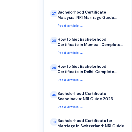
Bachelorhood Certificate
27
Malaysia: NRI Marriage Guide
2026
Read article →
How to Get Bachelorhood
28
Certificate in Mumbai: Complete
2026 Guide
Read article →
How to Get Bachelorhood
29
Certificate in Delhi: Complete
2026 Guide
Read article →
Bachelorhood Certificate
30
Scandinavia: NRI Guide 2026
Read article →
Bachelorhood Certificate for
31
Marriage in Switzerland: NRI Guide