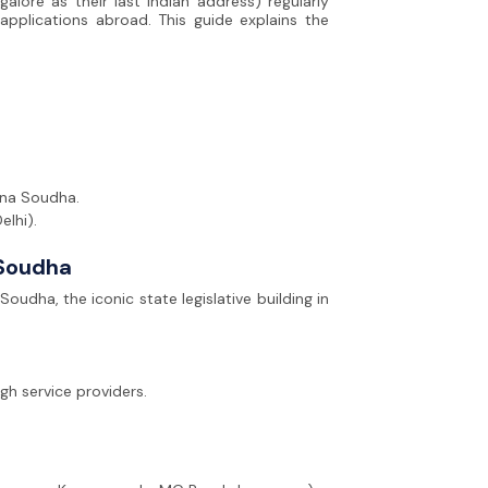
alore as their last Indian address) regularly
applications abroad. This guide explains the
ana Soudha.
elhi).
Soudha
dha, the iconic state legislative building in
gh service providers.