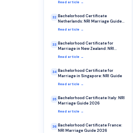
Read article →
Bachelorhood Certificate
32
Netherlands: NRI Marriage Guide
2026
Read article →
Bachelorhood Certificate for
33
Marriage in New Zealand: NRI
Process Guide
Read article →
Bachelorhood Certificate for
34
Marriage in Singapore: NRI Guide
Read article →
Bachelorhood Certificate Italy: NRI
35
Marriage Guide 2026
Read article →
Bachelorhood Certificate France:
36
NRI Marriage Guide 2026