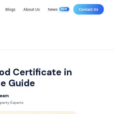
Blogs
About Us
News
Contact Us
NEW
d Certificate in
te Guide
 Team
operty Experts