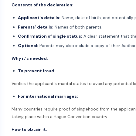
Contents of the declaration:
Applicant's details:
Name, date of birth, and potentially 
Parents' details:
Names of both parents.
Confirmation of single status:
A clear statement that the
Optional:
Parents may also include a copy of their Aadhar 
Why it's needed:
To prevent fraud:
Verifies the applicant's marital status to avoid any potential l
For international marriages:
Many countries require proof of singlehood from the applicant
taking place within a Hague Convention country.
How to obtain it: