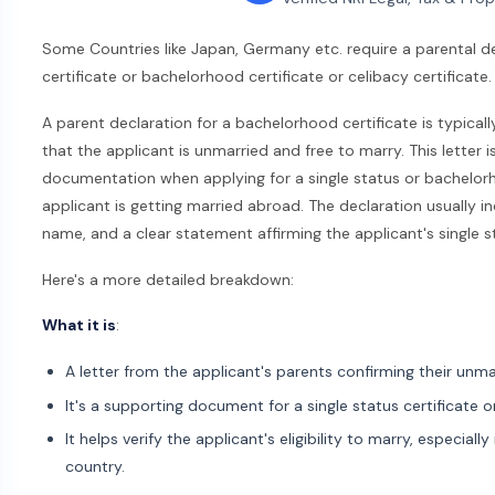
Some Countries like Japan, Germany etc. require a parental de
certificate or bachelorhood certificate or celibacy certificate.
A parent declaration for a bachelorhood certificate is typicall
that the applicant is unmarried and free to marry. This letter 
documentation when applying for a single status or bachelorh
applicant is getting married abroad. The declaration usually i
name, and a clear statement affirming the applicant's single s
Here's a more detailed breakdown:
What it is
:
A letter from the applicant's parents confirming their unma
It's a supporting document for a single status certificate 
It helps verify the applicant's eligibility to marry, especially
country.