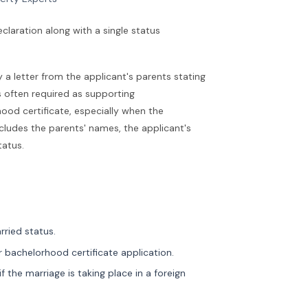
claration along with a single status
y a letter from the applicant's parents stating
is often required as supporting
ood certificate, especially when the
ncludes the parents' names, the applicant's
tatus.
rried status.
or bachelorhood certificate application.
 if the marriage is taking place in a foreign