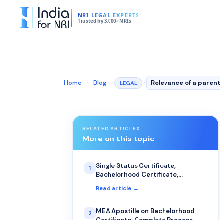
NRI LEGAL EXPERTS
Trusted by 3,000+ NRIs
Home
›
Blog
›
›
LEGAL
RELATED ARTICLES
More on this topic
Single Status Certificate,
1
Bachelorhood Certificate,
Certificate of No Impediment: The
Read article →
Most Common Uses for NRIs
MEA Apostille on Bachelorhood
2
Certificate: Complete Process