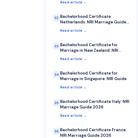
Read article →
Bachelorhood Certificate
32
Netherlands: NRI Marriage Guide
2026
Read article →
Bachelorhood Certificate for
33
Marriage in New Zealand: NRI
Process Guide
Read article →
Bachelorhood Certificate for
34
Marriage in Singapore: NRI Guide
Read article →
Bachelorhood Certificate Italy: NRI
35
Marriage Guide 2026
Read article →
Bachelorhood Certificate France:
36
NRI Marriage Guide 2026