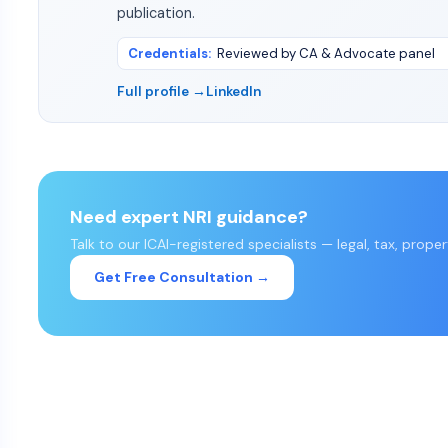
publication.
Credentials
:
Reviewed by CA & Advocate panel
Full profile →
LinkedIn
Need expert NRI guidance?
Talk to our ICAI-registered specialists — legal, tax, prope
Get Free Consultation →