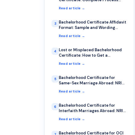
Guide
Read article →
Bachelorhood Certificate Affidavit
3
Format: Sample and Wording
Guide
Read article →
Lost or Misplaced Bachelorhood
4
Certificate: How to Get a
Duplicate
Read article →
Bachelorhood Certificate for
5
Same-Sex Marriage Abroad: NRI
Guide
Read article →
Bachelorhood Certificate for
6
Interfaith Marriages Abroad: NRI
Guide
Read article →
Bachelorhood Certificate for OCI
7