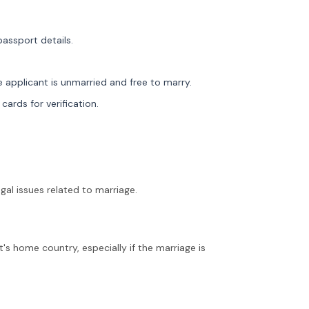
passport details.
 applicant is unmarried and free to marry.
cards for verification.
egal issues related to marriage.
's home country, especially if the marriage is