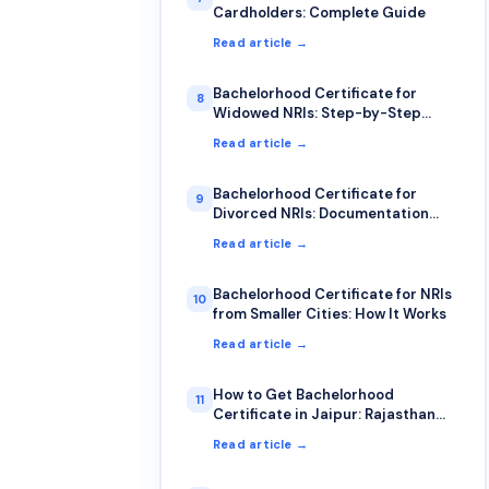
Cardholders: Complete Guide
Read article →
Bachelorhood Certificate for
8
Widowed NRIs: Step-by-Step
Process
Read article →
Bachelorhood Certificate for
9
Divorced NRIs: Documentation
Guide
Read article →
Bachelorhood Certificate for NRIs
10
from Smaller Cities: How It Works
Read article →
How to Get Bachelorhood
11
Certificate in Jaipur: Rajasthan
NRI Guide 2026
Read article →