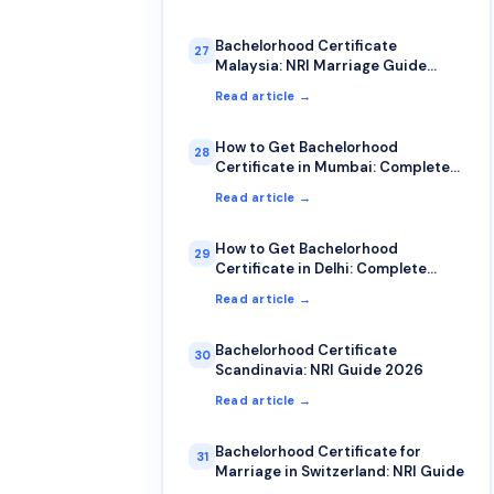
Bachelorhood Certificate
27
Malaysia: NRI Marriage Guide
2026
Read article →
How to Get Bachelorhood
28
Certificate in Mumbai: Complete
2026 Guide
Read article →
How to Get Bachelorhood
29
Certificate in Delhi: Complete
2026 Guide
Read article →
Bachelorhood Certificate
30
Scandinavia: NRI Guide 2026
Read article →
Bachelorhood Certificate for
31
Marriage in Switzerland: NRI Guide