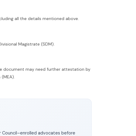
ncluding all the details mentioned above.
Divisional Magistrate (SDM).
he document may need further attestation by
s (MEA).
ar Council–enrolled advocates before