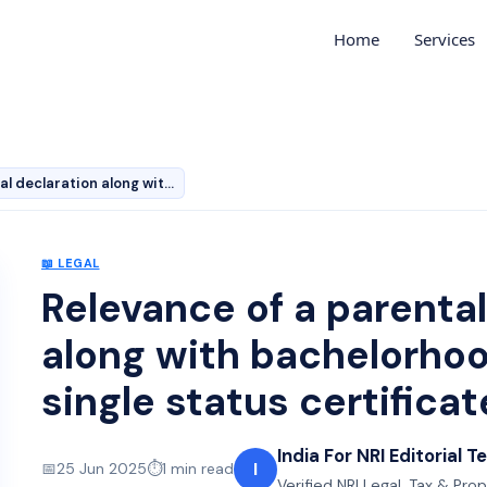
Home
Services
Relevance of a parental declaration along with bachelor…
📖
LEGAL
Relevance of a parental
along with bachelorhood
single status certificat
India For NRI Editorial 
I
📅
25 Jun 2025
⏱️
1
min read
Verified NRI Legal, Tax & Pro