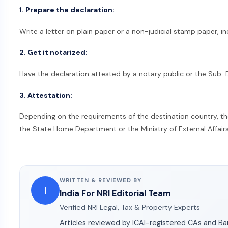
1. Prepare the declaration:
Write a letter on plain paper or a non-judicial stamp paper, i
2. Get it notarized:
Have the declaration attested by a notary public or the Sub-
3. Attestation:
Depending on the requirements of the destination country, t
the State Home Department or the Ministry of External Affair
WRITTEN & REVIEWED BY
I
India For NRI Editorial Team
Verified NRI Legal, Tax & Property Experts
Articles reviewed by ICAI-registered CAs and B