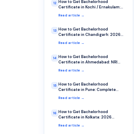
How to Get Bachelorhood
12
Certificate in Kochi / Ernakulam:
NRI Guide
Read article →
How to Get Bachelorhood
13
Certificate in Chandigarh: 2026
Guide
Read article →
How to Get Bachelorhood
14
Certificate in Ahmedabad: NRI
Guide 2026
Read article →
How to Get Bachelorhood
15
Certificate in Pune: Complete
2026 Guide
Read article →
How to Get Bachelorhood
16
Certificate in Kolkata: 2026
Complete Guide
Read article →