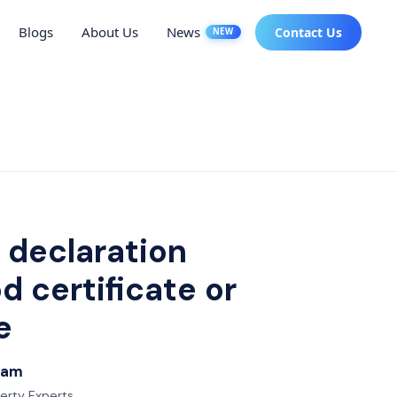
Blogs
About Us
News
Contact Us
NEW
 declaration
 certificate or
e
Team
perty Experts