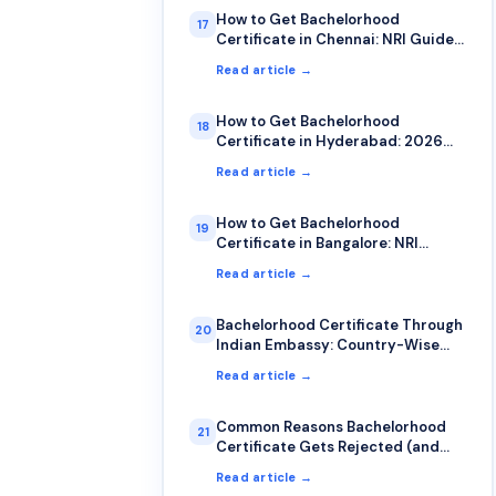
How to Get Bachelorhood
17
Certificate in Chennai: NRI Guide
2026
Read article →
How to Get Bachelorhood
18
Certificate in Hyderabad: 2026
Guide
Read article →
How to Get Bachelorhood
19
Certificate in Bangalore: NRI
Complete Guide
Read article →
Bachelorhood Certificate Through
20
Indian Embassy: Country-Wise
Guide
Read article →
Common Reasons Bachelorhood
21
Certificate Gets Rejected (and
How to Avoid Them)
Read article →