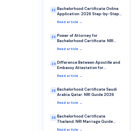
Bachelorhood Certificate Online
22
Application: 2026 Step-by-Step
Guide
Read article →
Power of Attorney for
23
Bachelorhood Certificate: NRI
Complete Guide
Read article →
Difference Between Apostille and
24
Embassy Attestation for
Bachelorhood Certificate
Read article →
Bachelorhood Certificate Saudi
25
Arabia Qatar: NRI Guide 2026
Read article →
Bachelorhood Certificate
26
Thailand: NRI Marriage Guide
2026
Read article →