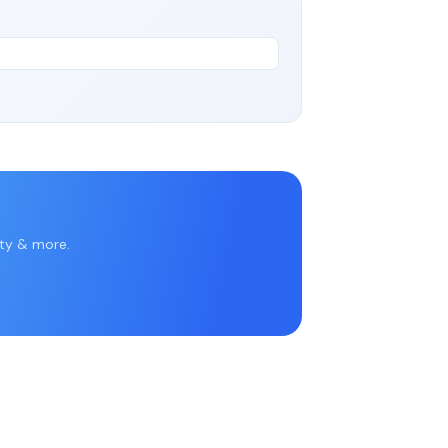
rty & more.