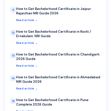
How to Get Bachelorhood Certificate in Jaipur:
11
Rajasthan NRI Guide 2026
Read article →
How to Get Bachelorhood Certificate in Kochi /
12
Ernakulam: NRI Guide
Read article →
How to Get Bachelorhood Certificate in Chandigarh:
13
2026 Guide
Read article →
How to Get Bachelorhood Certificate in Ahmedabad:
14
NRI Guide 2026
Read article →
How to Get Bachelorhood Certificate in Pune:
15
Complete 2026 Guide