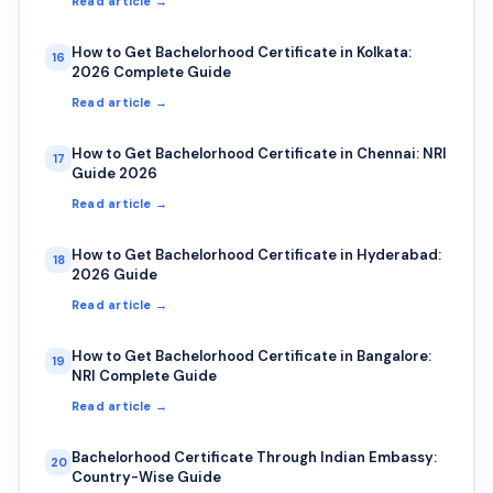
Read article →
How to Get Bachelorhood Certificate in Kolkata:
16
2026 Complete Guide
Read article →
How to Get Bachelorhood Certificate in Chennai: NRI
17
Guide 2026
Read article →
How to Get Bachelorhood Certificate in Hyderabad:
18
2026 Guide
Read article →
How to Get Bachelorhood Certificate in Bangalore:
19
NRI Complete Guide
Read article →
Bachelorhood Certificate Through Indian Embassy:
20
Country-Wise Guide