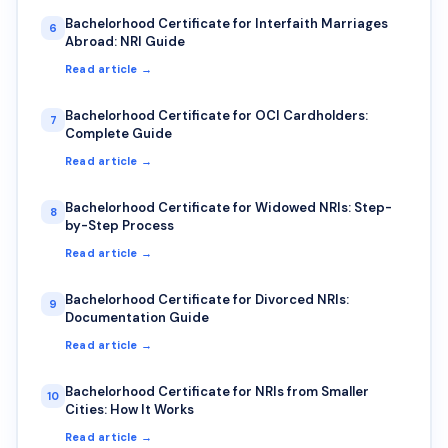
Bachelorhood Certificate for Interfaith Marriages
6
Abroad: NRI Guide
Read article →
Bachelorhood Certificate for OCI Cardholders:
7
Complete Guide
Read article →
Bachelorhood Certificate for Widowed NRIs: Step-
8
by-Step Process
Read article →
Bachelorhood Certificate for Divorced NRIs:
9
Documentation Guide
Read article →
Bachelorhood Certificate for NRIs from Smaller
10
Cities: How It Works
Read article →