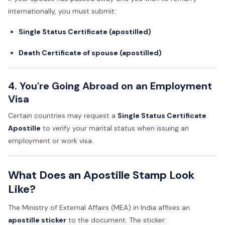
internationally, you must submit:
Single Status Certificate (apostilled)
Death Certificate of spouse (apostilled)
4. You're Going Abroad on an Employment
Visa
Certain countries may request a
Single Status Certificate
Apostille
to verify your marital status when issuing an
employment or work visa.
What Does an Apostille Stamp Look
Like?
The Ministry of External Affairs (MEA) in India affixes an
apostille sticker
to the document. The sticker: