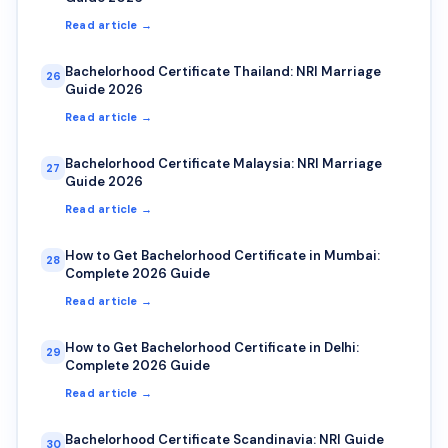
Read article →
Bachelorhood Certificate Thailand: NRI Marriage
26
Guide 2026
Read article →
Bachelorhood Certificate Malaysia: NRI Marriage
27
Guide 2026
Read article →
How to Get Bachelorhood Certificate in Mumbai:
28
Complete 2026 Guide
Read article →
How to Get Bachelorhood Certificate in Delhi:
29
Complete 2026 Guide
Read article →
Bachelorhood Certificate Scandinavia: NRI Guide
30