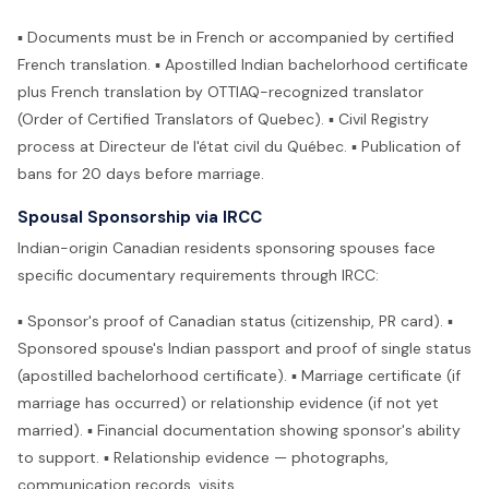
▪ Documents must be in French or accompanied by certified
French translation. ▪ Apostilled Indian bachelorhood certificate
plus French translation by OTTIAQ-recognized translator
(Order of Certified Translators of Quebec). ▪ Civil Registry
process at Directeur de l'état civil du Québec. ▪ Publication of
bans for 20 days before marriage.
Spousal Sponsorship via IRCC
Indian-origin Canadian residents sponsoring spouses face
specific documentary requirements through IRCC:
▪ Sponsor's proof of Canadian status (citizenship, PR card). ▪
Sponsored spouse's Indian passport and proof of single status
(apostilled bachelorhood certificate). ▪ Marriage certificate (if
marriage has occurred) or relationship evidence (if not yet
married). ▪ Financial documentation showing sponsor's ability
to support. ▪ Relationship evidence — photographs,
communication records, visits.