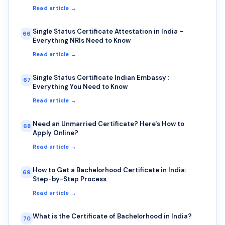
Read article →
Single Status Certificate Attestation in India –
66
Everything NRIs Need to Know
Read article →
Single Status Certificate Indian Embassy :
67
Everything You Need to Know
Read article →
Need an Unmarried Certificate? Here's How to
68
Apply Online?
Read article →
How to Get a Bachelorhood Certificate in India:
69
Step-by-Step Process
Read article →
What is the Certificate of Bachelorhood in India?
70