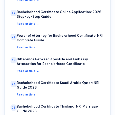
Bachelorhood Certificate Online Application: 2026
22
Step-by-Step Guide
Read article →
Power of Attorney for Bachelorhood Certificate: NRI
23
Complete Guide
Read article →
Difference Between Apostille and Embassy
24
Attestation for Bachelorhood Certificate
Read article →
Bachelorhood Certificate Saudi Arabia Qatar: NRI
25
Guide 2026
Read article →
Bachelorhood Certificate Thailand: NRI Marriage
26
Guide 2026