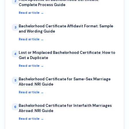
2
Complete Process Guide
Read article →
Bachelorhood Certificate Affidavit Format: Sample
3
and Wording Guide
Read article →
Lost or Misplaced Bachelorhood Certificate: How to
4
Get a Duplicate
Read article →
Bachelorhood Certificate for Same-Sex Marriage
5
Abroad: NRI Guide
Read article →
Bachelorhood Certificate for Interfaith Marriages
6
Abroad: NRI Guide
Read article →