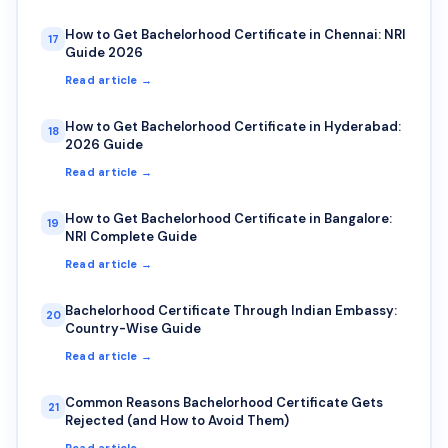
How to Get Bachelorhood Certificate in Chennai: NRI
17
Guide 2026
Read article →
How to Get Bachelorhood Certificate in Hyderabad:
18
2026 Guide
Read article →
How to Get Bachelorhood Certificate in Bangalore:
19
NRI Complete Guide
Read article →
Bachelorhood Certificate Through Indian Embassy:
20
Country-Wise Guide
Read article →
Common Reasons Bachelorhood Certificate Gets
21
Rejected (and How to Avoid Them)
Read article →