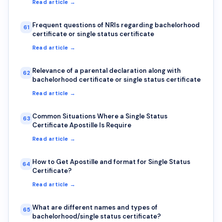
Read article →
Frequent questions of NRIs regarding bachelorhood
61
certificate or single status certificate
Read article →
Relevance of a parental declaration along with
62
bachelorhood certificate or single status certificate
Read article →
Common Situations Where a Single Status
63
Certificate Apostille Is Require
Read article →
How to Get Apostille and format for Single Status
64
Certificate?
Read article →
What are different names and types of
65
bachelorhood/single status certificate?