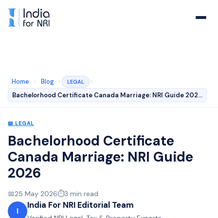
Home
›
Blog
›
›
LEGAL
Bachelorhood Certificate Canada Marriage: NRI Guide 202…
📖
LEGAL
Bachelorhood Certificate
Canada Marriage: NRI Guide
2026
📅
25 May 2026
⏱️
3
min read
India For NRI Editorial Team
I