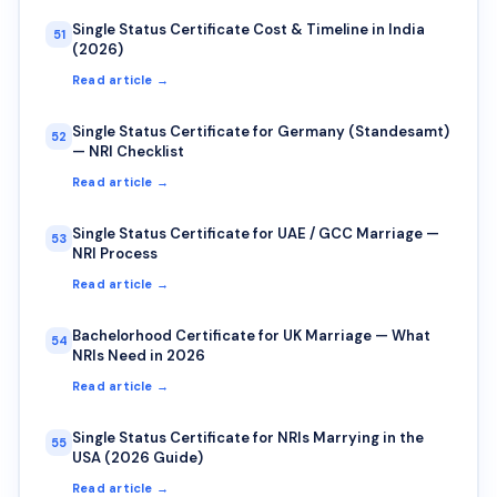
Single Status Certificate Cost & Timeline in India
51
(2026)
Read article →
Single Status Certificate for Germany (Standesamt)
52
— NRI Checklist
Read article →
Single Status Certificate for UAE / GCC Marriage —
53
NRI Process
Read article →
Bachelorhood Certificate for UK Marriage — What
54
NRIs Need in 2026
Read article →
Single Status Certificate for NRIs Marrying in the
55
USA (2026 Guide)
Read article →