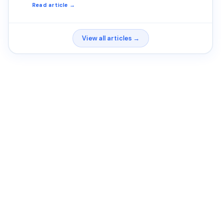
Read article →
View all articles →