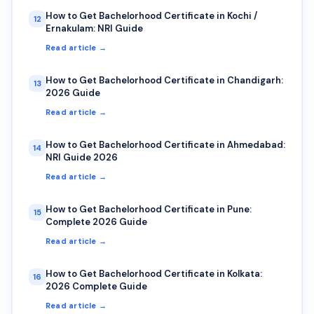
How to Get Bachelorhood Certificate in Kochi /
12
Ernakulam: NRI Guide
Read article →
How to Get Bachelorhood Certificate in Chandigarh:
13
2026 Guide
Read article →
How to Get Bachelorhood Certificate in Ahmedabad:
14
NRI Guide 2026
Read article →
How to Get Bachelorhood Certificate in Pune:
15
Complete 2026 Guide
Read article →
How to Get Bachelorhood Certificate in Kolkata:
16
2026 Complete Guide
Read article →