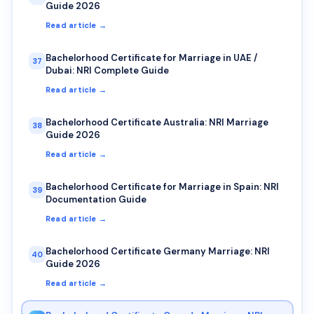
Guide 2026
Read article →
Bachelorhood Certificate for Marriage in UAE /
37
Dubai: NRI Complete Guide
Read article →
Bachelorhood Certificate Australia: NRI Marriage
38
Guide 2026
Read article →
Bachelorhood Certificate for Marriage in Spain: NRI
39
Documentation Guide
Read article →
Bachelorhood Certificate Germany Marriage: NRI
40
Guide 2026
Read article →