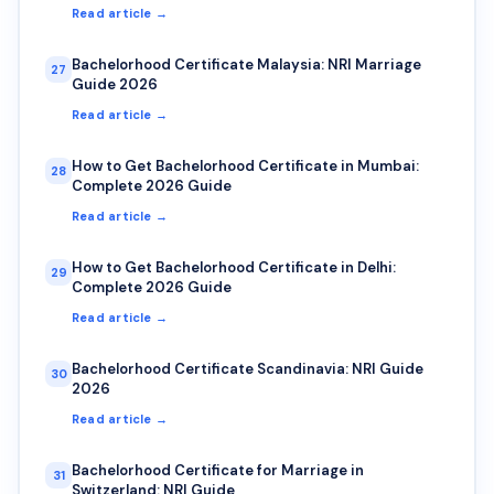
Read article →
Bachelorhood Certificate Malaysia: NRI Marriage
27
Guide 2026
Read article →
How to Get Bachelorhood Certificate in Mumbai:
28
Complete 2026 Guide
Read article →
How to Get Bachelorhood Certificate in Delhi:
29
Complete 2026 Guide
Read article →
Bachelorhood Certificate Scandinavia: NRI Guide
30
2026
Read article →
Bachelorhood Certificate for Marriage in
31
Switzerland: NRI Guide