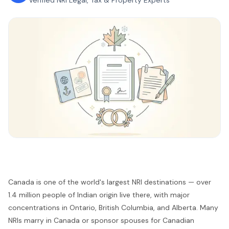
Verified NRI Legal, Tax & Property Experts
Canada is one of the world's largest NRI destinations — over
1.4 million people of Indian origin live there, with major
concentrations in Ontario, British Columbia, and Alberta. Many
NRIs marry in Canada or sponsor spouses for Canadian