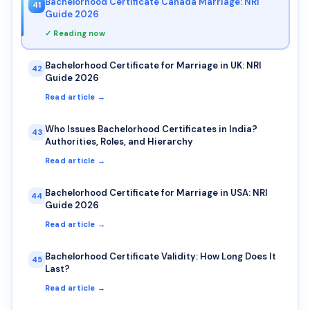
Bachelorhood Certificate Canada Marriage: NRI
41
Guide 2026
✓ Reading now
Bachelorhood Certificate for Marriage in UK: NRI
42
Guide 2026
Read article →
Who Issues Bachelorhood Certificates in India?
43
Authorities, Roles, and Hierarchy
Read article →
Bachelorhood Certificate for Marriage in USA: NRI
44
Guide 2026
Read article →
Bachelorhood Certificate Validity: How Long Does It
45
Last?
Read article →