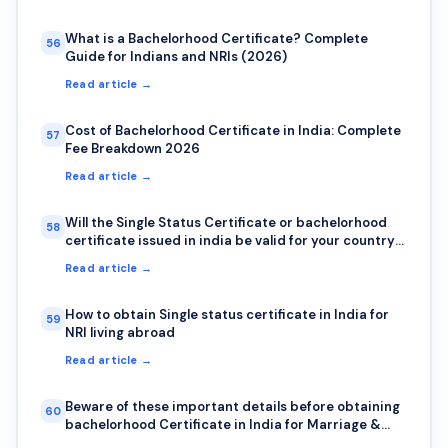
What is a Bachelorhood Certificate? Complete
56
Guide for Indians and NRIs (2026)
Read article →
Cost of Bachelorhood Certificate in India: Complete
57
Fee Breakdown 2026
Read article →
Will the Single Status Certificate or bachelorhood
58
certificate issued in india be valid for your country?
Here is how to check authenticity?
Read article →
How to obtain Single status certificate in India for
59
NRI living abroad
Read article →
Beware of these important details before obtaining
60
bachelorhood Certificate in India for Marriage &
Visa abroad