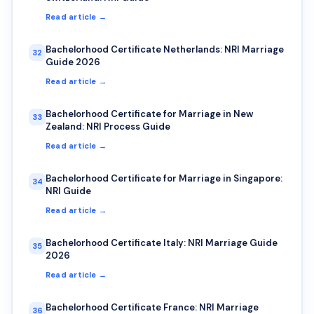
Read article →
Bachelorhood Certificate Netherlands: NRI Marriage
32
Guide 2026
Read article →
Bachelorhood Certificate for Marriage in New
33
Zealand: NRI Process Guide
Read article →
Bachelorhood Certificate for Marriage in Singapore:
34
NRI Guide
Read article →
Bachelorhood Certificate Italy: NRI Marriage Guide
35
2026
Read article →
Bachelorhood Certificate France: NRI Marriage
36