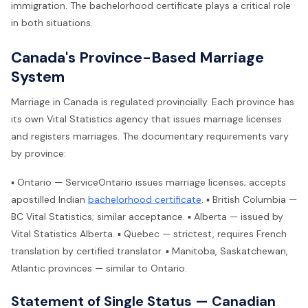
immigration. The bachelorhood certificate plays a critical role
in both situations.
Canada's Province-Based Marriage
System
Marriage in Canada is regulated provincially. Each province has
its own Vital Statistics agency that issues marriage licenses
and registers marriages. The documentary requirements vary
by province:
▪ Ontario — ServiceOntario issues marriage licenses; accepts
apostilled Indian
bachelorhood certificate
. ▪ British Columbia —
BC Vital Statistics; similar acceptance. ▪ Alberta — issued by
Vital Statistics Alberta. ▪ Quebec — strictest, requires French
translation by certified translator. ▪ Manitoba, Saskatchewan,
Atlantic provinces — similar to Ontario.
Statement of Single Status — Canadian