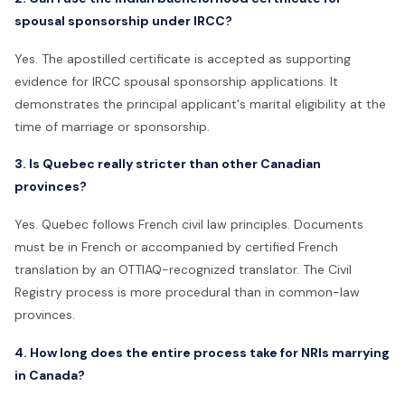
spousal sponsorship under IRCC?
Yes. The apostilled certificate is accepted as supporting
evidence for IRCC spousal sponsorship applications. It
demonstrates the principal applicant's marital eligibility at the
time of marriage or sponsorship.
3. Is Quebec really stricter than other Canadian
provinces?
Yes. Quebec follows French civil law principles. Documents
must be in French or accompanied by certified French
translation by an OTTIAQ-recognized translator. The Civil
Registry process is more procedural than in common-law
provinces.
4. How long does the entire process take for NRIs marrying
in Canada?