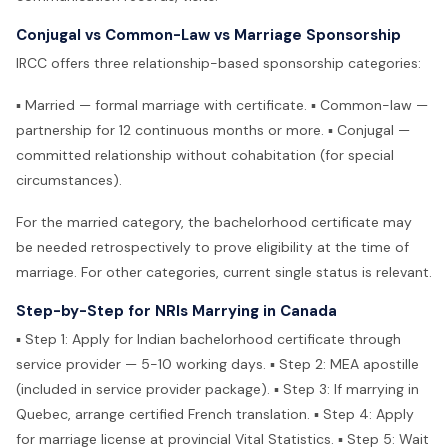
Conjugal vs Common-Law vs Marriage Sponsorship
IRCC offers three relationship-based sponsorship categories:
▪ Married — formal marriage with certificate. ▪ Common-law —
partnership for 12 continuous months or more. ▪ Conjugal —
committed relationship without cohabitation (for special
circumstances).
For the married category, the bachelorhood certificate may
be needed retrospectively to prove eligibility at the time of
marriage. For other categories, current single status is relevant.
Step-by-Step for NRIs Marrying in Canada
▪ Step 1: Apply for Indian bachelorhood certificate through
service provider — 5-10 working days. ▪ Step 2: MEA apostille
(included in service provider package). ▪ Step 3: If marrying in
Quebec, arrange certified French translation. ▪ Step 4: Apply
for marriage license at provincial Vital Statistics. ▪ Step 5: Wait