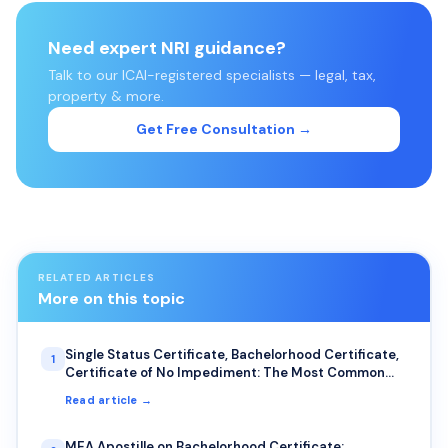
Need expert NRI guidance?
Talk to our ICAI-registered specialists — legal, tax,
property & more.
Get Free Consultation →
RELATED ARTICLES
More on this topic
Single Status Certificate, Bachelorhood Certificate,
1
Certificate of No Impediment: The Most Common
Uses for NRIs
Read article →
MEA Apostille on Bachelorhood Certificate: