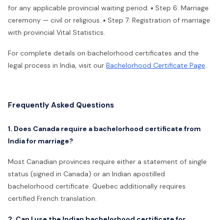
for any applicable provincial waiting period. ▪ Step 6: Marriage
ceremony — civil or religious. ▪ Step 7: Registration of marriage
with provincial Vital Statistics.
For complete details on bachelorhood certificates and the
legal process in India, visit our
Bachelorhood Certificate Page
.
Frequently Asked Questions
1. Does Canada require a bachelorhood certificate from
India for marriage?
Most Canadian provinces require either a statement of single
status (signed in Canada) or an Indian apostilled
bachelorhood certificate. Quebec additionally requires
certified French translation.
2. Can I use the Indian bachelorhood certificate for