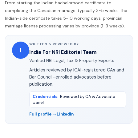
From starting the Indian bachelorhood certificate to
completing the Canadian marriage: typically 3-5 weeks. The
Indian-side certificate takes 5-10 working days; provincial
marriage license processing varies by province (1-3 weeks).
WRITTEN & REVIEWED BY
I
India For NRI Editorial Team
Verified NRI Legal, Tax & Property Experts
Articles reviewed by ICAI-registered CAs and
Bar Council–enrolled advocates before
publication.
Credentials
:
Reviewed by CA & Advocate
panel
Full profile →
LinkedIn