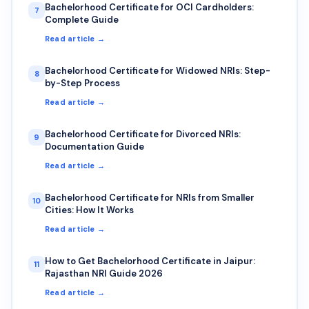
Bachelorhood Certificate for OCI Cardholders:
7
Complete Guide
Read article →
Bachelorhood Certificate for Widowed NRIs: Step-
8
by-Step Process
Read article →
Bachelorhood Certificate for Divorced NRIs:
9
Documentation Guide
Read article →
Bachelorhood Certificate for NRIs from Smaller
10
Cities: How It Works
Read article →
How to Get Bachelorhood Certificate in Jaipur:
11
Rajasthan NRI Guide 2026
Read article →