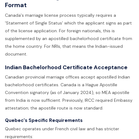
Format
Canada's marriage license process typically requires a
'Statement of Single Status' which the applicant signs as part
of the license application. For foreign nationals, this is
supplemented by an apostilled bachelorhood certificate from
the home country. For NRIs, that means the Indian-issued
document.
Indian Bachelorhood Certificate Acceptance
Canadian provincial marriage offices accept apostilled Indian
bachelorhood certificates. Canada is a Hague Apostille
Convention signatory (as of January 2024), so MEA apostille
from India is now sufficient. Previously, IRCC required Embassy
attestation; the apostille route is now standard.
Quebec's Specific Requirements
Quebec operates under French civil law and has stricter
requirements: