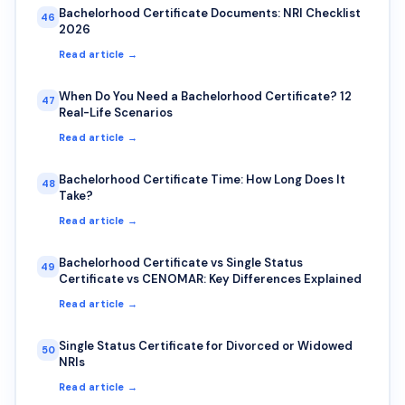
Bachelorhood Certificate Documents: NRI Checklist
46
2026
Read article →
When Do You Need a Bachelorhood Certificate? 12
47
Real-Life Scenarios
Read article →
Bachelorhood Certificate Time: How Long Does It
48
Take?
Read article →
Bachelorhood Certificate vs Single Status
49
Certificate vs CENOMAR: Key Differences Explained
Read article →
Single Status Certificate for Divorced or Widowed
50
NRIs
Read article →