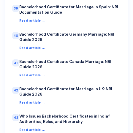
Bachelorhood Certificate for Marriage in Spain: NRI
39
Documentation Guide
Read article →
Bachelorhood Certificate Germany Marriage: NRI
40
Guide 2026
Read article →
Bachelorhood Certificate Canada Marriage: NRI
41
Guide 2026
Read article →
Bachelorhood Certificate for Marriage in UK: NRI
42
Guide 2026
Read article →
Who Issues Bachelorhood Certificates in India?
43
Authorities, Roles, and Hierarchy
Read article →