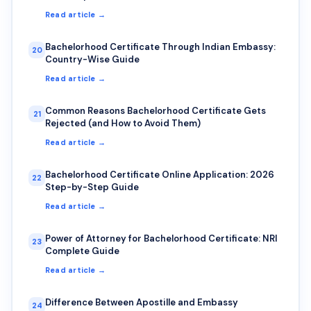
Read article →
Bachelorhood Certificate Through Indian Embassy:
20
Country-Wise Guide
Read article →
Common Reasons Bachelorhood Certificate Gets
21
Rejected (and How to Avoid Them)
Read article →
Bachelorhood Certificate Online Application: 2026
22
Step-by-Step Guide
Read article →
Power of Attorney for Bachelorhood Certificate: NRI
23
Complete Guide
Read article →
Difference Between Apostille and Embassy
24