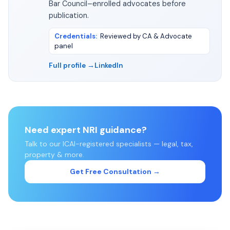
Bar Council–enrolled advocates before
publication.
Credentials
:
Reviewed by CA & Advocate
panel
Full profile →
LinkedIn
Need expert NRI guidance?
Talk to our ICAI-registered specialists — legal, tax,
property & more.
Get Free Consultation →