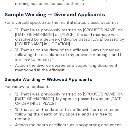
nothing has been concealed therein.'
Sample Wording — Divorced Applicants
For divorced applicants, the marital status clause becomes:
▪
'2. That I was previously married to [SPOUSE'S NAME] on
[DATE OF MARRIAGE] at [PLACE], the said marriage was
dissolved by a decree of divorce dated [DATE] passed by
[COURT NAME] in [LOCATION].'
▪
'3. That as on the date of this affidavit, I am unmarried
following the dissolution of my previous marriage, and I
am free to remarry.'
▪
Attach the divorce decree as a supporting document,
mentioned in the affidavit.
Sample Wording — Widowed Applicants
For widowed applicants:
▪
'2. That I was previously married to [SPOUSE'S NAME] on
[DATE OF MARRIAGE]. My spouse passed away on [DATE
OF DEATH] at [PLACE].'
▪
'3. That as on the date of this affidavit, I am unmarried
following the death of my spouse, and I am free to
remarry.'
▪
Attach the death certificate as a supporting document.