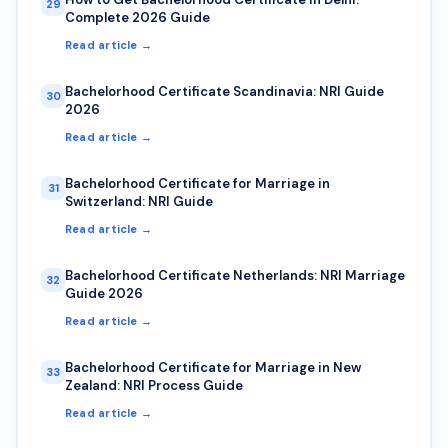
29
Complete 2026 Guide
Read article →
Bachelorhood Certificate Scandinavia: NRI Guide
30
2026
Read article →
Bachelorhood Certificate for Marriage in
31
Switzerland: NRI Guide
Read article →
Bachelorhood Certificate Netherlands: NRI Marriage
32
Guide 2026
Read article →
Bachelorhood Certificate for Marriage in New
33
Zealand: NRI Process Guide
Read article →