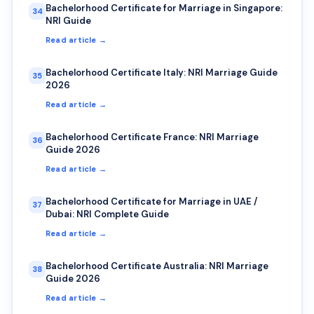
Bachelorhood Certificate for Marriage in Singapore:
34
NRI Guide
Read article →
Bachelorhood Certificate Italy: NRI Marriage Guide
35
2026
Read article →
Bachelorhood Certificate France: NRI Marriage
36
Guide 2026
Read article →
Bachelorhood Certificate for Marriage in UAE /
37
Dubai: NRI Complete Guide
Read article →
Bachelorhood Certificate Australia: NRI Marriage
38
Guide 2026
Read article →