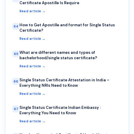
Certificate Apostille Is Require
Read article →
How to Get Apostille and format for Single Status
64
Certificate?
Read article →
What are different names and types of
65
bachelorhood/single status certificate?
Read article →
Single Status Certificate Attestation in India –
66
Everything NRIs Need to Know
Read article →
Single Status Certificate Indian Embassy :
67
Everything You Need to Know
Read article →