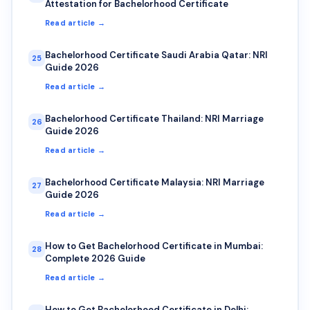
Attestation for Bachelorhood Certificate
Read article →
Bachelorhood Certificate Saudi Arabia Qatar: NRI
25
Guide 2026
Read article →
Bachelorhood Certificate Thailand: NRI Marriage
26
Guide 2026
Read article →
Bachelorhood Certificate Malaysia: NRI Marriage
27
Guide 2026
Read article →
How to Get Bachelorhood Certificate in Mumbai:
28
Complete 2026 Guide
Read article →
How to Get Bachelorhood Certificate in Delhi: