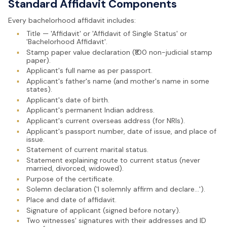
Standard Affidavit Components
Every bachelorhood affidavit includes:
▪
Title — 'Affidavit' or 'Affidavit of Single Status' or
'Bachelorhood Affidavit'.
▪
Stamp paper value declaration (₹100 non-judicial stamp
paper).
▪
Applicant's full name as per passport.
▪
Applicant's father's name (and mother's name in some
states).
▪
Applicant's date of birth.
▪
Applicant's permanent Indian address.
▪
Applicant's current overseas address (for NRIs).
▪
Applicant's passport number, date of issue, and place of
issue.
▪
Statement of current marital status.
▪
Statement explaining route to current status (never
married, divorced, widowed).
▪
Purpose of the certificate.
▪
Solemn declaration ('I solemnly affirm and declare...').
▪
Place and date of affidavit.
▪
Signature of applicant (signed before notary).
▪
Two witnesses' signatures with their addresses and ID