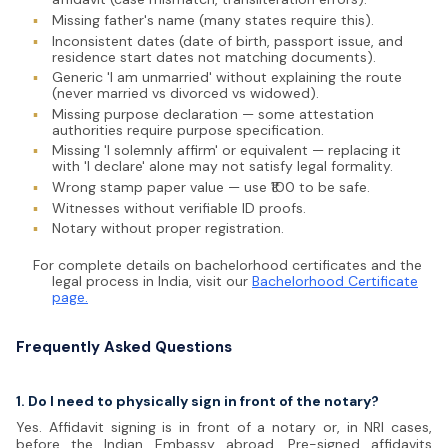
▪
Missing father's name (many states require this).
▪
Inconsistent dates (date of birth, passport issue, and
residence start dates not matching documents).
▪
Generic 'I am unmarried' without explaining the route
(never married vs divorced vs widowed).
▪
Missing purpose declaration — some attestation
authorities require purpose specification.
▪
Missing 'I solemnly affirm' or equivalent — replacing it
with 'I declare' alone may not satisfy legal formality.
▪
Wrong stamp paper value — use ₹100 to be safe.
▪
Witnesses without verifiable ID proofs.
▪
Notary without proper registration.
For complete details on bachelorhood certificates and the
legal process in India, visit our
Bachelorhood Certificate
page.
Frequently Asked Questions
1. Do I need to physically sign in front of the notary?
Yes. Affidavit signing is in front of a notary or, in NRI cases,
before the Indian Embassy abroad. Pre-signed affidavits