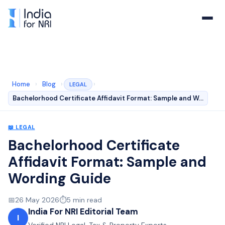
Home
›
Blog
›
›
LEGAL
Bachelorhood Certificate Affidavit Format: Sample and W…
📖
LEGAL
Bachelorhood Certificate
Affidavit Format: Sample and
Wording Guide
📅
26 May 2026
⏱️
5
min read
India For NRI Editorial Team
I