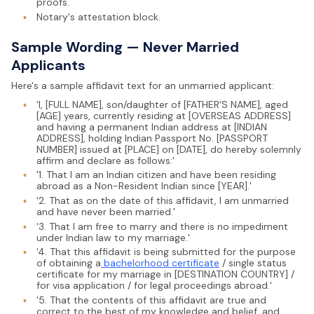
proofs.
▪
Notary's attestation block.
Sample Wording — Never Married
Applicants
Here's a sample affidavit text for an unmarried applicant:
▪
'I, [FULL NAME], son/daughter of [FATHER'S NAME], aged
[AGE] years, currently residing at [OVERSEAS ADDRESS]
and having a permanent Indian address at [INDIAN
ADDRESS], holding Indian Passport No. [PASSPORT
NUMBER] issued at [PLACE] on [DATE], do hereby solemnly
affirm and declare as follows:'
▪
'1. That I am an Indian citizen and have been residing
abroad as a Non-Resident Indian since [YEAR].'
▪
'2. That as on the date of this affidavit, I am unmarried
and have never been married.'
▪
'3. That I am free to marry and there is no impediment
under Indian law to my marriage.'
▪
'4. That this affidavit is being submitted for the purpose
of obtaining a
bachelorhood certificate
/ single status
certificate for my marriage in [DESTINATION COUNTRY] /
for visa application / for legal proceedings abroad.'
▪
'5. That the contents of this affidavit are true and
correct to the best of my knowledge and belief, and