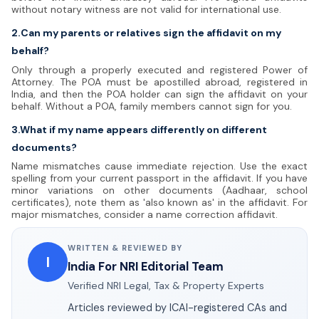
without notary witness are not valid for international use.
2.Can my parents or relatives sign the affidavit on my
behalf?
Only through a properly executed and registered Power of
Attorney. The POA must be apostilled abroad, registered in
India, and then the POA holder can sign the affidavit on your
behalf. Without a POA, family members cannot sign for you.
3.What if my name appears differently on different
documents?
Name mismatches cause immediate rejection. Use the exact
spelling from your current passport in the affidavit. If you have
minor variations on other documents (Aadhaar, school
certificates), note them as 'also known as' in the affidavit. For
major mismatches, consider a name correction affidavit.
WRITTEN & REVIEWED BY
I
India For NRI Editorial Team
Verified NRI Legal, Tax & Property Experts
Articles reviewed by ICAI-registered CAs and