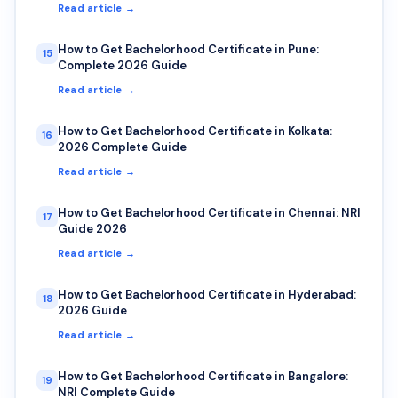
Read article →
How to Get Bachelorhood Certificate in Pune:
15
Complete 2026 Guide
Read article →
How to Get Bachelorhood Certificate in Kolkata:
16
2026 Complete Guide
Read article →
How to Get Bachelorhood Certificate in Chennai: NRI
17
Guide 2026
Read article →
How to Get Bachelorhood Certificate in Hyderabad:
18
2026 Guide
Read article →
How to Get Bachelorhood Certificate in Bangalore:
19
NRI Complete Guide