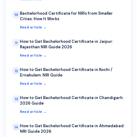
Bachelorhood Certificate for NRIs from Smaller
10
Cities: How It Works
Read article →
How to Get Bachelorhood Certificate in Jaipur:
11
Rajasthan NRI Guide 2026
Read article →
How to Get Bachelorhood Certificate in Kochi /
12
Ernakulam: NRI Guide
Read article →
How to Get Bachelorhood Certificate in Chandigarh:
13
2026 Guide
Read article →
How to Get Bachelorhood Certificate in Ahmedabad:
14
NRI Guide 2026