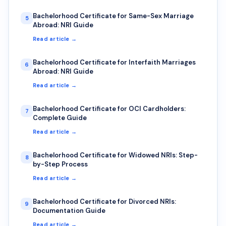
Bachelorhood Certificate for Same-Sex Marriage
5
Abroad: NRI Guide
Read article →
Bachelorhood Certificate for Interfaith Marriages
6
Abroad: NRI Guide
Read article →
Bachelorhood Certificate for OCI Cardholders:
7
Complete Guide
Read article →
Bachelorhood Certificate for Widowed NRIs: Step-
8
by-Step Process
Read article →
Bachelorhood Certificate for Divorced NRIs:
9
Documentation Guide
Read article →