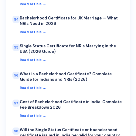
Read article →
Bachelorhood Certificate for UK Marriage — What
54
NRIs Need in 2026
Read article →
Single Status Certificate for NRIs Marrying in the
55
USA (2026 Guide)
Read article →
What is a Bachelorhood Certificate? Complete
56
Guide for Indians and NRIs (2026)
Read article →
Cost of Bachelorhood Certificate in India: Complete
57
Fee Breakdown 2026
Read article →
Will the Single Status Certificate or bachelorhood
58
certificate issued in india be valid for your country?