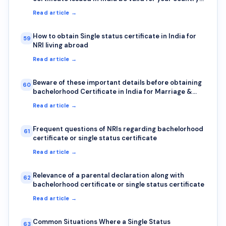
Here is how to check authenticity?
Read article →
How to obtain Single status certificate in India for
59
NRI living abroad
Read article →
Beware of these important details before obtaining
60
bachelorhood Certificate in India for Marriage &
Visa abroad
Read article →
Frequent questions of NRIs regarding bachelorhood
61
certificate or single status certificate
Read article →
Relevance of a parental declaration along with
62
bachelorhood certificate or single status certificate
Read article →
Common Situations Where a Single Status
63