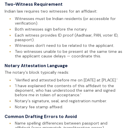
Two-Witness Requirement
Indian law requires two witnesses for an affidavit:
▪
Witnesses must be Indian residents (or accessible for
verification).
▪
Both witnesses sign before the notary.
▪
Each witness provides ID proof (Aadhaar, PAN, voter ID,
passport).
▪
Witnesses don't need to be related to the applicant.
▪
Two witnesses unable to be present at the same time as
the applicant cause delays — coordinate this.
Notary Attestation Language
The notary's block typically reads:
▪
'Verified and attested before me on [DATE] at [PLACE].'
▪
'I have explained the contents of this affidavit to the
deponent, who has understood the same and signed
before me in token of acceptance.'
▪
Notary's signature, seal, and registration number.
▪
Notary fee stamp affixed.
Common Drafting Errors to Avoid
▪
Name spelling differences between passport and
affidavit (case mismatch, transliteration errors).