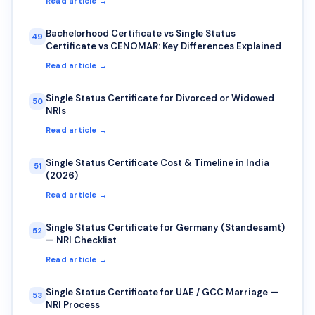
Read article →
Bachelorhood Certificate vs Single Status
49
Certificate vs CENOMAR: Key Differences Explained
Read article →
Single Status Certificate for Divorced or Widowed
50
NRIs
Read article →
Single Status Certificate Cost & Timeline in India
51
(2026)
Read article →
Single Status Certificate for Germany (Standesamt)
52
— NRI Checklist
Read article →
Single Status Certificate for UAE / GCC Marriage —
53
NRI Process