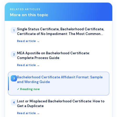
RELATED ARTICLES
More on this topic
Single Status Certificate, Bachelorhood Certificate,
1
Certificate of No Impediment: The Most Common
Uses for NRIs
Read article →
MEA Apostille on Bachelorhood Certificate:
2
Complete Process Guide
Read article →
Bachelorhood Certificate Affidavit Format: Sample
3
and Wording Guide
✓ Reading now
Lost or Misplaced Bachelorhood Certificate: How to
4
Get a Duplicate
Read article →