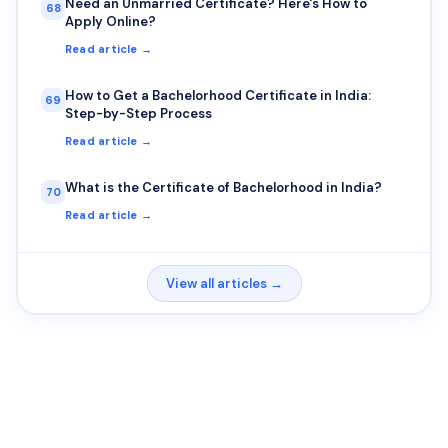
Need an Unmarried Certificate? Here's How to
68
Apply Online?
Read article →
How to Get a Bachelorhood Certificate in India:
69
Step-by-Step Process
Read article →
What is the Certificate of Bachelorhood in India?
70
Read article →
View all articles →