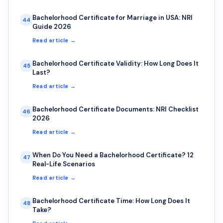
Bachelorhood Certificate for Marriage in USA: NRI
44
Guide 2026
Read article →
Bachelorhood Certificate Validity: How Long Does It
45
Last?
Read article →
Bachelorhood Certificate Documents: NRI Checklist
46
2026
Read article →
When Do You Need a Bachelorhood Certificate? 12
47
Real-Life Scenarios
Read article →
Bachelorhood Certificate Time: How Long Does It
48
Take?