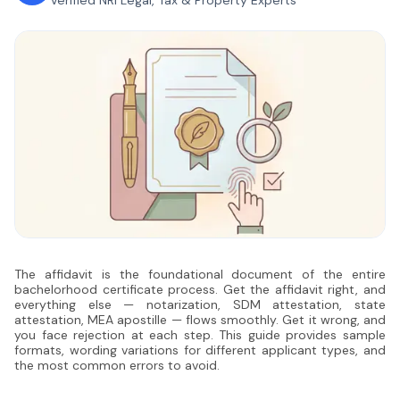
Verified NRI Legal, Tax & Property Experts
The affidavit is the foundational document of the entire
bachelorhood certificate process. Get the affidavit right, and
everything else — notarization, SDM attestation, state
attestation, MEA apostille — flows smoothly. Get it wrong, and
you face rejection at each step. This guide provides sample
formats, wording variations for different applicant types, and
the most common errors to avoid.