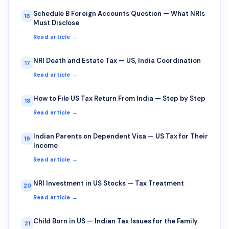
Schedule B Foreign Accounts Question — What NRIs
16
Must Disclose
Read article →
NRI Death and Estate Tax — US, India Coordination
17
Read article →
How to File US Tax Return From India — Step by Step
18
Read article →
Indian Parents on Dependent Visa — US Tax for Their
19
Income
Read article →
NRI Investment in US Stocks — Tax Treatment
20
Read article →
Child Born in US — Indian Tax Issues for the Family
21