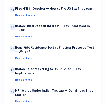
F1 to H1B in October — How to File US Tax That Year
43
Read article →
Indian Fixed Deposit Interest — Tax Treatment in
44
the US
Read article →
Bona Fide Residence Test vs Physical Presence Test
45
— Which?
Read article →
Indian Parents Gifting to US Children — Tax
46
Implications
Read article →
NRI Status Under Indian Tax Law — Definitions That
47
Matter
Read article →