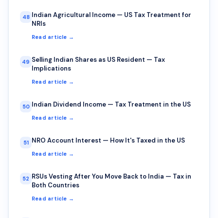
Indian Agricultural Income — US Tax Treatment for
48
NRIs
Read article →
Selling Indian Shares as US Resident — Tax
49
Implications
Read article →
Indian Dividend Income — Tax Treatment in the US
50
Read article →
NRO Account Interest — How It's Taxed in the US
51
Read article →
RSUs Vesting After You Move Back to India — Tax in
52
Both Countries
Read article →