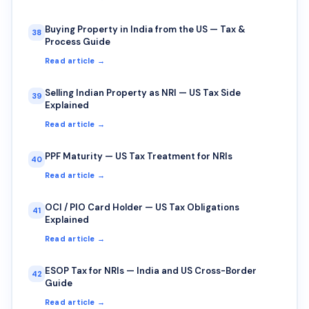
Buying Property in India from the US — Tax &
38
Process Guide
Read article →
Selling Indian Property as NRI — US Tax Side
39
Explained
Read article →
PPF Maturity — US Tax Treatment for NRIs
40
Read article →
OCI / PIO Card Holder — US Tax Obligations
41
Explained
Read article →
ESOP Tax for NRIs — India and US Cross-Border
42
Guide
Read article →