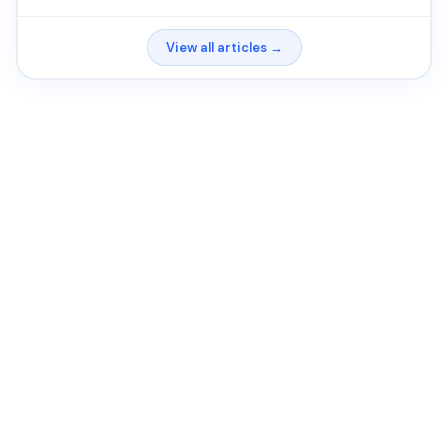
View all articles →