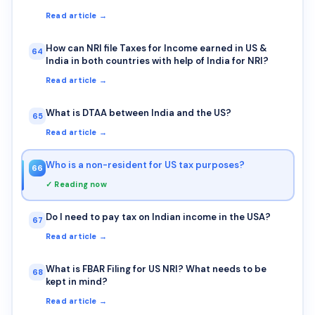
Read article →
How can NRI file Taxes for Income earned in US &
64
India in both countries with help of India for NRI?
Read article →
What is DTAA between India and the US?
65
Read article →
Who is a non-resident for US tax purposes?
66
✓ Reading now
Do I need to pay tax on Indian income in the USA?
67
Read article →
What is FBAR Filing for US NRI? What needs to be
68
kept in mind?
Read article →