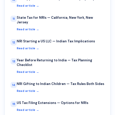
Read article →
State Tax for NRIs — California, New York, New
11
Jersey
Read article →
NRI Starting a US LLC — Indian Tax Implications
12
Read article →
Year Before Returning to India — Tax Planning
13
Checklist
Read article →
NRI Gifting to Indian Children — Tax Rules Both Sides
14
Read article →
US Tax Filing Extensions — Options for NRIs
15
Read article →