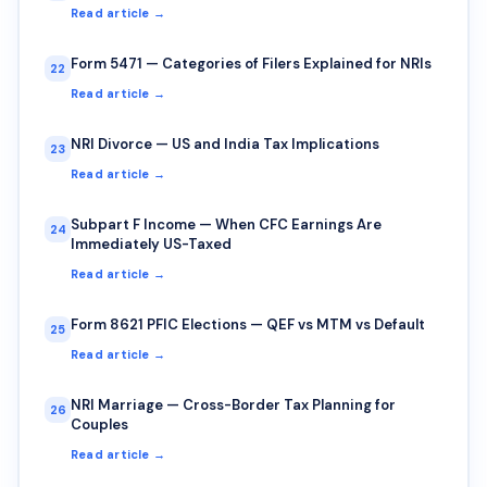
Read article →
Form 5471 — Categories of Filers Explained for NRIs
22
Read article →
NRI Divorce — US and India Tax Implications
23
Read article →
Subpart F Income — When CFC Earnings Are
24
Immediately US-Taxed
Read article →
Form 8621 PFIC Elections — QEF vs MTM vs Default
25
Read article →
NRI Marriage — Cross-Border Tax Planning for
26
Couples
Read article →