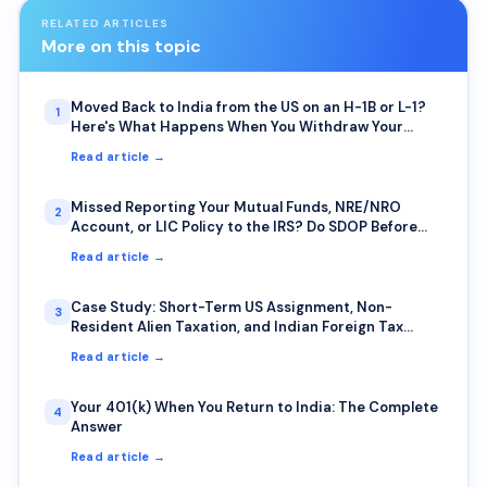
RELATED ARTICLES
More on this topic
Moved Back to India from the US on an H-1B or L-1?
1
Here's What Happens When You Withdraw Your
401(k) or IRA Early
Read article →
Missed Reporting Your Mutual Funds, NRE/NRO
2
Account, or LIC Policy to the IRS? Do SDOP Before
the IRS Finds You First
Read article →
Case Study: Short-Term US Assignment, Non-
3
Resident Alien Taxation, and Indian Foreign Tax
Credit — A Common Trap for IT Professionals on
Read article →
Rotational Deputation
Your 401(k) When You Return to India: The Complete
4
Answer
Read article →