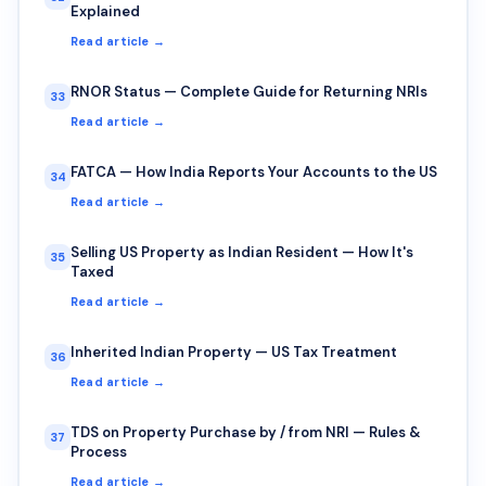
Explained
Read article →
RNOR Status — Complete Guide for Returning NRIs
33
Read article →
FATCA — How India Reports Your Accounts to the US
34
Read article →
Selling US Property as Indian Resident — How It's
35
Taxed
Read article →
Inherited Indian Property — US Tax Treatment
36
Read article →
TDS on Property Purchase by / from NRI — Rules &
37
Process
Read article →