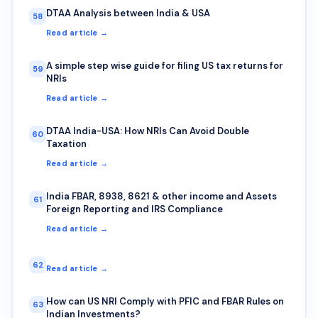
DTAA Analysis between India & USA
58
Read article →
A simple step wise guide for filing US tax returns for
59
NRIs
Read article →
DTAA India-USA: How NRIs Can Avoid Double
60
Taxation
Read article →
India FBAR, 8938, 8621 & other income and Assets
61
Foreign Reporting and IRS Compliance
Read article →
62
Read article →
How can US NRI Comply with PFIC and FBAR Rules on
63
Indian Investments?