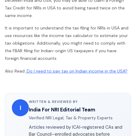
between India and USA, you may be able to claim a Foreign
Tax Credit for NRIs in USA to avoid being taxed twice on the
same income.
It is important to understand the tax filing for NRIs in USA and
use resources like the income tax calculator to estimate your
tax obligations. Additionally, you might need to comply with
the FBAR filing for Indian-origin US taxpayers if you have
foreign financial accounts.
Also Read:
Do I need to pay tax on Indian income in the USA?
WRITTEN & REVIEWED BY
I
India For NRI Editorial Team
Verified NRI Legal, Tax & Property Experts
Articles reviewed by ICAI-registered CAs and
Bar Council–enrolled advocates before