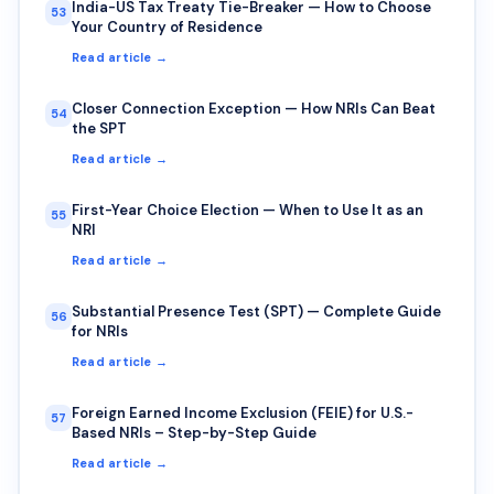
India-US Tax Treaty Tie-Breaker — How to Choose
53
Your Country of Residence
Read article →
Closer Connection Exception — How NRIs Can Beat
54
the SPT
Read article →
First-Year Choice Election — When to Use It as an
55
NRI
Read article →
Substantial Presence Test (SPT) — Complete Guide
56
for NRIs
Read article →
Foreign Earned Income Exclusion (FEIE) for U.S.-
57
Based NRIs – Step-by-Step Guide
Read article →