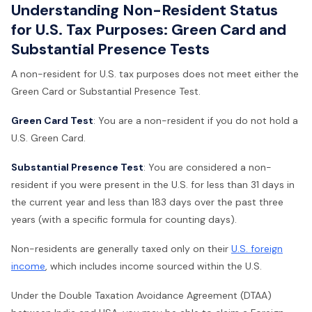
Understanding Non-Resident Status
for U.S. Tax Purposes: Green Card and
Substantial Presence Tests
A non-resident for U.S. tax purposes does not meet either the
Green Card or Substantial Presence Test.
Green Card Test
: You are a non-resident if you do not hold a
U.S. Green Card.
Substantial Presence Test
: You are considered a non-
resident if you were present in the U.S. for less than 31 days in
the current year and less than 183 days over the past three
years (with a specific formula for counting days).
Non-residents are generally taxed only on their
U.S. foreign
income
, which includes income sourced within the U.S.
Under the Double Taxation Avoidance Agreement (DTAA)