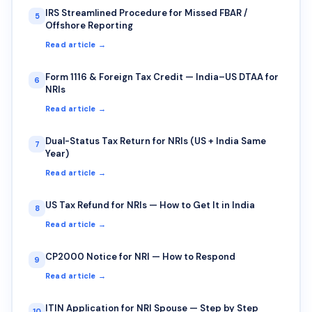
IRS Streamlined Procedure for Missed FBAR /
5
Offshore Reporting
Read article →
Form 1116 & Foreign Tax Credit — India–US DTAA for
6
NRIs
Read article →
Dual-Status Tax Return for NRIs (US + India Same
7
Year)
Read article →
US Tax Refund for NRIs — How to Get It in India
8
Read article →
CP2000 Notice for NRI — How to Respond
9
Read article →
ITIN Application for NRI Spouse — Step by Step
10