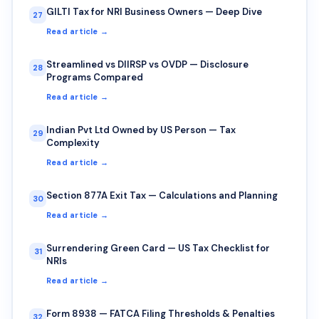
GILTI Tax for NRI Business Owners — Deep Dive
27
Read article →
Streamlined vs DIIRSP vs OVDP — Disclosure
28
Programs Compared
Read article →
Indian Pvt Ltd Owned by US Person — Tax
29
Complexity
Read article →
Section 877A Exit Tax — Calculations and Planning
30
Read article →
Surrendering Green Card — US Tax Checklist for
31
NRIs
Read article →
Form 8938 — FATCA Filing Thresholds & Penalties
32