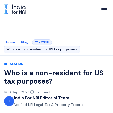
Home
›
Blog
›
›
TAXATION
Who is a non-resident for US tax purposes?
📖
TAXATION
Who is a non-resident for US
tax purposes?
📅
16 Sept 2024
⏱️
1
min read
India For NRI Editorial Team
I
Verified NRI Legal, Tax & Property Experts