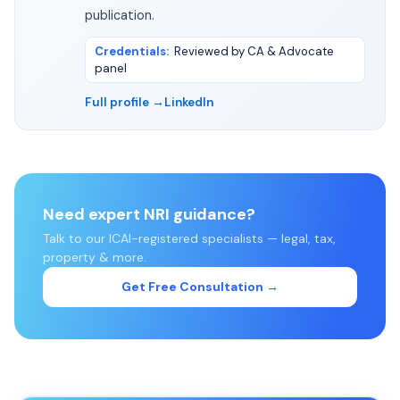
publication.
Credentials
:
Reviewed by CA & Advocate
panel
Full profile →
LinkedIn
Need expert NRI guidance?
Talk to our ICAI-registered specialists — legal, tax,
property & more.
Get Free Consultation →