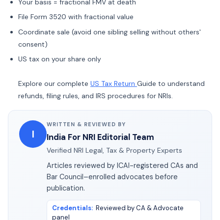
Your basis = fractional FMV at death
File Form 3520 with fractional value
Coordinate sale (avoid one sibling selling without others'
consent)
US tax on your share only
Explore our complete
US Tax Return
Guide to understand
refunds, filing rules, and IRS procedures for NRIs.
WRITTEN & REVIEWED BY
I
India For NRI Editorial Team
Verified NRI Legal, Tax & Property Experts
Articles reviewed by ICAI-registered CAs and
Bar Council–enrolled advocates before
publication.
Credentials
:
Reviewed by CA & Advocate
panel