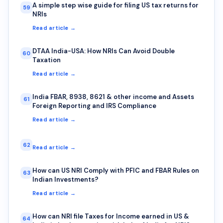
A simple step wise guide for filing US tax returns for
59
NRIs
Read article →
DTAA India-USA: How NRIs Can Avoid Double
60
Taxation
Read article →
India FBAR, 8938, 8621 & other income and Assets
61
Foreign Reporting and IRS Compliance
Read article →
62
Read article →
How can US NRI Comply with PFIC and FBAR Rules on
63
Indian Investments?
Read article →
How can NRI file Taxes for Income earned in US &
64