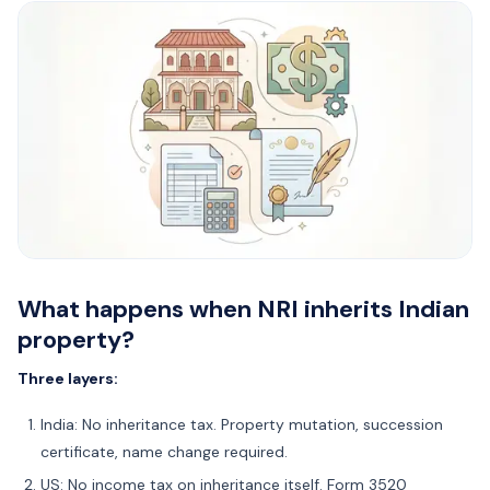
What happens when NRI inherits Indian
property?
Three layers:
India: No inheritance tax. Property mutation, succession
certificate, name change required.
US: No income tax on inheritance itself. Form 3520