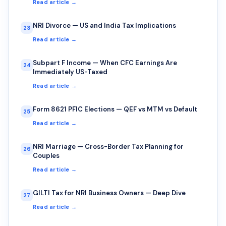
Read article →
NRI Divorce — US and India Tax Implications
23
Read article →
Subpart F Income — When CFC Earnings Are
24
Immediately US-Taxed
Read article →
Form 8621 PFIC Elections — QEF vs MTM vs Default
25
Read article →
NRI Marriage — Cross-Border Tax Planning for
26
Couples
Read article →
GILTI Tax for NRI Business Owners — Deep Dive
27
Read article →