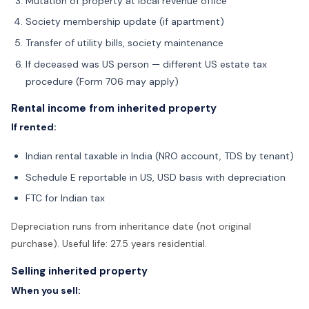
Mutation of property at local revenue office
Society membership update (if apartment)
Transfer of utility bills, society maintenance
If deceased was US person — different US estate tax
procedure (Form 706 may apply)
Rental income from inherited property
If rented:
Indian rental taxable in India (NRO account, TDS by tenant)
Schedule E reportable in US, USD basis with depreciation
FTC for Indian tax
Depreciation runs from inheritance date (not original
purchase). Useful life: 27.5 years residential.
Selling inherited property
When you sell: