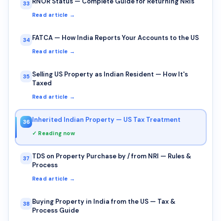
RNOR Status — Complete Guide for Returning NRIs
33
Read article →
FATCA — How India Reports Your Accounts to the US
34
Read article →
Selling US Property as Indian Resident — How It's
35
Taxed
Read article →
Inherited Indian Property — US Tax Treatment
36
✓ Reading now
TDS on Property Purchase by / from NRI — Rules &
37
Process
Read article →
Buying Property in India from the US — Tax &
38
Process Guide