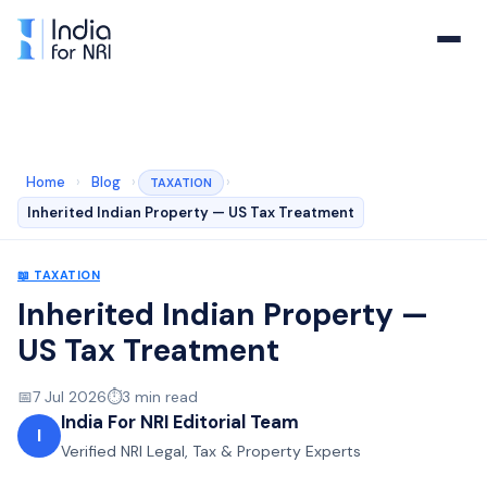
Home
›
Blog
›
›
TAXATION
Inherited Indian Property — US Tax Treatment
📖
TAXATION
Inherited Indian Property —
US Tax Treatment
📅
7 Jul 2026
⏱️
3
min read
India For NRI Editorial Team
I
Verified NRI Legal, Tax & Property Experts