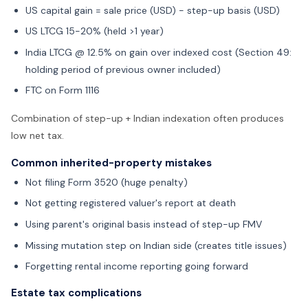
US capital gain = sale price (USD) - step-up basis (USD)
US LTCG 15-20% (held >1 year)
India LTCG @ 12.5% on gain over indexed cost (Section 49:
holding period of previous owner included)
FTC on Form 1116
Combination of step-up + Indian indexation often produces
low net tax.
Common inherited-property mistakes
Not filing Form 3520 (huge penalty)
Not getting registered valuer's report at death
Using parent's original basis instead of step-up FMV
Missing mutation step on Indian side (creates title issues)
Forgetting rental income reporting going forward
Estate tax complications