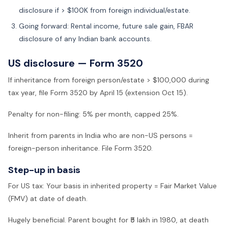
disclosure if > $100K from foreign individual/estate.
Going forward: Rental income, future sale gain, FBAR
disclosure of any Indian bank accounts.
US disclosure — Form 3520
If inheritance from foreign person/estate > $100,000 during
tax year, file Form 3520 by April 15 (extension Oct 15).
Penalty for non-filing: 5% per month, capped 25%.
Inherit from parents in India who are non-US persons =
foreign-person inheritance. File Form 3520.
Step-up in basis
For US tax: Your basis in inherited property = Fair Market Value
(FMV) at date of death.
Hugely beneficial. Parent bought for ₹5 lakh in 1980, at death