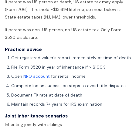
If parent was US person at death, US estate tax may apply
(Form 706). Threshold ~$13.61M lifetime, so most below it.
State estate taxes (NJ, MA) lower thresholds.
If parent was non-US person, no US estate tax. Only Form
3520 disclosure.
Practical advice
Get registered valuer's report immediately at time of death
File Form 3520 in year of inheritance if > $100K
Open
NRO account
for rental income
Complete Indian succession steps to avoid title disputes
Document FX rate at date of death
Maintain records 7+ years for IRS examination
Joint inheritance scenarios
Inheriting jointly with siblings: