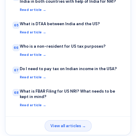
India in both countries with help of India for NRI?
Read article →
What is DTAA between India and the US?
65
Read article →
Who is a non-resident for US tax purposes?
66
Read article →
Do I need to pay tax on Indian income in the USA?
67
Read article →
What is FBAR Filing for US NRI? What needs to be
68
kept in mind?
Read article →
View all articles →