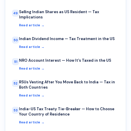
Selling Indian Shares as US Resident — Tax
49
Implications
Read article →
Indian Dividend Income — Tax Treatment in the US
50
Read article →
NRO Account Interest — How It's Taxed in the US
51
Read article →
RSUs Vesting After You Move Back to India — Tax in
52
Both Countries
Read article →
India-US Tax Treaty Tie-Breaker — How to Choose
53
Your Country of Residence
Read article →