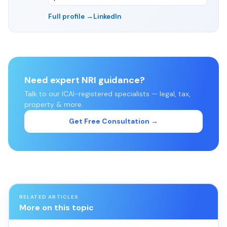
Full profile →
LinkedIn
Need expert NRI guidance?
Talk to our ICAI-registered specialists — legal, tax,
property & more.
Get Free Consultation →
RELATED ARTICLES
More on this topic