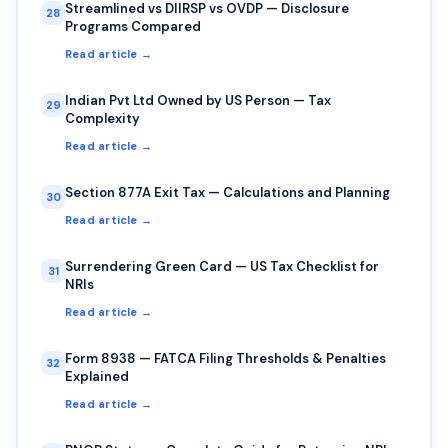
Streamlined vs DIIRSP vs OVDP — Disclosure
28
Programs Compared
Read article →
Indian Pvt Ltd Owned by US Person — Tax
29
Complexity
Read article →
Section 877A Exit Tax — Calculations and Planning
30
Read article →
Surrendering Green Card — US Tax Checklist for
31
NRIs
Read article →
Form 8938 — FATCA Filing Thresholds & Penalties
32
Explained
Read article →