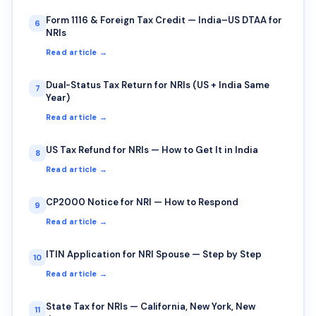
Form 1116 & Foreign Tax Credit — India–US DTAA for
6
NRIs
Read article →
Dual-Status Tax Return for NRIs (US + India Same
7
Year)
Read article →
US Tax Refund for NRIs — How to Get It in India
8
Read article →
CP2000 Notice for NRI — How to Respond
9
Read article →
ITIN Application for NRI Spouse — Step by Step
10
Read article →
State Tax for NRIs — California, New York, New
11