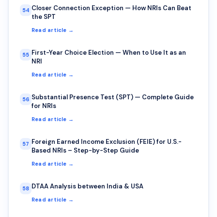
Closer Connection Exception — How NRIs Can Beat
54
the SPT
Read article →
First-Year Choice Election — When to Use It as an
55
NRI
Read article →
Substantial Presence Test (SPT) — Complete Guide
56
for NRIs
Read article →
Foreign Earned Income Exclusion (FEIE) for U.S.-
57
Based NRIs – Step-by-Step Guide
Read article →
DTAA Analysis between India & USA
58
Read article →