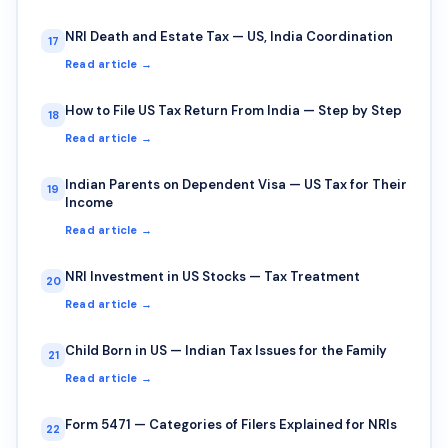
NRI Death and Estate Tax — US, India Coordination
17
Read article →
How to File US Tax Return From India — Step by Step
18
Read article →
Indian Parents on Dependent Visa — US Tax for Their
19
Income
Read article →
NRI Investment in US Stocks — Tax Treatment
20
Read article →
Child Born in US — Indian Tax Issues for the Family
21
Read article →
Form 5471 — Categories of Filers Explained for NRIs
22