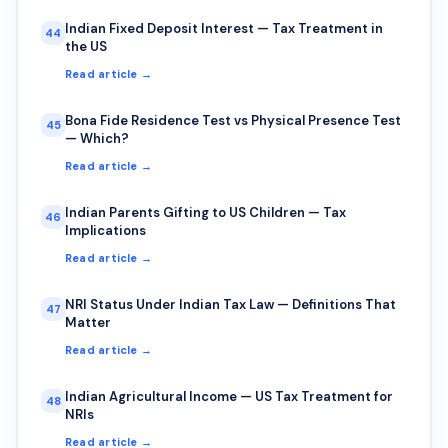
Indian Fixed Deposit Interest — Tax Treatment in
44
the US
Read article →
Bona Fide Residence Test vs Physical Presence Test
45
— Which?
Read article →
Indian Parents Gifting to US Children — Tax
46
Implications
Read article →
NRI Status Under Indian Tax Law — Definitions That
47
Matter
Read article →
Indian Agricultural Income — US Tax Treatment for
48
NRIs
Read article →