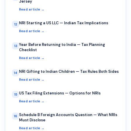
Jersey
Read article →
NRI Starting a US LLC — Indian Tax Implications
12
Read article →
Year Before Returning to India — Tax Planning
13
Checklist
Read article →
NRI Gifting to Indian Children — Tax Rules Both Sides
14
Read article →
US Tax Filing Extensions — Options for NRIs
15
Read article →
Schedule B Foreign Accounts Question — What NRIs
16
Must Disclose
Read article →