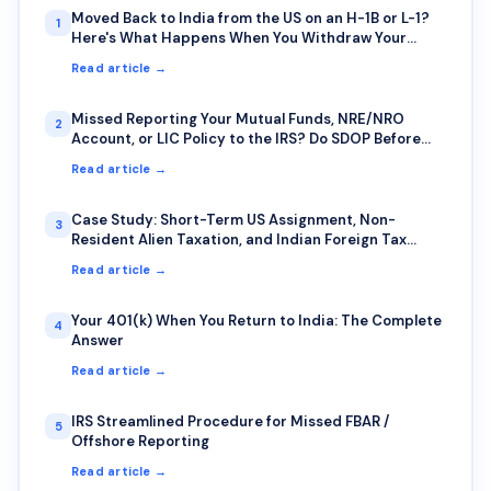
Moved Back to India from the US on an H-1B or L-1?
1
Here's What Happens When You Withdraw Your
401(k) or IRA Early
Read article →
Missed Reporting Your Mutual Funds, NRE/NRO
2
Account, or LIC Policy to the IRS? Do SDOP Before
the IRS Finds You First
Read article →
Case Study: Short-Term US Assignment, Non-
3
Resident Alien Taxation, and Indian Foreign Tax
Credit — A Common Trap for IT Professionals on
Read article →
Rotational Deputation
Your 401(k) When You Return to India: The Complete
4
Answer
Read article →
IRS Streamlined Procedure for Missed FBAR /
5
Offshore Reporting
Read article →