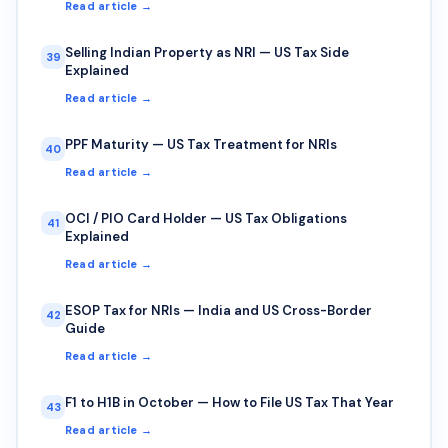
Read article →
Selling Indian Property as NRI — US Tax Side
39
Explained
Read article →
PPF Maturity — US Tax Treatment for NRIs
40
Read article →
OCI / PIO Card Holder — US Tax Obligations
41
Explained
Read article →
ESOP Tax for NRIs — India and US Cross-Border
42
Guide
Read article →
F1 to H1B in October — How to File US Tax That Year
43
Read article →