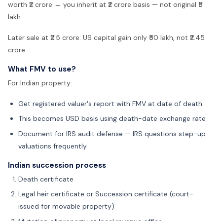
worth ₹2 crore → you inherit at ₹2 crore basis — not original ₹5
lakh.
Later sale at ₹2.5 crore: US capital gain only ₹50 lakh, not ₹2.45
crore.
What FMV to use?
For Indian property:
Get registered valuer's report with FMV at date of death
This becomes USD basis using death-date exchange rate
Document for IRS audit defense — IRS questions step-up
valuations frequently
Indian succession process
Death certificate
Legal heir certificate or Succession certificate (court-
issued for movable property)