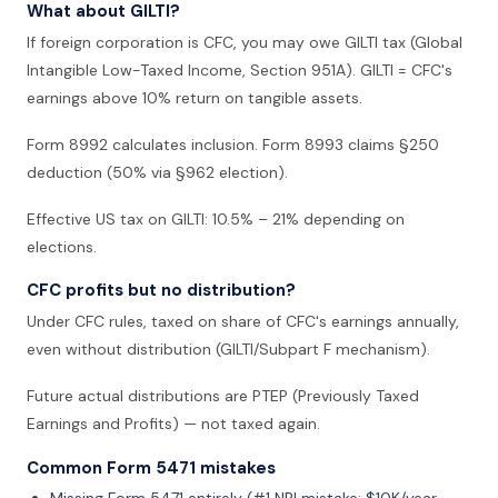
What about GILTI?
If foreign corporation is CFC, you may owe GILTI tax (Global
Intangible Low-Taxed Income, Section 951A). GILTI = CFC's
earnings above 10% return on tangible assets.
Form 8992 calculates inclusion. Form 8993 claims §250
deduction (50% via §962 election).
Effective US tax on GILTI: 10.5% – 21% depending on
elections.
CFC profits but no distribution?
Under CFC rules, taxed on share of CFC's earnings annually,
even without distribution (GILTI/Subpart F mechanism).
Future actual distributions are PTEP (Previously Taxed
Earnings and Profits) — not taxed again.
Common Form 5471 mistakes