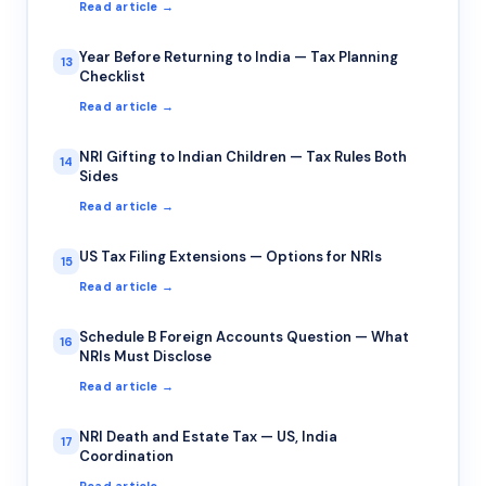
Read article →
Year Before Returning to India — Tax Planning
13
Checklist
Read article →
NRI Gifting to Indian Children — Tax Rules Both
14
Sides
Read article →
US Tax Filing Extensions — Options for NRIs
15
Read article →
Schedule B Foreign Accounts Question — What
16
NRIs Must Disclose
Read article →
NRI Death and Estate Tax — US, India
17
Coordination