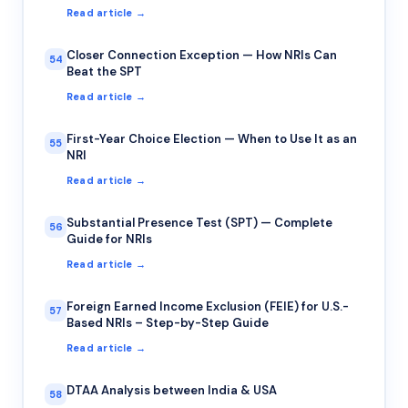
Read article →
Closer Connection Exception — How NRIs Can
54
Beat the SPT
Read article →
First-Year Choice Election — When to Use It as an
55
NRI
Read article →
Substantial Presence Test (SPT) — Complete
56
Guide for NRIs
Read article →
Foreign Earned Income Exclusion (FEIE) for U.S.-
57
Based NRIs – Step-by-Step Guide
Read article →
DTAA Analysis between India & USA
58