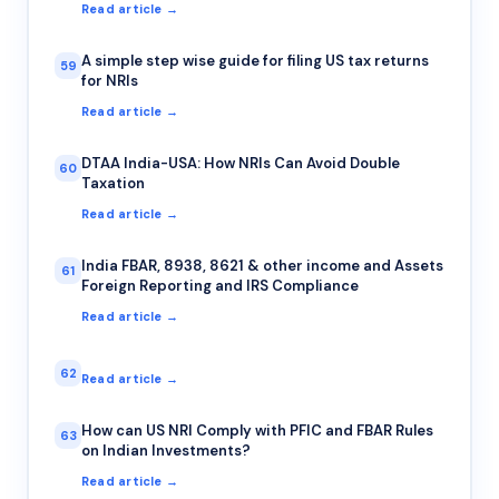
Read article →
A simple step wise guide for filing US tax returns
59
for NRIs
Read article →
DTAA India-USA: How NRIs Can Avoid Double
60
Taxation
Read article →
India FBAR, 8938, 8621 & other income and Assets
61
Foreign Reporting and IRS Compliance
Read article →
62
Read article →
How can US NRI Comply with PFIC and FBAR Rules
63
on Indian Investments?
Read article →