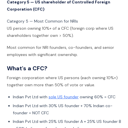
Category 5 — US shareholder of Controlled Foreign
Corporation (CFC)
Category 5 — Most Common for NRIs
US person owning 10%+ of a CFC (foreign corp where US
shareholders together own > 50%).
Most common for NRI founders, co-founders, and senior
employees with significant ownership.
What's a CFC?
Foreign corporation where US persons (each owning 10%+)
together own more than 50% of vote or value.
Indian Pvt Ltd with
sole US founder
owning 60% = CFC
Indian Pvt Ltd with 30% US founder + 70% Indian co-
founder = NOT CFC
Indian Pvt Ltd with 25% US founder A + 25% US founder B