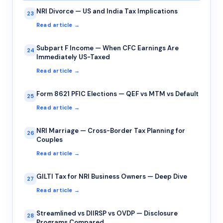
NRI Divorce — US and India Tax Implications
23
Read article →
Subpart F Income — When CFC Earnings Are
24
Immediately US-Taxed
Read article →
Form 8621 PFIC Elections — QEF vs MTM vs Default
25
Read article →
NRI Marriage — Cross-Border Tax Planning for
26
Couples
Read article →
GILTI Tax for NRI Business Owners — Deep Dive
27
Read article →
Streamlined vs DIIRSP vs OVDP — Disclosure
28
Programs Compared