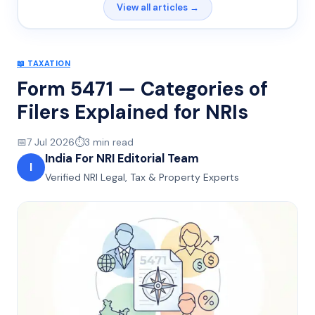
View all articles →
📖
TAXATION
Form 5471 — Categories of
Filers Explained for NRIs
📅
7 Jul 2026
⏱️
3
min read
India For NRI Editorial Team
I
Verified NRI Legal, Tax & Property Experts