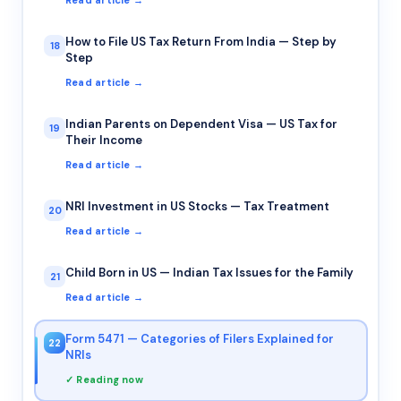
Read article →
How to File US Tax Return From India — Step by
18
Step
Read article →
Indian Parents on Dependent Visa — US Tax for
19
Their Income
Read article →
NRI Investment in US Stocks — Tax Treatment
20
Read article →
Child Born in US — Indian Tax Issues for the Family
21
Read article →
Form 5471 — Categories of Filers Explained for
22
NRIs
✓ Reading now