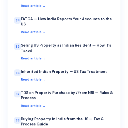
Read article →
FATCA — How India Reports Your Accounts to the
34
US
Read article →
Selling US Property as Indian Resident — How It's
35
Taxed
Read article →
Inherited Indian Property — US Tax Treatment
36
Read article →
TDS on Property Purchase by / from NRI — Rules &
37
Process
Read article →
Buying Property in India from the US — Tax &
38
Process Guide