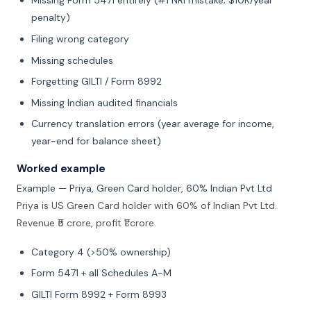
Missing Form 5471 entirely (#1 NRI mistake; $10K/year
penalty)
Filing wrong category
Missing schedules
Forgetting GILTI / Form 8992
Missing Indian audited financials
Currency translation errors (year average for income,
year-end for balance sheet)
Worked example
Example — Priya, Green Card holder, 60% Indian Pvt Ltd
Priya is US Green Card holder with 60% of Indian Pvt Ltd.
Revenue ₹5 crore, profit ₹1 crore.
Category 4 (>50% ownership)
Form 5471 + all Schedules A-M
GILTI Form 8992 + Form 8993