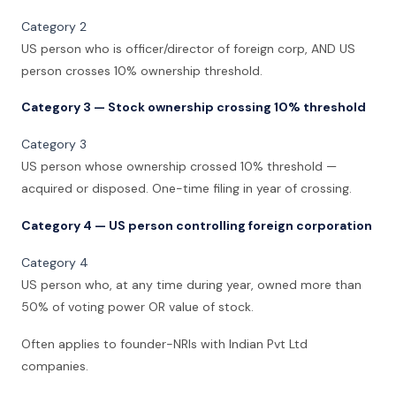
Category 2
US person who is officer/director of foreign corp, AND US
person crosses 10% ownership threshold.
Category 3 — Stock ownership crossing 10% threshold
Category 3
US person whose ownership crossed 10% threshold —
acquired or disposed. One-time filing in year of crossing.
Category 4 — US person controlling foreign corporation
Category 4
US person who, at any time during year, owned more than
50% of voting power OR value of stock.
Often applies to founder-NRIs with Indian Pvt Ltd
companies.