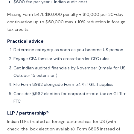
$600 fee per year + Indian audit cost
Missing Form 5471: $10,000 penalty + $10,000 per 30-day
continuation up to $50,000 max + 10% reduction in foreign
tax credits.
Practical advice
Determine category as soon as you become US person
Engage CPA familiar with cross-border CFC rules
Get Indian audited financials by November (timely for US
October 15 extension)
File Form 8992 alongside Form 5471 if GILTI applies
Consider §962 election for corporate-rate tax on GILTI +
FTC
LLP / partnership?
Indian LLPs treated as foreign partnerships for US (with
check-the-box election available). Form 8865 instead of