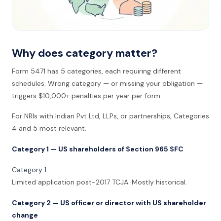
Why does category matter?
Form 5471 has 5 categories, each requiring different
schedules. Wrong category — or missing your obligation —
triggers $10,000+ penalties per year per form.
For NRIs with Indian Pvt Ltd, LLPs, or partnerships, Categories
4 and 5 most relevant.
Category 1 — US shareholders of Section 965 SFC
Category 1
Limited application post-2017 TCJA. Mostly historical.
Category 2 — US officer or director with US shareholder
change