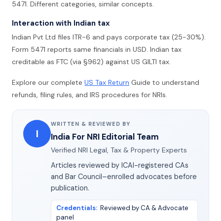
5471. Different categories, similar concepts.
Interaction with Indian tax
Indian Pvt Ltd files ITR-6 and pays corporate tax (25-30%).
Form 5471 reports same financials in USD. Indian tax
creditable as FTC (via §962) against US GILTI tax.
Explore our complete
US Tax Return
Guide to understand
refunds, filing rules, and IRS procedures for NRIs.
WRITTEN & REVIEWED BY
I
India For NRI Editorial Team
Verified NRI Legal, Tax & Property Experts
Articles reviewed by ICAI-registered CAs
and Bar Council–enrolled advocates before
publication.
Credentials
:
Reviewed by CA & Advocate
panel