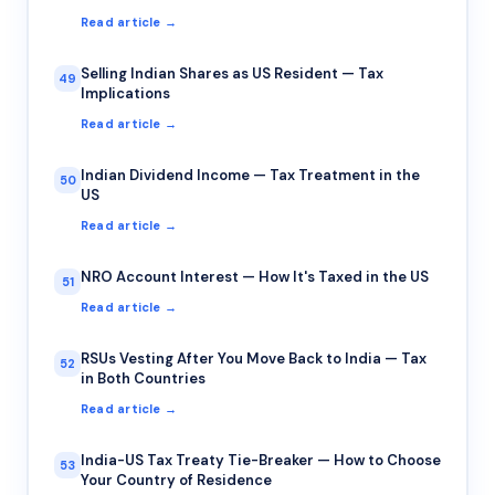
Read article →
Selling Indian Shares as US Resident — Tax
49
Implications
Read article →
Indian Dividend Income — Tax Treatment in the
50
US
Read article →
NRO Account Interest — How It's Taxed in the US
51
Read article →
RSUs Vesting After You Move Back to India — Tax
52
in Both Countries
Read article →
India-US Tax Treaty Tie-Breaker — How to Choose
53
Your Country of Residence