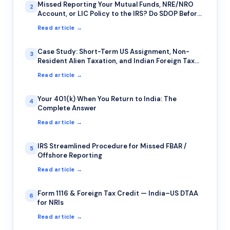
Missed Reporting Your Mutual Funds, NRE/NRO
2
Account, or LIC Policy to the IRS? Do SDOP Before
the IRS Finds You First
Read article →
Case Study: Short-Term US Assignment, Non-
3
Resident Alien Taxation, and Indian Foreign Tax
Credit — A Common Trap for IT Professionals on
Read article →
Rotational Deputation
Your 401(k) When You Return to India: The
4
Complete Answer
Read article →
IRS Streamlined Procedure for Missed FBAR /
5
Offshore Reporting
Read article →
Form 1116 & Foreign Tax Credit — India–US DTAA
6
for NRIs
Read article →