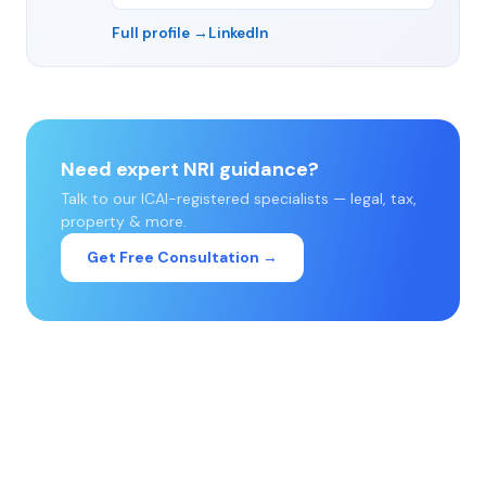
Full profile →
LinkedIn
Need expert NRI guidance?
Talk to our ICAI-registered specialists — legal, tax,
property & more.
Get Free Consultation →