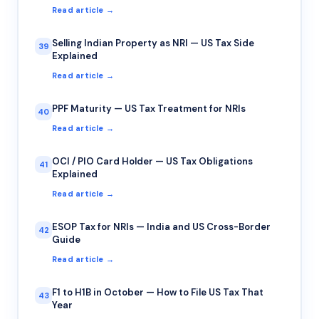
Read article →
Selling Indian Property as NRI — US Tax Side
39
Explained
Read article →
PPF Maturity — US Tax Treatment for NRIs
40
Read article →
OCI / PIO Card Holder — US Tax Obligations
41
Explained
Read article →
ESOP Tax for NRIs — India and US Cross-Border
42
Guide
Read article →
F1 to H1B in October — How to File US Tax That
43
Year