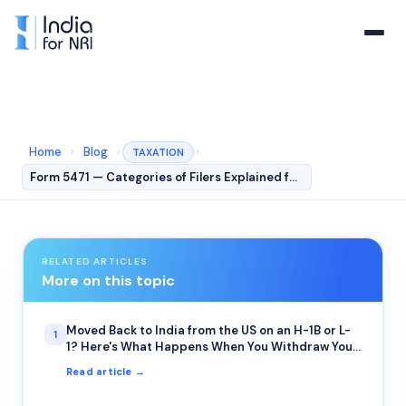
Home
›
Blog
›
›
TAXATION
Form 5471 — Categories of Filers Explained for NRIs
RELATED ARTICLES
More on this topic
Moved Back to India from the US on an H-1B or L-
1
1? Here's What Happens When You Withdraw Your
401(k) or IRA Early
Read article →