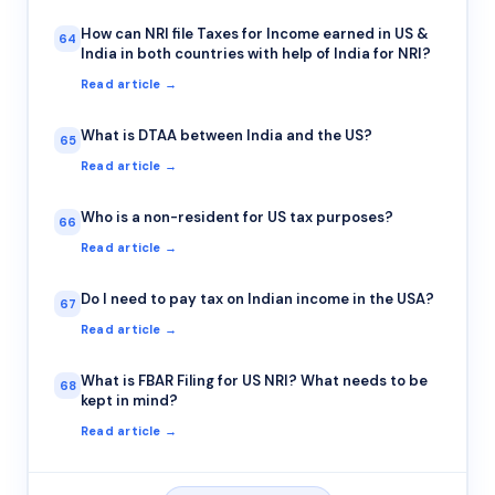
How can NRI file Taxes for Income earned in US &
64
India in both countries with help of India for NRI?
Read article →
What is DTAA between India and the US?
65
Read article →
Who is a non-resident for US tax purposes?
66
Read article →
Do I need to pay tax on Indian income in the USA?
67
Read article →
What is FBAR Filing for US NRI? What needs to be
68
kept in mind?
Read article →