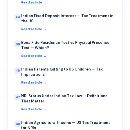
Read article →
Indian Fixed Deposit Interest — Tax Treatment in
44
the US
Read article →
Bona Fide Residence Test vs Physical Presence
45
Test — Which?
Read article →
Indian Parents Gifting to US Children — Tax
46
Implications
Read article →
NRI Status Under Indian Tax Law — Definitions
47
That Matter
Read article →
Indian Agricultural Income — US Tax Treatment
48
for NRIs