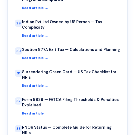
Read article →
Indian Pvt Ltd Owned by US Person — Tax
29
Complexity
Read article →
Section 877A Exit Tax — Calculations and Planning
30
Read article →
Surrendering Green Card — US Tax Checklist for
31
NRIs
Read article →
Form 8938 — FATCA Filing Thresholds & Penalties
32
Explained
Read article →
RNOR Status — Complete Guide for Returning
33
NRIs