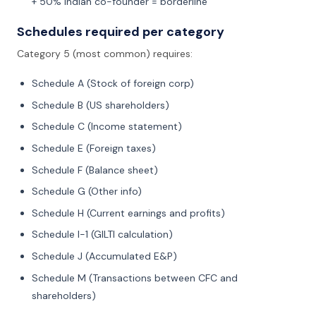
+ 50% Indian co-founder = borderline
Schedules required per category
Category 5 (most common) requires:
Schedule A (Stock of foreign corp)
Schedule B (US shareholders)
Schedule C (Income statement)
Schedule E (Foreign taxes)
Schedule F (Balance sheet)
Schedule G (Other info)
Schedule H (Current earnings and profits)
Schedule I-1 (GILTI calculation)
Schedule J (Accumulated E&P)
Schedule M (Transactions between CFC and
shareholders)