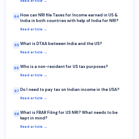
Read article →
How can NRI file Taxes for Income earned in US &
64
India in both countries with help of India for NRI?
Read article →
What is DTAA between India and the US?
65
Read article →
Who is a non-resident for US tax purposes?
66
Read article →
Do I need to pay tax on Indian income in the USA?
67
Read article →
What is FBAR Filing for US NRI? What needs to be
68
kept in mind?
Read article →