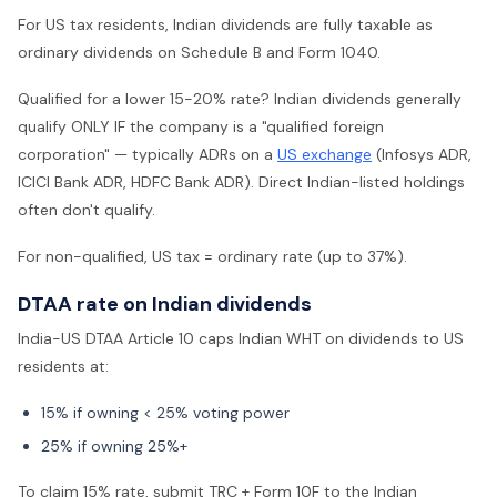
For US tax residents, Indian dividends are fully taxable as
ordinary dividends on Schedule B and Form 1040.
Qualified for a lower 15-20% rate? Indian dividends generally
qualify ONLY IF the company is a "qualified foreign
corporation" — typically ADRs on a
US exchange
(Infosys ADR,
ICICI Bank ADR, HDFC Bank ADR). Direct Indian-listed holdings
often don't qualify.
For non-qualified, US tax = ordinary rate (up to 37%).
DTAA rate on Indian dividends
India-US DTAA Article 10 caps Indian WHT on dividends to US
residents at:
15% if owning < 25% voting power
25% if owning 25%+
To claim 15% rate, submit TRC + Form 10F to the Indian