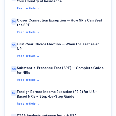
Your Country of Residence
Read article →
Closer Connection Exception — How NRIs Can Beat
54
the SPT
Read article →
First-Year Choice Election — When to Use It as an
55
NRI
Read article →
Substantial Presence Test (SPT) — Complete Guide
56
for NRIs
Read article →
Foreign Earned Income Exclusion (FEIE) for U.S.-
57
Based NRIs – Step-by-Step Guide
Read article →
DTAA Analysis between India & USA