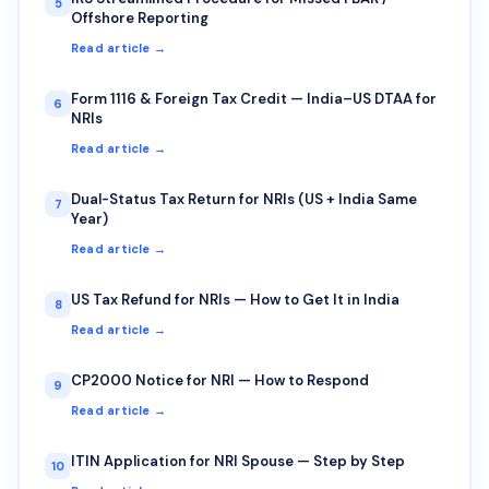
5
Offshore Reporting
Read article →
Form 1116 & Foreign Tax Credit — India–US DTAA for
6
NRIs
Read article →
Dual-Status Tax Return for NRIs (US + India Same
7
Year)
Read article →
US Tax Refund for NRIs — How to Get It in India
8
Read article →
CP2000 Notice for NRI — How to Respond
9
Read article →
ITIN Application for NRI Spouse — Step by Step
10