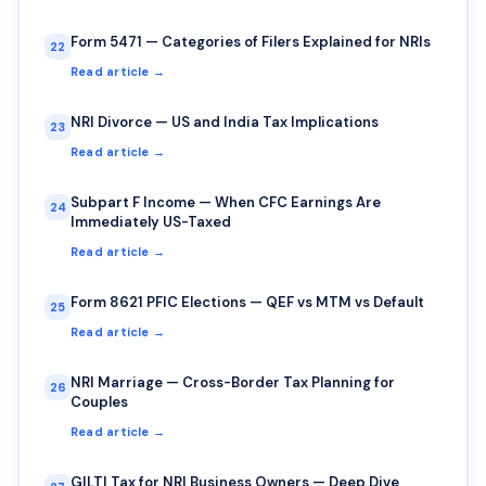
Form 5471 — Categories of Filers Explained for NRIs
22
Read article →
NRI Divorce — US and India Tax Implications
23
Read article →
Subpart F Income — When CFC Earnings Are
24
Immediately US-Taxed
Read article →
Form 8621 PFIC Elections — QEF vs MTM vs Default
25
Read article →
NRI Marriage — Cross-Border Tax Planning for
26
Couples
Read article →
GILTI Tax for NRI Business Owners — Deep Dive