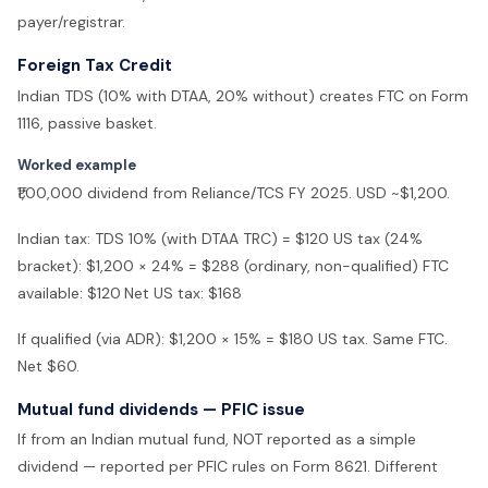
payer/registrar.
Foreign Tax Credit
Indian TDS (10% with DTAA, 20% without) creates FTC on Form
1116, passive basket.
Worked example
₹1,00,000 dividend from Reliance/TCS FY 2025. USD ~$1,200.
Indian tax: TDS 10% (with DTAA TRC) = $120 US tax (24%
bracket): $1,200 × 24% = $288 (ordinary, non-qualified) FTC
available: $120
Net US tax: $168
If qualified (via ADR): $1,200 × 15% = $180 US tax. Same FTC.
Net $60.
Mutual fund dividends — PFIC issue
If from an Indian mutual fund, NOT reported as a simple
dividend — reported per PFIC rules on Form 8621. Different