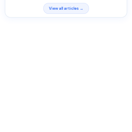
View all articles →