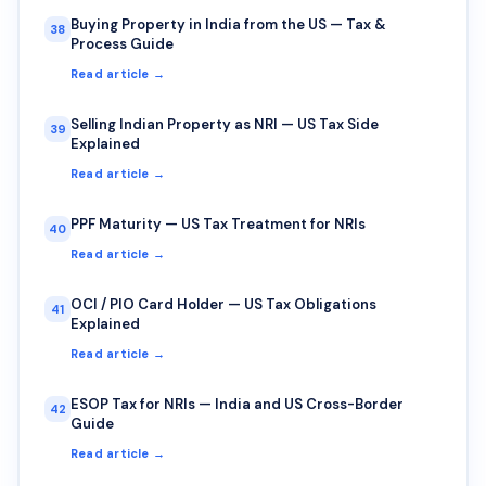
Buying Property in India from the US — Tax &
38
Process Guide
Read article →
Selling Indian Property as NRI — US Tax Side
39
Explained
Read article →
PPF Maturity — US Tax Treatment for NRIs
40
Read article →
OCI / PIO Card Holder — US Tax Obligations
41
Explained
Read article →
ESOP Tax for NRIs — India and US Cross-Border
42
Guide
Read article →