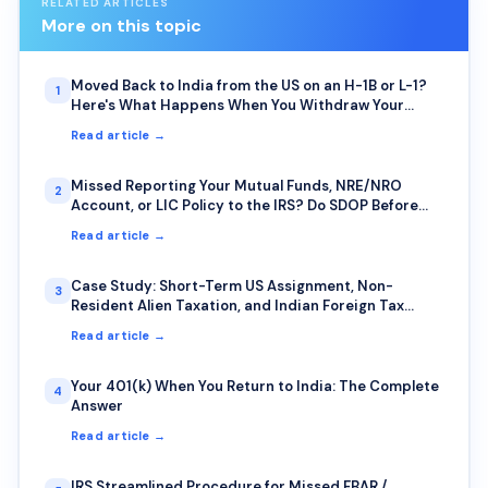
RELATED ARTICLES
More on this topic
Moved Back to India from the US on an H-1B or L-1?
1
Here's What Happens When You Withdraw Your
401(k) or IRA Early
Read article →
Missed Reporting Your Mutual Funds, NRE/NRO
2
Account, or LIC Policy to the IRS? Do SDOP Before
the IRS Finds You First
Read article →
Case Study: Short-Term US Assignment, Non-
3
Resident Alien Taxation, and Indian Foreign Tax
Credit — A Common Trap for IT Professionals on
Read article →
Rotational Deputation
Your 401(k) When You Return to India: The Complete
4
Answer
Read article →
IRS Streamlined Procedure for Missed FBAR /