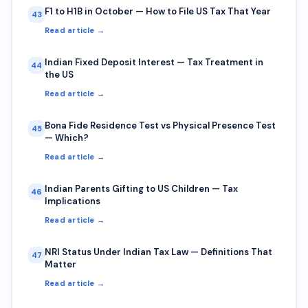
F1 to H1B in October — How to File US Tax That Year
43
Read article →
Indian Fixed Deposit Interest — Tax Treatment in
44
the US
Read article →
Bona Fide Residence Test vs Physical Presence Test
45
— Which?
Read article →
Indian Parents Gifting to US Children — Tax
46
Implications
Read article →
NRI Status Under Indian Tax Law — Definitions That
47
Matter
Read article →