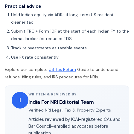
Practical advice
Hold Indian equity via ADRs if long-term US resident —
cleaner tax
Submit TRC + Form 10F at the start of each Indian FY to the
demat broker for reduced TDS
Track reinvestments as taxable events
Use FX rate consistently
Explore our complete
US Tax Return
Guide to understand
refunds, filing rules, and IRS procedures for NRIs.
WRITTEN & REVIEWED BY
I
India For NRI Editorial Team
Verified NRI Legal, Tax & Property Experts
Articles reviewed by ICAI-registered CAs and
Bar Council–enrolled advocates before
publication.