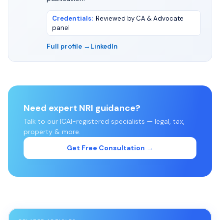
Credentials
:
Reviewed by CA & Advocate
panel
Full profile →
LinkedIn
Need expert NRI guidance?
Talk to our ICAI-registered specialists — legal, tax,
property & more.
Get Free Consultation →