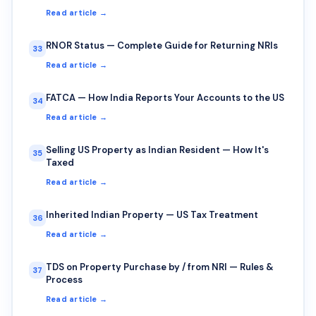
Read article →
RNOR Status — Complete Guide for Returning NRIs
33
Read article →
FATCA — How India Reports Your Accounts to the US
34
Read article →
Selling US Property as Indian Resident — How It's
35
Taxed
Read article →
Inherited Indian Property — US Tax Treatment
36
Read article →
TDS on Property Purchase by / from NRI — Rules &
37
Process
Read article →