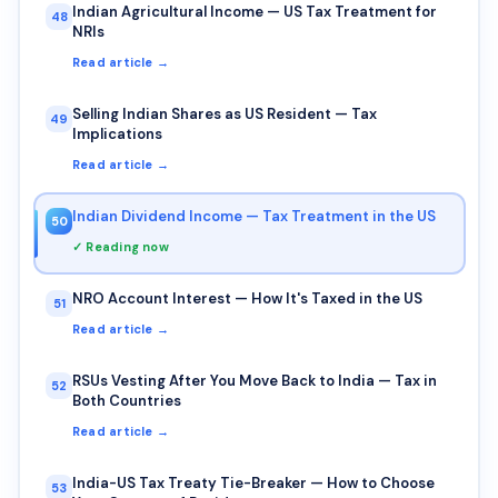
Indian Agricultural Income — US Tax Treatment for
48
NRIs
Read article →
Selling Indian Shares as US Resident — Tax
49
Implications
Read article →
Indian Dividend Income — Tax Treatment in the US
50
✓ Reading now
NRO Account Interest — How It's Taxed in the US
51
Read article →
RSUs Vesting After You Move Back to India — Tax in
52
Both Countries
Read article →
India-US Tax Treaty Tie-Breaker — How to Choose
53