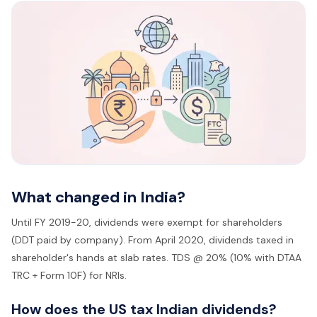
What changed in India?
Until FY 2019-20, dividends were exempt for shareholders
(DDT paid by company). From April 2020, dividends taxed in
shareholder's hands at slab rates. TDS @ 20% (10% with DTAA
TRC + Form 10F) for NRIs.
How does the US tax Indian dividends?