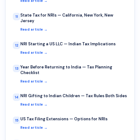
Read article →
State Tax for NRIs — California, New York, New
11
Jersey
Read article →
NRI Starting a US LLC — Indian Tax Implications
12
Read article →
Year Before Returning to India — Tax Planning
13
Checklist
Read article →
NRI Gifting to Indian Children — Tax Rules Both Sides
14
Read article →
US Tax Filing Extensions — Options for NRIs
15
Read article →