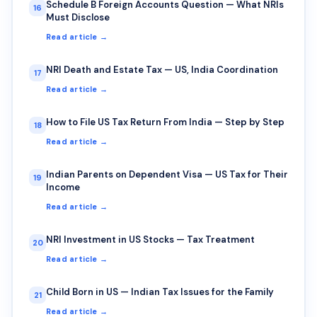
Schedule B Foreign Accounts Question — What NRIs
16
Must Disclose
Read article →
NRI Death and Estate Tax — US, India Coordination
17
Read article →
How to File US Tax Return From India — Step by Step
18
Read article →
Indian Parents on Dependent Visa — US Tax for Their
19
Income
Read article →
NRI Investment in US Stocks — Tax Treatment
20
Read article →
Child Born in US — Indian Tax Issues for the Family
21
Read article →