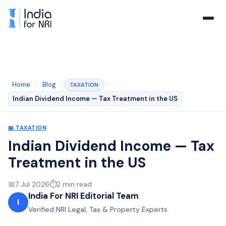
Home
›
Blog
›
›
TAXATION
Indian Dividend Income — Tax Treatment in the US
📖
TAXATION
Indian Dividend Income — Tax
Treatment in the US
📅
7 Jul 2026
⏱️
2
min read
India For NRI Editorial Team
I
Verified NRI Legal, Tax & Property Experts