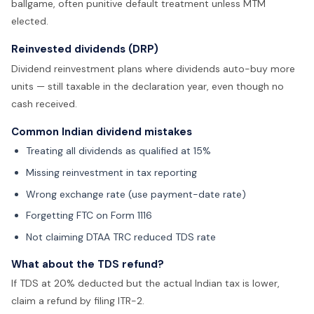
ballgame, often punitive default treatment unless MTM
elected.
Reinvested dividends (DRP)
Dividend reinvestment plans where dividends auto-buy more
units — still taxable in the declaration year, even though no
cash received.
Common Indian dividend mistakes
Treating all dividends as qualified at 15%
Missing reinvestment in tax reporting
Wrong exchange rate (use payment-date rate)
Forgetting FTC on Form 1116
Not claiming DTAA TRC reduced TDS rate
What about the TDS refund?
If TDS at 20% deducted but the actual Indian tax is lower,
claim a refund by filing ITR-2.