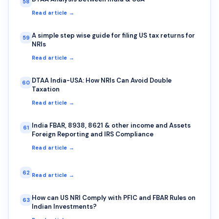
58
Read article →
A simple step wise guide for filing US tax returns for
59
NRIs
Read article →
DTAA India-USA: How NRIs Can Avoid Double
60
Taxation
Read article →
India FBAR, 8938, 8621 & other income and Assets
61
Foreign Reporting and IRS Compliance
Read article →
62
Read article →
How can US NRI Comply with PFIC and FBAR Rules on
63
Indian Investments?