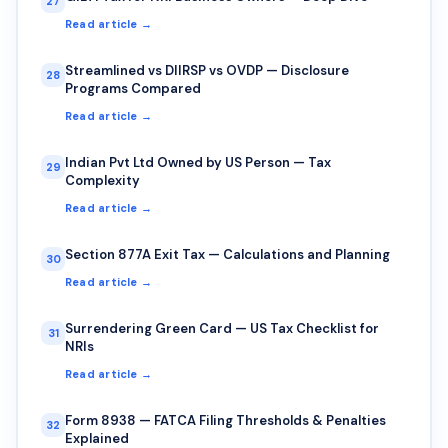
27
Read article →
Streamlined vs DIIRSP vs OVDP — Disclosure
28
Programs Compared
Read article →
Indian Pvt Ltd Owned by US Person — Tax
29
Complexity
Read article →
Section 877A Exit Tax — Calculations and Planning
30
Read article →
Surrendering Green Card — US Tax Checklist for
31
NRIs
Read article →
Form 8938 — FATCA Filing Thresholds & Penalties
32
Explained