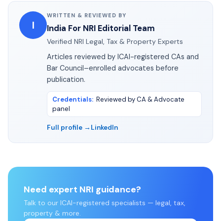
WRITTEN & REVIEWED BY
I
India For NRI Editorial Team
Verified NRI Legal, Tax & Property Experts
Articles reviewed by ICAI-registered CAs and
Bar Council–enrolled advocates before
publication.
Credentials
:
Reviewed by CA & Advocate
panel
Full profile →
LinkedIn
Need expert NRI guidance?
Talk to our ICAI-registered specialists — legal, tax,
property & more.