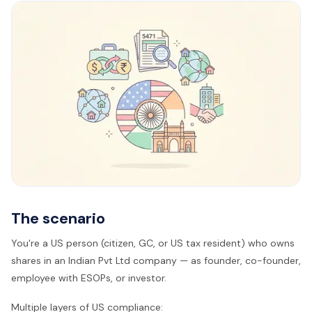
The scenario
You're a US person (citizen, GC, or US tax resident) who owns
shares in an Indian Pvt Ltd company — as founder, co-founder,
employee with ESOPs, or investor.
Multiple layers of US compliance: