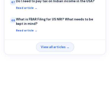
Do I need to pay tax on Indian income in the USA?
67
Read article →
What is FBAR Filing for US NRI? What needs to be
68
kept in mind?
Read article →
View all articles →