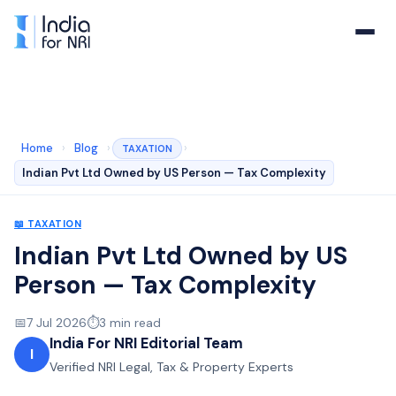
Home
›
Blog
›
›
TAXATION
Indian Pvt Ltd Owned by US Person — Tax Complexity
📖
TAXATION
Indian Pvt Ltd Owned by US
Person — Tax Complexity
📅
7 Jul 2026
⏱️
3
min read
India For NRI Editorial Team
I
Verified NRI Legal, Tax & Property Experts