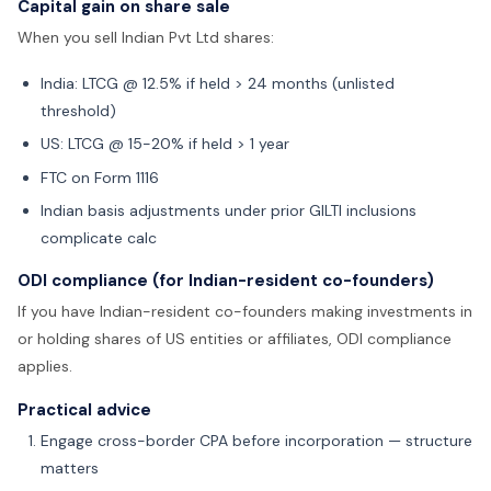
Capital gain on share sale
When you sell Indian Pvt Ltd shares:
India: LTCG @ 12.5% if held > 24 months (unlisted
threshold)
US: LTCG @ 15-20% if held > 1 year
FTC on Form 1116
Indian basis adjustments under prior GILTI inclusions
complicate calc
ODI compliance (for Indian-resident co-founders)
If you have Indian-resident co-founders making investments in
or holding shares of US entities or affiliates, ODI compliance
applies.
Practical advice
Engage cross-border CPA before incorporation — structure
matters