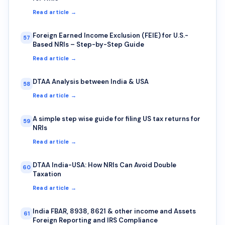
Read article →
Foreign Earned Income Exclusion (FEIE) for U.S.-
57
Based NRIs – Step-by-Step Guide
Read article →
DTAA Analysis between India & USA
58
Read article →
A simple step wise guide for filing US tax returns for
59
NRIs
Read article →
DTAA India-USA: How NRIs Can Avoid Double
60
Taxation
Read article →
India FBAR, 8938, 8621 & other income and Assets
61
Foreign Reporting and IRS Compliance