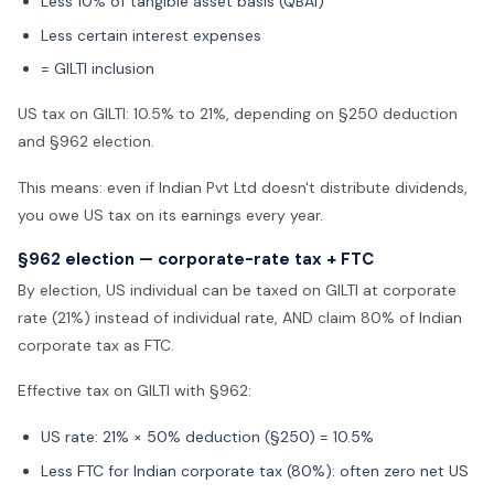
Less 10% of tangible asset basis (QBAI)
Less certain interest expenses
= GILTI inclusion
US tax on GILTI: 10.5% to 21%, depending on §250 deduction
and §962 election.
This means: even if Indian Pvt Ltd doesn't distribute dividends,
you owe US tax on its earnings every year.
§962 election — corporate-rate tax + FTC
By election, US individual can be taxed on GILTI at corporate
rate (21%) instead of individual rate, AND claim 80% of Indian
corporate tax as FTC.
Effective tax on GILTI with §962:
US rate: 21% × 50% deduction (§250) = 10.5%
Less FTC for Indian corporate tax (80%): often zero net US