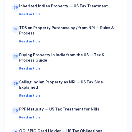
Inherited Indian Property — US Tax Treatment
36
Read article →
TDS on Property Purchase by / from NRI — Rules &
37
Process
Read article →
Buying Property in India from the US — Tax &
38
Process Guide
Read article →
Selling Indian Property as NRI — US Tax Side
39
Explained
Read article →
PPF Maturity — US Tax Treatment for NRIs
40
Read article →
OCI / PIO Card Holder — US Tax Obligations