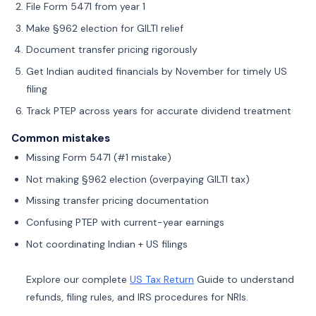
File Form 5471 from year 1
Make §962 election for GILTI relief
Document transfer pricing rigorously
Get Indian audited financials by November for timely US
filing
Track PTEP across years for accurate dividend treatment
Common mistakes
Missing Form 5471 (#1 mistake)
Not making §962 election (overpaying GILTI tax)
Missing transfer pricing documentation
Confusing PTEP with current-year earnings
Not coordinating Indian + US filings
Explore our complete
US Tax Return
Guide to understand
refunds, filing rules, and IRS procedures for NRIs.