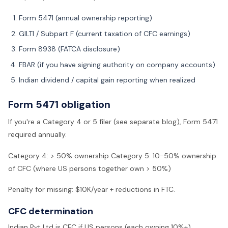
Form 5471 (annual ownership reporting)
GILTI / Subpart F (current taxation of CFC earnings)
Form 8938 (FATCA disclosure)
FBAR (if you have signing authority on company accounts)
Indian dividend / capital gain reporting when realized
Form 5471 obligation
If you're a Category 4 or 5 filer (see separate blog), Form 5471
required annually.
Category 4: > 50% ownership Category 5: 10-50% ownership
of CFC (where US persons together own > 50%)
Penalty for missing: $10K/year + reductions in FTC.
CFC determination
Indian Pvt Ltd is CFC if US persons (each owning 10%+)