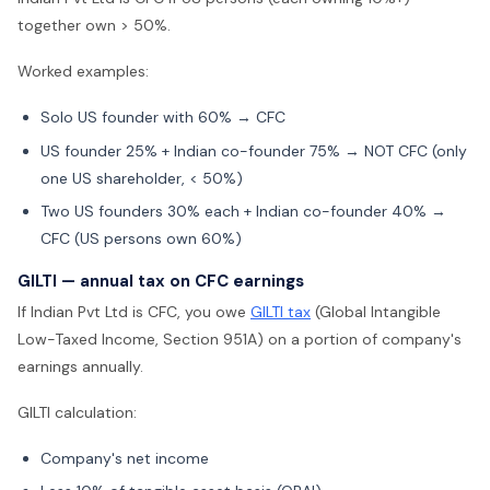
together own > 50%.
Worked examples:
Solo US founder with 60% → CFC
US founder 25% + Indian co-founder 75% → NOT CFC (only
one US shareholder, < 50%)
Two US founders 30% each + Indian co-founder 40% →
CFC (US persons own 60%)
GILTI — annual tax on CFC earnings
If Indian Pvt Ltd is CFC, you owe
GILTI tax
(Global Intangible
Low-Taxed Income, Section 951A) on a portion of company's
earnings annually.
GILTI calculation:
Company's net income