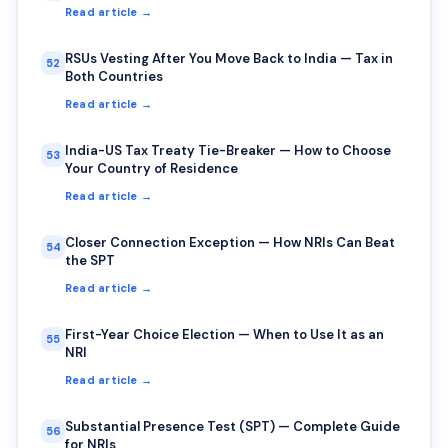
Read article →
RSUs Vesting After You Move Back to India — Tax in
52
Both Countries
Read article →
India-US Tax Treaty Tie-Breaker — How to Choose
53
Your Country of Residence
Read article →
Closer Connection Exception — How NRIs Can Beat
54
the SPT
Read article →
First-Year Choice Election — When to Use It as an
55
NRI
Read article →
Substantial Presence Test (SPT) — Complete Guide
56
for NRIs