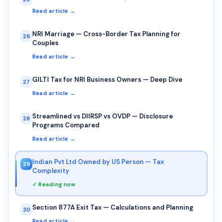
Read article →
NRI Marriage — Cross-Border Tax Planning for
26
Couples
Read article →
GILTI Tax for NRI Business Owners — Deep Dive
27
Read article →
Streamlined vs DIIRSP vs OVDP — Disclosure
28
Programs Compared
Read article →
Indian Pvt Ltd Owned by US Person — Tax
29
Complexity
✓ Reading now
Section 877A Exit Tax — Calculations and Planning
30
Read article →