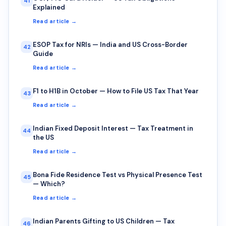
41
Explained
Read article →
ESOP Tax for NRIs — India and US Cross-Border
42
Guide
Read article →
F1 to H1B in October — How to File US Tax That Year
43
Read article →
Indian Fixed Deposit Interest — Tax Treatment in
44
the US
Read article →
Bona Fide Residence Test vs Physical Presence Test
45
— Which?
Read article →
Indian Parents Gifting to US Children — Tax
46