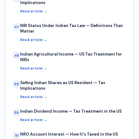
Implications
Read article →
NRI Status Under Indian Tax Law — Definitions That
47
Matter
Read article →
Indian Agricultural Income — US Tax Treatment for
48
NRIs
Read article →
Selling Indian Shares as US Resident — Tax
49
Implications
Read article →
Indian Dividend Income — Tax Treatment in the US
50
Read article →
NRO Account Interest — How It's Taxed in the US
51