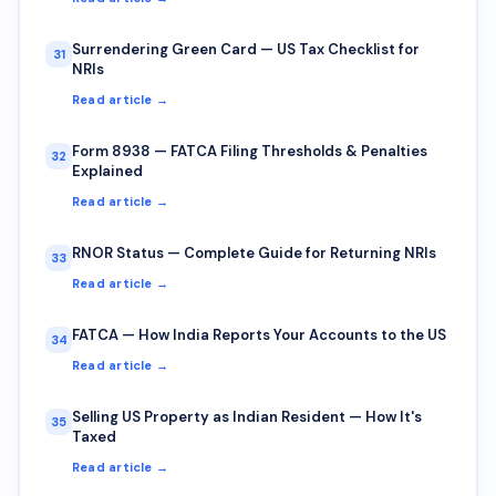
Surrendering Green Card — US Tax Checklist for
31
NRIs
Read article →
Form 8938 — FATCA Filing Thresholds & Penalties
32
Explained
Read article →
RNOR Status — Complete Guide for Returning NRIs
33
Read article →
FATCA — How India Reports Your Accounts to the US
34
Read article →
Selling US Property as Indian Resident — How It's
35
Taxed
Read article →