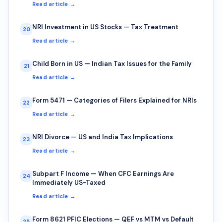
Read article →
NRI Investment in US Stocks — Tax Treatment
20
Read article →
Child Born in US — Indian Tax Issues for the Family
21
Read article →
Form 5471 — Categories of Filers Explained for NRIs
22
Read article →
NRI Divorce — US and India Tax Implications
23
Read article →
Subpart F Income — When CFC Earnings Are
24
Immediately US-Taxed
Read article →
Form 8621 PFIC Elections — QEF vs MTM vs Default
25