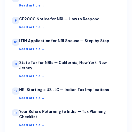
Read article →
CP2000 Notice for NRI — How to Respond
9
Read article →
ITIN Application for NRI Spouse — Step by Step
10
Read article →
State Tax for NRIs — California, New York, New
11
Jersey
Read article →
NRI Starting a US LLC — Indian Tax Implications
12
Read article →
Year Before Returning to India — Tax Planning
13
Checklist
Read article →