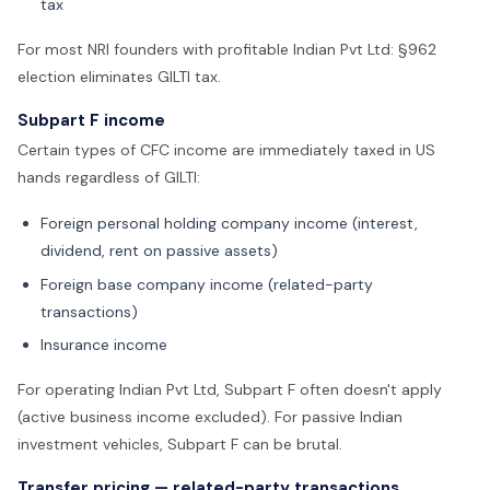
tax
For most NRI founders with profitable Indian Pvt Ltd: §962
election eliminates GILTI tax.
Subpart F income
Certain types of CFC income are immediately taxed in US
hands regardless of GILTI:
Foreign personal holding company income (interest,
dividend, rent on passive assets)
Foreign base company income (related-party
transactions)
Insurance income
For operating Indian Pvt Ltd, Subpart F often doesn't apply
(active business income excluded). For passive Indian
investment vehicles, Subpart F can be brutal.
Transfer pricing — related-party transactions