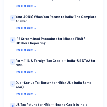
Credit — A Common Trap for IT Professionals on
Read article →
Rotational Deputation
Your 401(k) When You Return to India: The Complete
4
Answer
Read article →
IRS Streamlined Procedure for Missed FBAR /
5
Offshore Reporting
Read article →
Form 1116 & Foreign Tax Credit — India–US DTAA for
6
NRIs
Read article →
Dual-Status Tax Return for NRIs (US + India Same
7
Year)
Read article →
US Tax Refund for NRIs — How to Get It in India
8