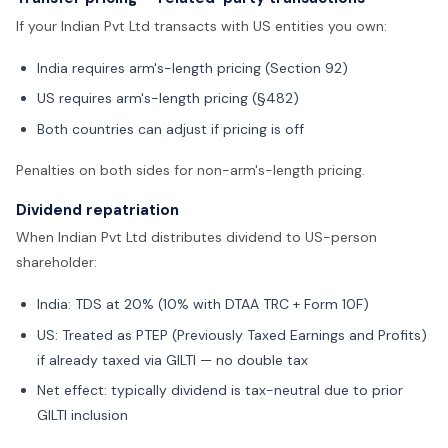
If your Indian Pvt Ltd transacts with US entities you own:
India requires arm's-length pricing (Section 92)
US requires arm's-length pricing (§482)
Both countries can adjust if pricing is off
Penalties on both sides for non-arm's-length pricing.
Dividend repatriation
When Indian Pvt Ltd distributes dividend to US-person
shareholder:
India: TDS at 20% (10% with DTAA TRC + Form 10F)
US: Treated as PTEP (Previously Taxed Earnings and Profits)
if already taxed via GILTI — no double tax
Net effect: typically dividend is tax-neutral due to prior
GILTI inclusion