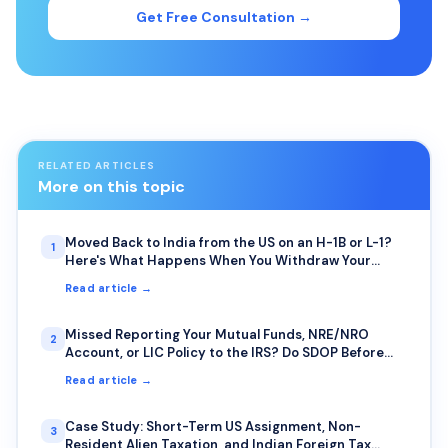
Get Free Consultation →
RELATED ARTICLES
More on this topic
Moved Back to India from the US on an H-1B or L-1?
1
Here's What Happens When You Withdraw Your
401(k) or IRA Early
Read article →
Missed Reporting Your Mutual Funds, NRE/NRO
2
Account, or LIC Policy to the IRS? Do SDOP Before
the IRS Finds You First
Read article →
Case Study: Short-Term US Assignment, Non-
3
Resident Alien Taxation, and Indian Foreign Tax