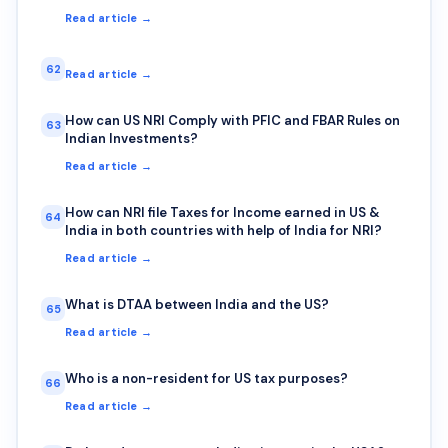
Read article →
62
Read article →
How can US NRI Comply with PFIC and FBAR Rules on
63
Indian Investments?
Read article →
How can NRI file Taxes for Income earned in US &
64
India in both countries with help of India for NRI?
Read article →
What is DTAA between India and the US?
65
Read article →
Who is a non-resident for US tax purposes?
66
Read article →