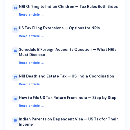
NRI Gifting to Indian Children — Tax Rules Both Sides
14
Read article →
US Tax Filing Extensions — Options for NRIs
15
Read article →
Schedule B Foreign Accounts Question — What NRIs
16
Must Disclose
Read article →
NRI Death and Estate Tax — US, India Coordination
17
Read article →
How to File US Tax Return From India — Step by Step
18
Read article →
Indian Parents on Dependent Visa — US Tax for Their
19
Income