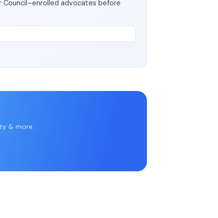
ar Council–enrolled advocates before
rty & more.