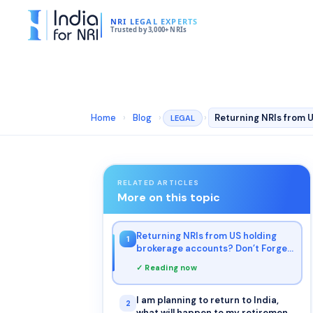
NRI LEGAL EXPERTS
Trusted by 3,000+ NRIs
Home
›
Blog
›
›
LEGAL
RELATED ARTICLES
More on this topic
Returning NRIs from US holding
1
brokerage accounts? Don’t Forget
to File Form W-8BEN
✓ Reading now
I am planning to return to India,
2
what will happen to my retirement