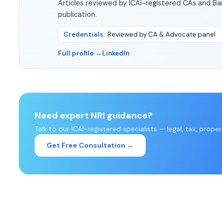
Articles reviewed by ICAI-registered CAs and B
publication.
Credentials
:
Reviewed by CA & Advocate panel
Full profile →
LinkedIn
Need expert NRI guidance?
Talk to our ICAI-registered specialists — legal, tax, prope
Get Free Consultation →