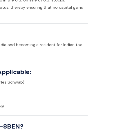
atus, thereby ensuring that no capital gains
dia and becoming a resident for Indian tax
pplicable:
arles Schwab)
IRA
 W-8BEN?