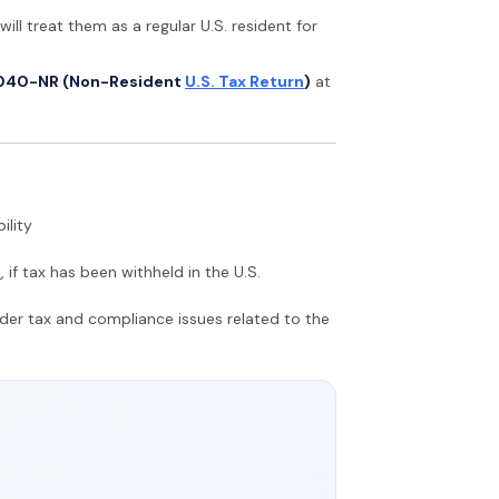
will treat them as a regular U.S. resident for
040-NR (Non-Resident
U.S. Tax Return
)
at
ility
n
, if tax has been withheld in the U.S.
rder tax and compliance issues related to the