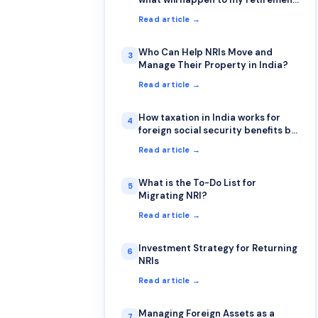
account & how will be taxation for
Read article →
Returning NRI from retirement
accounts (401k & IRA)?
Who Can Help NRIs Move and
3
Manage Their Property in India?
Read article →
How taxation in India works for
4
foreign social security benefits by
NRI
Read article →
What is the To-Do List for
5
Migrating NRI?
Read article →
Investment Strategy for Returning
6
NRIs
Read article →
Managing Foreign Assets as a
7