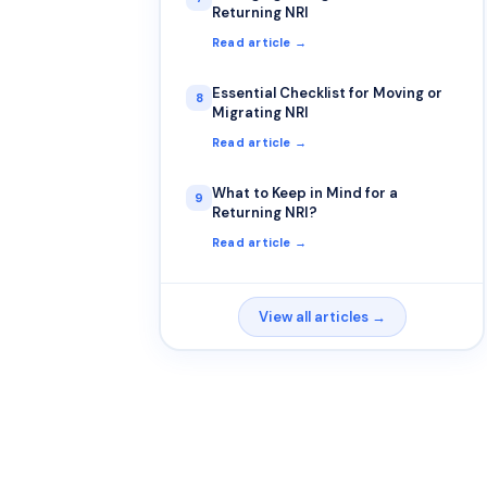
Returning NRI
Read article →
Essential Checklist for Moving or
8
Migrating NRI
Read article →
What to Keep in Mind for a
9
Returning NRI?
Read article →
View all articles →