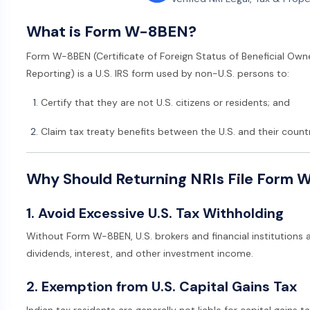
What is Form W-8BEN?
Form W-8BEN (Certificate of Foreign Status of Beneficial Own
Reporting) is a U.S. IRS form used by non-U.S. persons to:
Certify that they are not U.S. citizens or residents; and
Claim tax treaty benefits between the U.S. and their country
Why Should Returning NRIs File Form
1. Avoid Excessive U.S. Tax Withholding
Without Form W-8BEN, U.S. brokers and financial institutions 
dividends, interest, and other investment income.
2. Exemption from U.S. Capital Gains Tax
Indian tax residents are generally not liable for capital gains ta