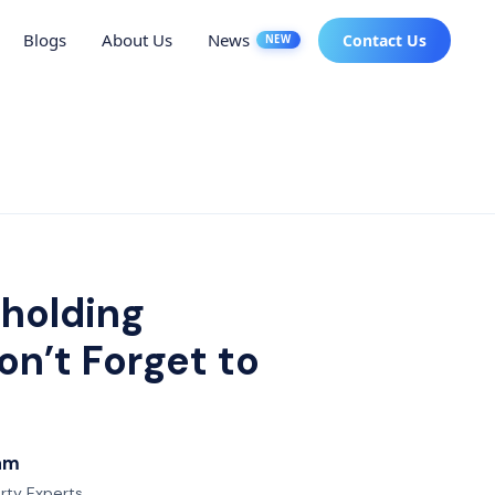
Blogs
About Us
News
Contact Us
NEW
 holding
n’t Forget to
eam
erty Experts