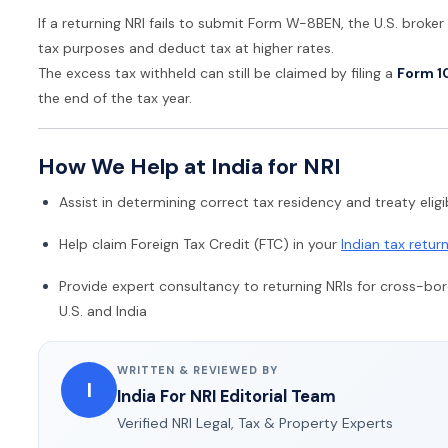
If a returning NRI fails to submit Form W-8BEN, the U.S. broker 
tax purposes and deduct tax at higher rates.
The excess tax withheld can still be claimed by filing a
Form 1
the end of the tax year.
How We Help at India for NRI
Assist in determining correct tax residency and treaty eligib
Help claim Foreign Tax Credit (FTC) in your
Indian tax retur
Provide expert consultancy to returning NRIs for cross-bo
U.S. and India
WRITTEN & REVIEWED BY
I
India For NRI Editorial Team
Verified NRI Legal, Tax & Property Experts