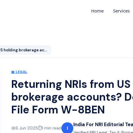
Home
Services
Returning NRIs from US holding brokerage accounts? Don’…
📖
LEGAL
Returning NRIs from US
brokerage accounts? Do
File Form W-8BEN
India For NRI Editorial T
I
📅
6 Jun 2025
⏱️
1
min read
Verified NRI Legal, Tax & Prop