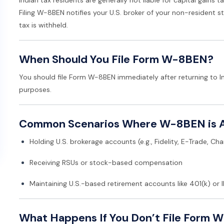
Filing W-8BEN notifies your U.S. broker of your non-resident st
tax is withheld.
When Should You File Form W-8BEN?
You should file Form W-8BEN immediately after returning to In
purposes.
Common Scenarios Where W-8BEN is A
Holding U.S. brokerage accounts (e.g., Fidelity, E-Trade, Ch
Receiving RSUs or stock-based compensation
Maintaining U.S.-based retirement accounts like 401(k) or 
What Happens If You Don’t File Form