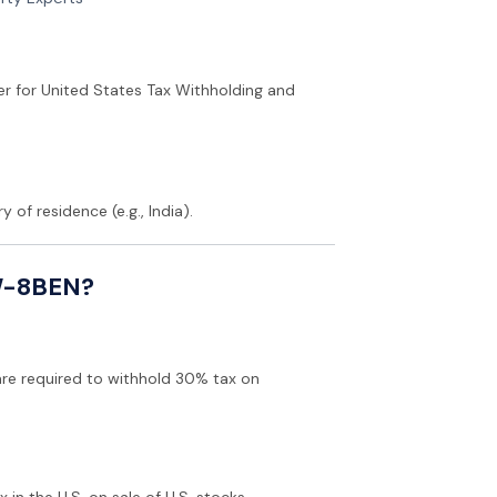
er for United States Tax Withholding and
 of residence (e.g., India).
 W-8BEN?
are required to withhold 30% tax on
x in the U.S. on sale of U.S. stocks.