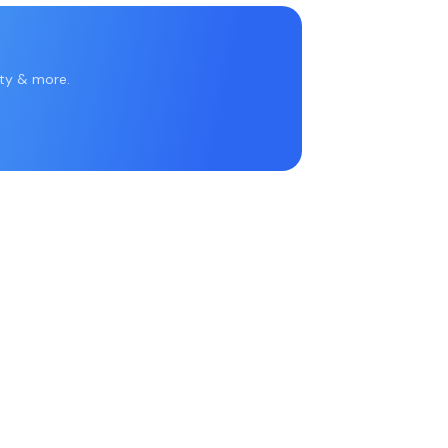
rty & more.