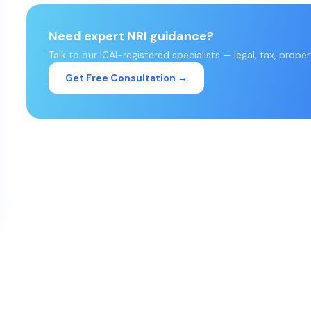
Need expert NRI guidance?
Talk to our ICAI-registered specialists — legal, tax, prope
Get Free Consultation →