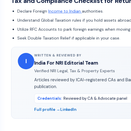
Tax and Compliance Checklist for Retu
Declare Foreign
Income to Indian
authorities.
Understand Global Taxation rules if you hold assets abroa
Utilize RFC Accounts to park foreign earnings when movin
Seek Double Taxation Relief if applicable in your case.
WRITTEN & REVIEWED BY
I
India For NRI Editorial Team
Verified NRI Legal, Tax & Property Experts
Articles reviewed by ICAI-registered CAs and B
publication.
Credentials
:
Reviewed by CA & Advocate panel
Full profile →
LinkedIn