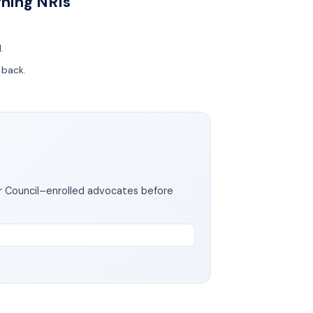
rning NRIs
d.
g back.
ar Council–enrolled advocates before