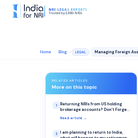
NRI LEGAL EXPERTS
Trusted by 3,000+ NRIs
Home
›
Blog
›
›
Managing Foreign Ass
LEGAL
RELATED ARTICLES
More on this topic
Returning NRIs from US holding
1
brokerage accounts? Don’t Forget
to File Form W-8BEN
Read article →
I am planning to return to India,
2
what will happen to my retirement