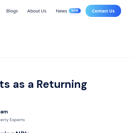
Blogs
About Us
News
Contact Us
NEW
s as a Returning
Team
perty Experts