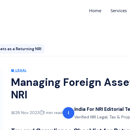
Home
Services
ets as a Returning NRI
📖
LEGAL
Managing Foreign Asset
NRI
India For NRI Editorial 
I
📅
28 Nov 2023
⏱️
1
min read
Verified NRI Legal, Tax & Pro