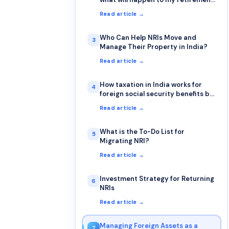
account & how will be taxation for
Read article →
Returning NRI from retirement
accounts (401k & IRA)?
Who Can Help NRIs Move and
3
Manage Their Property in India?
Read article →
How taxation in India works for
4
foreign social security benefits by
NRI
Read article →
What is the To-Do List for
5
Migrating NRI?
Read article →
Investment Strategy for Returning
6
NRIs
Read article →
Managing Foreign Assets as a
7