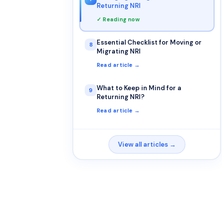
Returning NRI
✓ Reading now
Essential Checklist for Moving or
8
Migrating NRI
Read article →
What to Keep in Mind for a
9
Returning NRI?
Read article →
View all articles →