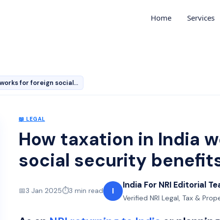
Home
Services
How taxation in India works for foreign social security…
📖
LEGAL
How taxation in India w
social security benefit
India For NRI Editorial T
I
📅
3 Jan 2025
⏱️
3
min read
Verified NRI Legal, Tax & Prop