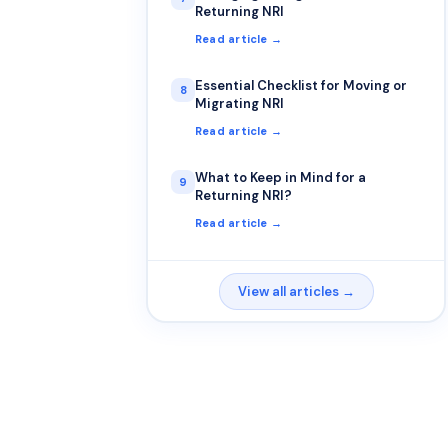
Returning NRI
Read article →
Essential Checklist for Moving or
8
Migrating NRI
Read article →
What to Keep in Mind for a
9
Returning NRI?
Read article →
View all articles →