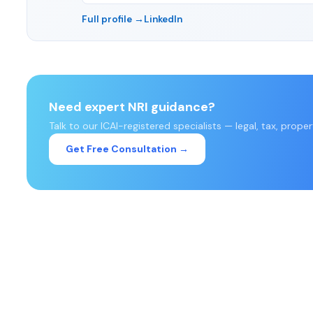
Full profile →
LinkedIn
Need expert NRI guidance?
Talk to our ICAI-registered specialists — legal, tax, prope
Get Free Consultation →