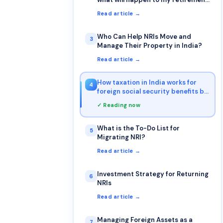
account & how will be taxation for
Read article →
Returning NRI from retirement
accounts (401k & IRA)?
Who Can Help NRIs Move and
3
Manage Their Property in India?
Read article →
How taxation in India works for
4
foreign social security benefits by
NRI
✓ Reading now
What is the To-Do List for
5
Migrating NRI?
Read article →
Investment Strategy for Returning
6
NRIs
Read article →
Managing Foreign Assets as a
7