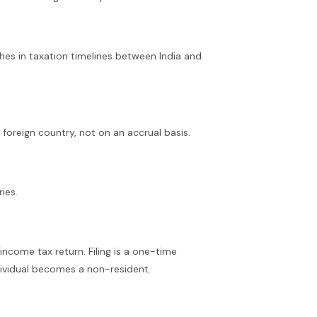
hes in taxation timelines between India and
foreign country, not on an accrual basis.
ies.
 income tax return. Filing is a one-time
dividual becomes a non-resident.