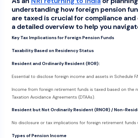
As an
NRI returning to India
or planning 
understanding how foreign pension fu
are taxed is crucial for compliance and 
a detailed overview to help you navigat
Key Tax Implications for Foreign Pension Funds
Taxability Based on Residency Status
Resident and Ordinarily Resident (ROR):
Essential to disclose foreign income and assets in Schedule FA
Income from foreign retirement funds is taxed based on the 
Taxation Avoidance Agreements (DTAAs).
Resident but Not Ordinarily Resident (RNOR) / Non-Resid
No disclosure or tax implications for foreign retirement funds u
Types of Pension Income