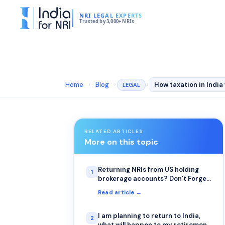
NRI LEGAL EXPERTS
Trusted by 3,000+ NRIs
Home
›
Blog
›
›
LEGAL
RELATED ARTICLES
More on this topic
Returning NRIs from US holding
1
brokerage accounts? Don’t Forget
to File Form W-8BEN
Read article →
I am planning to return to India,
2
what will happen to my retirement