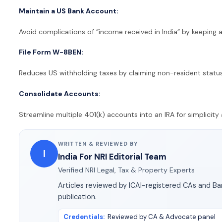
Maintain a US Bank Account:
Avoid complications of “income received in India” by keeping a
File Form W-8BEN:
Reduces US withholding taxes by claiming non-resident status
Consolidate Accounts:
Streamline multiple 401(k) accounts into an IRA for simplici
WRITTEN & REVIEWED BY
I
India For NRI Editorial Team
Verified NRI Legal, Tax & Property Experts
Articles reviewed by ICAI-registered CAs and B
publication.
Credentials
:
Reviewed by CA & Advocate panel