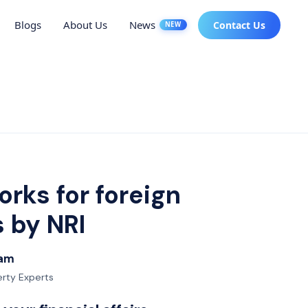
Blogs
About Us
News
Contact Us
NEW
orks for foreign
s by NRI
eam
erty Experts