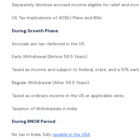
Separately disclose accrued income eligible for relief and income
US Tax Implications of 401(k) Plans and IRAs
During Growth Phase:
Accruals are tax-deferred in the US.
Early Withdrawal (Before 59.5 Years):
Taxed as income and subject to federal, state, and a 10% earl
Regular Withdrawal (After 59.5 Years):
Taxed as ordinary income in the US at applicable rates.
Taxation of Withdrawals in India
During RNOR Period:
No tax in India; fully
taxable in the USA
.