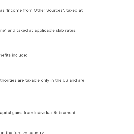
d as “Income from Other Sources", taxed at
e” and taxed at applicable slab rates.
nefits include:
thorities are taxable only in the US and are
apital gains from Individual Retirement
 in the foreign country.