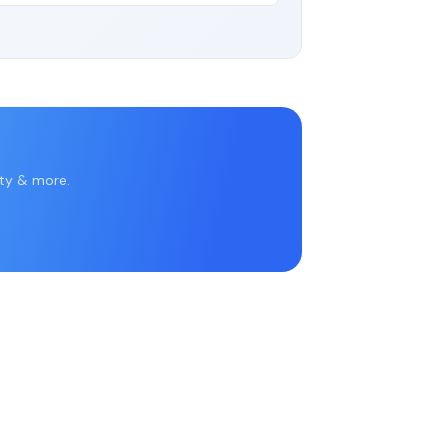
rty & more.