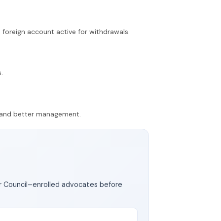
 foreign account active for withdrawals.
.
ty and better management.
ar Council–enrolled advocates before