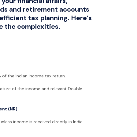
your financial affairs,
nds and retirement accounts
efficient tax planning. Here’s
e the complexities.
 of the Indian income tax return.
nature of the income and relevant Double
ent (NR):
nless income is received directly in India.