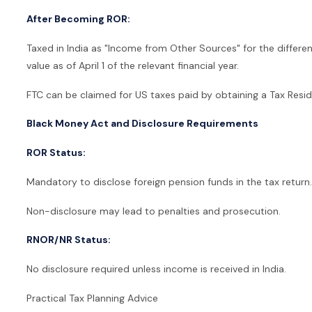
After Becoming ROR:
Taxed in India as "Income from Other Sources" for the diffe
value as of April 1 of the relevant financial year.
FTC can be claimed for US taxes paid by obtaining a Tax Resid
Black Money Act and Disclosure Requirements
ROR Status:
Mandatory to disclose foreign pension funds in the tax return.
Non-disclosure may lead to penalties and prosecution.
RNOR/NR Status:
No disclosure required unless income is received in India.
Practical Tax Planning Advice