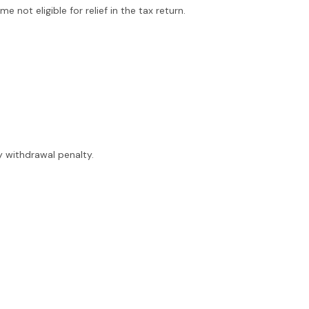
 not eligible for relief in the tax return.
y withdrawal penalty.