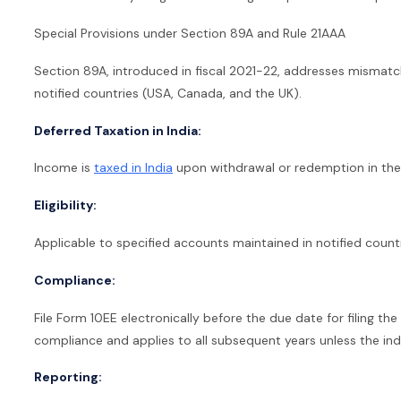
Special Provisions under Section 89A and Rule 21AAA
Section 89A, introduced in fiscal 2021-22, addresses mismatc
notified countries (USA, Canada, and the UK).
Deferred Taxation in India:
Income is
taxed in India
upon withdrawal or redemption in the 
Eligibility:
Applicable to specified accounts maintained in notified countr
Compliance:
File Form 10EE electronically before the due date for filing the
compliance and applies to all subsequent years unless the in
Reporting: