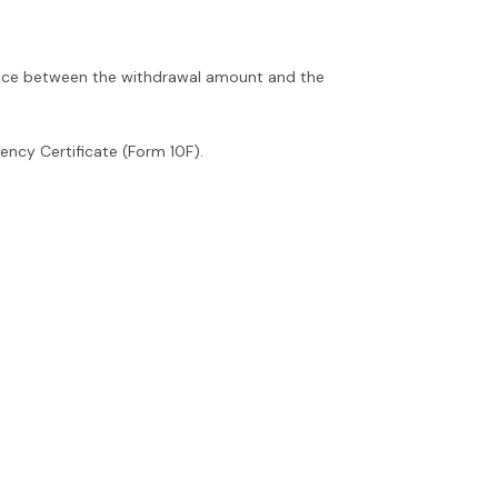
rence between the withdrawal amount and the
ency Certificate (Form 10F).