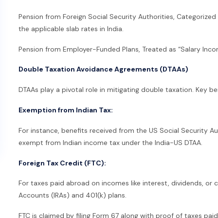
Pension from Foreign Social Security Authorities, Categorize
the applicable slab rates in India.
Pension from Employer-Funded Plans, Treated as “Salary Incom
Double Taxation Avoidance Agreements (DTAAs)
DTAAs play a pivotal role in mitigating double taxation. Key be
Exemption from Indian Tax:
For instance, benefits received from the US Social Security Au
exempt from Indian income tax under the India-US DTAA.
Foreign Tax Credit (FTC):
For taxes paid abroad on incomes like interest, dividends, or c
Accounts (IRAs) and 401(k) plans.
FTC is claimed by filing Form 67 along with proof of taxes paid