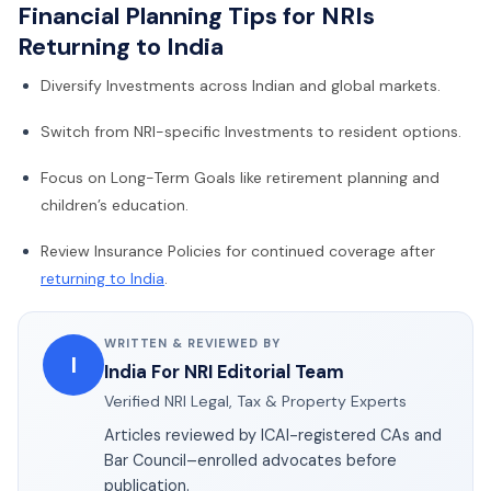
Financial Planning Tips for NRIs
Returning to India
Diversify Investments across Indian and global markets.
Switch from NRI-specific Investments to resident options.
Focus on Long-Term Goals like retirement planning and
children’s education.
Review Insurance Policies for continued coverage after
returning to India
.
WRITTEN & REVIEWED BY
I
India For NRI Editorial Team
Verified NRI Legal, Tax & Property Experts
Articles reviewed by ICAI-registered CAs and
Bar Council–enrolled advocates before
publication.