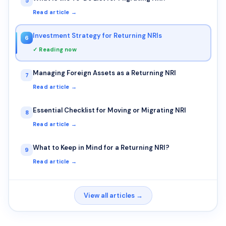
5
Read article →
Investment Strategy for Returning NRIs
6
✓ Reading now
Managing Foreign Assets as a Returning NRI
7
Read article →
Essential Checklist for Moving or Migrating NRI
8
Read article →
What to Keep in Mind for a Returning NRI?
9
Read article →
View all articles →