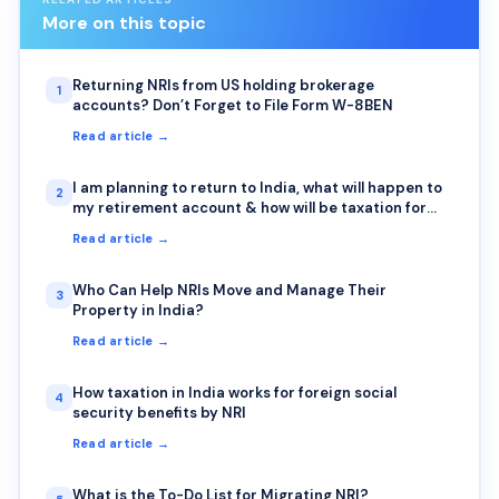
More on this topic
Returning NRIs from US holding brokerage
1
accounts? Don’t Forget to File Form W-8BEN
Read article →
I am planning to return to India, what will happen to
2
my retirement account & how will be taxation for
Returning NRI from retirement accounts (401k &
Read article →
IRA)?
Who Can Help NRIs Move and Manage Their
3
Property in India?
Read article →
How taxation in India works for foreign social
4
security benefits by NRI
Read article →
What is the To-Do List for Migrating NRI?