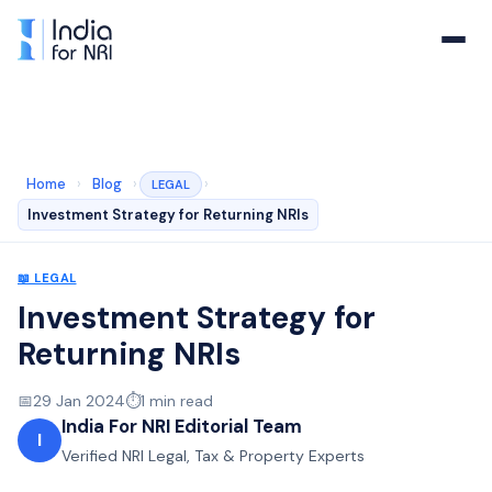
Home
›
Blog
›
›
LEGAL
Investment Strategy for Returning NRIs
📖
LEGAL
Investment Strategy for
Returning NRIs
📅
29 Jan 2024
⏱️
1
min read
India For NRI Editorial Team
I
Verified NRI Legal, Tax & Property Experts