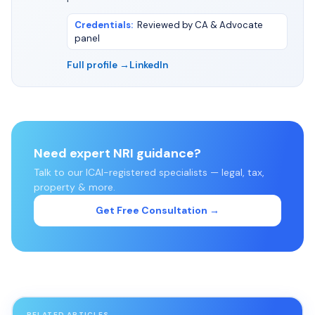
Credentials
:
Reviewed by CA & Advocate
panel
Full profile →
LinkedIn
Need expert NRI guidance?
Talk to our ICAI-registered specialists — legal, tax,
property & more.
Get Free Consultation →
RELATED ARTICLES