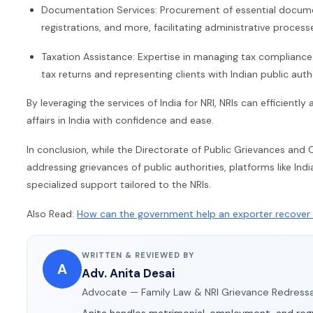
Documentation Services: Procurement of essential document
registrations, and more, facilitating administrative process
Taxation Assistance: Expertise in managing tax compliance ac
tax returns and representing clients with Indian public autho
By leveraging the services of India for NRI, NRIs can efficientl
affairs in India with confidence and ease.
In conclusion, while the Directorate of Public Grievances a
addressing grievances of public authorities, platforms like Ind
specialized support tailored to the NRIs.
Also Read:
How can the government help an exporter recover 
WRITTEN & REVIEWED BY
A
Adv. Anita Desai
Advocate — Family Law & NRI Grievance Redressa