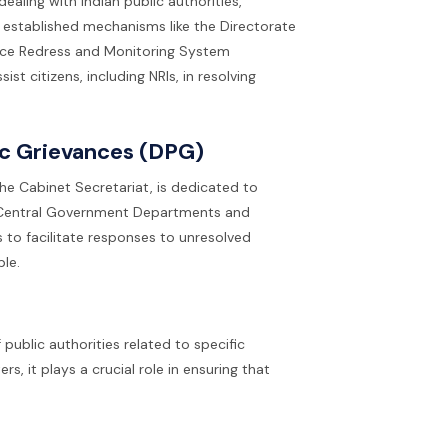
aling with Indian public authorities,
 established mechanisms like the Directorate
ance Redress and Monitoring System
t citizens, including NRIs, in resolving
ic Grievances (DPG)
he Cabinet Secretariat, is dedicated to
in Central Government Departments and
s to facilitate responses to unresolved
ble.
public authorities related to specific
s, it plays a crucial role in ensuring that