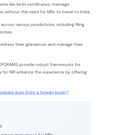
s like birth certificates, marriage
es without the need for NRIs to travel to India.
ross various jurisdictions, including filing
rities.
y address their grievances and manage their
nd CPGRAMS provide robust frameworks for
ia for NRI enhance the experience by offering
unpaid dues from a foreign buyer?
l