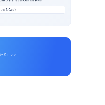
latory grievances for NRIs.
htra & Goa)
rty & more.