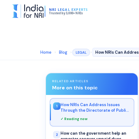
NRI LEGAL EXPERTS
Trusted by 3,000+ NRIs
Home
›
Blog
›
›
LEGAL
RELATED ARTICLES
More on this topic
How NRIs Can Address Issues
1
Through the Directorate of Public
Grievances?
✓ Reading now
How can the government help an
2
exporter recover unpaid dues