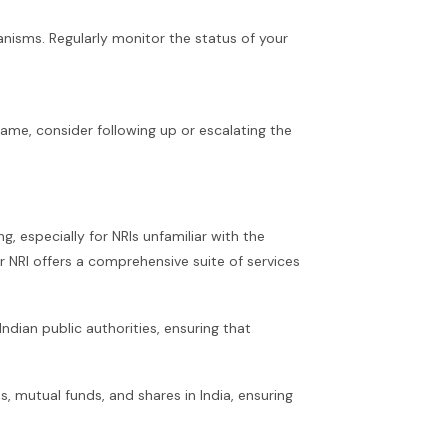
nisms. Regularly monitor the status of your
rame, consider following up or escalating the
, especially for NRIs unfamiliar with the
r NRI offers a comprehensive suite of services
dian public authorities, ensuring that
, mutual funds, and shares in India, ensuring