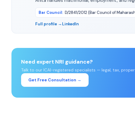
Anita handles matrimonial, employment, and regu
Bar Council
:
D/2841/2012 (Bar Council of Maharas
Full profile →
LinkedIn
Need expert NRI guidance?
Talk to our ICAI-registered specialists — legal, tax, prope
Get Free Consultation →