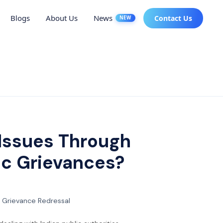
Blogs
About Us
News
Contact Us
NEW
Issues Through
lic Grievances?
 Grievance Redressal