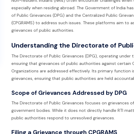
Non-resident Indians (NRIs) often encounter challenges when de
especially when residing abroad. The Government of India has
of Public Grievances (DPG) and the Centralized Public Griev
(CPGRAMS) to address such issues. These platforms aim to assis
grievances of public authorities.
Understanding the Directorate of Publ
The Directorate of Public Grievances (DPG), operating under t
ensuring that grievances of public authorities against certa
Organizations are addressed effectively. Its primary function i
grievances, ensuring that public authorities are held accounta
Scope of Grievances Addressed by DPG
The Directorate of Public Grievances focuses on grievances of 
government bodies. While it does not directly handle RTI matter
public authorities respond to unresolved grievances.
Filing a Grievance through CPGRAMS