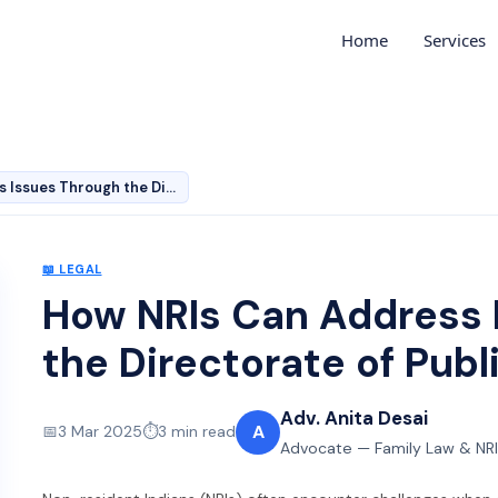
Home
Services
How NRIs Can Address Issues Through the Directorate of …
📖
LEGAL
How NRIs Can Address 
the Directorate of Pub
Adv. Anita Desai
A
📅
3 Mar 2025
⏱️
3
min read
Advocate — Family Law & NRI