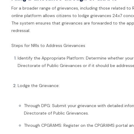
For a broader range of grievances, including those related to R
online platform allows citizens to lodge grievances 24x7 concer
The system ensures that grievances are forwarded to the app
redressal.
Steps for NRIs to Address Grievances
Identify the Appropriate Platform: Determine whether your 
Directorate of Public Grievances or if it should be addre
Lodge the Grievance:
Through DPG: Submit your grievance with detailed inf
Directorate of Public Grievances.
Through CPGRAMS: Register on the CPGRAMS portal and 