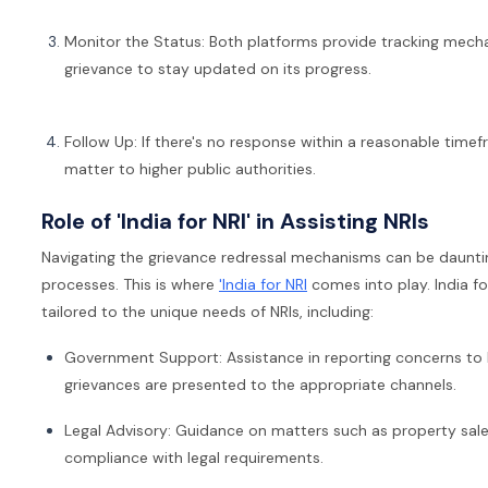
Monitor the Status: Both platforms provide tracking mecha
grievance to stay updated on its progress.
Follow Up: If there's no response within a reasonable timef
matter to higher public authorities.
Role of 'India for NRI' in Assisting NRIs
Navigating the grievance redressal mechanisms can be daunting
processes. This is where
'India for NRI
comes into play. India fo
tailored to the unique needs of NRIs, including:
Government Support: Assistance in reporting concerns to In
grievances are presented to the appropriate channels.
Legal Advisory: Guidance on matters such as property sales
compliance with legal requirements.