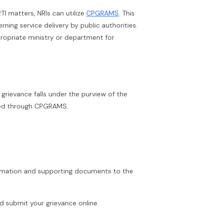
TI matters, NRIs can utilize
CPGRAMS
. This
ning service delivery by public authorities.
ropriate ministry or department for
grievance falls under the purview of the
ssed through CPGRAMS.
ormation and supporting documents to the
submit your grievance online.