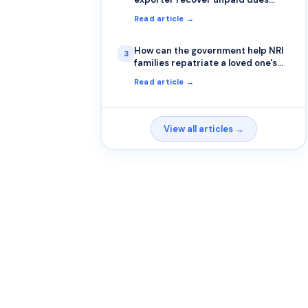
from a foreign buyer?
Read article →
How can the government help NRI
3
families repatriate a loved one's
remains?
Read article →
View all articles →