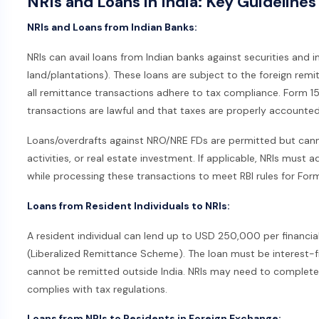
NRIs and Loans in India: Key Guideline
NRIs and Loans from Indian Banks:
NRIs can avail loans from Indian banks against securities and 
land/plantations). These loans are subject to the foreign rem
all remittance transactions adhere to tax compliance. Form 1
transactions are lawful and that taxes are properly accounted
Loans/overdrafts against NRO/NRE FDs are permitted but canno
activities, or real estate investment. If applicable, NRIs mus
while processing these transactions to meet RBI rules for For
Loans from Resident Individuals to NRIs:
A resident individual can lend up to USD 250,000 per financial
(Liberalized Remittance Scheme). The loan must be interest-f
cannot be remitted outside India. NRIs may need to complet
complies with tax regulations.
Loans from NRIs to Residents in Foreign Exchange: