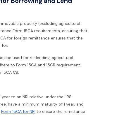
s for Borrowing and Lend
immovable property (excluding agricultural
ittance Form 15CA requirements, ensuring that
5CA for foreign remittance ensures that the
 for.
t be used for re-lending, agricultural
t adhere to Form 15CA and 15CB requirement
m 15CA CB.
 year to an NRI relative under the LRS
ree, have a minimum maturity of 1 year, and
e
Form 15CA for NRI
to ensure the remittance