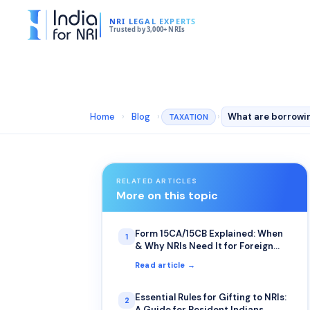
NRI LEGAL EXPERTS
Trusted by 3,000+ NRIs
Home
›
Blog
›
›
TAXATION
RELATED ARTICLES
More on this topic
Form 15CA/15CB Explained: When
1
& Why NRIs Need It for Foreign
Remittance
Read article →
Essential Rules for Gifting to NRIs:
2
A Guide for Resident Indians