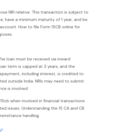
e NRI relative. This transaction is subject to
e, have a minimum maturity of 1 year, and be
account. How to file Form 15CB online for
rposes.
The loan must be received via inward
oan term is capped at 3 years, and the
payment, including interest, is credited to
ted outside India. NRIs may need to submit
ce is involved.
5cb when involved in financial transactions
lated issues. Understanding the 15 CA and CB
 remittance handling.
A?