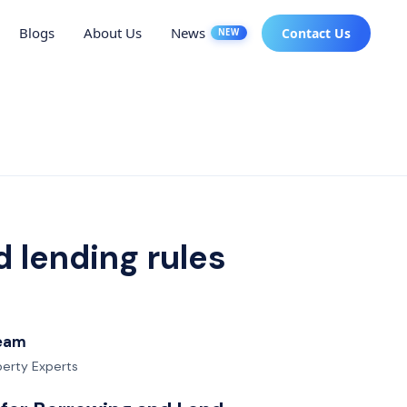
Blogs
About Us
News
Contact Us
NEW
 lending rules
Team
operty Experts