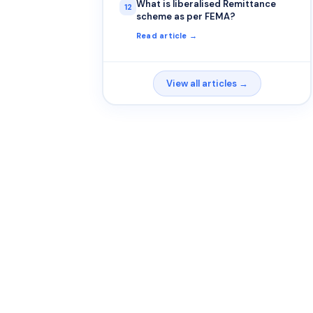
What is liberalised Remittance
12
scheme as per FEMA?
Read article →
View all articles →