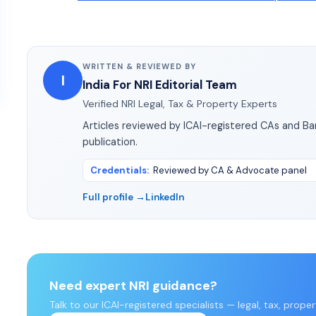
WRITTEN & REVIEWED BY
I
India For NRI Editorial Team
Verified NRI Legal, Tax & Property Experts
Articles reviewed by ICAI-registered CAs and B
publication.
Credentials
:
Reviewed by CA & Advocate panel
Full profile →
LinkedIn
Need expert NRI guidance?
Talk to our ICAI-registered specialists — legal, tax, prope