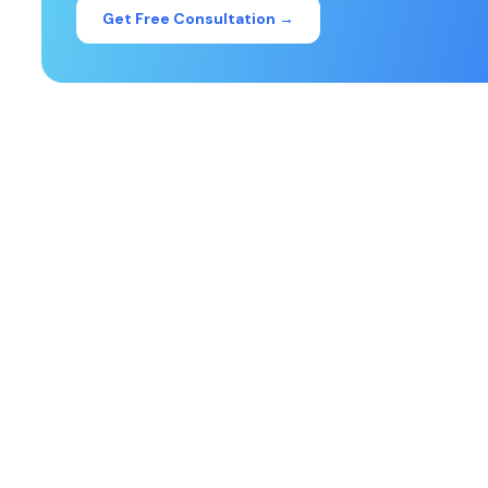
Get Free Consultation →