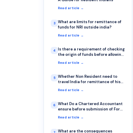
Read article →
What are limits for remittance of
3
funds for NRI outside india?
Read article →
Is there a requirement of checking
4
the origin of funds before allowing
a transfer from other bank
Read article →
Whether Non Resident need to
5
travel India for remittance of his
funds abroad or it can be done
Read article →
sitting outside India also?
What Do a Chartered Accountant
6
ensure before submission of Form
15CA & 15CB?
Read article →
What are the consequences
7