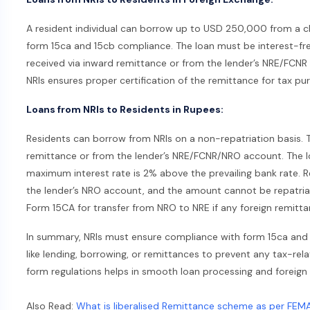
A resident individual can borrow up to USD 250,000 from a clos
form 15ca and 15cb compliance. The loan must be interest-fre
received via inward remittance or from the lender’s NRE/FCNR 
NRIs ensures proper certification of the remittance for tax pu
Loans from NRIs to Residents in Rupees:
Residents can borrow from NRIs on a non-repatriation basis. 
remittance or from the lender’s NRE/FCNR/NRO account. The l
maximum interest rate is 2% above the prevailing bank rate. Re
the lender’s NRO account, and the amount cannot be repatria
Form 15CA for transfer from NRO to NRE if any foreign remittan
In summary, NRIs must ensure compliance with form 15ca and 1
like lending, borrowing, or remittances to prevent any tax-re
form regulations helps in smooth loan processing and foreign
Also Read:
What is liberalised Remittance scheme as per FEM