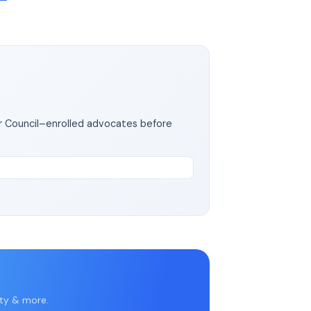
ar Council–enrolled advocates before
rty & more.