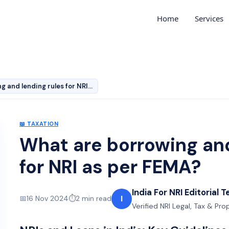
Home
Services
What are borrowing and lending rules for NRI as per FE…
📖
TAXATION
What are borrowing and
for NRI as per FEMA?
India For NRI Editorial 
I
📅
16 Nov 2024
⏱️
2
min read
Verified NRI Legal, Tax & Pr