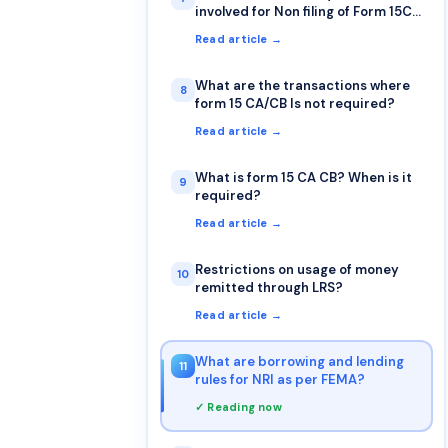
involved for Non filing of Form 15CA
& 15CB?
Read article →
What are the transactions where
8
form 15 CA/CB Is not required?
Read article →
What is form 15 CA CB? When is it
9
required?
Read article →
Restrictions on usage of money
10
remitted through LRS?
Read article →
What are borrowing and lending
11
rules for NRI as per FEMA?
✓ Reading now