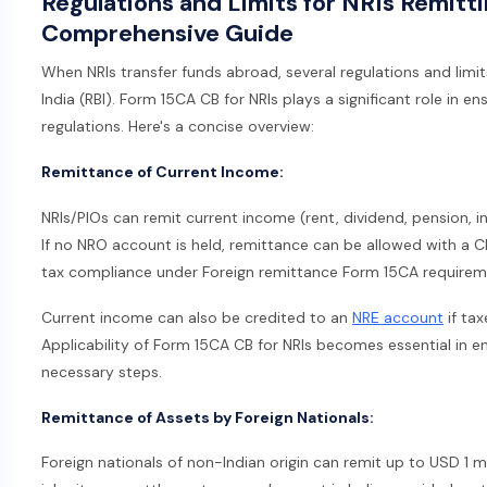
Regulations and Limits for NRIs Remitt
Comprehensive Guide
When NRIs transfer funds abroad, several regulations and limit
India (RBI). Form 15CA CB for NRIs plays a significant role in e
regulations. Here's a concise overview:
Remittance of Current Income:
NRIs/PIOs can remit current income (rent, dividend, pension, i
If no NRO account is held, remittance can be allowed with a C
tax compliance under Foreign remittance Form 15CA requirem
Current income can also be credited to an
NRE account
if ta
Applicability of Form 15CA CB for NRIs becomes essential in e
necessary steps.
Remittance of Assets by Foreign Nationals:
Foreign nationals of non-Indian origin can remit up to USD 1 m