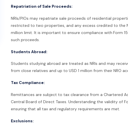
Repatriation of Sale Proceeds:
NRIs/PIOs may repatriate sale proceeds of residential propert
restricted to two properties, and any excess credited to th
million limit. It is important to ensure compliance with
Form 15
such proceeds.
Students Abroad:
Students studying abroad are treated as NRIs and may recei
from close relatives and up to USD 1 million from their NRO ac
Tax Compliance:
Remittances are subject to tax clearance from a Chartered Ac
Central Board of Direct Taxes. Understanding the validity of F
ensuring that all tax and regulatory requirements are met.
Exclusions: