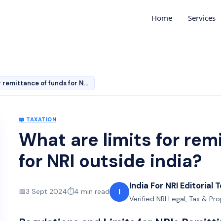
Home
Services
What are limits for remittance of funds for NRI outside…
📖
TAXATION
What are limits for rem
for NRI outside india?
India For NRI Editorial
I
📅
3 Sept 2024
⏱️
4
min read
Verified NRI Legal, Tax & Pr