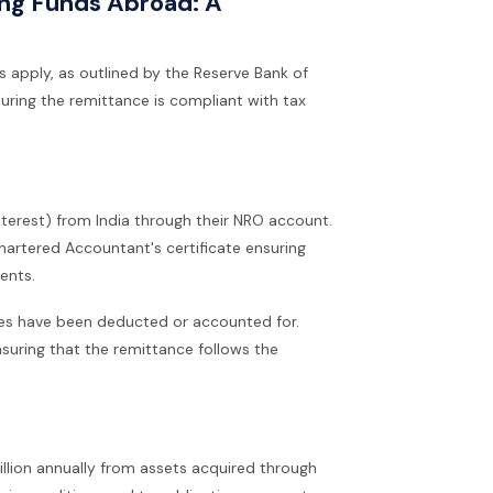
ing Funds Abroad: A
s apply, as outlined by the Reserve Bank of
nsuring the remittance is compliant with tax
nterest) from India through their NRO account.
hartered Accountant's certificate ensuring
ents.
xes have been deducted or accounted for.
nsuring that the remittance follows the
illion annually from assets acquired through