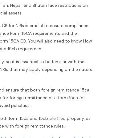
 Iran, Nepal, and Bhutan face restrictions on
ial assets.
CB for NRIs is crucial to ensure compliance
ttance Form 15CA requirements and the
r Form 15CA CB. You will also need to know How
a and 15cb requirement.
so it is essential to be familiar with the
y NRIs that may apply depending on the nature
nd ensure that both foreign remittance 15ca
ca for foreign remittance or a form 15ca for
avoid penalties.
 both form 15ca and 15cb are filed properly, as
ce with foreign remittance rules.