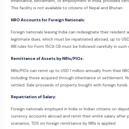
inheritance, settlement, or employment in India, provided cert
This facility is not available to citizens of Nepal and Bhutan.
NRO Accounts for Foreign Nationals:
Foreign nationals leaving India can redesignate their residen
legitimate dues, which must be repatriated abroad, up to USD 1
RBI rules for Form 15CA CB must be followed carefully in such 
Remittance of Assets by NRIs/PIOs:
NRIs/PIOs can remit up to USD 1 million annually from their N
including those acquired through inheritance or settlement. No
settled. Sale proceeds of property bought with foreign funds 
Repatriation of Salary:
Foreign nationals employed in India or Indian citizens on dep
currency accounts abroad and remit their entire salary after p
scenarios, TDS on foreign remittance by NRIs is applied.