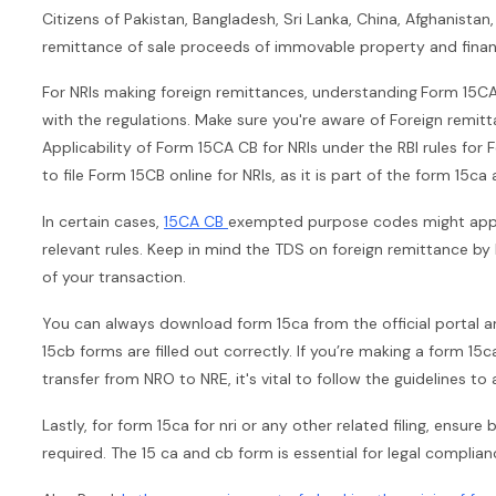
Citizens of Pakistan, Bangladesh, Sri Lanka, China, Afghanistan,
remittance of sale proceeds of immovable property and financ
For NRIs making foreign remittances, understanding
Form 15CA 
with the regulations. Make sure you're aware of Foreign remi
Applicability of Form 15CA CB for NRIs under the RBI rules fo
to file Form 15CB online for NRIs, as it is part of the form 15c
In certain cases,
15CA CB
exempted purpose codes might apply, 
relevant rules. Keep in mind the TDS on foreign remittance b
of your transaction.
You can always download form 15ca from the official portal a
15cb forms are filled out correctly. If you’re making a form 15
transfer from NRO to NRE, it's vital to follow the guidelines to 
Lastly, for form 15ca for nri or any other related filing, ensure
required. The 15 ca and cb form is essential for legal complian