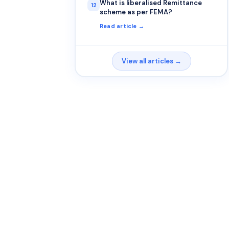
What is liberalised Remittance
12
scheme as per FEMA?
Read article →
View all articles →