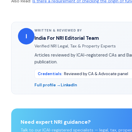
Also Read:
Is there a requirement of checking the origin of fu
WRITTEN & REVIEWED BY
I
India For NRI Editorial Team
Verified NRI Legal, Tax & Property Experts
Articles reviewed by ICAI-registered CAs and B
publication.
Credentials
:
Reviewed by CA & Advocate panel
Full profile →
LinkedIn
Need expert NRI guidance?
Talk to our ICAI-registered specialists — legal, tax, prope