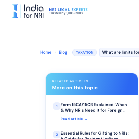
NRI LEGAL EXPERTS
Trusted by 3,000+ NRIs
Home
›
Blog
›
›
TAXATION
RELATED ARTICLES
More on this topic
Form 15CA/15CB Explained: When
1
& Why NRIs Need It for Foreign
Remittance
Read article →
Essential Rules for Gifting to NRIs:
2
A Guide for Resident Indians