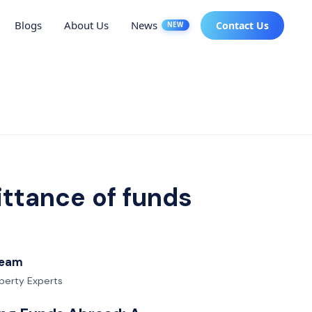
Blogs
About Us
News
Contact Us
NEW
ittance of funds
 Team
operty Experts