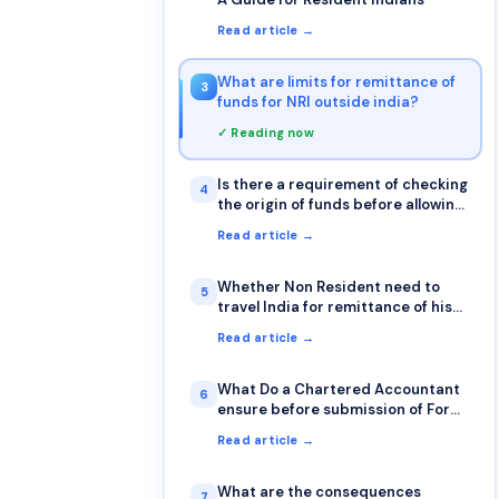
Read article →
What are limits for remittance of
3
funds for NRI outside india?
✓ Reading now
Is there a requirement of checking
4
the origin of funds before allowing
a transfer from other bank
Read article →
Whether Non Resident need to
5
travel India for remittance of his
funds abroad or it can be done
Read article →
sitting outside India also?
What Do a Chartered Accountant
6
ensure before submission of Form
15CA & 15CB?
Read article →
What are the consequences
7