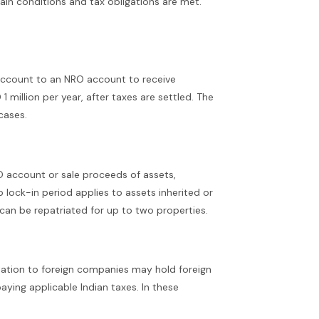
ain conditions and tax obligations are met.
t account to an NRO account to receive
 million per year, after taxes are settled. The
cases.
RO account or sale proceeds of assets,
 lock-in period applies to assets inherited or
can be repatriated for up to two properties.
utation to foreign companies may hold foreign
aying applicable Indian taxes. In these