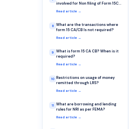
involved for Non filing of Form 15CA
& 15CB?
Read article →
What are the transactions where
8
form 15 CA/CB Is not required?
Read article →
What is form 15 CA CB? When is it
9
required?
Read article →
Restrictions on usage of money
10
remitted through LRS?
Read article →
What are borrowing and lending
11
rules for NRI as per FEMA?
Read article →