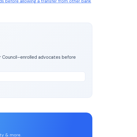
nds before allowing a transfer from other bank
ar Council–enrolled advocates before
rty & more.