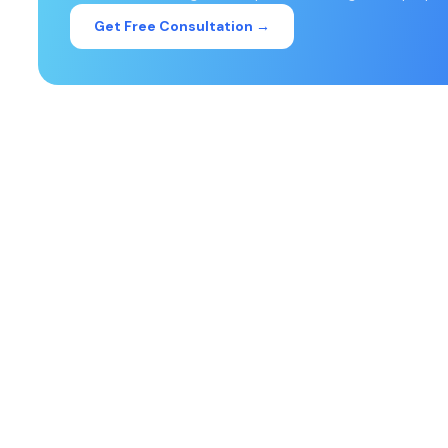
Get Free Consultation →