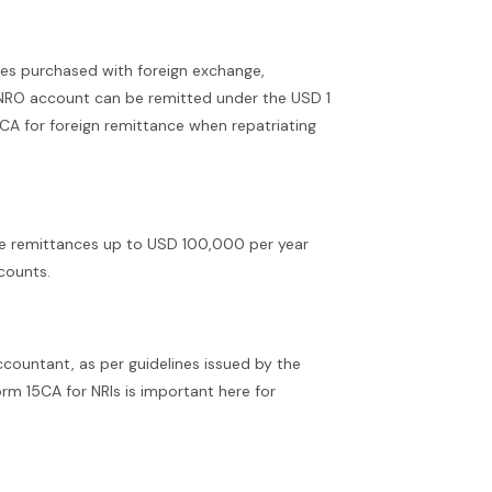
ies purchased with foreign exchange,
e NRO account can be remitted under the USD 1
CA for foreign remittance when repatriating
ve remittances up to USD 100,000 per year
counts.
countant, as per guidelines issued by the
orm 15CA for NRIs is important here for