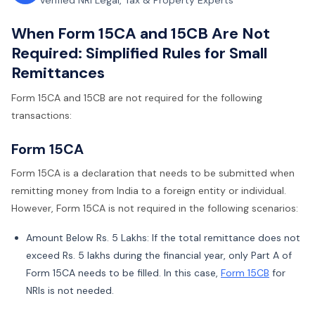
Verified NRI Legal, Tax & Property Experts
When Form 15CA and 15CB Are Not
Required: Simplified Rules for Small
Remittances
Form 15CA and 15CB are not required for the following
transactions:
Form 15CA
Form 15CA is a declaration that needs to be submitted when
remitting money from India to a foreign entity or individual.
However, Form 15CA is not required in the following scenarios:
Amount Below Rs. 5 Lakhs: If the total remittance does not
exceed Rs. 5 lakhs during the financial year, only Part A of
Form 15CA needs to be filled. In this case,
Form 15CB
for
NRIs is not needed.