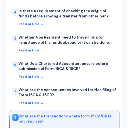
Is there a requirement of checking the origin of
4
funds before allowing a transfer from other bank
Read article →
Whether Non Resident need to travel India for
5
remittance of his funds abroad or it can be done
sitting outside India also?
Read article →
What Do a Chartered Accountant ensure before
6
submission of Form 15CA & 15CB?
Read article →
What are the consequences involved for Non filing of
7
Form 15CA & 15CB?
Read article →
What are the transactions where form 15 CA/CB Is
8
not required?