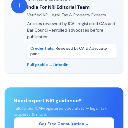
I
India For NRI Editorial Team
Verified NRI Legal, Tax & Property Experts
Articles reviewed by ICAI-registered CAs and
Bar Council–enrolled advocates before
publication.
Credentials
:
Reviewed by CA & Advocate
panel
Full profile →
LinkedIn
Need expert NRI guidance?
Talk to our ICAI-registered specialists — legal, tax,
property & more.
Get Free Consultation →