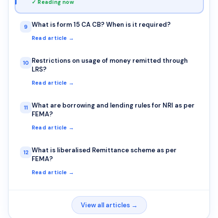
✓ Reading now
What is form 15 CA CB? When is it required?
9
Read article →
Restrictions on usage of money remitted through
10
LRS?
Read article →
What are borrowing and lending rules for NRI as per
11
FEMA?
Read article →
What is liberalised Remittance scheme as per
12
FEMA?
Read article →
View all articles →