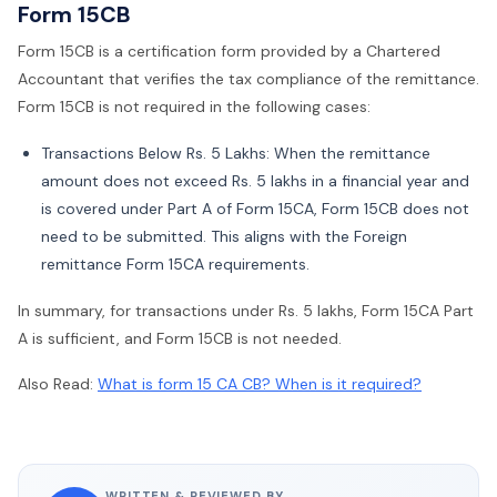
Form 15CB
Form 15CB is a certification form provided by a Chartered
Accountant that verifies the tax compliance of the remittance.
Form 15CB is not required in the following cases:
Transactions Below Rs. 5 Lakhs: When the remittance
amount does not exceed Rs. 5 lakhs in a financial year and
is covered under Part A of Form 15CA, Form 15CB does not
need to be submitted. This aligns with the Foreign
remittance Form 15CA requirements.
In summary, for transactions under Rs. 5 lakhs, Form 15CA Part
A is sufficient, and Form 15CB is not needed.
Also Read:
What is form 15 CA CB? When is it required?
WRITTEN & REVIEWED BY