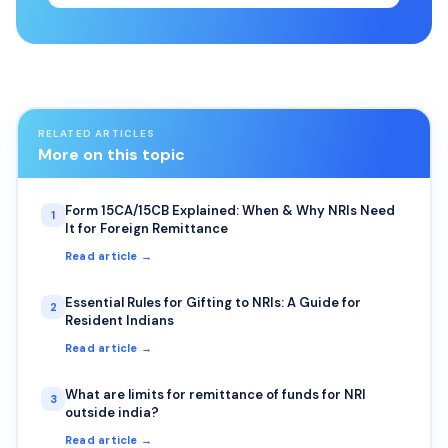
RELATED ARTICLES
More on this topic
Form 15CA/15CB Explained: When & Why NRIs Need
1
It for Foreign Remittance
Read article →
Essential Rules for Gifting to NRIs: A Guide for
2
Resident Indians
Read article →
What are limits for remittance of funds for NRI
3
outside india?
Read article →