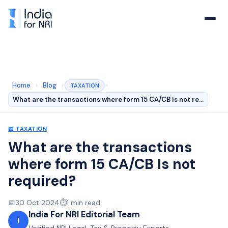
Home
›
Blog
›
›
TAXATION
What are the transactions where form 15 CA/CB Is not re…
📖
TAXATION
What are the transactions
where form 15 CA/CB Is not
required?
📅
30 Oct 2024
⏱️
1
min read
India For NRI Editorial Team
I