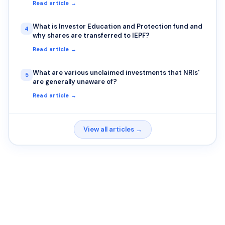
Read article →
What is Investor Education and Protection fund and
4
why shares are transferred to IEPF?
Read article →
What are various unclaimed investments that NRIs'
5
are generally unaware of?
Read article →
View all articles →