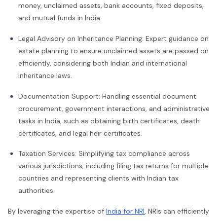
money, unclaimed assets, bank accounts, fixed deposits,
and mutual funds in India.
Legal Advisory on Inheritance Planning: Expert guidance on
estate planning to ensure unclaimed assets are passed on
efficiently, considering both Indian and international
inheritance laws.
Documentation Support: Handling essential document
procurement, government interactions, and administrative
tasks in India, such as obtaining birth certificates, death
certificates, and legal heir certificates.
Taxation Services: Simplifying tax compliance across
various jurisdictions, including filing tax returns for multiple
countries and representing clients with Indian tax
authorities.
By leveraging the expertise of
India for NRI
, NRIs can efficiently