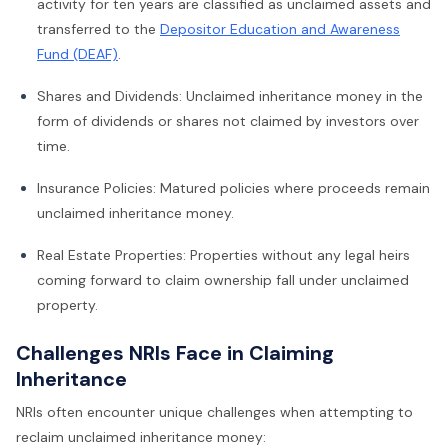
activity for ten years are classified as unclaimed assets and
transferred to the
Depositor Education and Awareness
Fund (DEAF)
.
Shares and Dividends: Unclaimed inheritance money in the
form of dividends or shares not claimed by investors over
time.
Insurance Policies: Matured policies where proceeds remain
unclaimed inheritance money.
Real Estate Properties: Properties without any legal heirs
coming forward to claim ownership fall under unclaimed
property.
Challenges NRIs Face in Claiming
Inheritance
NRIs often encounter unique challenges when attempting to
reclaim unclaimed inheritance money: