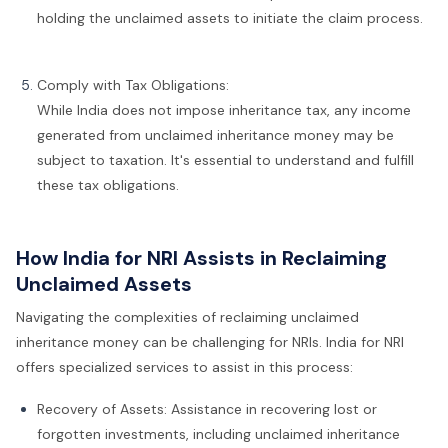
holding the unclaimed assets to initiate the claim process.
Comply with Tax Obligations:
While India does not impose inheritance tax, any income
generated from unclaimed inheritance money may be
subject to taxation. It's essential to understand and fulfill
these tax obligations.
How India for NRI Assists in Reclaiming
Unclaimed Assets
Navigating the complexities of reclaiming unclaimed
inheritance money can be challenging for NRIs. India for NRI
offers specialized services to assist in this process:
Recovery of Assets: Assistance in recovering lost or
forgotten investments, including unclaimed inheritance