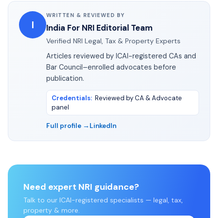
WRITTEN & REVIEWED BY
I
India For NRI Editorial Team
Verified NRI Legal, Tax & Property Experts
Articles reviewed by ICAI-registered CAs and
Bar Council–enrolled advocates before
publication.
Credentials
:
Reviewed by CA & Advocate
panel
Full profile →
LinkedIn
Need expert NRI guidance?
Talk to our ICAI-registered specialists — legal, tax,
property & more.