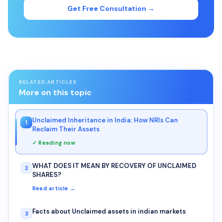
Get Free Consultation →
RELATED ARTICLES
More on this topic
Unclaimed Inheritance in India: How NRIs Can
1
Reclaim Their Assets
✓ Reading now
WHAT DOES IT MEAN BY RECOVERY OF UNCLAIMED
2
SHARES?
Read article →
Facts about Unclaimed assets in indian markets
3