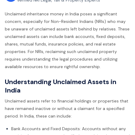
Verified NRI Legal, Tax & Property Experts
Unclaimed inheritance money in India poses a significant
concern, especially for Non-Resident Indians (NRIs) who may
be unaware of unclaimed assets left behind by relatives. These
unclaimed assets can include bank accounts, fixed deposits,
shares, mutual funds, insurance policies, and real estate
properties. For NRIs, reclaiming such unclaimed property
requires understanding the legal procedures and utilizing
available resources to ensure rightful ownership.
Understanding Unclaimed Assets in
India
Unclaimed assets refer to financial holdings or properties that
have remained inactive or without a claimant for a specified
period. In India, these can include:
Bank Accounts and Fixed Deposits: Accounts without any