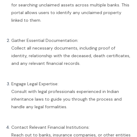
for searching unclaimed assets across multiple banks. This
portal allows users to identify any unclaimed property
linked to them.
Gather Essential Documentation:
Collect all necessary documents, including proof of
identity, relationship with the deceased, death certificates,
and any relevant financial records.
Engage Legal Expertise:
Consult with legal professionals experienced in Indian
inheritance laws to guide you through the process and
handle any legal formalities.
Contact Relevant Financial Institutions:
Reach out to banks, insurance companies, or other entities