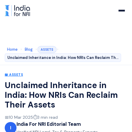
Home
›
Blog
›
›
ASSETS
Unclaimed Inheritance in India: How NRIs Can Reclaim Th…
📖
ASSETS
Unclaimed Inheritance in
India: How NRIs Can Reclaim
Their Assets
📅
10 Mar 2025
⏱️
3
min read
India For NRI Editorial Team
I