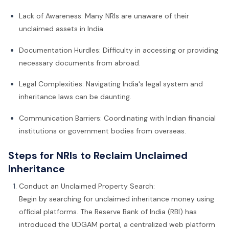
Lack of Awareness: Many NRIs are unaware of their
unclaimed assets in India.
Documentation Hurdles: Difficulty in accessing or providing
necessary documents from abroad.
Legal Complexities: Navigating India's legal system and
inheritance laws can be daunting.
Communication Barriers: Coordinating with Indian financial
institutions or government bodies from overseas.
Steps for NRIs to Reclaim Unclaimed
Inheritance
Conduct an Unclaimed Property Search:
Begin by searching for unclaimed inheritance money using
official platforms. The Reserve Bank of India (RBI) has
introduced the UDGAM portal, a centralized web platform