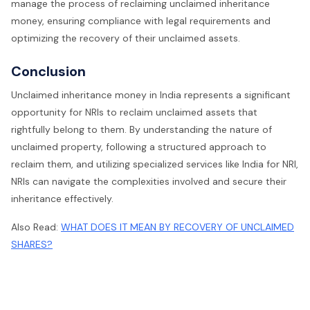
manage the process of reclaiming unclaimed inheritance
money, ensuring compliance with legal requirements and
optimizing the recovery of their unclaimed assets.
Conclusion
Unclaimed inheritance money in India represents a significant
opportunity for NRIs to reclaim unclaimed assets that
rightfully belong to them. By understanding the nature of
unclaimed property, following a structured approach to
reclaim them, and utilizing specialized services like India for NRI,
NRIs can navigate the complexities involved and secure their
inheritance effectively.
Also Read:
WHAT DOES IT MEAN BY RECOVERY OF UNCLAIMED
SHARES?