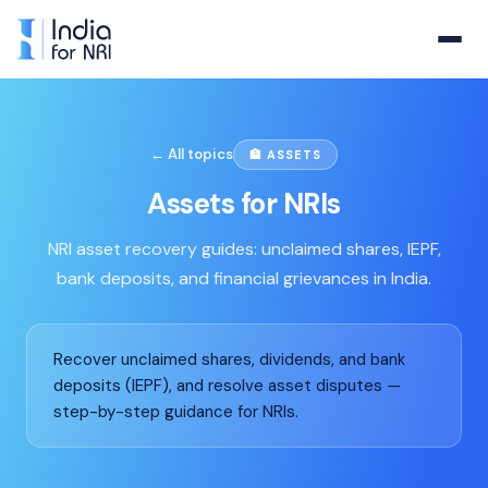
← All topics
🏦
ASSETS
Assets
for NRIs
NRI asset recovery guides: unclaimed shares, IEPF,
bank deposits, and financial grievances in India.
Recover unclaimed shares, dividends, and bank
deposits (IEPF), and resolve asset disputes —
step-by-step guidance for NRIs.