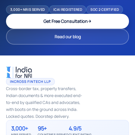
3,000+ NRIS SERVED
ICAI REGISTERED
SOC 2 CERTIFIED
Get Free Consultation
Read our blog
INCROSS FINTECH LLP
Cross-border tax, property transfers,
Indian documents & more executed end-
to-end by qualified CAs and advocates,
with boots on the ground across India.
Locked quotes. Doorstep delivery.
3,000+
95+
4.9/5
NRIS SERVED
COUNTRIES SERVED
CLIENT RATING