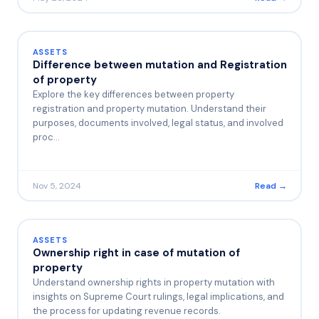
ASSETS
Difference between mutation and Registration
of property
Explore the key differences between property
registration and property mutation. Understand their
purposes, documents involved, legal status, and involved
proc…
Nov 5, 2024
Read →
ASSETS
Ownership right in case of mutation of
property
Understand ownership rights in property mutation with
insights on Supreme Court rulings, legal implications, and
the process for updating revenue records.