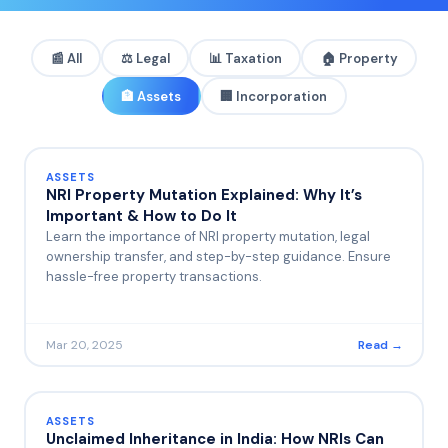
📰 All
⚖️
Legal
📊
Taxation
🏠
Property
🏦
Assets
🏢
Incorporation
ASSETS
NRI Property Mutation Explained: Why It’s
Important & How to Do It
Learn the importance of NRI property mutation, legal
ownership transfer, and step-by-step guidance. Ensure
hassle-free property transactions.
Mar 20, 2025
Read →
ASSETS
Unclaimed Inheritance in India: How NRIs Can