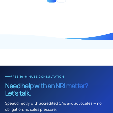
FREE 30-MINUTE CONSULTATION
Need help with an NRI matter?
Let's talk.
Speak directly with accredited CAs and advocates — no
obligation, no sales pressure.