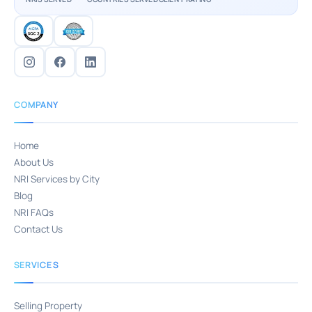
COMPANY
Home
About Us
NRI Services by City
Blog
NRI FAQs
Contact Us
SERVICES
Selling Property