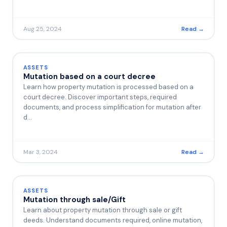
Aug 25, 2024
Read →
ASSETS
Mutation based on a court decree
Learn how property mutation is processed based on a
court decree. Discover important steps, required
documents, and process simplification for mutation after
d…
Mar 3, 2024
Read →
ASSETS
Mutation through sale/Gift
Learn about property mutation through sale or gift
deeds. Understand documents required, online mutation,