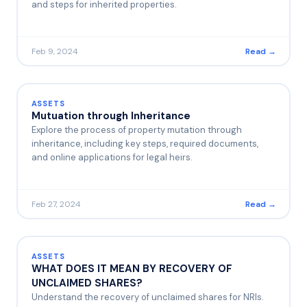
and steps for inherited properties.
Feb 9, 2024
Read →
ASSETS
Mutuation through Inheritance
Explore the process of property mutation through
inheritance, including key steps, required documents,
and online applications for legal heirs.
Feb 27, 2024
Read →
ASSETS
WHAT DOES IT MEAN BY RECOVERY OF
UNCLAIMED SHARES?
Understand the recovery of unclaimed shares for NRIs.