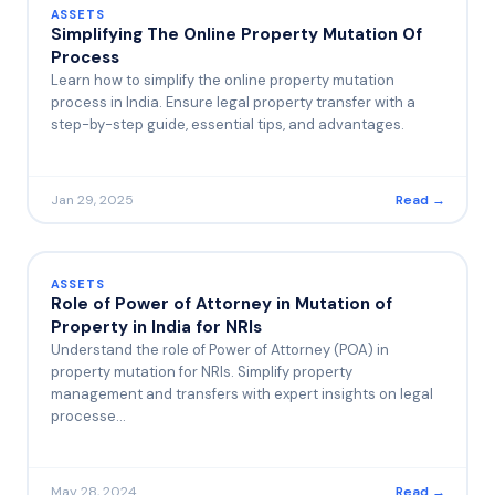
ASSETS
Simplifying The Online Property Mutation Of
Process
Learn how to simplify the online property mutation
process in India. Ensure legal property transfer with a
step-by-step guide, essential tips, and advantages.
Jan 29, 2025
Read →
ASSETS
Role of Power of Attorney in Mutation of
Property in India for NRIs
Understand the role of Power of Attorney (POA) in
property mutation for NRIs. Simplify property
management and transfers with expert insights on legal
processe…
May 28, 2024
Read →