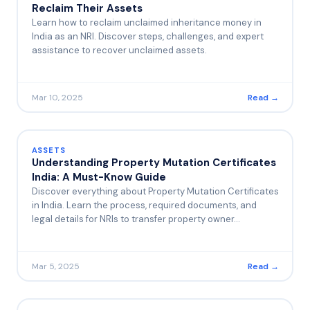
Reclaim Their Assets
Learn how to reclaim unclaimed inheritance money in
India as an NRI. Discover steps, challenges, and expert
assistance to recover unclaimed assets.
Mar 10, 2025
Read →
ASSETS
Understanding Property Mutation Certificates
India: A Must-Know Guide
Discover everything about Property Mutation Certificates
in India. Learn the process, required documents, and
legal details for NRIs to transfer property owner…
Mar 5, 2025
Read →