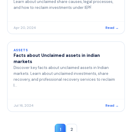
Learn about unclaimed share causes, legal processes,
and how to reclaim investments under IEPF.
Apr 20, 2024
Read →
ASSETS
Facts about Unclaimed assets in indian
markets
Discover key facts about unclaimed assets in Indian
markets. Learn about unclaimed investments, share
recovery, and professional recovery services to reclaim
l…
Jul 16, 2024
Read →
1
2