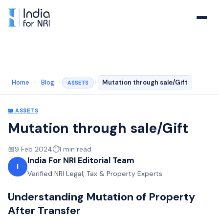
Home
›
Blog
›
›
Mutation through sale/Gift
ASSETS
📖
ASSETS
Mutation through sale/Gift
📅
9 Feb 2024
⏱️
1
min read
India For NRI Editorial Team
I
Verified NRI Legal, Tax & Property Experts
Understanding Mutation of Property
After Transfer