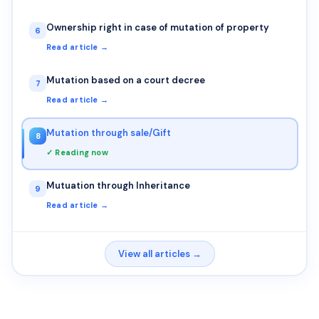
Ownership right in case of mutation of property
6
Read article →
Mutation based on a court decree
7
Read article →
Mutation through sale/Gift
8
✓ Reading now
Mutuation through Inheritance
9
Read article →
View all articles →