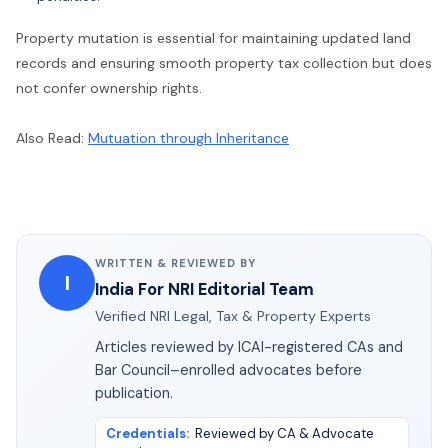
Property mutation is essential for maintaining updated land
records and ensuring smooth property tax collection but does
not confer ownership rights.
Also Read:
Mutuation through Inheritance
WRITTEN & REVIEWED BY
I
India For NRI Editorial Team
Verified NRI Legal, Tax & Property Experts
Articles reviewed by ICAI-registered CAs and
Bar Council–enrolled advocates before
publication.
Credentials
:
Reviewed by CA & Advocate