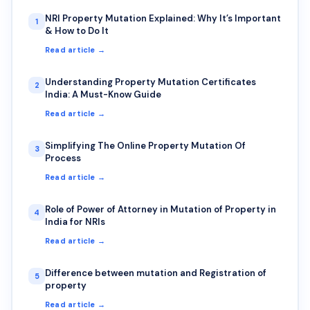
NRI Property Mutation Explained: Why It’s Important
1
& How to Do It
Read article →
Understanding Property Mutation Certificates
2
India: A Must-Know Guide
Read article →
Simplifying The Online Property Mutation Of
3
Process
Read article →
Role of Power of Attorney in Mutation of Property in
4
India for NRIs
Read article →
Difference between mutation and Registration of
5
property
Read article →