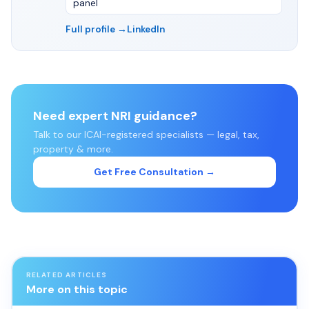
panel
Full profile →
LinkedIn
Need expert NRI guidance?
Talk to our ICAI-registered specialists — legal, tax,
property & more.
Get Free Consultation →
RELATED ARTICLES
More on this topic