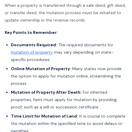
When a property is transferred through a sale deed, gift deed,
or transfer deed, the mutation process must be initiated to
update ownership in the revenue records.
Key Points to Remember:
Documents Required:
The required documents for
mutation of property
may vary depending on state-
specific procedures.
Online Mutation of Property:
Many states now provide
the option to apply for mutation online, streamlining the
process.
Mutation of Property After Death:
For inherited
properties, heirs must apply for mutation by providing
proof, such as a will or succession certificate.
Time Limit for Mutation of Land:
It is crucial to complete
the mutation within the specified time to avoid delays or
penalties.