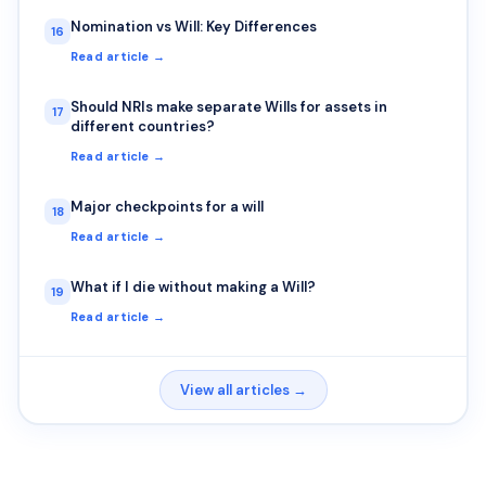
Nomination vs Will: Key Differences
16
Read article →
Should NRIs make separate Wills for assets in
17
different countries?
Read article →
Major checkpoints for a will
18
Read article →
What if I die without making a Will?
19
Read article →
View all articles →