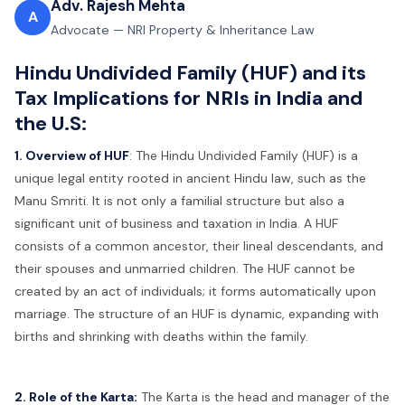
Adv. Rajesh Mehta
A
Advocate — NRI Property & Inheritance Law
Hindu Undivided Family (HUF) and its
Tax Implications for NRIs in India and
the U.S:
1. Overview of HUF
:
The Hindu Undivided Family (HUF) is a
unique legal entity rooted in ancient Hindu law, such as the
Manu Smriti. It is not only a familial structure but also a
significant unit of business and taxation in India. A HUF
consists of a common ancestor, their lineal descendants, and
their spouses and unmarried children. The HUF cannot be
created by an act of individuals; it forms automatically upon
marriage. The structure of an HUF is dynamic, expanding with
births and shrinking with deaths within the family.
2. Role of the Karta:
The Karta is the head and manager of the