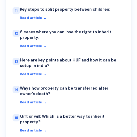
Key steps to split property between children:
11
Read article →
6 cases where you can lose the right to inherit
12
property:
Read article →
Here are key points about HUF and how it can be
13
setup in india?
Read article →
Ways how property can be transferred after
14
owner's death?
Read article →
Gift or will: Which is a better way to inherit
15
property?
Read article →