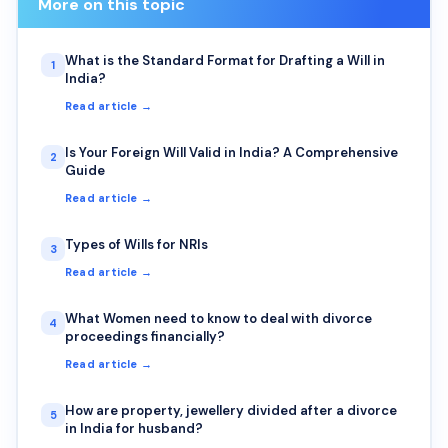
More on this topic
What is the Standard Format for Drafting a Will in
1
India?
Read article →
Is Your Foreign Will Valid in India? A Comprehensive
2
Guide
Read article →
Types of Wills for NRIs
3
Read article →
What Women need to know to deal with divorce
4
proceedings financially?
Read article →
How are property, jewellery divided after a divorce
5
in India for husband?