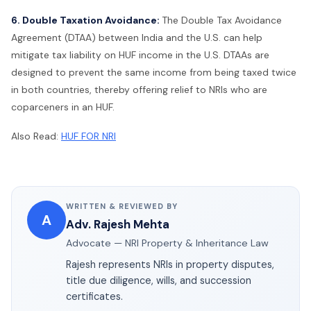
6. Double Taxation Avoidance:
The Double Tax Avoidance
Agreement (DTAA) between India and the U.S. can help
mitigate tax liability on HUF income in the U.S. DTAAs are
designed to prevent the same income from being taxed twice
in both countries, thereby offering relief to NRIs who are
coparceners in an HUF.
Also Read:
HUF FOR NRI
WRITTEN & REVIEWED BY
A
Adv. Rajesh Mehta
Advocate — NRI Property & Inheritance Law
Rajesh represents NRIs in property disputes,
title due diligence, wills, and succession
certificates.