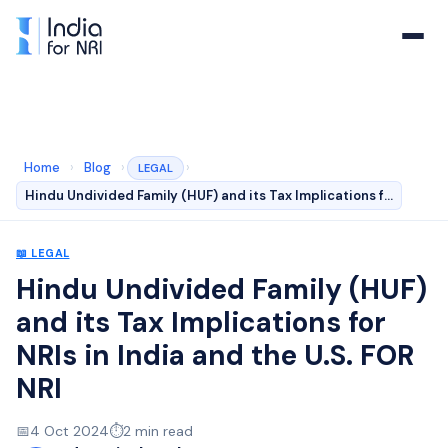
Home
›
Blog
›
›
LEGAL
Hindu Undivided Family (HUF) and its Tax Implications f…
📖
LEGAL
Hindu Undivided Family (HUF)
and its Tax Implications for
NRIs in India and the U.S. FOR
NRI
📅
4 Oct 2024
⏱️
2
min read