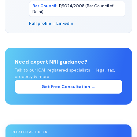
Bar Council
:
D/1024/2008 (Bar Council of
Delhi)
Full profile →
LinkedIn
Need expert NRI guidance?
Talk to our ICAI-registered specialists — legal, tax,
property & more.
Get Free Consultation →
RELATED ARTICLES