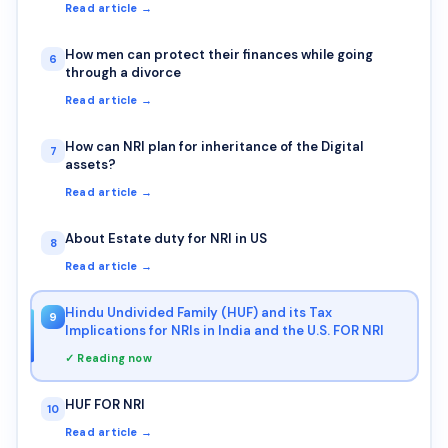
Read article →
How men can protect their finances while going
6
through a divorce
Read article →
How can NRI plan for inheritance of the Digital
7
assets?
Read article →
About Estate duty for NRI in US
8
Read article →
Hindu Undivided Family (HUF) and its Tax
9
Implications for NRIs in India and the U.S. FOR NRI
✓ Reading now
HUF FOR NRI
10
Read article →