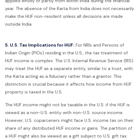
applied wholly or partly from within India during the financial
year. The absence of the Karta from India does not necessarily
make the HUF non-resident unless all decisions are made
outside India.
5. U.S. Tax Implications for HUF:
For NRIs and Persons of
Indian Origin (PIOs) residing in the U.S., the tax treatment of
HUF income is complex. The U.S. Internal Revenue Service (IRS)
may treat the HUF as a separate entity, similar to a trust, with
the Karta acting as a fiduciary rather than a grantor. This
distinction is crucial because it affects how income from HUF
property is taxed in the U.S.
The HUF income might not be taxable in the U.S. if the HUF is
viewed as a non-U.S. entity with non-U.S. source income.
However, U.S. coparceners might face U.S. income tax on their
share of any distributed HUF income or gains. The partition of
a HUF might also be viewed as a gift subject to U.S. gift tax.