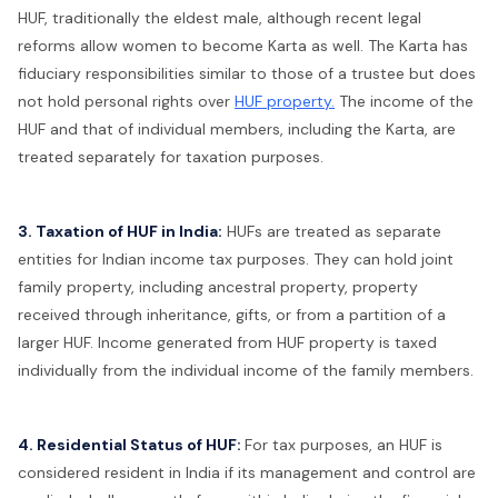
HUF, traditionally the eldest male, although recent legal
reforms allow women to become Karta as well. The Karta has
fiduciary responsibilities similar to those of a trustee but does
not hold personal rights over
HUF property.
The income of the
HUF and that of individual members, including the Karta, are
treated separately for taxation purposes.
3. Taxation of HUF in India:
HUFs are treated as separate
entities for Indian income tax purposes. They can hold joint
family property, including ancestral property, property
received through inheritance, gifts, or from a partition of a
larger HUF. Income generated from HUF property is taxed
individually from the individual income of the family members.
4. Residential Status of HUF:
For tax purposes, an HUF is
considered resident in India if its management and control are