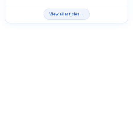
View all articles →