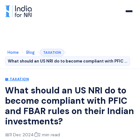
Home
›
Blog
›
›
TAXATION
What should an US NRI do to become compliant with PFIC …
📖
TAXATION
What should an US NRI do to
become compliant with PFIC
and FBAR rules on their Indian
investments?
📅
11 Dec 2024
⏱️
2
min read