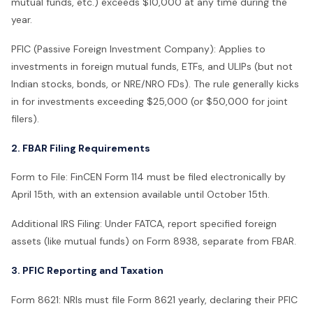
mutual funds, etc.) exceeds $10,000 at any time during the
year.
PFIC (Passive Foreign Investment Company): Applies to
investments in foreign mutual funds, ETFs, and ULIPs (but not
Indian stocks, bonds, or NRE/NRO FDs). The rule generally kicks
in for investments exceeding $25,000 (or $50,000 for joint
filers).
2. FBAR Filing Requirements
Form to File: FinCEN Form 114 must be filed electronically by
April 15th, with an extension available until October 15th.
Additional IRS Filing: Under FATCA, report specified foreign
assets (like mutual funds) on Form 8938, separate from FBAR.
3. PFIC Reporting and Taxation
Form 8621: NRIs must file Form 8621 yearly, declaring their PFIC