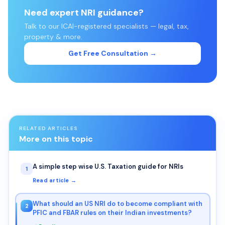
Need expert NRI guidance?
Talk to our ICAI-registered specialists — legal, tax,
property & more.
Get Free Consultation →
RELATED ARTICLES
More on this topic
A simple step wise U.S. Taxation guide for NRIs
1
Read article →
What should an US NRI do to become compliant with
2
PFIC and FBAR rules on their Indian investments?