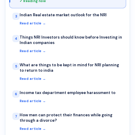
✓ Reading now
Indian Real estate market outlook for the NRI
3
Read article →
Things NRI Investors should know before Investing in
4
Indian companies
Read article →
What are things to be kept in mind for NRI planning
5
to return to india
Read article →
Income tax department employee harassment to
6
Read article →
How men can protect their finances while going
7
through a divorce?
Read article →