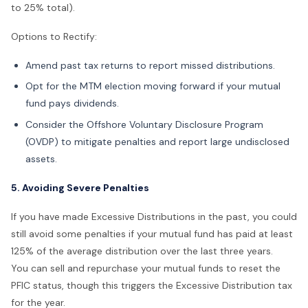
to 25% total).
Options to Rectify:
Amend past tax returns to report missed distributions.
Opt for the MTM election moving forward if your mutual
fund pays dividends.
Consider the Offshore Voluntary Disclosure Program
(OVDP) to mitigate penalties and report large undisclosed
assets.
5. Avoiding Severe Penalties
If you have made Excessive Distributions in the past, you could
still avoid some penalties if your mutual fund has paid at least
125% of the average distribution over the last three years.
You can sell and repurchase your mutual funds to reset the
PFIC status, though this triggers the Excessive Distribution tax
for the year.