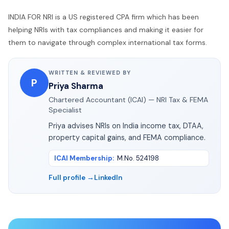
INDIA FOR NRI is a US registered CPA firm which has been
helping NRIs with tax compliances and making it easier for
them to navigate through complex international tax forms.
WRITTEN & REVIEWED BY
P
Priya Sharma
Chartered Accountant (ICAI) — NRI Tax & FEMA
Specialist
Priya advises NRIs on India income tax, DTAA,
property capital gains, and FEMA compliance.
ICAI Membership
:
M.No. 524198
Full profile →
LinkedIn