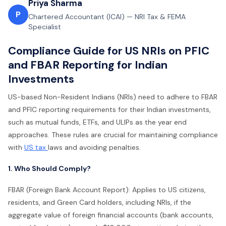
Priya Sharma
P
Chartered Accountant (ICAI) — NRI Tax & FEMA
Specialist
Compliance Guide for US NRIs on PFIC
and FBAR Reporting for Indian
Investments
US-based Non-Resident Indians (NRIs) need to adhere to FBAR
and PFIC reporting requirements for their Indian investments,
such as mutual funds, ETFs, and ULIPs as the year end
approaches. These rules are crucial for maintaining compliance
with
US tax
laws and avoiding penalties.
1. Who Should Comply?
FBAR (Foreign Bank Account Report): Applies to US citizens,
residents, and Green Card holders, including NRIs, if the
aggregate value of foreign financial accounts (bank accounts,