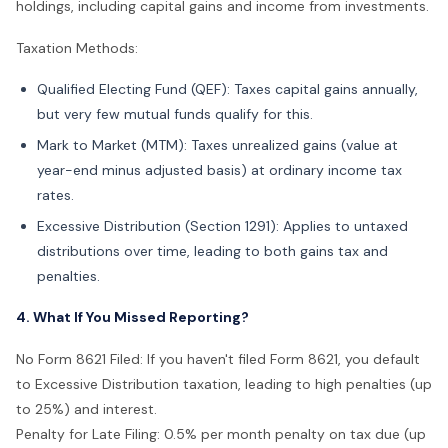
holdings, including capital gains and income from investments.
Taxation Methods:
Qualified Electing Fund (QEF): Taxes capital gains annually,
but very few mutual funds qualify for this.
Mark to Market (MTM): Taxes unrealized gains (value at
year-end minus adjusted basis) at ordinary income tax
rates.
Excessive Distribution (Section 1291): Applies to untaxed
distributions over time, leading to both gains tax and
penalties.
4. What If You Missed Reporting?
No Form 8621 Filed: If you haven't filed Form 8621, you default
to Excessive Distribution taxation, leading to high penalties (up
to 25%) and interest.
Penalty for Late Filing: 0.5% per month penalty on tax due (up