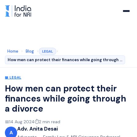
Home
›
Blog
›
›
LEGAL
How men can protect their finances while going through …
📖
LEGAL
How men can protect their
finances while going through
a divorce
📅
14 Aug 2024
⏱️
2
min read
Adv. Anita Desai
A