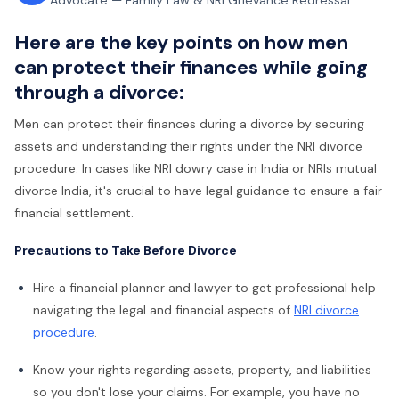
Advocate — Family Law & NRI Grievance Redressal
Here are the key points on how men
can protect their finances while going
through a divorce:
Men can protect their finances during a divorce by securing
assets and understanding their rights under the NRI divorce
procedure. In cases like NRI dowry case in India or NRIs mutual
divorce India, it's crucial to have legal guidance to ensure a fair
financial settlement.
Precautions to Take Before Divorce
Hire a financial planner and lawyer to get professional help
navigating the legal and financial aspects of
NRI divorce
procedure
.
Know your rights regarding assets, property, and liabilities
so you don't lose your claims. For example, you have no