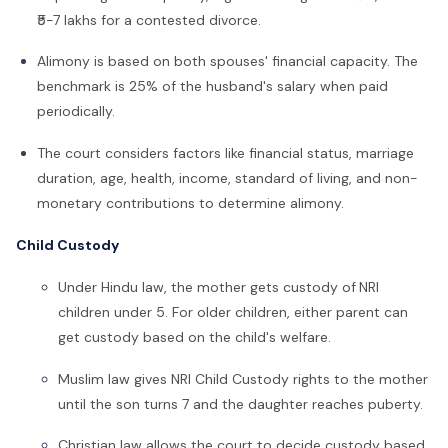
₹5-7 lakhs for a contested divorce.
Alimony is based on both spouses' financial capacity. The
benchmark is 25% of the husband's salary when paid
periodically.
The court considers factors like financial status, marriage
duration, age, health, income, standard of living, and non-
monetary contributions to determine alimony.
Child Custody
Under Hindu law, the mother gets custody of
NRI
children under 5. For older children, either parent can
get custody based on the child's welfare.
Muslim law gives NRI Child Custody rights to the mother
until the son turns 7 and the daughter reaches puberty.
Christian law allows the court to decide custody based