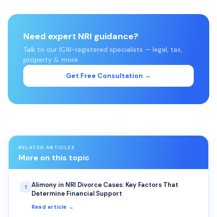
Need expert NRI guidance?
Talk to our ICAI-registered specialists — legal, tax,
property & more.
Get Free Consultation →
RELATED ARTICLES
More on this topic
Alimony in NRI Divorce Cases: Key Factors That
1
Determine Financial Support
Read article →