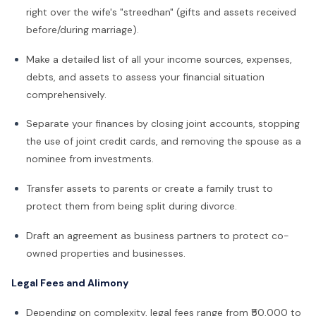
right over the wife's "streedhan" (gifts and assets received
before/during marriage).
Make a detailed list of all your income sources, expenses,
debts, and assets to assess your financial situation
comprehensively.
Separate your finances by closing joint accounts, stopping
the use of joint credit cards, and removing the spouse as a
nominee from investments.
Transfer assets to parents or create a family trust to
protect them from being split during divorce.
Draft an agreement as business partners to protect co-
owned properties and businesses.
Legal Fees and Alimony
Depending on complexity, legal fees range from ₹50,000 to