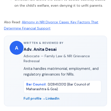
on the child's welfare, even denying it to unfit parents.
Also Read:
Alimony in NRI Divorce Cases: Key Factors That
Determine Financial Support
WRITTEN & REVIEWED BY
A
Adv. Anita Desai
Advocate — Family Law & NRI Grievance
Redressal
Anita handles matrimonial, employment, and
regulatory grievances for NRIs.
Bar Council
:
D/2841/2012 (Bar Council of
Maharashtra & Goa)
Full profile →
LinkedIn