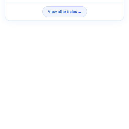
View all articles →