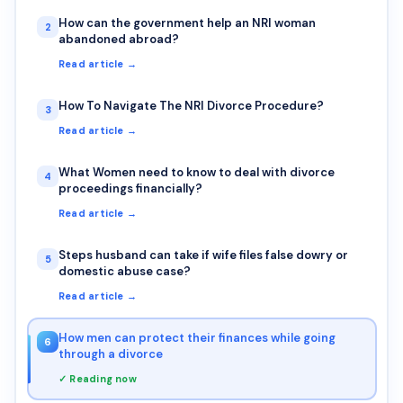
How can the government help an NRI woman
2
abandoned abroad?
Read article →
How To Navigate The NRI Divorce Procedure?
3
Read article →
What Women need to know to deal with divorce
4
proceedings financially?
Read article →
Steps husband can take if wife files false dowry or
5
domestic abuse case?
Read article →
How men can protect their finances while going
6
through a divorce
✓ Reading now