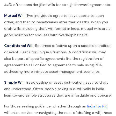
India
often consider joint wills for straightforward agreements.
Mutual Will
: Two individuals agree to leave assets to each
other, and then to beneficiaries after their deaths. When you
draft wills, including draft will format in India, mutual wills are a
good solution for spouses with overlapping heirs.
Conditional Will
: Becomes effective upon a specific condition
or event, useful for unique situations. A conditional will may
also be part of specific agreements like the registration of
agreement to sell or tied to agreement to sale using POA,
addressing more intricate asset management scenarios.
Simple Will
: Basic outline of asset distribution, easy to draft
and understand. Often, people asking is e-will valid in India
lean toward simple structures that are affordable and concise.
For those seeking guidance, whether through an
India for NRI
will online service or navigating the cost of drafting a will, these