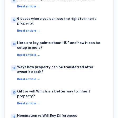
11
Read article →
6 cases where you can lose the right to inherit
12
property:
Read article →
Here are key points about HUF and how it can be
13
setup in india?
Read article →
Ways how property can be transferred after
14
owner's death?
Read article →
Gift or will: Which is a better way to inherit
15
property?
Read article →
Nomination vs Will: Key Differences
16