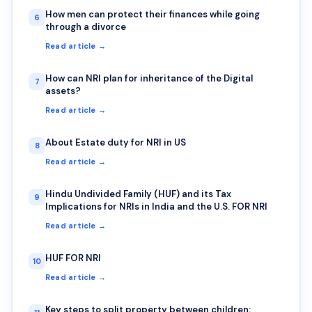
How men can protect their finances while going
6
through a divorce
Read article →
How can NRI plan for inheritance of the Digital
7
assets?
Read article →
About Estate duty for NRI in US
8
Read article →
Hindu Undivided Family (HUF) and its Tax
9
Implications for NRIs in India and the U.S. FOR NRI
Read article →
HUF FOR NRI
10
Read article →
Key steps to split property between children: