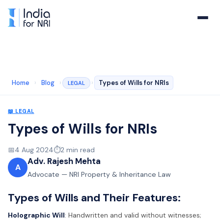
Home
›
Blog
›
›
Types of Wills for NRIs
LEGAL
📖
LEGAL
Types of Wills for NRIs
📅
4 Aug 2024
⏱️
2
min read
Adv. Rajesh Mehta
A
Advocate — NRI Property & Inheritance Law
Types of Wills and Their Features:
Holographic Will
: Handwritten and valid without witnesses;