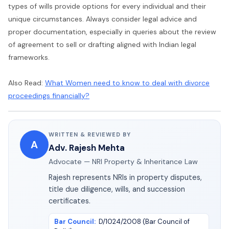
types of wills provide options for every individual and their
unique circumstances. Always consider legal advice and
proper documentation, especially in queries about the review
of agreement to sell or drafting aligned with Indian legal
frameworks.
Also Read:
What Women need to know to deal with divorce
proceedings financially?
WRITTEN & REVIEWED BY
A
Adv. Rajesh Mehta
Advocate — NRI Property & Inheritance Law
Rajesh represents NRIs in property disputes,
title due diligence, wills, and succession
certificates.
Bar Council
:
D/1024/2008 (Bar Council of