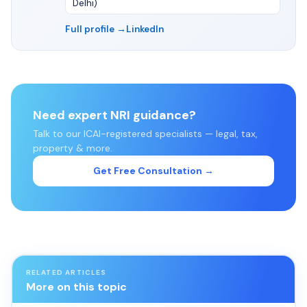
Delhi)
Full profile →
LinkedIn
Need expert NRI guidance?
Talk to our ICAI-registered specialists — legal, tax,
property & more.
Get Free Consultation →
RELATED ARTICLES
More on this topic