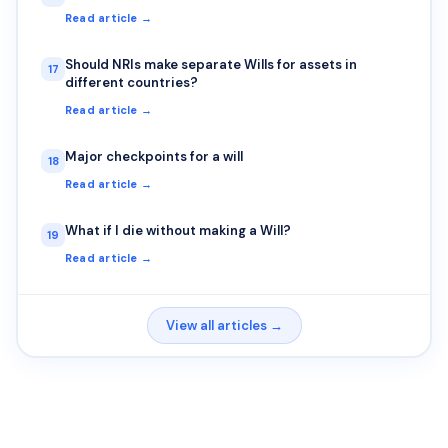
Read article →
Should NRIs make separate Wills for assets in
17
different countries?
Read article →
Major checkpoints for a will
18
Read article →
What if I die without making a Will?
19
Read article →
View all articles →