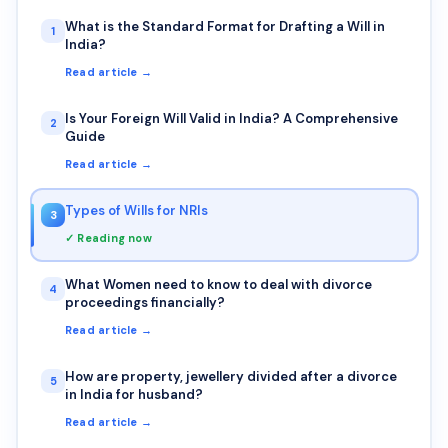
What is the Standard Format for Drafting a Will in
1
India?
Read article →
Is Your Foreign Will Valid in India? A Comprehensive
2
Guide
Read article →
Types of Wills for NRIs
3
✓ Reading now
What Women need to know to deal with divorce
4
proceedings financially?
Read article →
How are property, jewellery divided after a divorce
5
in India for husband?
Read article →