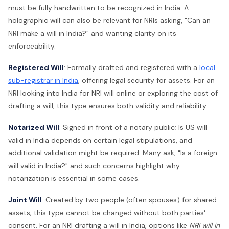
must be fully handwritten to be recognized in India. A
holographic will can also be relevant for NRIs asking, "Can an
NRI make a will in India?" and wanting clarity on its
enforceability.
Registered Will
: Formally drafted and registered with a
local
sub-registrar in India
, offering legal security for assets. For an
NRI looking into India for NRI will online or exploring the cost of
drafting a will, this type ensures both validity and reliability.
Notarized Will
: Signed in front of a notary public; Is US will
valid in India depends on certain legal stipulations, and
additional validation might be required. Many ask, "Is a foreign
will valid in India?" and such concerns highlight why
notarization is essential in some cases.
Joint Will
: Created by two people (often spouses) for shared
assets; this type cannot be changed without both parties'
consent. For an NRI drafting a will in India, options like
NRI will in