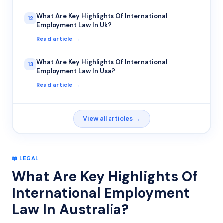
What Are Key Highlights Of International
12
Employment Law In Uk?
Read article →
What Are Key Highlights Of International
13
Employment Law In Usa?
Read article →
View all articles →
📖
LEGAL
What Are Key Highlights Of
International Employment
Law In Australia?