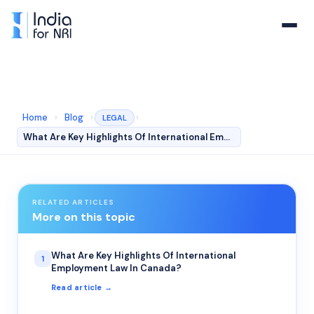
Home
›
Blog
›
›
LEGAL
What Are Key Highlights Of International Employment Law…
RELATED ARTICLES
More on this topic
What Are Key Highlights Of International
1
Employment Law In Canada?
Read article →