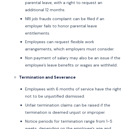
parental leave, with a right to request an
additional 12 months.
NRI job frauds complaint can be filed if an
employer fails to honor parental leave
entitlements.
Employees can request flexible work
arrangements, which employers must consider.
Non payment of salary may also be an issue if the
employee’s leave benefits or wages are withheld.
Termination and Severance
Employees with 6 months of service have the right
not to be unjustified dismissed.
Unfair termination claims can be raised if the
termination is deemed unjust or improper.
Notice periods for termination range from 1-5
weeks, depending on the employee's age and