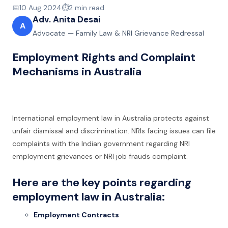
📅
10 Aug 2024
⏱️
2
min read
Adv. Anita Desai
A
Advocate — Family Law & NRI Grievance Redressal
Employment Rights and Complaint
Mechanisms in Australia
International employment law in Australia protects against
unfair dismissal and discrimination. NRIs facing issues can file
complaints with the Indian government regarding NRI
employment grievances or NRI job frauds complaint.
Here are the key points regarding
employment law in Australia:
Employment Contracts