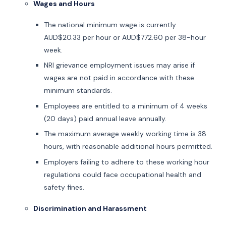
Wages and Hours
The national minimum wage is currently
AUD$20.33 per hour or AUD$772.60 per 38-hour
week.
NRI grievance employment issues may arise if
wages are not paid in accordance with these
minimum standards.
Employees are entitled to a minimum of 4 weeks
(20 days) paid annual leave annually.
The maximum average weekly working time is 38
hours, with reasonable additional hours permitted.
Employers failing to adhere to these working hour
regulations could face occupational health and
safety fines.
Discrimination and Harassment