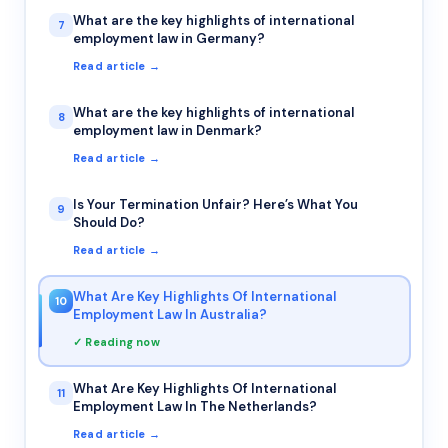
What are the key highlights of international
7
employment law in Germany?
Read article →
What are the key highlights of international
8
employment law in Denmark?
Read article →
Is Your Termination Unfair? Here’s What You
9
Should Do?
Read article →
What Are Key Highlights Of International
10
Employment Law In Australia?
✓ Reading now
What Are Key Highlights Of International
11
Employment Law In The Netherlands?
Read article →