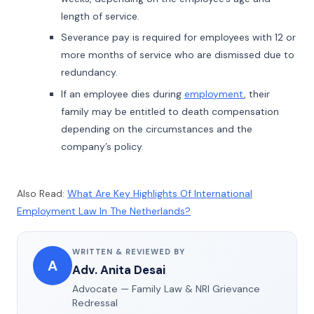
length of service.
Severance pay is required for employees with 12 or
more months of service who are dismissed due to
redundancy.
If an employee dies during
employment
, their
family may be entitled to death compensation
depending on the circumstances and the
company’s policy.
Also Read:
What Are Key Highlights Of International
Employment Law In The Netherlands?
WRITTEN & REVIEWED BY
A
Adv. Anita Desai
Advocate — Family Law & NRI Grievance
Redressal