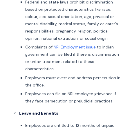
Federal and state laws prohibit discrimination
based on protected characteristics like race,
colour, sex, sexual orientation, age, physical or
mental disability, marital status, family or carer's
responsibilities, pregnancy, religion, political
opinion, national extraction, or social origin.
Complaints of
NRI Employment issue
to Indian
government can be filed if there is discrimination
or unfair treatment related to these
characteristics.
Employers must avert and address persecution in
the office.
Employees can file an NRI employee grievance if
they face persecution or prejudicial practices.
Leave and Benefits
Employees are entitled to 12 months of unpaid