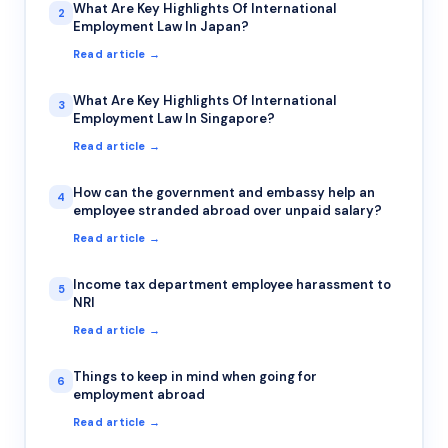
What Are Key Highlights Of International
2
Employment Law In Japan?
Read article →
What Are Key Highlights Of International
3
Employment Law In Singapore?
Read article →
How can the government and embassy help an
4
employee stranded abroad over unpaid salary?
Read article →
Income tax department employee harassment to
5
NRI
Read article →
Things to keep in mind when going for
6
employment abroad
Read article →