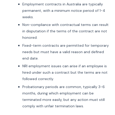
Employment contracts in Australia are typically
permanent, with a minimum notice period of 1-4
weeks.
Non-compliance with contractual terms can result
in disputation if the terms of the contract are not
honored.
Fixed-term contracts are permitted for temporary
needs but must have a valid reason and defined
end date.
NRI employment issues can arise if an employee is
hired under such a contract but the terms are not
followed correctly.
Probationary periods are common, typically 3-6
months, during which employment can be
terminated more easily, but any action must still
comply with unfair termination laws.