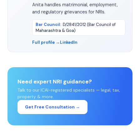
Anita handles matrimonial, employment,
and regulatory grievances for NRIs.
Bar Council
:
D/2841/2012 (Bar Council of
Maharashtra & Goa)
Full profile →
LinkedIn
Need expert NRI guidance?
Talk to our ICAI-registered specialists — legal, tax,
property & more.
Get Free Consultation →