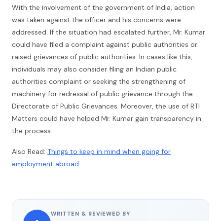
With the involvement of the government of India, action
was taken against the officer and his concerns were
addressed. If the situation had escalated further, Mr. Kumar
could have filed a complaint against public authorities or
raised grievances of public authorities. In cases like this,
individuals may also consider filing an Indian public
authorities complaint or seeking the strengthening of
machinery for redressal of public grievance through the
Directorate of Public Grievances. Moreover, the use of RTI
Matters could have helped Mr. Kumar gain transparency in
the process.
Also Read:
Things to keep in mind when going for
employment abroad
WRITTEN & REVIEWED BY