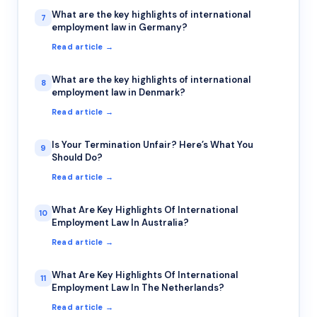
What are the key highlights of international
7
employment law in Germany?
Read article →
What are the key highlights of international
8
employment law in Denmark?
Read article →
Is Your Termination Unfair? Here’s What You
9
Should Do?
Read article →
What Are Key Highlights Of International
10
Employment Law In Australia?
Read article →
What Are Key Highlights Of International
11
Employment Law In The Netherlands?
Read article →