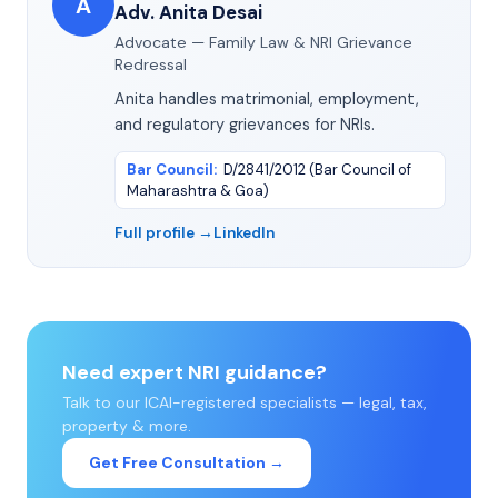
A
Adv. Anita Desai
Advocate — Family Law & NRI Grievance
Redressal
Anita handles matrimonial, employment,
and regulatory grievances for NRIs.
Bar Council
:
D/2841/2012 (Bar Council of
Maharashtra & Goa)
Full profile →
LinkedIn
Need expert NRI guidance?
Talk to our ICAI-registered specialists — legal, tax,
property & more.
Get Free Consultation →