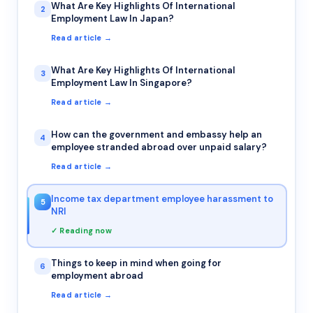
What Are Key Highlights Of International
2
Employment Law In Japan?
Read article →
What Are Key Highlights Of International
3
Employment Law In Singapore?
Read article →
How can the government and embassy help an
4
employee stranded abroad over unpaid salary?
Read article →
Income tax department employee harassment to
5
NRI
✓ Reading now
Things to keep in mind when going for
6
employment abroad
Read article →