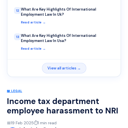
What Are Key Highlights Of International
12
Employment Law In Uk?
Read article →
What Are Key Highlights Of International
13
Employment Law In Usa?
Read article →
View all articles →
📖
LEGAL
Income tax department
employee harassment to NRI
📅
19 Feb 2025
⏱️
1
min read