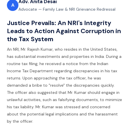
Adv. Anita Desai
A
Advocate — Family Law & NRI Grievance Redressal
Justice Prevails: An NRI's Integrity
Leads to Action Against Corruption in
the Tax System
An NRI, Mr. Rajesh Kumar, who resides in the United States,
has substantial investments and properties in India. During a
routine tax filing, he received a notice from the Indian
Income Tax Department regarding discrepancies in his tax
returns. Upon approaching the tax officer, he was
demanded a bribe to "resolve" the discrepancies quickly.
The officer also suggested that Mr. Kumar should engage in
unlawful activities, such as falsifying documents, to minimize
his tax liability. Mr. Kumar was stressed and concerned
about the potential legal implications and the harassment
by the officer.