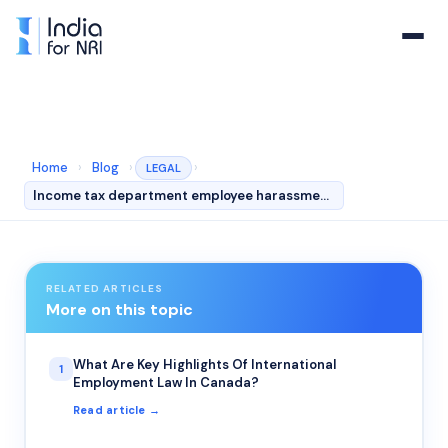
Home
›
Blog
›
›
LEGAL
Income tax department employee harassment to NRI
RELATED ARTICLES
More on this topic
What Are Key Highlights Of International
1
Employment Law In Canada?
Read article →