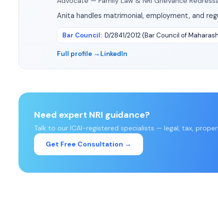
Advocate — Family Law & NRI Grievance Redressa
Anita handles matrimonial, employment, and regu
Bar Council
:
D/2841/2012 (Bar Council of Maharas
Full profile →
LinkedIn
Need expert NRI guidance?
Talk to our ICAI-registered specialists — legal, tax, prope
Get Free Consultation →