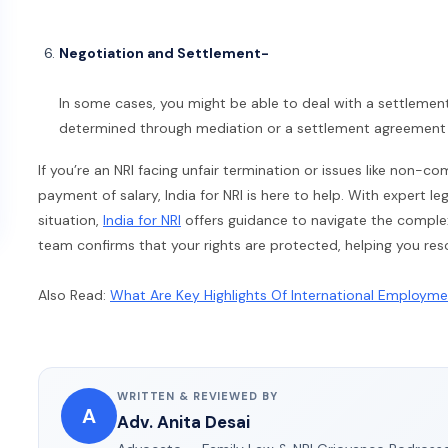
Negotiation and Settlement-
In some cases, you might be able to deal with a settlemen
determined through mediation or a settlement agreement t
If you’re an NRI facing unfair termination or issues like non-
payment of salary, India for NRI is here to help. With expert l
situation,
India for NRI
offers guidance to navigate the complex
team confirms that your rights are protected, helping you res
Also Read:
What Are Key Highlights Of International Employm
WRITTEN & REVIEWED BY
A
Adv. Anita Desai