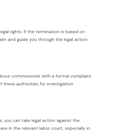
al rights. If the termination is based on
laim and guide you through the legal action.
 labour commissioner with a formal complaint.
these authorities for investigation.
s, you can take legal action against the
ase in the relevant labor court, especially in