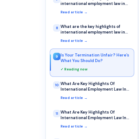
international employment law in
Germany?
Read article →
What are the key highlights of
8
international employment law in
Denmark?
Read article →
Is Your Termination Unfair? Here’s
9
What You Should Do?
✓ Reading now
What Are Key Highlights Of
10
International Employment Law In
Australia?
Read article →
What Are Key Highlights Of
11
International Employment Law In
The Netherlands?
Read article →