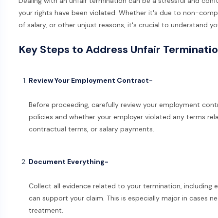
Dealing with an unfair termination can be a stressful and conf
your rights have been violated. Whether it's due to non-com
of salary, or other unjust reasons, it's crucial to understand y
Key Steps to Address Unfair Terminati
Review Your Employment Contract-
Before proceeding, carefully review your employment contr
policies and whether your employer violated any terms re
contractual terms, or salary payments.
Document Everything-
Collect all evidence related to your termination, including
can support your claim. This is especially major in cases n
treatment.