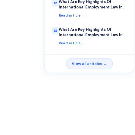
What Are Key Highlights Of
12
International Employment Law In
Uk?
Read article →
What Are Key Highlights Of
13
International Employment Law In
Usa?
Read article →
View all articles →