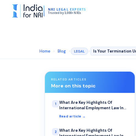
NRI LEGAL EXPERTS
Trusted by 3,000+ NRIs
Home
›
Blog
›
›
LEGAL
RELATED ARTICLES
More on this topic
What Are Key Highlights Of
1
International Employment Law In
Canada?
Read article →
What Are Key Highlights Of
2
International Employment Law In