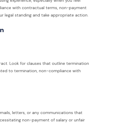
using experience, especially when you feel
pliance with contractual terms, non-payment
our legal standing and take appropriate action.
on
act. Look for clauses that outline termination
lated to termination, non-compliance with
 emails, letters, or any communications that
ecessitating non-payment of salary or unfair