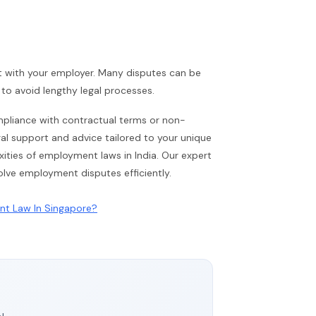
t with your employer. Many disputes can be
o avoid lengthy legal processes.
compliance with contractual terms or non-
egal support and advice tailored to your unique
ities of employment laws in India. Our expert
olve employment disputes efficiently.
ent Law In Singapore?