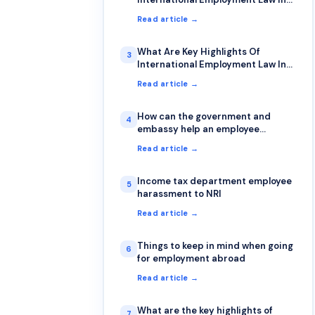
Japan?
Read article →
What Are Key Highlights Of
3
International Employment Law In
Singapore?
Read article →
How can the government and
4
embassy help an employee
stranded abroad over unpaid
Read article →
salary?
Income tax department employee
5
harassment to NRI
Read article →
Things to keep in mind when going
6
for employment abroad
Read article →
What are the key highlights of
7