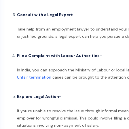
Consult with a Legal Expert-
Take help from an employment lawyer to understand your leg
unjustified grounds, a legal expert can help you pursue a c
File a Complaint with Labour Authorities-
In India, you can approach the Ministry of Labour or local
Unfair termination
cases can be brought to the attention of 
Explore Legal Action-
If you’re unable to resolve the issue through informal mean
employer for wrongful dismissal. This could involve filing a c
situations involving non-payment of salary.