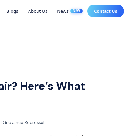
Blogs
About Us
News
Contact Us
NEW
air? Here’s What
I Grievance Redressal