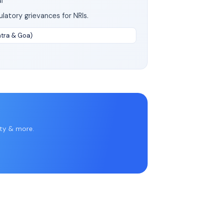
l
latory grievances for NRIs.
htra & Goa)
rty & more.