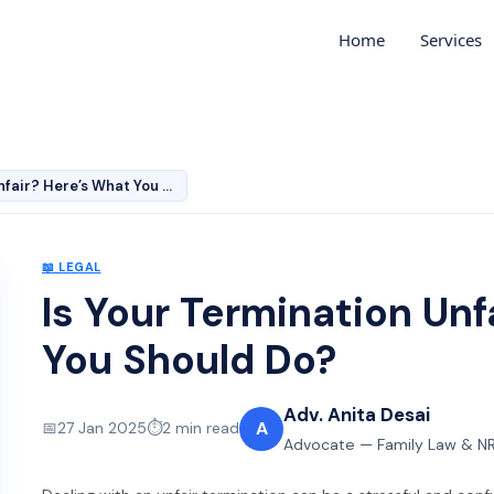
Home
Services
Is Your Termination Unfair? Here’s What You Should Do?
📖
LEGAL
Is Your Termination Unf
You Should Do?
Adv. Anita Desai
A
📅
27 Jan 2025
⏱️
2
min read
Advocate — Family Law & NR