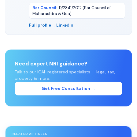
Bar Council
:
D/2841/2012 (Bar Council of
Maharashtra & Goa)
Full profile →
LinkedIn
Need expert NRI guidance?
Talk to our ICAI-registered specialists — legal, tax,
property & more.
Get Free Consultation →
RELATED ARTICLES