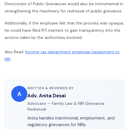
Directorate of Public Grievances would also be instrumental in
strengthening the machinery for redressal of public grievance.
Additionally, if the employee felt that the process was opaque,
he could have filed RTI matters to gain transparency into the
actions taken by the authorities involved.
Also Read:
Income tax department employee harassment to
NRI
WRITTEN & REVIEWED BY
A
Adv. Anita Desai
Advocate — Family Law & NRI Grievance
Redressal
Anita handles matrimonial, employment, and
regulatory grievances for NRIs.