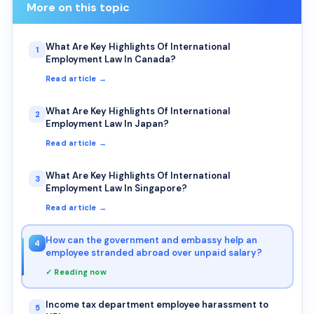
More on this topic
What Are Key Highlights Of International
1
Employment Law In Canada?
Read article →
What Are Key Highlights Of International
2
Employment Law In Japan?
Read article →
What Are Key Highlights Of International
3
Employment Law In Singapore?
Read article →
How can the government and embassy help an
4
employee stranded abroad over unpaid salary?
✓ Reading now
Income tax department employee harassment to
5