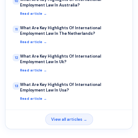
10
Employment Law In Australia?
Read article →
What Are Key Highlights Of International
11
Employment Law In The Netherlands?
Read article →
What Are Key Highlights Of International
12
Employment Law In Uk?
Read article →
What Are Key Highlights Of International
13
Employment Law In Usa?
Read article →
View all articles →