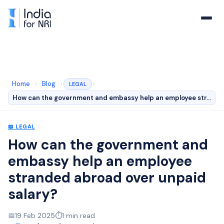
Home
›
Blog
›
›
LEGAL
How can the government and embassy help an employee str…
📖
LEGAL
How can the government and
embassy help an employee
stranded abroad over unpaid
salary?
📅
19 Feb 2025
⏱️
1
min read