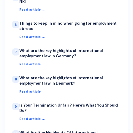
NRI
Read article →
Things to keep in mind when going for employment
6
abroad
Read article →
What are the key highlights of international
7
employment law in Germany?
Read article →
What are the key highlights of international
8
employment law in Denmark?
Read article →
Is Your Termination Unfair? Here’s What You Should
9
Do?
Read article →
What Are Key Highlights Of International