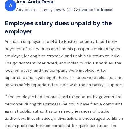
Adv. Anita Desai
A
Advocate — Family Law & NRI Grievance Redressal
Employee salary dues unpaid by the
employer
An Indian employee in a Middle Eastern country faced non-
payment of salary dues and had his passport retained by the
employer, leaving him stranded and unable to return to India.
The government intervened, and Indian public authorities, the
local embassy, and the company were involved. After
diplomatic and legal negotiations, his dues were released, and
he was safely repatriated to India with the embassy's support.
If the employee had encountered misconduct by government
personnel during this process, he could have filed a complaint
against public authorities or raised
grievances of public
authorities. In such cases, individuals are encouraged to file an
Indian public authorities complaint for quick resolution. The