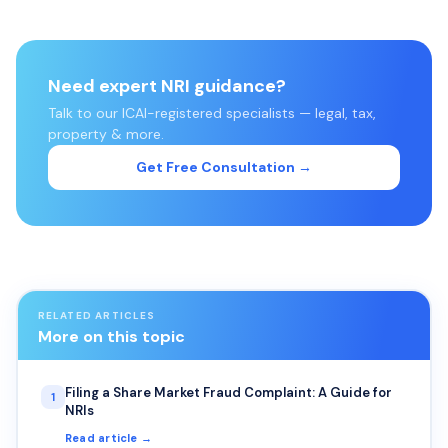
Need expert NRI guidance?
Talk to our ICAI-registered specialists — legal, tax,
property & more.
Get Free Consultation →
RELATED ARTICLES
More on this topic
Filing a Share Market Fraud Complaint: A Guide for
1
NRIs
Read article →