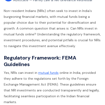
Advocate — Family Law & NRI Grievance Redressal
Non-resident Indians (NRIs) often seek to invest in India's
burgeoning financial markets, with mutual funds being a
popular choice due to their potential for diversification and
growth. A common question that arises is: Can NRIs invest in
mutual funds online? Understanding the regulatory framework,
investment procedures, and potential pitfalls is crucial for NRIs
to navigate this investment avenue effectively.
Regulatory Framework: FEMA
Guidelines
Yes, NRIs can invest in
mutual funds
online in India, provided
they adhere to the regulations set forth by the Foreign
Exchange Management Act (FEMA). These guidelines ensure
that NRI investments are conducted transparently and legally,
facilitating seamless participation in the Indian financial
markets.