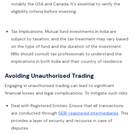
notably the USA and Canada. It's essential to verify the
eligibility criteria before investing.
Tax Implications: Mutual fund investments in India are
subject to taxation, and the tax treatment may vary based
on the type of fund and the duration of the investment.
NRIs should consult tax professionals to understand the
implications in both India and their country of residence.
Avoiding Unauthorised Trading
Engaging in unauthorised trading can lead to significant
financial losses and legal complications. To mitigate such risks:
Deal with Registered Entities: Ensure that all transactions
are conducted through
SEBI-registered intermediaries
. This
provides a layer of security and recourse in case of
disputes.