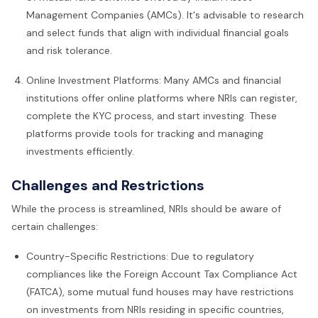
Management Companies (AMCs). It's advisable to research
and select funds that align with individual financial goals
and risk tolerance.
Online Investment Platforms: Many AMCs and financial
institutions offer online platforms where NRIs can register,
complete the KYC process, and start investing. These
platforms provide tools for tracking and managing
investments efficiently.
Challenges and Restrictions
While the process is streamlined, NRIs should be aware of
certain challenges:
Country-Specific Restrictions: Due to regulatory
compliances like the Foreign Account Tax Compliance Act
(FATCA), some mutual fund houses may have restrictions
on investments from NRIs residing in specific countries,