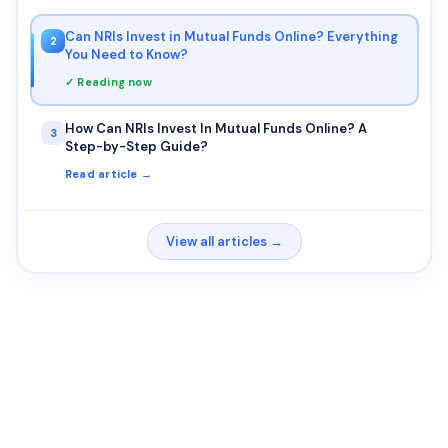
Can NRIs Invest in Mutual Funds Online? Everything
2
You Need to Know?
✓ Reading now
How Can NRIs Invest In Mutual Funds Online? A
3
Step-by-Step Guide?
Read article →
View all articles →