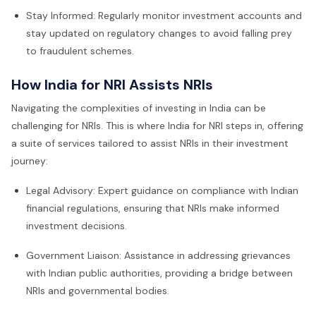
Stay Informed: Regularly monitor investment accounts and
stay updated on regulatory changes to avoid falling prey
to fraudulent schemes.
How India for NRI Assists NRIs
Navigating the complexities of investing in India can be
challenging for NRIs. This is where India for NRI steps in, offering
a suite of services tailored to assist NRIs in their investment
journey:
Legal Advisory: Expert guidance on compliance with Indian
financial regulations, ensuring that NRIs make informed
investment decisions.
Government Liaison: Assistance in addressing grievances
with Indian public authorities, providing a bridge between
NRIs and governmental bodies.