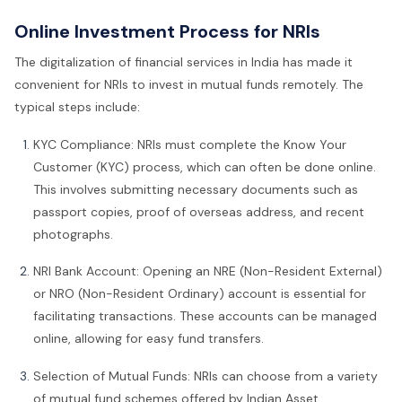
Online Investment Process for NRIs
The digitalization of financial services in India has made it
convenient for NRIs to invest in mutual funds remotely. The
typical steps include:
KYC Compliance: NRIs must complete the Know Your
Customer (KYC) process, which can often be done online.
This involves submitting necessary documents such as
passport copies, proof of overseas address, and recent
photographs.
NRI Bank Account: Opening an NRE (Non-Resident External)
or NRO (Non-Resident Ordinary) account is essential for
facilitating transactions. These accounts can be managed
online, allowing for easy fund transfers.
Selection of Mutual Funds: NRIs can choose from a variety
of mutual fund schemes offered by Indian Asset