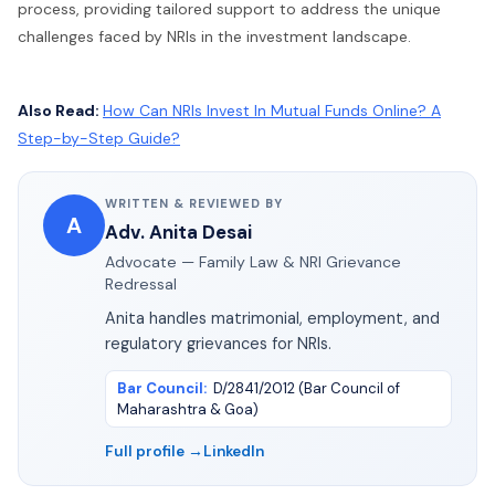
process, providing tailored support to address the unique
challenges faced by NRIs in the investment landscape.
Also Read:
How Can NRIs Invest In Mutual Funds Online? A
Step-by-Step Guide?
WRITTEN & REVIEWED BY
A
Adv. Anita Desai
Advocate — Family Law & NRI Grievance
Redressal
Anita handles matrimonial, employment, and
regulatory grievances for NRIs.
Bar Council
:
D/2841/2012 (Bar Council of
Maharashtra & Goa)
Full profile →
LinkedIn