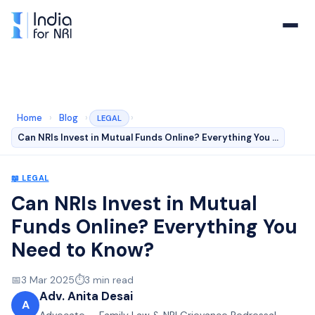
Home
›
Blog
›
›
LEGAL
Can NRIs Invest in Mutual Funds Online? Everything You …
📖
LEGAL
Can NRIs Invest in Mutual
Funds Online? Everything You
Need to Know?
📅
3 Mar 2025
⏱️
3
min read
Adv. Anita Desai
A