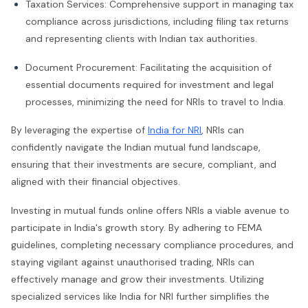
Taxation Services: Comprehensive support in managing tax
compliance across jurisdictions, including filing tax returns
and representing clients with Indian tax authorities.
Document Procurement: Facilitating the acquisition of
essential documents required for investment and legal
processes, minimizing the need for NRIs to travel to India.
By leveraging the expertise of
India for NRI
, NRIs can
confidently navigate the Indian mutual fund landscape,
ensuring that their investments are secure, compliant, and
aligned with their financial objectives.
Investing in mutual funds online offers NRIs a viable avenue to
participate in India's growth story. By adhering to FEMA
guidelines, completing necessary compliance procedures, and
staying vigilant against unauthorised trading, NRIs can
effectively manage and grow their investments. Utilizing
specialized services like India for NRI further simplifies the