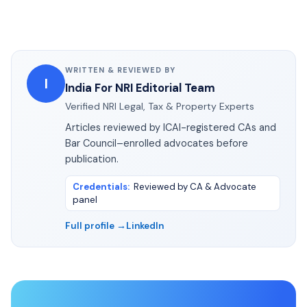
WRITTEN & REVIEWED BY
I
India For NRI Editorial Team
Verified NRI Legal, Tax & Property Experts
Articles reviewed by ICAI-registered CAs and
Bar Council–enrolled advocates before
publication.
Credentials
:
Reviewed by CA & Advocate
panel
Full profile →
LinkedIn