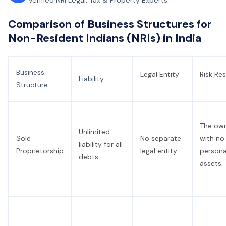
Verified NRI Legal, Tax & Property Experts
Comparison of Business Structures for
Non-Resident Indians (NRIs) in India
Business
Legal Entity
Risk Res
Liability
Structure
The owne
Unlimited
Sole
No separate
with no
liability for all
Proprietorship
legal entity.
persona
debts.
assets.