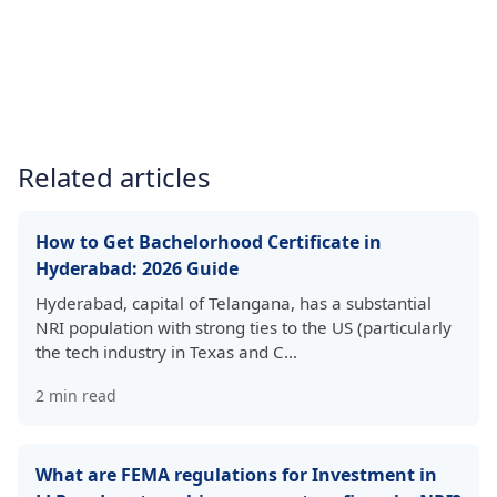
Related articles
How to Get Bachelorhood Certificate in
Hyderabad: 2026 Guide
Hyderabad, capital of Telangana, has a substantial
NRI population with strong ties to the US (particularly
the tech industry in Texas and C…
2
min read
What are FEMA regulations for Investment in