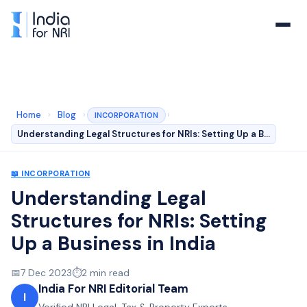
Home
›
Blog
›
›
INCORPORATION
Understanding Legal Structures for NRIs: Setting Up a B…
📖
INCORPORATION
Understanding Legal
Structures for NRIs: Setting
Up a Business in India
📅
7 Dec 2023
⏱️
2
min read
India For NRI Editorial Team
I