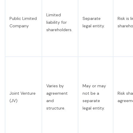
Limited
Public Limited
Separate
Risk is 
liability for
Company
legal entity.
shareho
shareholders.
Varies by
May or may
Joint Venture
agreement
not be a
Risk sh
(JV)
and
separate
agreem
structure.
legal entity.