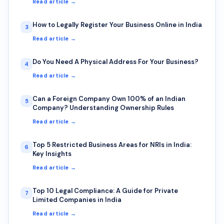
Read article →
How to Legally Register Your Business Online in India
3
Read article →
Do You Need A Physical Address For Your Business?
4
Read article →
Can a Foreign Company Own 100% of an Indian
5
Company? Understanding Ownership Rules
Read article →
Top 5 Restricted Business Areas for NRIs in India:
6
Key Insights
Read article →
Top 10 Legal Compliance: A Guide for Private
7
Limited Companies in India
Read article →