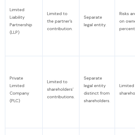
Limited
Limited to
Risks a
Liability
Separate
the partner’s
on owne
Partnership
legal entity.
contribution.
percent
(LLP)
Private
Separate
Limited to
Limited
legal entity
Limited 
shareholders’
Company
distinct from
shareho
contributions.
(PLC)
shareholders.