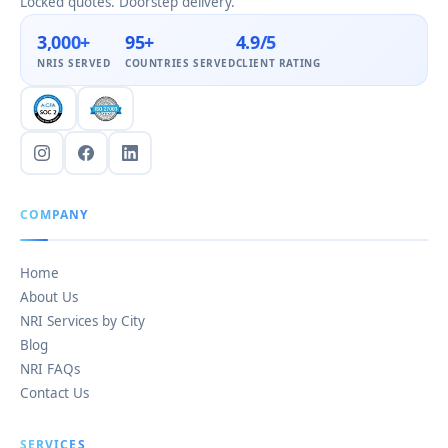
Locked quotes. Doorstep delivery.
3,000+
95+
4.9/5
NRIS SERVED
COUNTRIES SERVED
CLIENT RATING
COMPANY
Home
About Us
NRI Services by City
Blog
NRI FAQs
Contact Us
SERVICES