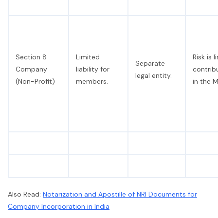
Section 8
Limited
Risk is 
Separate
Company
liability for
contrib
legal entity.
(Non-Profit)
members.
in the 
Also Read:
Notarization and Apostille of NRI Documents for
Company Incorporation in India