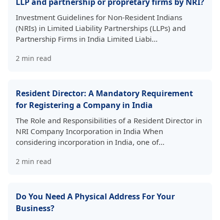
LLP and partnership or propretary firms by NRI?
Investment Guidelines for Non-Resident Indians
(NRIs) in Limited Liability Partnerships (LLPs) and
Partnership Firms in India Limited Liabi…
2
min read
Resident Director: A Mandatory Requirement
for Registering a Company in India
The Role and Responsibilities of a Resident Director in
NRI Company Incorporation in India When
considering incorporation in India, one of…
2
min read
Do You Need A Physical Address For Your
Business?