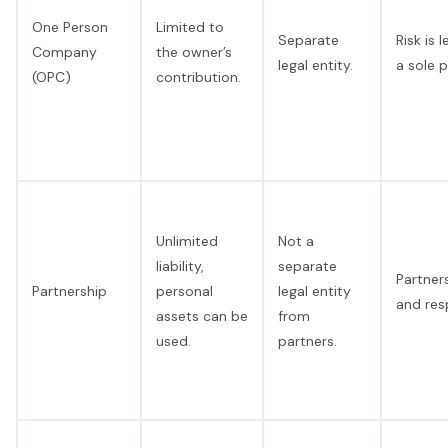
One Person
Limited to
Separate
Risk is
Company
the owner’s
legal entity.
a sole p
(OPC)
contribution.
Unlimited
Not a
liability,
separate
Partners
Partnership
personal
legal entity
and resp
assets can be
from
used.
partners.