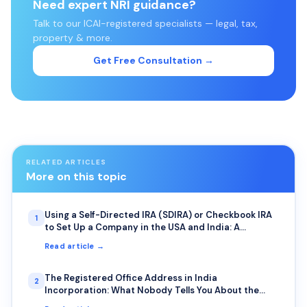
Need expert NRI guidance?
Talk to our ICAI-registered specialists — legal, tax,
property & more.
Get Free Consultation →
RELATED ARTICLES
More on this topic
Using a Self-Directed IRA (SDIRA) or Checkbook IRA
1
to Set Up a Company in the USA and India: A
Complete Guide for NRIs
Read article →
The Registered Office Address in India
2
Incorporation: What Nobody Tells You About the
Photo Requirement and Bank Visits