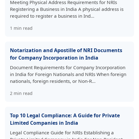
Meeting Physical Address Requirements for NRIs
Registering a Business in India A physical address is
required to register a business in Ind…
1
min read
Notarization and Apostille of NRI Documents
for Company Incorporation in India
Document Requirements for Company Incorporation
in India for Foreign Nationals and NRIs When foreign
nationals, foreign residents, or Non-R…
2
min read
Top 10 Legal Compliance: A Guide for Private
Limited Companies in India
Legal Compliance Guide for NRIs Establishing a