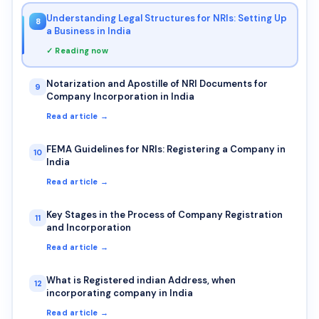
Understanding Legal Structures for NRIs: Setting Up
8
a Business in India
✓ Reading now
Notarization and Apostille of NRI Documents for
9
Company Incorporation in India
Read article →
FEMA Guidelines for NRIs: Registering a Company in
10
India
Read article →
Key Stages in the Process of Company Registration
11
and Incorporation
Read article →
What is Registered indian Address, when
12
incorporating company in India
Read article →