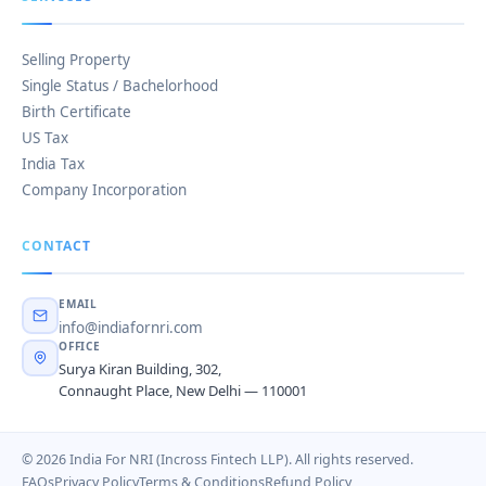
Selling Property
Single Status / Bachelorhood
Birth Certificate
US Tax
India Tax
Company Incorporation
CONTACT
EMAIL
info@indiafornri.com
OFFICE
Surya Kiran Building, 302,
Connaught Place, New Delhi — 110001
© 2026 India For NRI (Incross Fintech LLP). All rights reserved.
FAQs
Privacy Policy
Terms & Conditions
Refund Policy