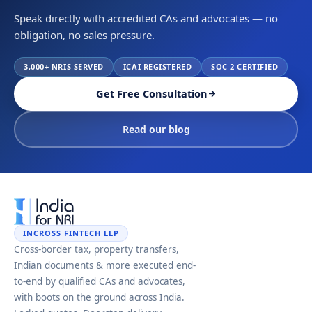
Speak directly with accredited CAs and advocates — no
obligation, no sales pressure.
3,000+ NRIS SERVED
ICAI REGISTERED
SOC 2 CERTIFIED
Get Free Consultation
Read our blog
INCROSS FINTECH LLP
Cross-border tax, property transfers,
Indian documents & more executed end-
to-end by qualified CAs and advocates,
with boots on the ground across India.