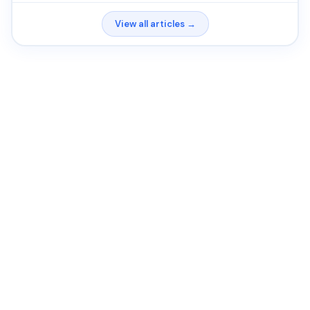
View all articles →