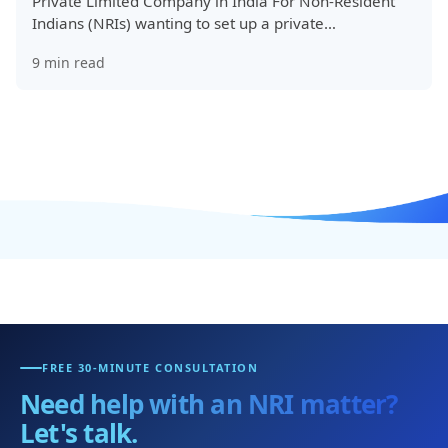
Private Limited Company in India For Non-Resident
Indians (NRIs) wanting to set up a private…
9
min read
FREE 30-MINUTE CONSULTATION
Need help with an NRI matter?
Let's talk.