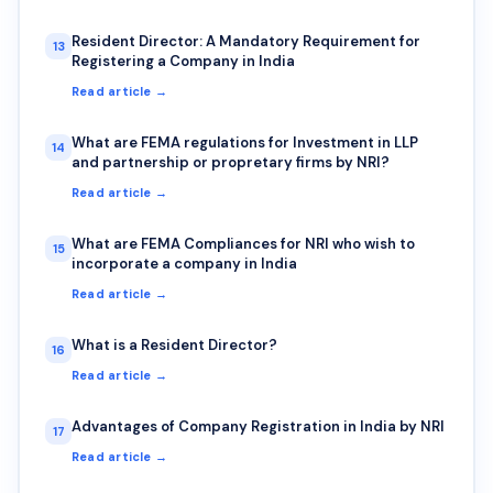
Resident Director: A Mandatory Requirement for
13
Registering a Company in India
Read article →
What are FEMA regulations for Investment in LLP
14
and partnership or propretary firms by NRI?
Read article →
What are FEMA Compliances for NRI who wish to
15
incorporate a company in India
Read article →
What is a Resident Director?
16
Read article →
Advantages of Company Registration in India by NRI
17
Read article →