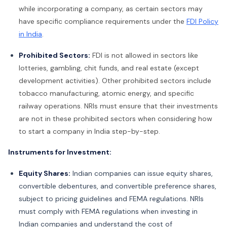
while incorporating a company, as certain sectors may
have specific compliance requirements under the
FDI Policy
in India
.
Prohibited Sectors:
FDI is not allowed in sectors like
lotteries, gambling, chit funds, and real estate (except
development activities). Other prohibited sectors include
tobacco manufacturing, atomic energy, and specific
railway operations. NRIs must ensure that their investments
are not in these prohibited sectors when considering how
to start a company in India step-by-step.
Instruments for Investment:
Equity Shares:
Indian companies can issue equity shares,
convertible debentures, and convertible preference shares,
subject to pricing guidelines and FEMA regulations. NRIs
must comply with FEMA regulations when investing in
Indian companies and understand the cost of