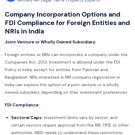
Verified NRI Legal, Tax & Property Experts
Company Incorporation Options and
FDI Compliance for Foreign Entities and
NRIs in India
Joint Venture or Wholly Owned Subsidiary:
Foreign entities or NRIs can incorporate a company under the
Companies Act, 2013. Investment is allowed under the FDI
Policy in India, except for entities from Pakistan and
Bangladesh. NRIs interested in NRI company registration in
India can explore the option of a joint venture or a wholly
owned subsidiary depending on their investment preferences.
FDI Compliance:
Sectoral Caps:
Investment limits vary by sector, and
certain sectors require approval from the RBI, FIPB, or other
authorities. NRIS needs to understand these restrictions