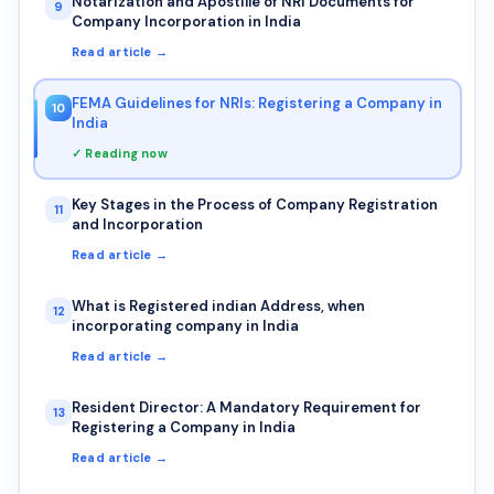
Notarization and Apostille of NRI Documents for
9
Company Incorporation in India
Read article →
FEMA Guidelines for NRIs: Registering a Company in
10
India
✓ Reading now
Key Stages in the Process of Company Registration
11
and Incorporation
Read article →
What is Registered indian Address, when
12
incorporating company in India
Read article →
Resident Director: A Mandatory Requirement for
13
Registering a Company in India
Read article →