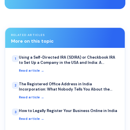
RELATED ARTICLES
More on this topic
Using a Self-Directed IRA (SDIRA) or Checkbook IRA
1
to Set Up a Company in the USA and India: A
Complete Guide for NRIs
Read article →
The Registered Office Address in India
2
Incorporation: What Nobody Tells You About the
Photo Requirement and Bank Visits
Read article →
How to Legally Register Your Business Online in India
3
Read article →