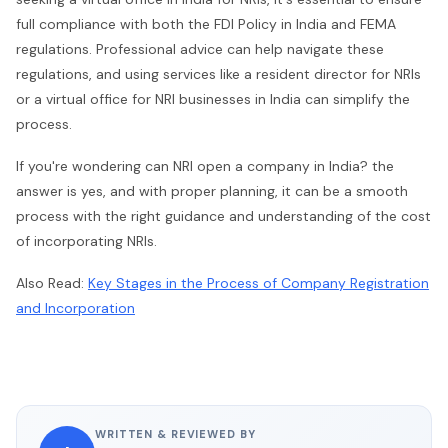
full compliance with both the FDI Policy in India and FEMA
regulations. Professional advice can help navigate these
regulations, and using services like a resident director for NRIs
or a virtual office for NRI businesses in India can simplify the
process.
If you're wondering can NRI open a company in India? the
answer is yes, and with proper planning, it can be a smooth
process with the right guidance and understanding of the cost
of incorporating NRIs.
Also Read:
Key Stages in the Process of Company Registration
and Incorporation
WRITTEN & REVIEWED BY