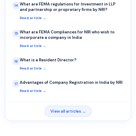
What are FEMA regulations for Investment in LLP
14
and partnership or propretary firms by NRI?
Read article →
What are FEMA Compliances for NRI who wish to
15
incorporate a company in India
Read article →
What is a Resident Director?
16
Read article →
Advantages of Company Registration in India by NRI
17
Read article →
View all articles →