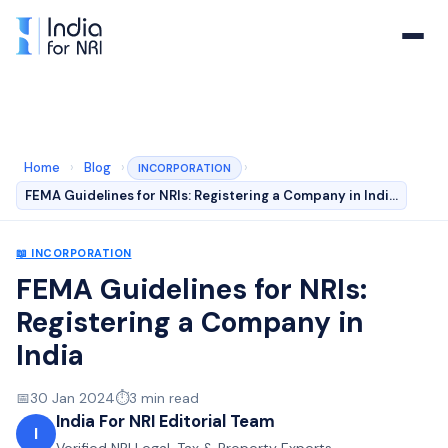
Home
›
Blog
›
›
INCORPORATION
FEMA Guidelines for NRIs: Registering a Company in Indi…
📖
INCORPORATION
FEMA Guidelines for NRIs:
Registering a Company in
India
📅
30 Jan 2024
⏱️
3
min read
India For NRI Editorial Team
I