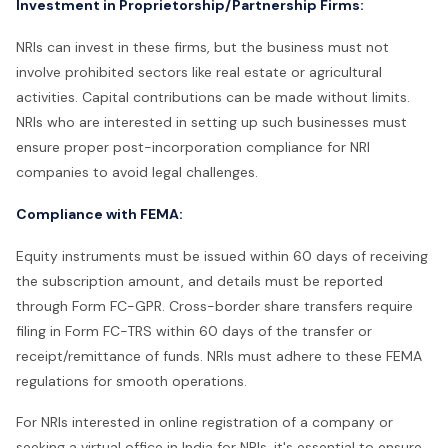
Investment in Proprietorship/Partnership Firms:
NRIs can invest in these firms, but the business must not
involve prohibited sectors like real estate or agricultural
activities. Capital contributions can be made without limits.
NRIs who are interested in setting up such businesses must
ensure proper post-incorporation compliance for NRI
companies to avoid legal challenges.
Compliance with FEMA:
Equity instruments must be issued within 60 days of receiving
the subscription amount, and details must be reported
through Form FC-GPR. Cross-border share transfers require
filing in Form FC-TRS within 60 days of the transfer or
receipt/remittance of funds. NRIs must adhere to these FEMA
regulations for smooth operations.
For NRIs interested in online registration of a company or
seeking a virtual office in India for NRIs, it's essential to ensure