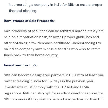
incorporating a company in India for NRIs to ensure proper
financial planning.
Remittance of Sale Proceeds:
Sale proceeds of securities can be remitted abroad if they are
held on a repatriation basis, following proper guidelines and
after obtaining a tax clearance certificate. Understanding tax
on Indian company laws is crucial for NRIs who wish to remit
funds back to their home country.
Investment in LLPs:
NRIs can become designated partners in LLPs with at least one
partner residing in India for 182 days in the previous year.
Investments must comply with the LLP Act and FEMA
regulations. NRIs can also opt for resident director services for
NRI companies if they wish to have a local partner for their LLP.