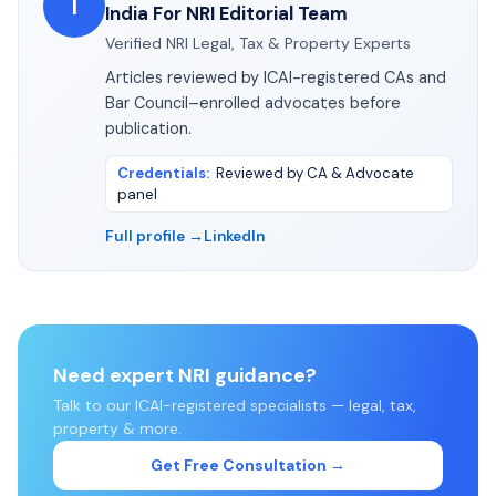
I
India For NRI Editorial Team
Verified NRI Legal, Tax & Property Experts
Articles reviewed by ICAI-registered CAs and
Bar Council–enrolled advocates before
publication.
Credentials
:
Reviewed by CA & Advocate
panel
Full profile →
LinkedIn
Need expert NRI guidance?
Talk to our ICAI-registered specialists — legal, tax,
property & more.
Get Free Consultation →