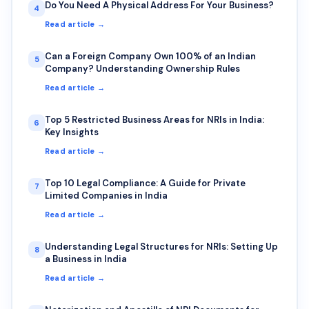
Do You Need A Physical Address For Your Business?
4
Read article →
Can a Foreign Company Own 100% of an Indian
5
Company? Understanding Ownership Rules
Read article →
Top 5 Restricted Business Areas for NRIs in India:
6
Key Insights
Read article →
Top 10 Legal Compliance: A Guide for Private
7
Limited Companies in India
Read article →
Understanding Legal Structures for NRIs: Setting Up
8
a Business in India
Read article →